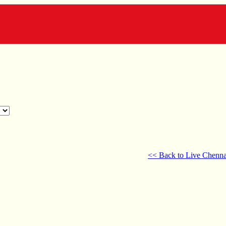
<< Back to Live Chenna