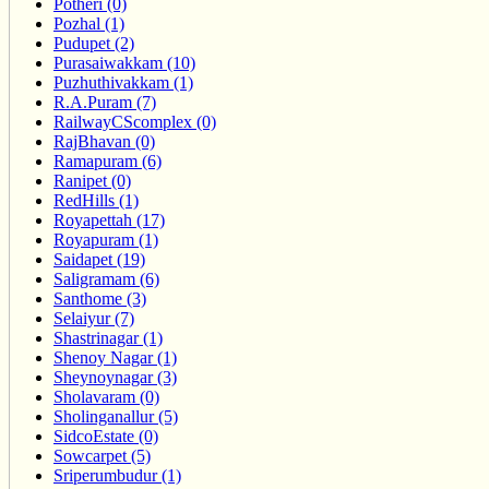
Potheri (0)
Pozhal (1)
Pudupet (2)
Purasaiwakkam (10)
Puzhuthivakkam (1)
R.A.Puram (7)
RailwayCScomplex (0)
RajBhavan (0)
Ramapuram (6)
Ranipet (0)
RedHills (1)
Royapettah (17)
Royapuram (1)
Saidapet (19)
Saligramam (6)
Santhome (3)
Selaiyur (7)
Shastrinagar (1)
Shenoy Nagar (1)
Sheynoynagar (3)
Sholavaram (0)
Sholinganallur (5)
SidcoEstate (0)
Sowcarpet (5)
Sriperumbudur (1)