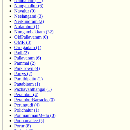
Nandanam (11)
Nanganallur (6)
Navalur (0)
Neelangarai (3)
Nerkundram (2)
Nolambur (1)
Nungambakkam (32)
OldPallavaram (0)
OMR (3)
Orragadam (1)
Padi (2)
Pallavaram (6)
Pammal (2)
ParkTown (4)
Parrys (2)
Paruthipattu (1)
Pattabiram (1)
Pazhavanthangal (1)
Perambur (4)
PeramburBarracks (0)
Perungudi (4)
Polichalur (1)
PonniammanMedu (0)
Poonamallee (5)
Porur (8)