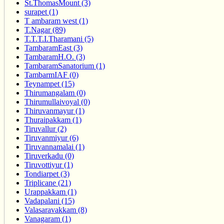
St.ThomasMount (3)
surapet (1)
T ambaram west (1)
T.Nagar (89)
T.T.T.I.Tharamani (5)
TambaramEast (3)
TambaramH.O. (3)
TambaramSanatorium (1)
TambarmIAF (0)
Teynampet (15)
Thirumangalam (0)
Thirumullaivoyal (0)
Thiruvanmayur (1)
Thuraipakkam (1)
Tiruvallur (2)
Tiruvanmiyur (6)
Tiruvannamalai (1)
Tiruverkadu (0)
Tiruvottiyur (1)
Tondiarpet (3)
Triplicane (21)
Urappakkam (1)
Vadapalani (15)
Valasaravakkam (8)
Vanagaram (1)