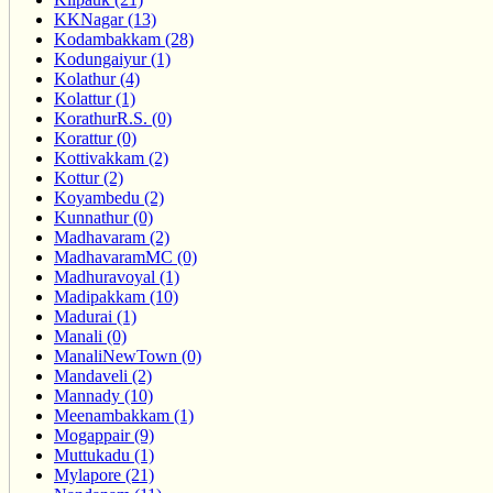
KKNagar (13)
Kodambakkam (28)
Kodungaiyur (1)
Kolathur (4)
Kolattur (1)
KorathurR.S. (0)
Korattur (0)
Kottivakkam (2)
Kottur (2)
Koyambedu (2)
Kunnathur (0)
Madhavaram (2)
MadhavaramMC (0)
Madhuravoyal (1)
Madipakkam (10)
Madurai (1)
Manali (0)
ManaliNewTown (0)
Mandaveli (2)
Mannady (10)
Meenambakkam (1)
Mogappair (9)
Muttukadu (1)
Mylapore (21)