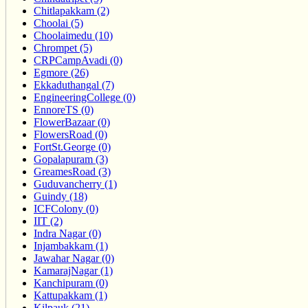
Chitlapakkam (2)
Choolai (5)
Choolaimedu (10)
Chrompet (5)
CRPCampAvadi (0)
Egmore (26)
Ekkaduthangal (7)
EngineeringCollege (0)
EnnoreTS (0)
FlowerBazaar (0)
FlowersRoad (0)
FortSt.George (0)
Gopalapuram (3)
GreamesRoad (3)
Guduvancherry (1)
Guindy (18)
ICFColony (0)
IIT (2)
Indra Nagar (0)
Injambakkam (1)
Jawahar Nagar (0)
KamarajNagar (1)
Kanchipuram (0)
Kattupakkam (1)
Kilpauk (21)