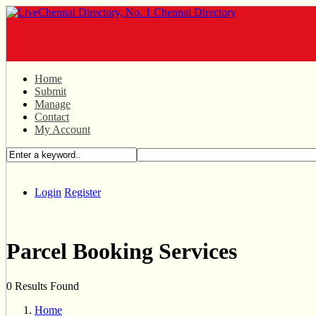
Home
Submit
Manage
Contact
My Account
Login
Register
Parcel Booking Services
0 Results Found
Home