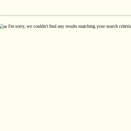
I'm sorry, we couldn't find any results matching your search criteria