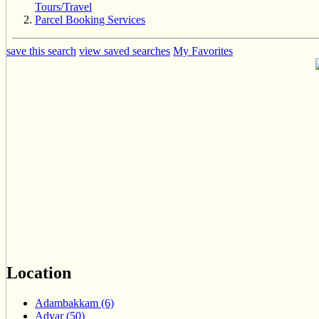
Tours/Travel
Parcel Booking Services
save this search
view saved searches
My Favorites
Location
Adambakkam (6)
Adyar (50)