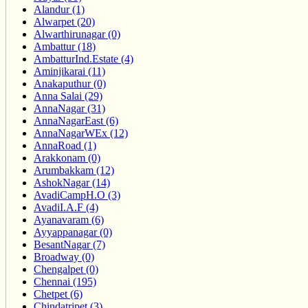
Alandur (1)
Alwarpet (20)
Alwarthirunagar (0)
Ambattur (18)
AmbatturInd.Estate (4)
Aminjikarai (11)
Anakaputhur (0)
Anna Salai (29)
AnnaNagar (31)
AnnaNagarEast (6)
AnnaNagarWEx (12)
AnnaRoad (1)
Arakkonam (0)
Arumbakkam (12)
AshokNagar (14)
AvadiCampH.O (3)
AvadiI.A.F (4)
Ayanavaram (6)
Ayyappanagar (0)
BesantNagar (7)
Broadway (0)
Chengalpet (0)
Chennai (195)
Chetpet (6)
Chindatripet (3)