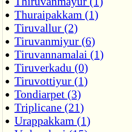
Thiruvanmayur (1)
Thuraipakkam (1)
Tiruvallur (2)
Tiruvanmiyur (6)
Tiruvannamalai (1)
Tiruverkadu (0)
Tiruvottiyur (1)
Tondiarpet (3)
Triplicane (21)
Urappakkam (1)