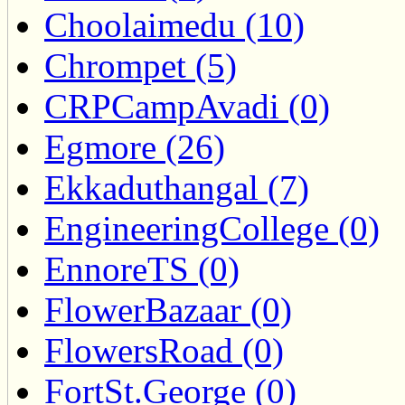
Choolaimedu (10)
Chrompet (5)
CRPCampAvadi (0)
Egmore (26)
Ekkaduthangal (7)
EngineeringCollege (0)
EnnoreTS (0)
FlowerBazaar (0)
FlowersRoad (0)
FortSt.George (0)