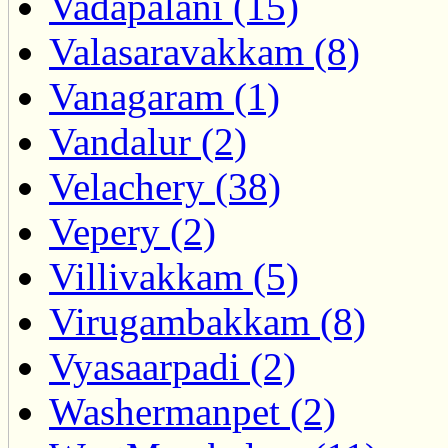
Vadapalani (15)
Valasaravakkam (8)
Vanagaram (1)
Vandalur (2)
Velachery (38)
Vepery (2)
Villivakkam (5)
Virugambakkam (8)
Vyasaarpadi (2)
Washermanpet (2)