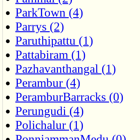
ParkTown (4)
Parrys (2)
Paruthipattu (1)
Pattabiram (1)
Pazhavanthangal (1)
Perambur (4)
PeramburBarracks (0)
Perungudi (4)
Polichalur (1)
PonniammanMedu (0)