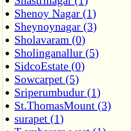
Shastrinagar (1)
Shenoy Nagar (1)
Sheynoynagar (3)
Sholavaram (0)
Sholinganallur (5)
SidcoEstate (0)
Sowcarpet (5)
Sriperumbudur (1)
St.ThomasMount (3)
surapet (1)