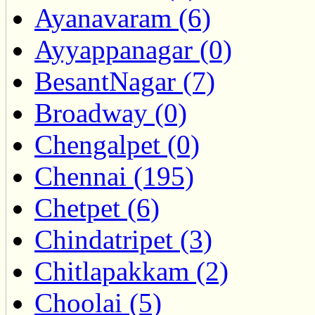
Ayanavaram (6)
Ayyappanagar (0)
BesantNagar (7)
Broadway (0)
Chengalpet (0)
Chennai (195)
Chetpet (6)
Chindatripet (3)
Chitlapakkam (2)
Choolai (5)