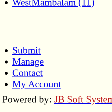
WestMambalam (11)
Submit
Manage
Contact
My Account
Powered by:
JB Soft Syste