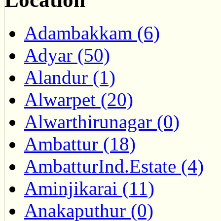
Adambakkam (6)
Adyar (50)
Alandur (1)
Alwarpet (20)
Alwarthirunagar (0)
Ambattur (18)
AmbatturInd.Estate (4)
Aminjikarai (11)
Anakaputhur (0)