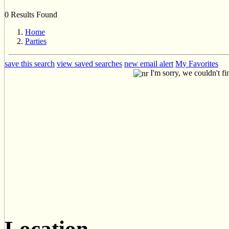
0 Results Found
Home
Parties
save this search
view saved searches
new email alert
My Favorites
I'm sorry, we couldn't fi
Location