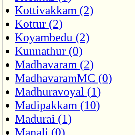
Kottivakkam (2)
Kottur (2)
Koyambedu (2)
Kunnathur (0)
Madhavaram (2)
MadhavaramMC (0)
Madhuravoyal (1)
Madipakkam (10)
Madurai (1)
Manali (0)