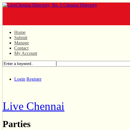
Home
Submit
Manage
Contact
My Account
Login
Register
Live Chennai
Parties