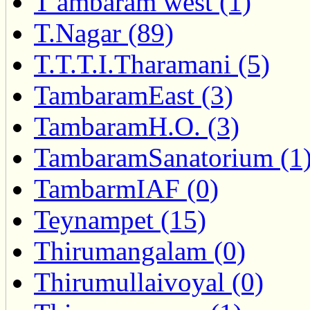
T ambaram west (1)
T.Nagar (89)
T.T.T.I.Tharamani (5)
TambaramEast (3)
TambaramH.O. (3)
TambaramSanatorium (1
TambarmIAF (0)
Teynampet (15)
Thirumangalam (0)
Thirumullaivoyal (0)