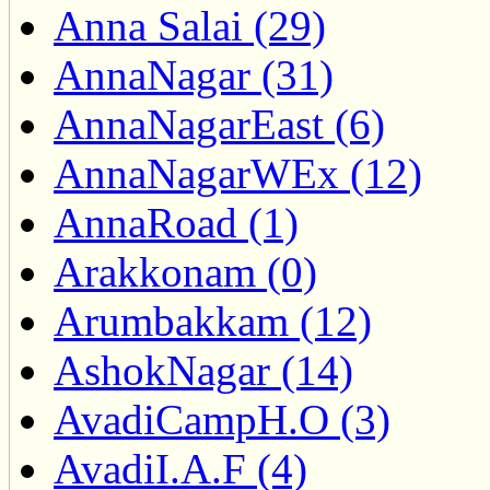
Anna Salai (29)
AnnaNagar (31)
AnnaNagarEast (6)
AnnaNagarWEx (12)
AnnaRoad (1)
Arakkonam (0)
Arumbakkam (12)
AshokNagar (14)
AvadiCampH.O (3)
AvadiI.A.F (4)