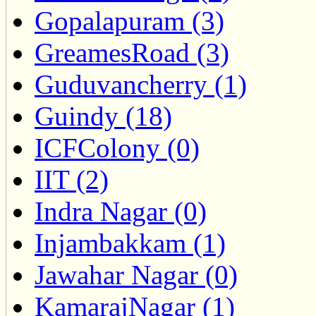
Gopalapuram (3)
GreamesRoad (3)
Guduvancherry (1)
Guindy (18)
ICFColony (0)
IIT (2)
Indra Nagar (0)
Injambakkam (1)
Jawahar Nagar (0)
KamarajNagar (1)