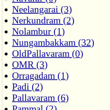
Neelangarai (3)
Nerkundram (2)
Nolambur (1)
Nungambakkam (32)
OldPallavaram (0)
OMR (3)
Orragadam (1)
Padi (2)
Pallavaram (6)
Pammal (2)