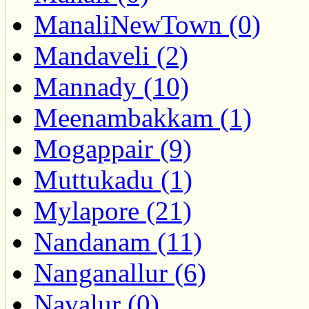
ManaliNewTown (0)
Mandaveli (2)
Mannady (10)
Meenambakkam (1)
Mogappair (9)
Muttukadu (1)
Mylapore (21)
Nandanam (11)
Nanganallur (6)
Navalur (0)