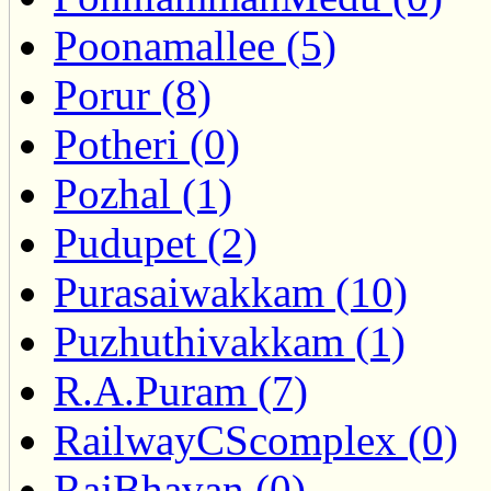
Poonamallee (5)
Porur (8)
Potheri (0)
Pozhal (1)
Pudupet (2)
Purasaiwakkam (10)
Puzhuthivakkam (1)
R.A.Puram (7)
RailwayCScomplex (0)
RajBhavan (0)