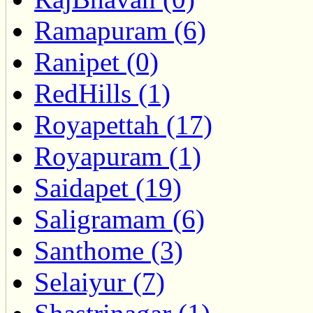
Ramapuram (6)
Ranipet (0)
RedHills (1)
Royapettah (17)
Royapuram (1)
Saidapet (19)
Saligramam (6)
Santhome (3)
Selaiyur (7)