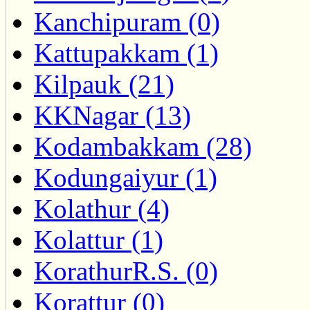
Kanchipuram (0)
Kattupakkam (1)
Kilpauk (21)
KKNagar (13)
Kodambakkam (28)
Kodungaiyur (1)
Kolathur (4)
Kolattur (1)
KorathurR.S. (0)
Korattur (0)