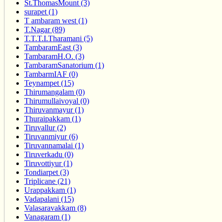
St.ThomasMount (3)
surapet (1)
T ambaram west (1)
T.Nagar (89)
T.T.T.I.Tharamani (5)
TambaramEast (3)
TambaramH.O. (3)
TambaramSanatorium (1)
TambarmIAF (0)
Teynampet (15)
Thirumangalam (0)
Thirumullaivoyal (0)
Thiruvanmayur (1)
Thuraipakkam (1)
Tiruvallur (2)
Tiruvanmiyur (6)
Tiruvannamalai (1)
Tiruverkadu (0)
Tiruvottiyur (1)
Tondiarpet (3)
Triplicane (21)
Urappakkam (1)
Vadapalani (15)
Valasaravakkam (8)
Vanagaram (1)