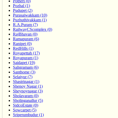
Potheri (0)
Pozhal (1)
Pudupet (2)
Purasaiwakkam (10)
Puzhuthivakkam (1)
R.A.Puram (7)
RailwayCScomplex (0)
RajBhavan (0)
Ramapuram (6)
Ranipet (0)
RedHills (1)
Royapettah (17)
Royapuram (1)
Saidapet (19)
Saligramam (6)
Santhome (3)
Selaiyur (7)
Shastrinagar (1)
Shenoy Nagar (1)
Sheynoynagar (3)
Sholavaram (0)
Sholinganallur (5)
SidcoEstate (0)
Sowcarpet (5)
Sriperumbudur (1)