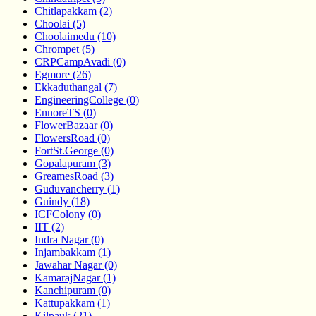
Chitlapakkam (2)
Choolai (5)
Choolaimedu (10)
Chrompet (5)
CRPCampAvadi (0)
Egmore (26)
Ekkaduthangal (7)
EngineeringCollege (0)
EnnoreTS (0)
FlowerBazaar (0)
FlowersRoad (0)
FortSt.George (0)
Gopalapuram (3)
GreamesRoad (3)
Guduvancherry (1)
Guindy (18)
ICFColony (0)
IIT (2)
Indra Nagar (0)
Injambakkam (1)
Jawahar Nagar (0)
KamarajNagar (1)
Kanchipuram (0)
Kattupakkam (1)
Kilpauk (21)