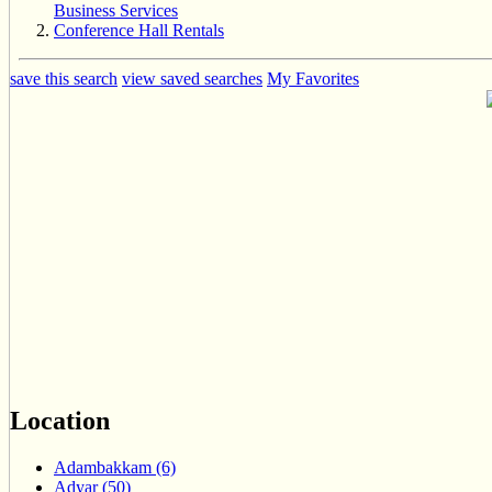
Business Services
Conference Hall Rentals
save this search
view saved searches
My Favorites
Location
Adambakkam (6)
Adyar (50)