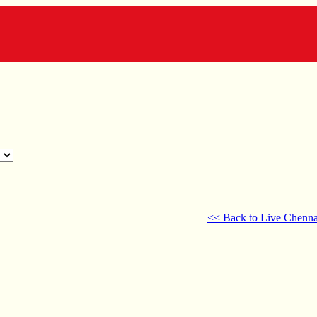
<< Back to Live Chenna