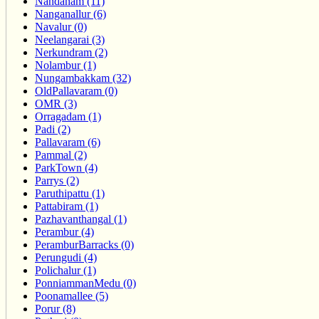
Nandanam (11)
Nanganallur (6)
Navalur (0)
Neelangarai (3)
Nerkundram (2)
Nolambur (1)
Nungambakkam (32)
OldPallavaram (0)
OMR (3)
Orragadam (1)
Padi (2)
Pallavaram (6)
Pammal (2)
ParkTown (4)
Parrys (2)
Paruthipattu (1)
Pattabiram (1)
Pazhavanthangal (1)
Perambur (4)
PeramburBarracks (0)
Perungudi (4)
Polichalur (1)
PonniammanMedu (0)
Poonamallee (5)
Porur (8)