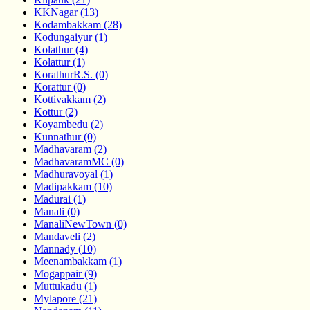
KKNagar (13)
Kodambakkam (28)
Kodungaiyur (1)
Kolathur (4)
Kolattur (1)
KorathurR.S. (0)
Korattur (0)
Kottivakkam (2)
Kottur (2)
Koyambedu (2)
Kunnathur (0)
Madhavaram (2)
MadhavaramMC (0)
Madhuravoyal (1)
Madipakkam (10)
Madurai (1)
Manali (0)
ManaliNewTown (0)
Mandaveli (2)
Mannady (10)
Meenambakkam (1)
Mogappair (9)
Muttukadu (1)
Mylapore (21)