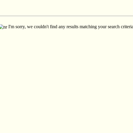
I'm sorry, we couldn't find any results matching your search criteria