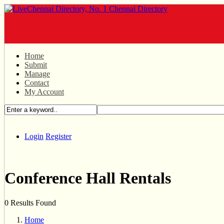
Home
Submit
Manage
Contact
My Account
Login
Register
Conference Hall Rentals
0 Results Found
Home