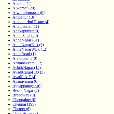
Alandur (1)
Alwarpet (20)
Alwarthirunagar (0)
Ambattur (18)
AmbatturInd.Estate (4)
Aminjikarai (11)
Anakaputhur (0)
Anna Salai (29)
AnnaNagar (31)
AnnaNagarEast (6)
AnnaNagarWEx (12)
AnnaRoad (1)
Arakkonam (0)
Arumbakkam (12)
AshokNagar (14)
AvadiCampH.O (3)
AvadiI.A.F (4)
Ayanavaram (6)
Ayyappanagar (0)
BesantNagar (7)
Broadway (0)
Chengalpet (0)
Chennai (195)
Chetpet (6)
Chindatripet (3)