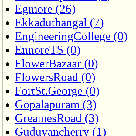
Egmore (26)
Ekkaduthangal (7)
EngineeringCollege (0)
EnnoreTS (0)
FlowerBazaar (0)
FlowersRoad (0)
FortSt.George (0)
Gopalapuram (3)
GreamesRoad (3)
Guduvancherry (1)