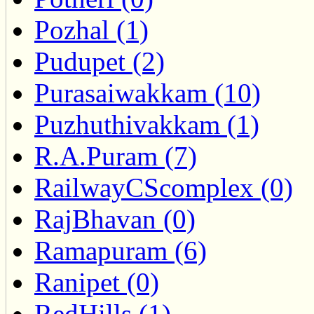
Pozhal (1)
Pudupet (2)
Purasaiwakkam (10)
Puzhuthivakkam (1)
R.A.Puram (7)
RailwayCScomplex (0)
RajBhavan (0)
Ramapuram (6)
Ranipet (0)
RedHills (1)