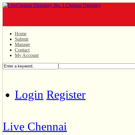
Home
Submit
Manage
Contact
My Account
Login
Register
Live Chennai