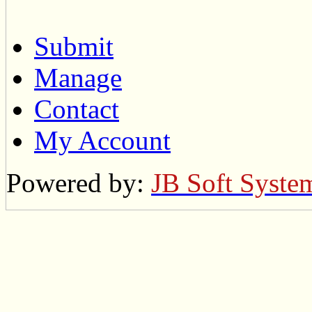
Submit
Manage
Contact
My Account
Powered by:
JB Soft Syste