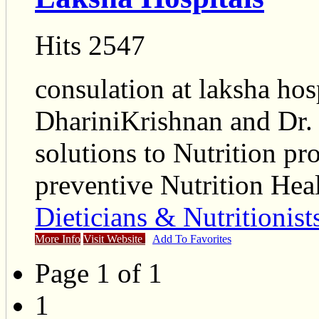
Hits 2547
consulation at laksha hos
DhariniKrishnan and Dr.
solutions to Nutrition p
preventive Nutrition He
Dieticians & Nutritionist
More Info
Visit Website
Add To Favorites
Page 1 of 1
1