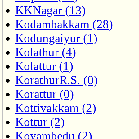
KKNagar (13)
Kodambakkam (28)
Kodungaiyur (1)
Kolathur (4)
Kolattur (1)
KorathurR.S. (0)
Korattur (0)
Kottivakkam (2)
Kottur (2)
Koyambedu (2)