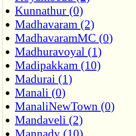
Kunnathur (0)
Madhavaram (2)
MadhavaramMC (0)
Madhuravoyal (1)
Madipakkam (10)
Madurai (1)
Manali (0)
ManaliNewTown (0)
Mandaveli (2)
Mannady (10)