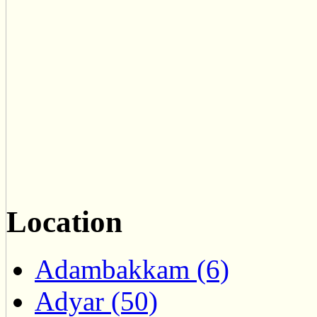
Location
Adambakkam (6)
Adyar (50)