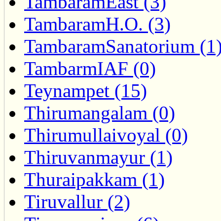
TambaramEast (3)
TambaramH.O. (3)
TambaramSanatorium (1
TambarmIAF (0)
Teynampet (15)
Thirumangalam (0)
Thirumullaivoyal (0)
Thiruvanmayur (1)
Thuraipakkam (1)
Tiruvallur (2)