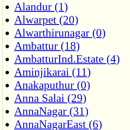
Alandur (1)
Alwarpet (20)
Alwarthirunagar (0)
Ambattur (18)
AmbatturInd.Estate (4)
Aminjikarai (11)
Anakaputhur (0)
Anna Salai (29)
AnnaNagar (31)
AnnaNagarEast (6)