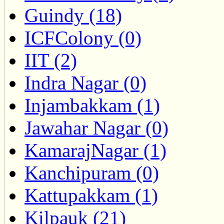
Guindy (18)
ICFColony (0)
IIT (2)
Indra Nagar (0)
Injambakkam (1)
Jawahar Nagar (0)
KamarajNagar (1)
Kanchipuram (0)
Kattupakkam (1)
Kilpauk (21)