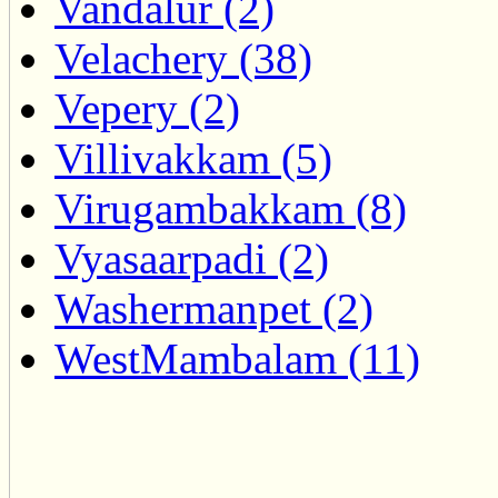
Vandalur (2)
Velachery (38)
Vepery (2)
Villivakkam (5)
Virugambakkam (8)
Vyasaarpadi (2)
Washermanpet (2)
WestMambalam (11)