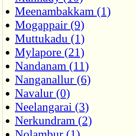
Meenambakkam (1)
Mogappair (9)
Muttukadu (1)
Mylapore (21)
Nandanam (11)
Nanganallur (6)
Navalur (0)
Neelangarai (3)
Nerkundram (2)
Nolambur (1)