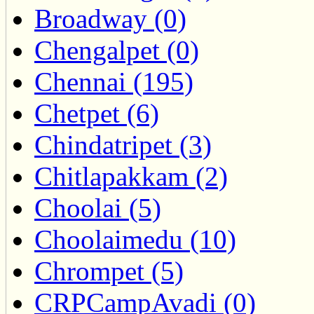
Broadway (0)
Chengalpet (0)
Chennai (195)
Chetpet (6)
Chindatripet (3)
Chitlapakkam (2)
Choolai (5)
Choolaimedu (10)
Chrompet (5)
CRPCampAvadi (0)