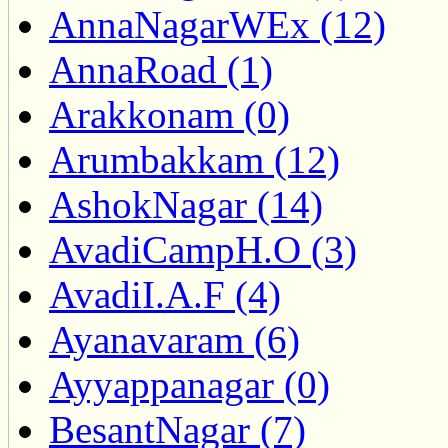
AnnaNagarWEx (12)
AnnaRoad (1)
Arakkonam (0)
Arumbakkam (12)
AshokNagar (14)
AvadiCampH.O (3)
AvadiI.A.F (4)
Ayanavaram (6)
Ayyappanagar (0)
BesantNagar (7)