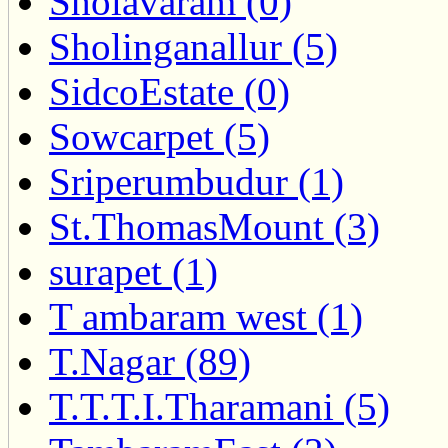
Sholavaram (0)
Sholinganallur (5)
SidcoEstate (0)
Sowcarpet (5)
Sriperumbudur (1)
St.ThomasMount (3)
surapet (1)
T ambaram west (1)
T.Nagar (89)
T.T.T.I.Tharamani (5)