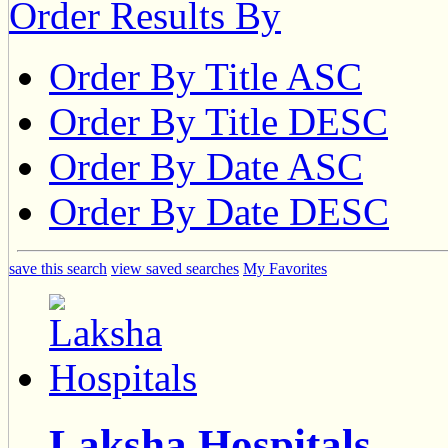
Order Results By
Order By Title ASC
Order By Title DESC
Order By Date ASC
Order By Date DESC
save this search
view saved searches
My Favorites
Laksha Hospitals