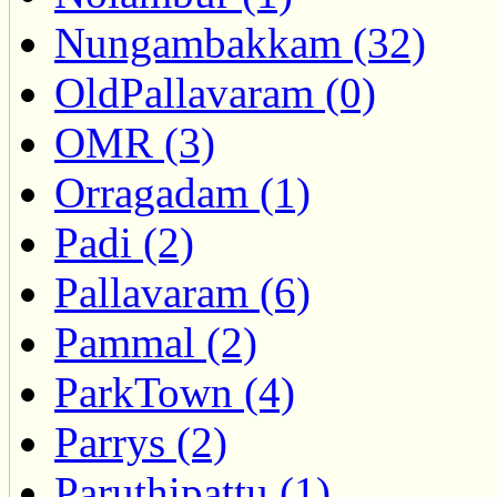
Nungambakkam (32)
OldPallavaram (0)
OMR (3)
Orragadam (1)
Padi (2)
Pallavaram (6)
Pammal (2)
ParkTown (4)
Parrys (2)
Paruthipattu (1)