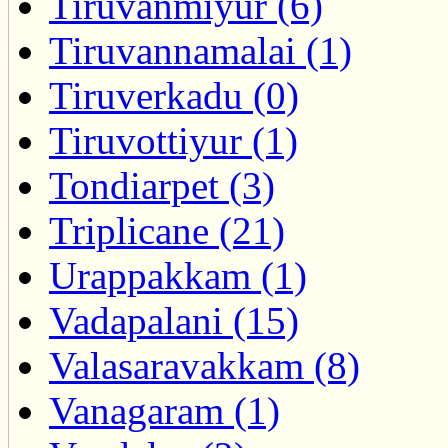
Tiruvanmiyur (6)
Tiruvannamalai (1)
Tiruverkadu (0)
Tiruvottiyur (1)
Tondiarpet (3)
Triplicane (21)
Urappakkam (1)
Vadapalani (15)
Valasaravakkam (8)
Vanagaram (1)