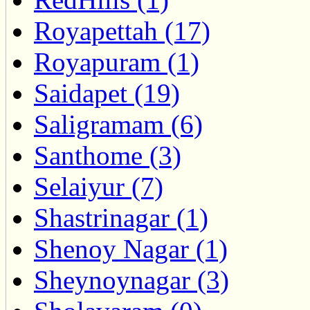
Royapettah (17)
Royapuram (1)
Saidapet (19)
Saligramam (6)
Santhome (3)
Selaiyur (7)
Shastrinagar (1)
Shenoy Nagar (1)
Sheynoynagar (3)