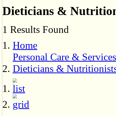
Dieticians & Nutrition
1 Results Found
Home
Personal Care & Service
Dieticians & Nutritionist