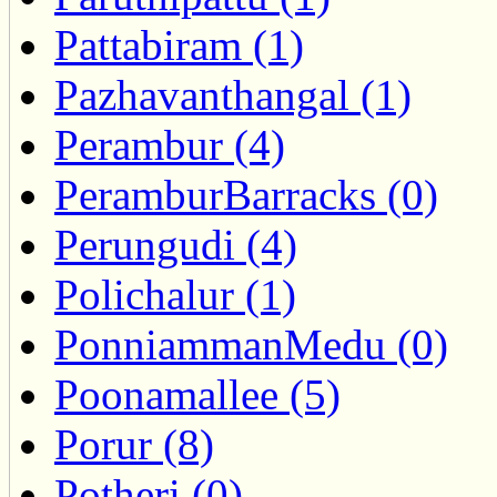
Pattabiram (1)
Pazhavanthangal (1)
Perambur (4)
PeramburBarracks (0)
Perungudi (4)
Polichalur (1)
PonniammanMedu (0)
Poonamallee (5)
Porur (8)
Potheri (0)