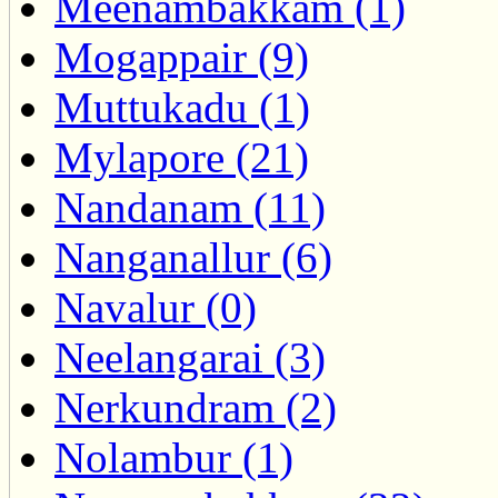
Meenambakkam (1)
Mogappair (9)
Muttukadu (1)
Mylapore (21)
Nandanam (11)
Nanganallur (6)
Navalur (0)
Neelangarai (3)
Nerkundram (2)
Nolambur (1)