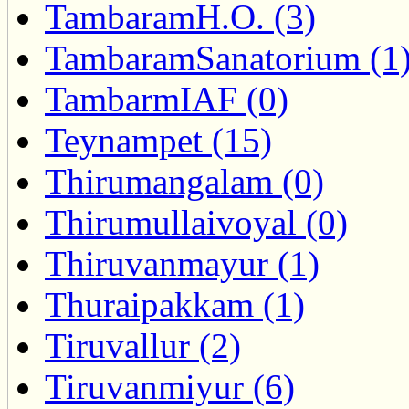
TambaramH.O. (3)
TambaramSanatorium (1
TambarmIAF (0)
Teynampet (15)
Thirumangalam (0)
Thirumullaivoyal (0)
Thiruvanmayur (1)
Thuraipakkam (1)
Tiruvallur (2)
Tiruvanmiyur (6)