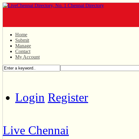
Home
Submit
Manage
Contact
My Account
Login
Register
Live Chennai