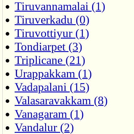
Tiruvannamalai (1)
Tiruverkadu (0)
Tiruvottiyur (1)
Tondiarpet (3)
Triplicane (21)
Urappakkam (1)
Vadapalani (15)
Valasaravakkam (8)
Vanagaram (1)
Vandalur (2)