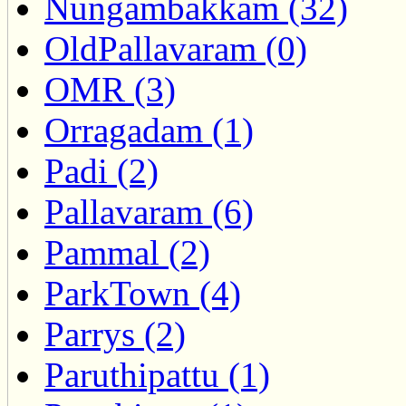
Nungambakkam (32)
OldPallavaram (0)
OMR (3)
Orragadam (1)
Padi (2)
Pallavaram (6)
Pammal (2)
ParkTown (4)
Parrys (2)
Paruthipattu (1)