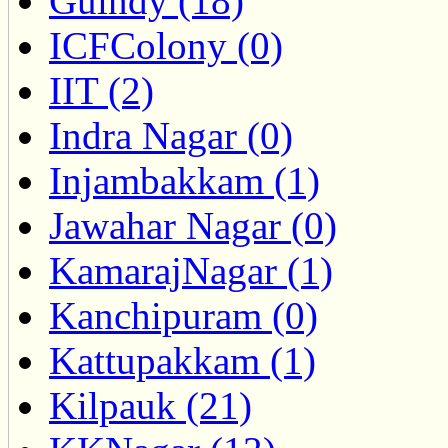
Guindy (18)
ICFColony (0)
IIT (2)
Indra Nagar (0)
Injambakkam (1)
Jawahar Nagar (0)
KamarajNagar (1)
Kanchipuram (0)
Kattupakkam (1)
Kilpauk (21)