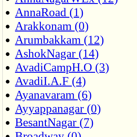
AnnaRoad (1)
Arakkonam (0)
Arumbakkam (12)
AshokNagar (14)
AvadiCampH.O (3)
AvadiI.A.F (4)
Ayanavaram (6)
Ayyappanagar (0)
BesantNagar (7)
Broadway (0)