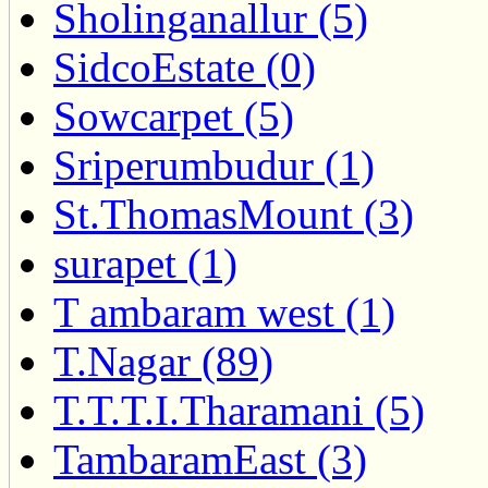
Sholinganallur (5)
SidcoEstate (0)
Sowcarpet (5)
Sriperumbudur (1)
St.ThomasMount (3)
surapet (1)
T ambaram west (1)
T.Nagar (89)
T.T.T.I.Tharamani (5)
TambaramEast (3)