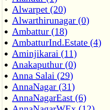
Alwarpet (20)
Alwarthirunagar (0)
Ambattur (18)
AmbatturInd.Estate (4)
Aminjikarai (11)
Anakaputhur (0)
Anna Salai (29)
AnnaNagar (31)
AnnaNagarEast (6)
AnnaNagarWEx (12)