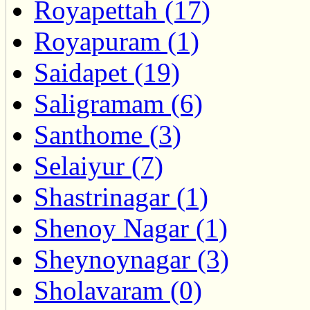
Royapettah (17)
Royapuram (1)
Saidapet (19)
Saligramam (6)
Santhome (3)
Selaiyur (7)
Shastrinagar (1)
Shenoy Nagar (1)
Sheynoynagar (3)
Sholavaram (0)