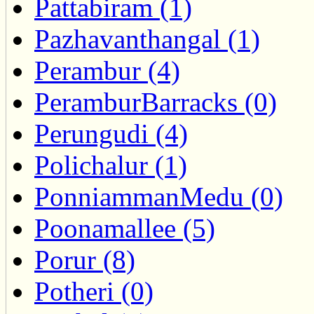
Pattabiram (1)
Pazhavanthangal (1)
Perambur (4)
PeramburBarracks (0)
Perungudi (4)
Polichalur (1)
PonniammanMedu (0)
Poonamallee (5)
Porur (8)
Potheri (0)