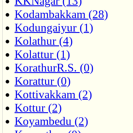
KKNagar (13)
Kodambakkam (28)
Kodungaiyur (1)
Kolathur (4)
Kolattur (1)
KorathurR.S. (0)
Korattur (0)
Kottivakkam (2)
Kottur (2)
Koyambedu (2)