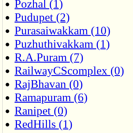
Pozhal (1)
Pudupet (2)
Purasaiwakkam (10)
Puzhuthivakkam (1)
R.A.Puram (7)
RailwayCScomplex (0)
RajBhavan (0)
Ramapuram (6)
Ranipet (0)
RedHills (1)