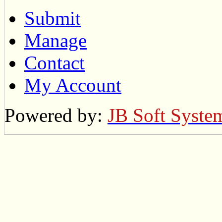
Submit
Manage
Contact
My Account
Powered by:
JB Soft Syste