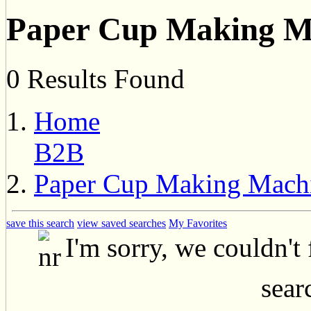
Paper Cup Making Ma
0 Results Found
Home
B2B
Paper Cup Making Machi
save this search
view saved searches
My Favorites
I'm sorry, we couldn't
searc