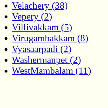
Velachery (38)
Vepery (2)
Villivakkam (5)
Virugambakkam (8)
Vyasaarpadi (2)
Washermanpet (2)
WestMambalam (11)