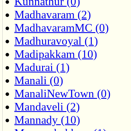
Kunnathur (0)
Madhavaram (2)
MadhavaramMC (0)
Madhuravoyal (1)
Madipakkam (10)
Madurai (1)
Manali (0)
ManaliNewTown (0)
Mandaveli (2)
Mannady (10)