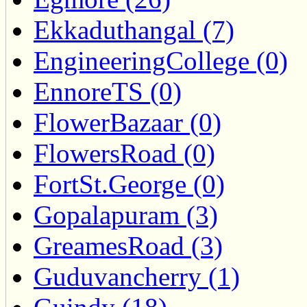
Ekkaduthangal (7)
EngineeringCollege (0)
EnnoreTS (0)
FlowerBazaar (0)
FlowersRoad (0)
FortSt.George (0)
Gopalapuram (3)
GreamesRoad (3)
Guduvancherry (1)