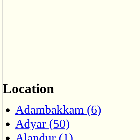
Location
Adambakkam (6)
Adyar (50)
Alandur (1)