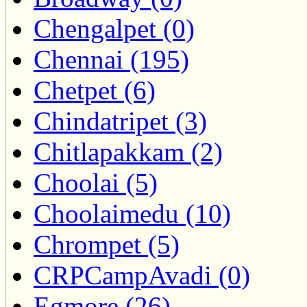
Chengalpet (0)
Chennai (195)
Chetpet (6)
Chindatripet (3)
Chitlapakkam (2)
Choolai (5)
Choolaimedu (10)
Chrompet (5)
CRPCampAvadi (0)
Egmore (26)