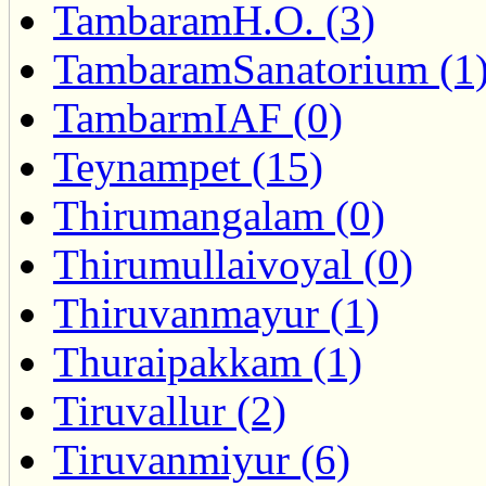
TambaramH.O. (3)
TambaramSanatorium (1
TambarmIAF (0)
Teynampet (15)
Thirumangalam (0)
Thirumullaivoyal (0)
Thiruvanmayur (1)
Thuraipakkam (1)
Tiruvallur (2)
Tiruvanmiyur (6)