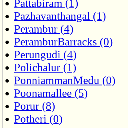
Pattabiram (1)
Pazhavanthangal (1)
Perambur (4)
PeramburBarracks (0)
Perungudi (4)
Polichalur (1)
PonniammanMedu (0)
Poonamallee (5)
Porur (8)
Potheri (0)