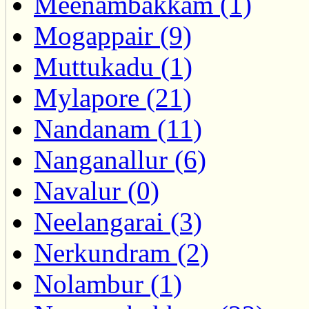
Meenambakkam (1)
Mogappair (9)
Muttukadu (1)
Mylapore (21)
Nandanam (11)
Nanganallur (6)
Navalur (0)
Neelangarai (3)
Nerkundram (2)
Nolambur (1)