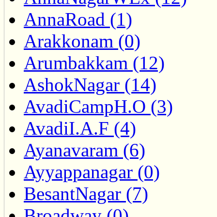
AnnaRoad (1)
Arakkonam (0)
Arumbakkam (12)
AshokNagar (14)
AvadiCampH.O (3)
AvadiI.A.F (4)
Ayanavaram (6)
Ayyappanagar (0)
BesantNagar (7)
Broadway (0)