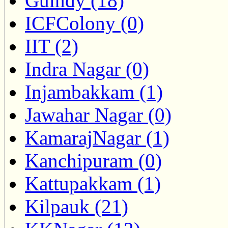
Guindy (18)
ICFColony (0)
IIT (2)
Indra Nagar (0)
Injambakkam (1)
Jawahar Nagar (0)
KamarajNagar (1)
Kanchipuram (0)
Kattupakkam (1)
Kilpauk (21)