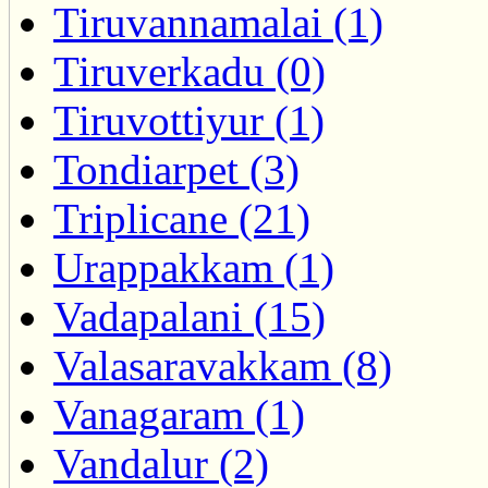
Tiruvannamalai (1)
Tiruverkadu (0)
Tiruvottiyur (1)
Tondiarpet (3)
Triplicane (21)
Urappakkam (1)
Vadapalani (15)
Valasaravakkam (8)
Vanagaram (1)
Vandalur (2)