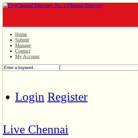
Home
Submit
Manage
Contact
My Account
Login
Register
Live Chennai