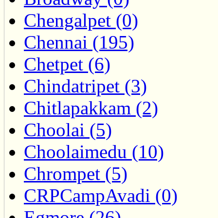
Chengalpet (0)
Chennai (195)
Chetpet (6)
Chindatripet (3)
Chitlapakkam (2)
Choolai (5)
Choolaimedu (10)
Chrompet (5)
CRPCampAvadi (0)
Egmore (26)