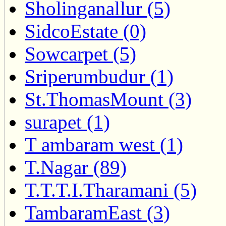
Sholinganallur (5)
SidcoEstate (0)
Sowcarpet (5)
Sriperumbudur (1)
St.ThomasMount (3)
surapet (1)
T ambaram west (1)
T.Nagar (89)
T.T.T.I.Tharamani (5)
TambaramEast (3)