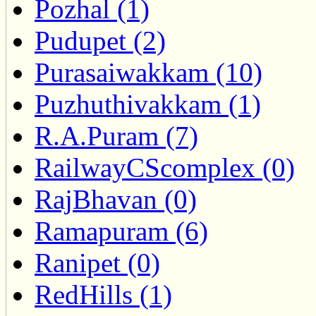
Pozhal (1)
Pudupet (2)
Purasaiwakkam (10)
Puzhuthivakkam (1)
R.A.Puram (7)
RailwayCScomplex (0)
RajBhavan (0)
Ramapuram (6)
Ranipet (0)
RedHills (1)