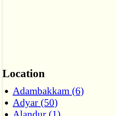
Location
Adambakkam (6)
Adyar (50)
Alandur (1)