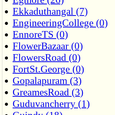
Ekkaduthangal (7)
EngineeringCollege (0)
EnnoreTS (0)
FlowerBazaar (0)
FlowersRoad (0)
FortSt.George (0)
Gopalapuram (3)
GreamesRoad (3)
Guduvancherry (1)