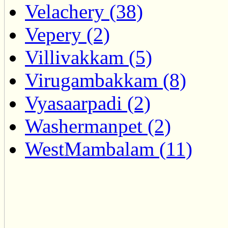
Velachery (38)
Vepery (2)
Villivakkam (5)
Virugambakkam (8)
Vyasaarpadi (2)
Washermanpet (2)
WestMambalam (11)