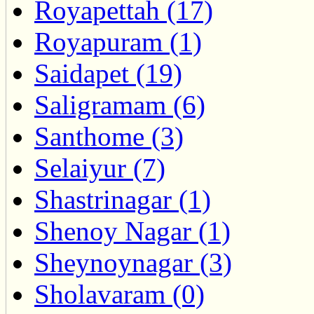
Royapettah (17)
Royapuram (1)
Saidapet (19)
Saligramam (6)
Santhome (3)
Selaiyur (7)
Shastrinagar (1)
Shenoy Nagar (1)
Sheynoynagar (3)
Sholavaram (0)