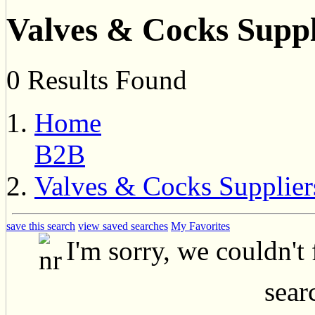
Valves & Cocks Suppl
0 Results Found
Home
B2B
Valves & Cocks Supplier
save this search
view saved searches
My Favorites
I'm sorry, we couldn't
searc