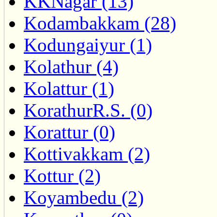
KKNagar (13)
Kodambakkam (28)
Kodungaiyur (1)
Kolathur (4)
Kolattur (1)
KorathurR.S. (0)
Korattur (0)
Kottivakkam (2)
Kottur (2)
Koyambedu (2)