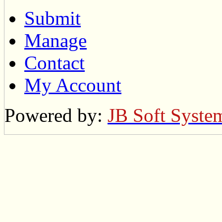
Submit
Manage
Contact
My Account
Powered by:
JB Soft Syste