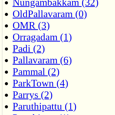
Nungambakkam (32)
OldPallavaram (0)
OMR (3)
Orragadam (1)
Padi (2)
Pallavaram (6)
Pammal (2)
ParkTown (4)
Parrys (2)
Paruthipattu (1)