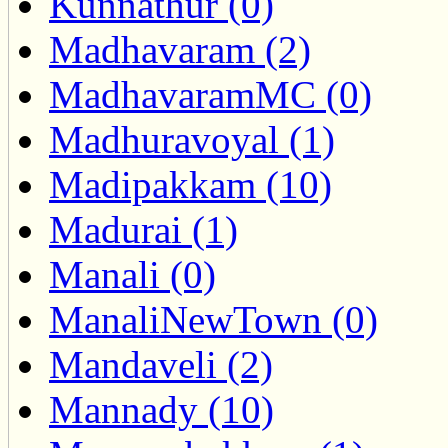
Kunnathur (0)
Madhavaram (2)
MadhavaramMC (0)
Madhuravoyal (1)
Madipakkam (10)
Madurai (1)
Manali (0)
ManaliNewTown (0)
Mandaveli (2)
Mannady (10)