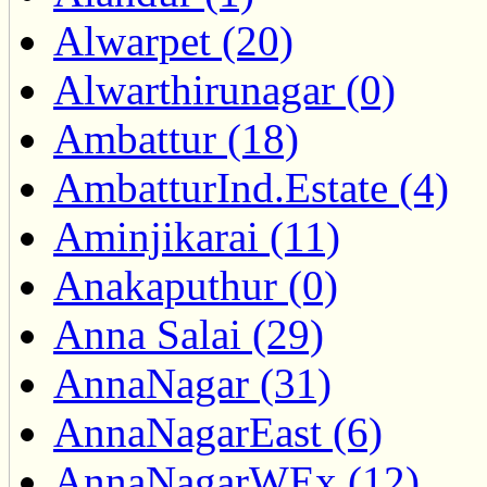
Alwarpet (20)
Alwarthirunagar (0)
Ambattur (18)
AmbatturInd.Estate (4)
Aminjikarai (11)
Anakaputhur (0)
Anna Salai (29)
AnnaNagar (31)
AnnaNagarEast (6)
AnnaNagarWEx (12)