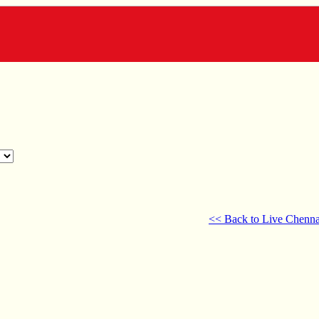
<< Back to Live Chenna