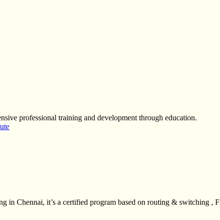
sive professional training and development through education.
tute
 in Chennai, it’s a certified program based on routing & switching , F