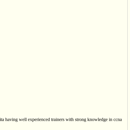
ita having well experienced trainers with strong knowledge in ccna