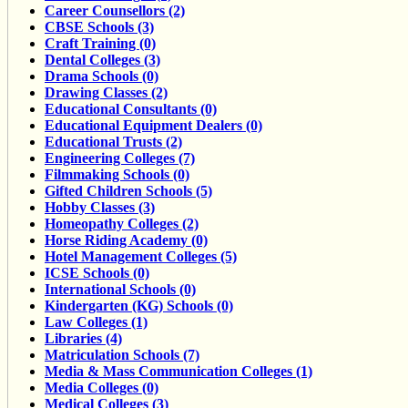
Career Counsellors (2)
CBSE Schools (3)
Craft Training (0)
Dental Colleges (3)
Drama Schools (0)
Drawing Classes (2)
Educational Consultants (0)
Educational Equipment Dealers (0)
Educational Trusts (2)
Engineering Colleges (7)
Filmmaking Schools (0)
Gifted Children Schools (5)
Hobby Classes (3)
Homeopathy Colleges (2)
Horse Riding Academy (0)
Hotel Management Colleges (5)
ICSE Schools (0)
International Schools (0)
Kindergarten (KG) Schools (0)
Law Colleges (1)
Libraries (4)
Matriculation Schools (7)
Media & Mass Communication Colleges (1)
Media Colleges (0)
Medical Colleges (3)