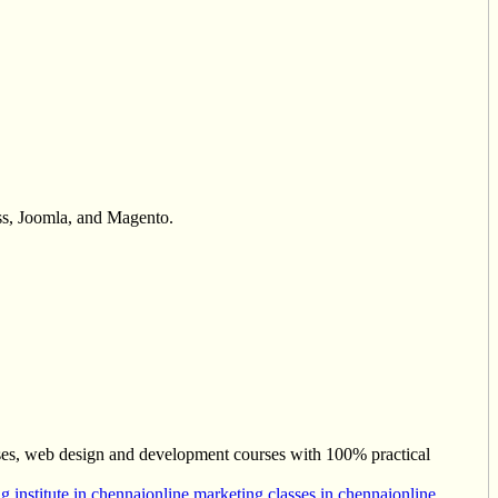
ss, Joomla, and Magento.
ses, web design and development courses with 100% practical
g institute in chennai
online marketing classes in chennai
online