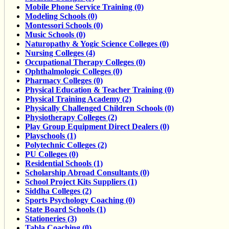
Mobile Phone Service Training (0)
Modeling Schools (0)
Montessori Schools (0)
Music Schools (0)
Naturopathy & Yogic Science Colleges (0)
Nursing Colleges (4)
Occupational Therapy Colleges (0)
Ophthalmologic Colleges (0)
Pharmacy Colleges (0)
Physical Education & Teacher Training (0)
Physical Training Academy (2)
Physically Challenged Children Schools (0)
Physiotherapy Colleges (2)
Play Group Equipment Direct Dealers (0)
Playschools (1)
Polytechnic Colleges (2)
PU Colleges (0)
Residential Schools (1)
Scholarship Abroad Consultants (0)
School Project Kits Suppliers (1)
Siddha Colleges (2)
Sports Psychology Coaching (0)
State Board Schools (1)
Stationeries (3)
Tabla Coaching (0)