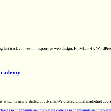
ing fast track courses on responsive web design, HTML, PHP, WordPre
 Academy
 which is newly started in T.Nagar.We offered digital marketing cour
classes in chennai
internet marketing courses in chennai
internet marketin