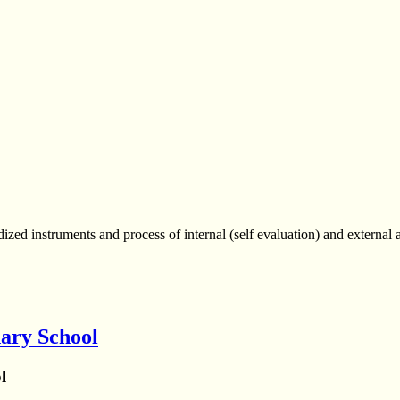
d instruments and process of internal (self evaluation) and external a
ary School
l