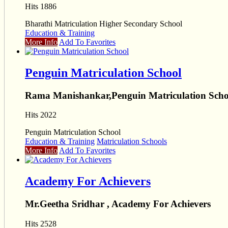
Hits 1886
Bharathi Matriculation Higher Secondary School
Education & Training
More Info
Add To Favorites
Penguin Matriculation School
Rama Manishankar,Penguin Matriculation Scho
Hits 2022
Penguin Matriculation School
Education & Training
Matriculation Schools
More Info
Add To Favorites
Academy For Achievers
Mr.Geetha Sridhar , Academy For Achievers
Hits 2528