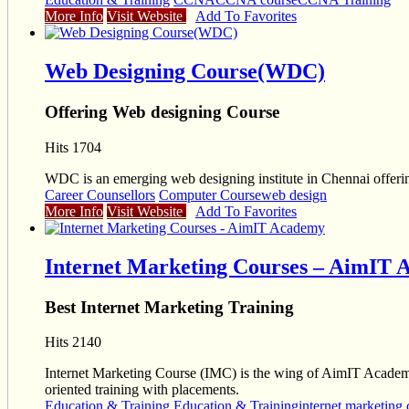
More Info
Visit Website
Add To Favorites
Web Designing Course(WDC)
Offering Web designing Course
Hits 1704
WDC is an emerging web designing institute in Chennai offer
Career Counsellors
Computer Course
web design
More Info
Visit Website
Add To Favorites
Internet Marketing Courses – AimIT
Best Internet Marketing Training
Hits 2140
Internet Marketing Course (IMC) is the wing of AimIT Academy
oriented training with placements.
Education & Training
Education & Training
internet marketing 