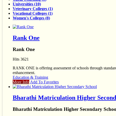
Universities (10)
Veterinary Colleges (1)
Vocational Colleges (1)
Women's Colleges (8)
Rank One
Rank One
Hits 3621
RANK ONE is offering assessment of schools through standardize
enhancement.
Education & Training
More Info
Add To Favorites
Bharathi Matriculation Higher Second
Bharathi Matriculation Higher Secondary Schoo