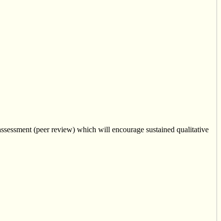
ssessment (peer review) which will encourage sustained qualitative