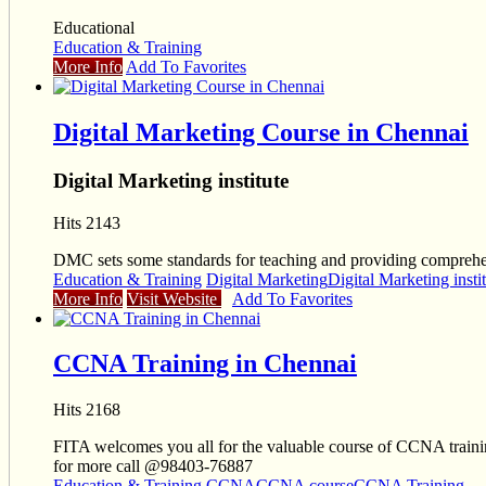
Educational
Education & Training
More Info
Add To Favorites
Digital Marketing Course in Chennai
Digital Marketing institute
Hits 2143
DMC sets some standards for teaching and providing comprehen
Education & Training
Digital Marketing
Digital Marketing insti
More Info
Visit Website
Add To Favorites
CCNA Training in Chennai
Hits 2168
FITA welcomes you all for the valuable course of CCNA training
for more call @98403-76887
Education & Training
CCNA
CCNA course
CCNA Training