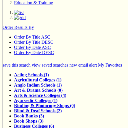
Education & Training
Order Results By
Order By Title ASC
Order By Title DESC
Order By Date ASC
Order By Date DESC
save this search
view saved searches
new email alert
My Favorites
Acting Schools (1)
Agricultural Colleges (1)
Anglo Indian Schools (1)
Art & Drama Schools (0)
Arts & Science Colleges (4)
Ayurvedic Colleges (1)
Binding & Photocopy Shops (0)
Blind & Deaf Schools (2)
Book Banks (3)
Book Shops (3)
Business Colleges (6)