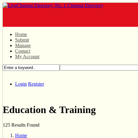
Home
Submit
Manage
Contact
My Account
Login
Register
Education & Training
125 Results Found
Home