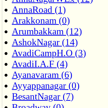
AnnaRoad (1)
Arakkonam (0)
Arumbakkam (12)
AshokNagar (14)
AvadiCampH.O (3)
AvadiI.A.F (4)
Ayanavaram (6)
Ayyappanagar (0)
BesantNagar (7)
Broadway (0)