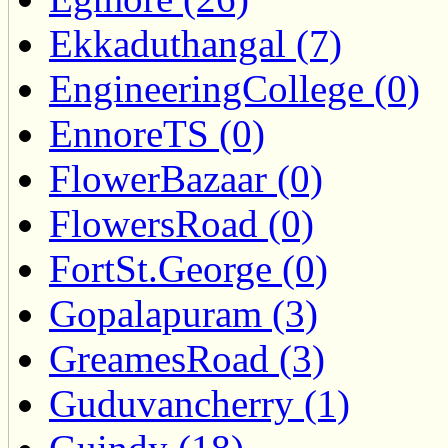
Ekkaduthangal (7)
EngineeringCollege (0)
EnnoreTS (0)
FlowerBazaar (0)
FlowersRoad (0)
FortSt.George (0)
Gopalapuram (3)
GreamesRoad (3)
Guduvancherry (1)