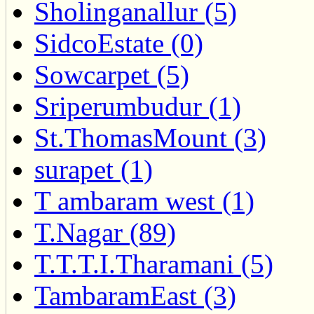
Sholinganallur (5)
SidcoEstate (0)
Sowcarpet (5)
Sriperumbudur (1)
St.ThomasMount (3)
surapet (1)
T ambaram west (1)
T.Nagar (89)
T.T.T.I.Tharamani (5)
TambaramEast (3)