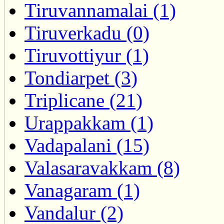
Tiruvannamalai (1)
Tiruverkadu (0)
Tiruvottiyur (1)
Tondiarpet (3)
Triplicane (21)
Urappakkam (1)
Vadapalani (15)
Valasaravakkam (8)
Vanagaram (1)
Vandalur (2)