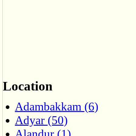
Location
Adambakkam (6)
Adyar (50)
Alandur (1)