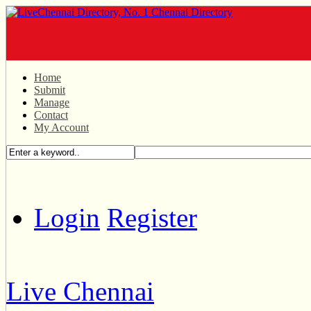
Home
Submit
Manage
Contact
My Account
Login
Register
Live Chennai