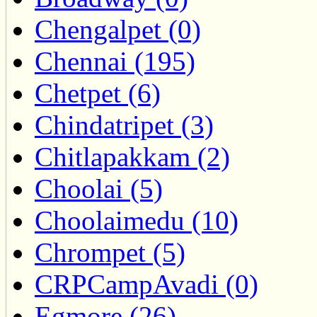
Chengalpet (0)
Chennai (195)
Chetpet (6)
Chindatripet (3)
Chitlapakkam (2)
Choolai (5)
Choolaimedu (10)
Chrompet (5)
CRPCampAvadi (0)
Egmore (26)