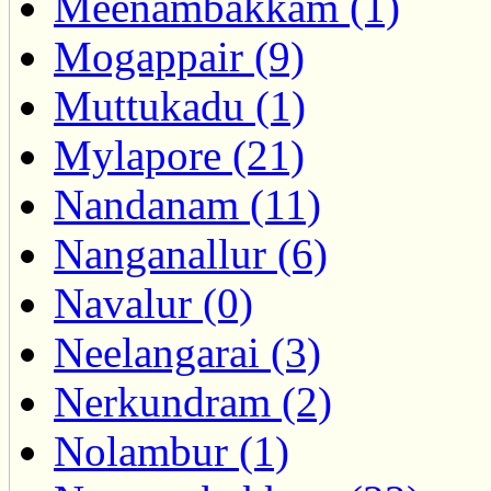
Meenambakkam (1)
Mogappair (9)
Muttukadu (1)
Mylapore (21)
Nandanam (11)
Nanganallur (6)
Navalur (0)
Neelangarai (3)
Nerkundram (2)
Nolambur (1)