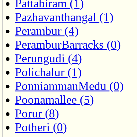
Pattabiram (1)
Pazhavanthangal (1)
Perambur (4)
PeramburBarracks (0)
Perungudi (4)
Polichalur (1)
PonniammanMedu (0)
Poonamallee (5)
Porur (8)
Potheri (0)