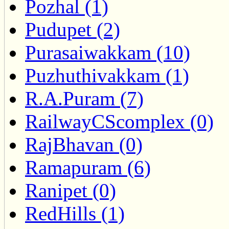
Pozhal (1)
Pudupet (2)
Purasaiwakkam (10)
Puzhuthivakkam (1)
R.A.Puram (7)
RailwayCScomplex (0)
RajBhavan (0)
Ramapuram (6)
Ranipet (0)
RedHills (1)