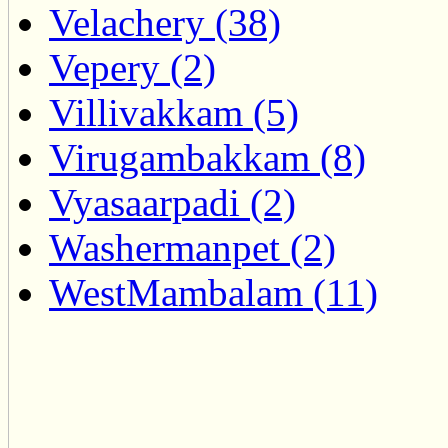
Velachery (38)
Vepery (2)
Villivakkam (5)
Virugambakkam (8)
Vyasaarpadi (2)
Washermanpet (2)
WestMambalam (11)