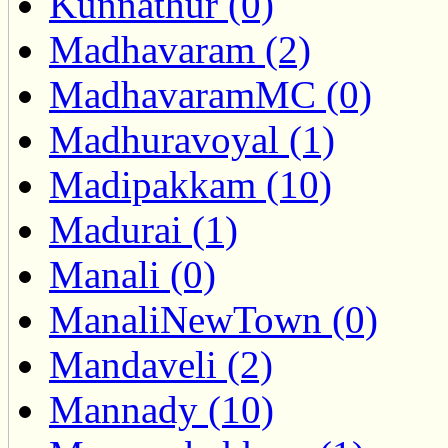
Kunnathur (0)
Madhavaram (2)
MadhavaramMC (0)
Madhuravoyal (1)
Madipakkam (10)
Madurai (1)
Manali (0)
ManaliNewTown (0)
Mandaveli (2)
Mannady (10)