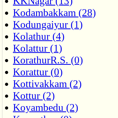
KKNagar (13)
Kodambakkam (28)
Kodungaiyur (1)
Kolathur (4)
Kolattur (1)
KorathurR.S. (0)
Korattur (0)
Kottivakkam (2)
Kottur (2)
Koyambedu (2)