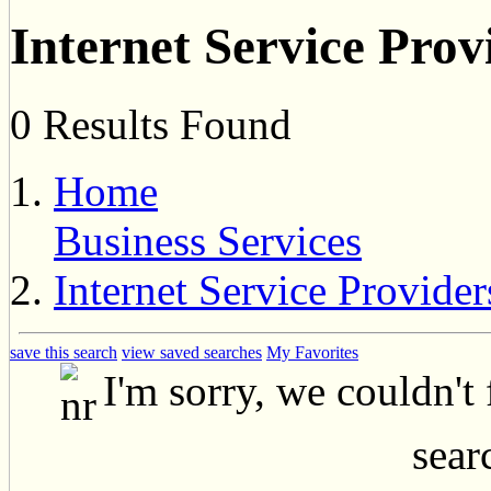
Internet Service Prov
0 Results Found
Home
Business Services
Internet Service Provider
save this search
view saved searches
My Favorites
I'm sorry, we couldn't
searc