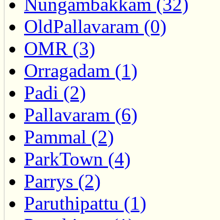
Nungambakkam (32)
OldPallavaram (0)
OMR (3)
Orragadam (1)
Padi (2)
Pallavaram (6)
Pammal (2)
ParkTown (4)
Parrys (2)
Paruthipattu (1)