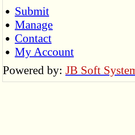
Submit
Manage
Contact
My Account
Powered by:
JB Soft Syste