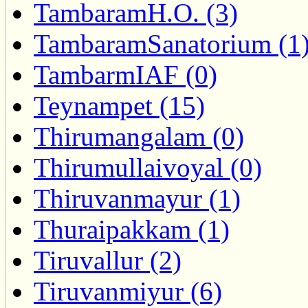
TambaramH.O. (3)
TambaramSanatorium (1
TambarmIAF (0)
Teynampet (15)
Thirumangalam (0)
Thirumullaivoyal (0)
Thiruvanmayur (1)
Thuraipakkam (1)
Tiruvallur (2)
Tiruvanmiyur (6)