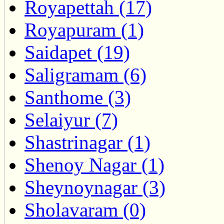
Royapettah (17)
Royapuram (1)
Saidapet (19)
Saligramam (6)
Santhome (3)
Selaiyur (7)
Shastrinagar (1)
Shenoy Nagar (1)
Sheynoynagar (3)
Sholavaram (0)