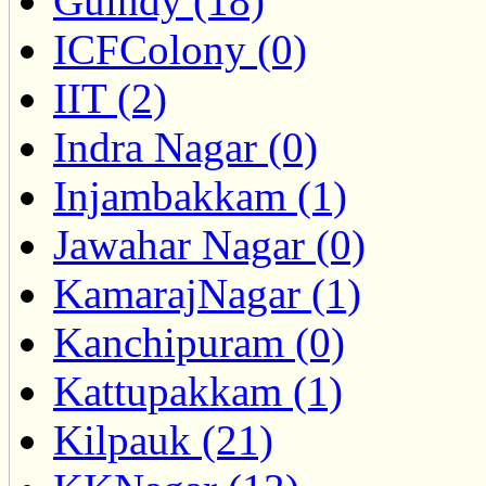
Guindy (18)
ICFColony (0)
IIT (2)
Indra Nagar (0)
Injambakkam (1)
Jawahar Nagar (0)
KamarajNagar (1)
Kanchipuram (0)
Kattupakkam (1)
Kilpauk (21)