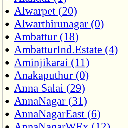
Alwarpet (20)
Alwarthirunagar (0)
Ambattur (18)
AmbatturInd.Estate (4)
Aminjikarai (11)
Anakaputhur (0)
Anna Salai (29)
AnnaNagar (31)
AnnaNagarEast (6)
AnnaNagarWEx (12)