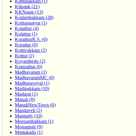
Kattupakkam (1)
Kilpauk (21)
KKNagar (13)
Kodambakkam (28)
Kodungaiyur (1)
Kolathur (4)
Kolattur (1)
KorathurR.S. (0)
Korattur (0)
Kottivakkam (2)
Kottur (2)
Koyambedu (2)
Kunnathur (0)
Madhavaram (2)
MadhavaramMC (0)
Madhuravoyal (1)
Madipakkam (10)
Madurai (1)
Manali (0)
ManaliNewTown (0)
Mandaveli (2)
Mannady (10)
Meenambakkam (1)
Mogappair (9)
Muttukadu (1)