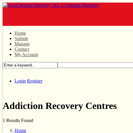
Home
Submit
Manage
Contact
My Account
Login
Register
Addiction Recovery Centres
1 Results Found
Home