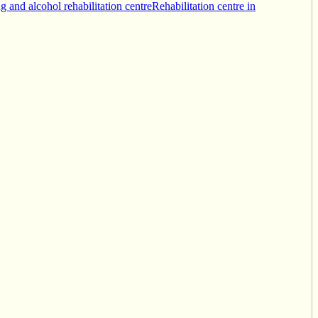
g and alcohol rehabilitation centre
Rehabilitation centre in