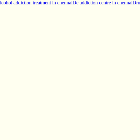
lcohol addiction treatment in chennai
De addiction centre in chennai
Dru