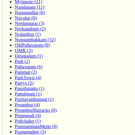
Mylapore (21)
Nandanam (11)
Nanganallur (6)
Navalur (0)
Neelangarai (3)
Nerkundram (2)
Nolambur (1)
Nungambakkam (32)
OldPallavaram (0)
OMR (3)
Orragadam (1)
Padi (2)
Pallavaram (6)
Pammal (2)
ParkTown (4)
Parrys (2)
Paruthipattu (1)
Pattabiram (1)
Pazhavanthangal (1)
Perambur (4)
PeramburBarracks (0)
Perungudi (4)
Polichalur (1)
PonniammanMedu (0)
Poonamallee (5)