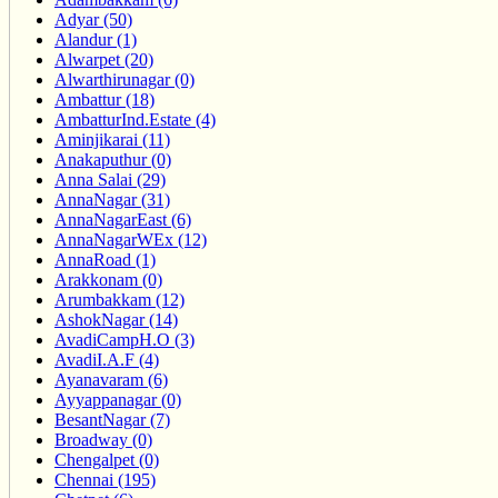
Adyar (50)
Alandur (1)
Alwarpet (20)
Alwarthirunagar (0)
Ambattur (18)
AmbatturInd.Estate (4)
Aminjikarai (11)
Anakaputhur (0)
Anna Salai (29)
AnnaNagar (31)
AnnaNagarEast (6)
AnnaNagarWEx (12)
AnnaRoad (1)
Arakkonam (0)
Arumbakkam (12)
AshokNagar (14)
AvadiCampH.O (3)
AvadiI.A.F (4)
Ayanavaram (6)
Ayyappanagar (0)
BesantNagar (7)
Broadway (0)
Chengalpet (0)
Chennai (195)