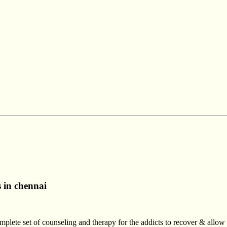
s in chennai
mplete set of counseling and therapy for the addicts to recover & allo