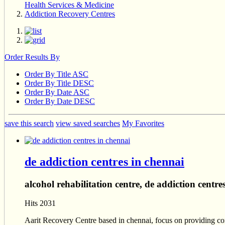
Health Services & Medicine
Addiction Recovery Centres
Order Results By
Order By Title ASC
Order By Title DESC
Order By Date ASC
Order By Date DESC
save this search
view saved searches
My Favorites
de addiction centres in chennai
alcohol rehabilitation centre, de addiction centre
Hits 2031
Aarit Recovery Centre based in chennai, focus on providing co