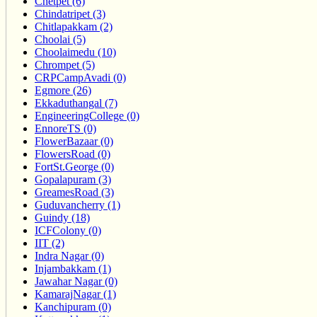
Chetpet (6)
Chindatripet (3)
Chitlapakkam (2)
Choolai (5)
Choolaimedu (10)
Chrompet (5)
CRPCampAvadi (0)
Egmore (26)
Ekkaduthangal (7)
EngineeringCollege (0)
EnnoreTS (0)
FlowerBazaar (0)
FlowersRoad (0)
FortSt.George (0)
Gopalapuram (3)
GreamesRoad (3)
Guduvancherry (1)
Guindy (18)
ICFColony (0)
IIT (2)
Indra Nagar (0)
Injambakkam (1)
Jawahar Nagar (0)
KamarajNagar (1)
Kanchipuram (0)