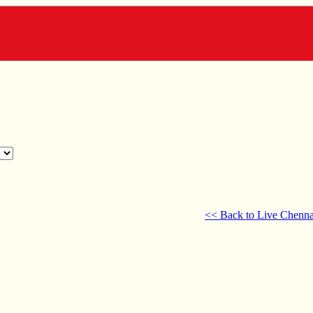
<< Back to Live Chenna