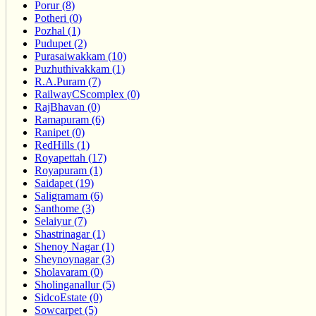
Porur (8)
Potheri (0)
Pozhal (1)
Pudupet (2)
Purasaiwakkam (10)
Puzhuthivakkam (1)
R.A.Puram (7)
RailwayCScomplex (0)
RajBhavan (0)
Ramapuram (6)
Ranipet (0)
RedHills (1)
Royapettah (17)
Royapuram (1)
Saidapet (19)
Saligramam (6)
Santhome (3)
Selaiyur (7)
Shastrinagar (1)
Shenoy Nagar (1)
Sheynoynagar (3)
Sholavaram (0)
Sholinganallur (5)
SidcoEstate (0)
Sowcarpet (5)