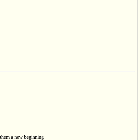
w them a new beginning