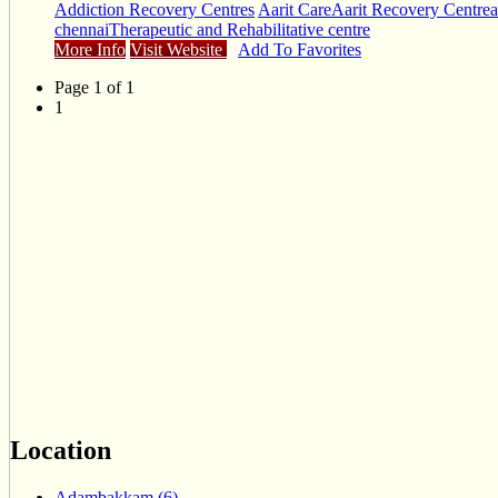
Addiction Recovery Centres
Aarit Care
Aarit Recovery Centre
a
chennai
Therapeutic and Rehabilitative centre
More Info
Visit Website
Add To Favorites
Page 1 of 1
1
Location
Adambakkam (6)