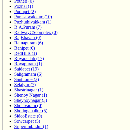
Potheri (0)
Pozhal (1)
Pudupet (2)
Purasaiwakkam (10)
Puzhuthivakkam (1)
R.A.Puram (7)
RailwayCScomplex (0)
RajBhavan (0)
Ramapuram (6)
Ranipet (0)
RedHills (1)
Royapettah (17)
Royapuram (1)
Saidapet (19)
Saligramam (6)
Santhome (3)
Selaiyur (7)
Shastrinagar (1)
Shenoy Nagar (1)
Sheynoynagar (3)
Sholavaram (0)
Sholinganallur (5)
SidcoEstate (0)
Sowcarpet (5)
Sriperumbudur (1)