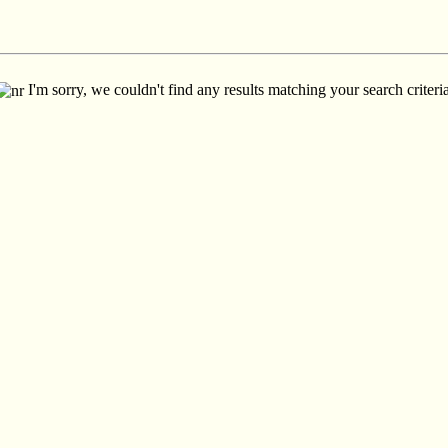
I'm sorry, we couldn't find any results matching your search criteria