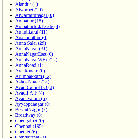
Alandur (1)
Alwarpet (20)
Alwarthirunagar (0)
Ambattur (18)
AmbatturInd.Estate (4)
Aminjikarai (11)
Anakaputhur (0)
Anna Salai (29)
AnnaNagar (31)
AnnaNagarEast (6)
AnnaNagarWEx (12)
AnnaRoad (1)
Arakkonam (0)
Arumbakkam (12)
AshokNagar (14)
AvadiCampH.O (3)
AvadiI.A.F (4)
Ayanavaram (6)
Ayyappanagar (0)
BesantNagar (7)
Broadway (0)
Chengalpet (0)
Chennai (195)
Chetpet (6)
Chindatripet (3)