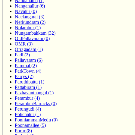
Nandanam (11)
Nanganallur (6)
Navalur (0)
Neelangarai (3)
Nerkundram (2)
Nolambur (1)
Nungambakkam (32)
OldPallavaram (0)
OMR (3)
Orragadam (1)
Padi (2)
Pallavaram (6)
Pammal (2)
ParkTown (4)
Parrys (2)
Paruthipattu (1)
Pattabiram (1)
Pazhavanthangal (1)
Perambur (4)
PeramburBarracks (0)
Perungudi (4)
Polichalur (1)
PonniammanMedu (0)
Poonamallee (5)
Porur (8)