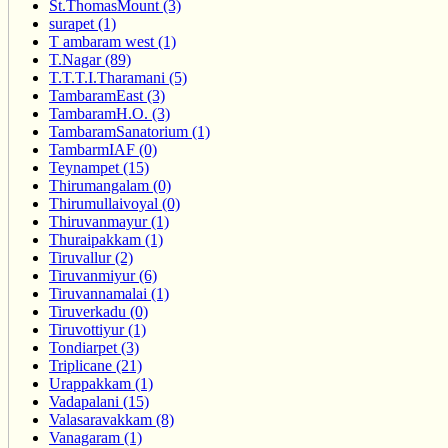
St.ThomasMount (3)
surapet (1)
T ambaram west (1)
T.Nagar (89)
T.T.T.I.Tharamani (5)
TambaramEast (3)
TambaramH.O. (3)
TambaramSanatorium (1)
TambarmIAF (0)
Teynampet (15)
Thirumangalam (0)
Thirumullaivoyal (0)
Thiruvanmayur (1)
Thuraipakkam (1)
Tiruvallur (2)
Tiruvanmiyur (6)
Tiruvannamalai (1)
Tiruverkadu (0)
Tiruvottiyur (1)
Tondiarpet (3)
Triplicane (21)
Urappakkam (1)
Vadapalani (15)
Valasaravakkam (8)
Vanagaram (1)