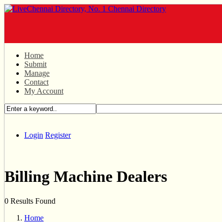
Home
Submit
Manage
Contact
My Account
Login
Register
Billing Machine Dealers
0 Results Found
Home