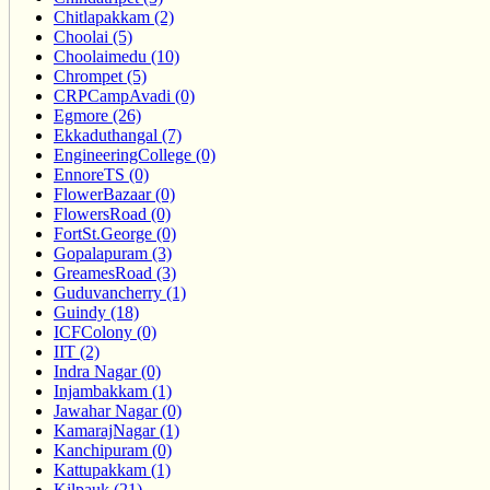
Chitlapakkam (2)
Choolai (5)
Choolaimedu (10)
Chrompet (5)
CRPCampAvadi (0)
Egmore (26)
Ekkaduthangal (7)
EngineeringCollege (0)
EnnoreTS (0)
FlowerBazaar (0)
FlowersRoad (0)
FortSt.George (0)
Gopalapuram (3)
GreamesRoad (3)
Guduvancherry (1)
Guindy (18)
ICFColony (0)
IIT (2)
Indra Nagar (0)
Injambakkam (1)
Jawahar Nagar (0)
KamarajNagar (1)
Kanchipuram (0)
Kattupakkam (1)
Kilpauk (21)