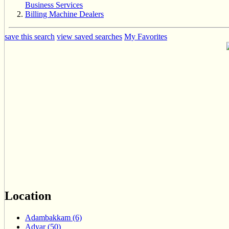
Business Services
Billing Machine Dealers
save this search
view saved searches
My Favorites
Location
Adambakkam (6)
Adyar (50)