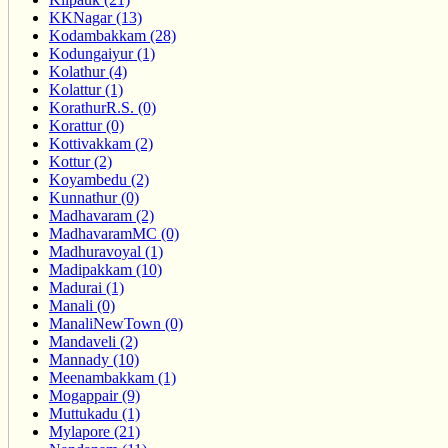
KKNagar (13)
Kodambakkam (28)
Kodungaiyur (1)
Kolathur (4)
Kolattur (1)
KorathurR.S. (0)
Korattur (0)
Kottivakkam (2)
Kottur (2)
Koyambedu (2)
Kunnathur (0)
Madhavaram (2)
MadhavaramMC (0)
Madhuravoyal (1)
Madipakkam (10)
Madurai (1)
Manali (0)
ManaliNewTown (0)
Mandaveli (2)
Mannady (10)
Meenambakkam (1)
Mogappair (9)
Muttukadu (1)
Mylapore (21)