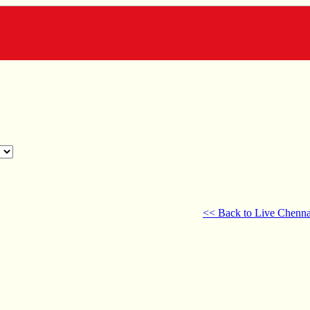
<< Back to Live Chenna