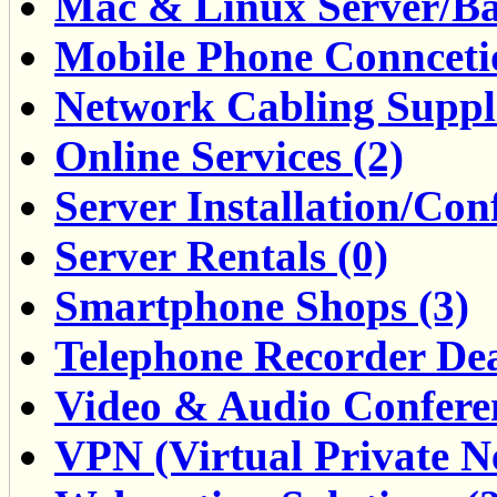
Mac & Linux Server/Ba
Mobile Phone Conncetio
Network Cabling Suppli
Online Services (2)
Server Installation/Con
Server Rentals (0)
Smartphone Shops (3)
Telephone Recorder Dea
Video & Audio Conferen
VPN (Virtual Private Ne