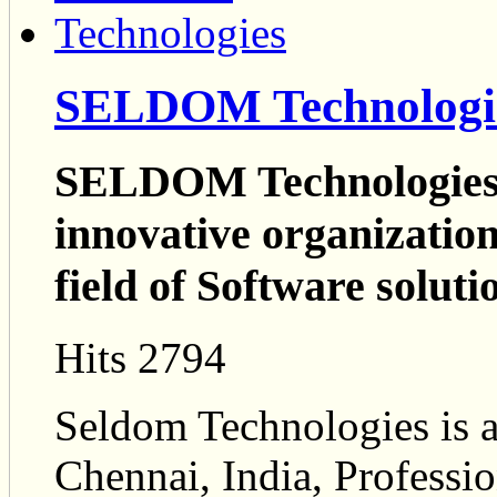
SELDOM Technologi
SELDOM Technologies i
innovative organization 
field of Software soluti
Hits 2794
Seldom Technologies is a
Chennai, India, Profess