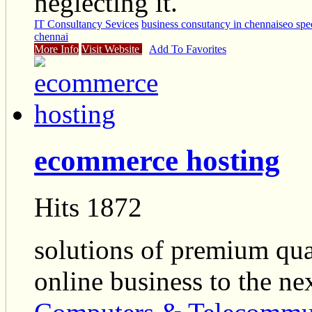
neglecting it.
IT Consultancy Sevices
business consutancy in chennai
seo spe
chennai
More Info
Visit Website
Add To Favorites
ecommerce hosting
Hits 1872
solutions of premium qua
online business to the nex