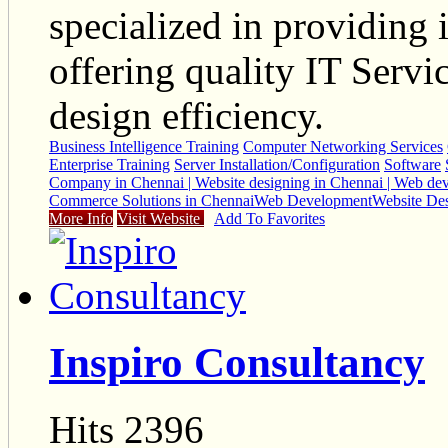
specialized in providing 
offering quality IT Serv
design efficiency.
Business Intelligence Training
Computer Networking Services
Enterprise Training
Server Installation/Configuration
Software
Company in Chennai | Website designing in Chennai | Web de
Commerce Solutions in Chennai
Web Development
Website De
More Info
Visit Website
Add To Favorites
Inspiro Consultancy
Hits 2396