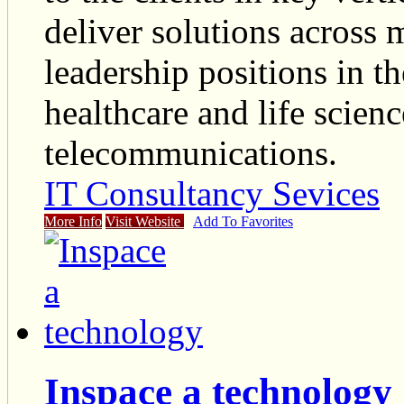
deliver solutions across 
leadership positions in th
healthcare and life scien
telecommunications.
IT Consultancy Sevices
More Info
Visit Website
Add To Favorites
Inspace a technology