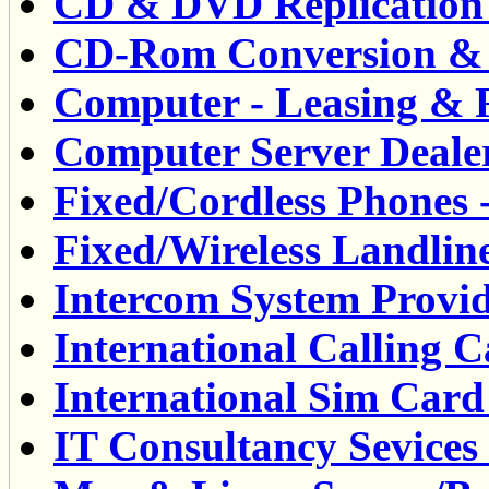
CD & DVD Replication S
CD-Rom Conversion & S
Computer - Leasing & R
Computer Server Dealer
Fixed/Cordless Phones -
Fixed/Wireless Landlin
Intercom System Provid
International Calling C
International Sim Card 
IT Consultancy Sevices 