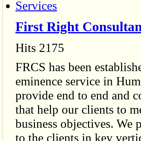
First Right Consultan
Hits 2175
FRCS has been established
eminence service in Hum
provide end to end and co
that help our clients to m
business objectives. We 
to the clients in key ver