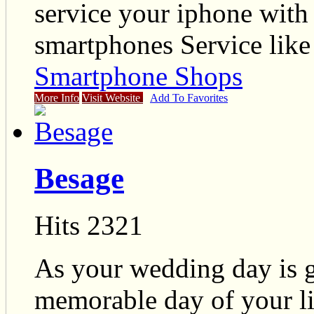
service your iphone with 
smartphones Service lik
Smartphone Shops
More Info
Visit Website
Add To Favorites
Besage
Hits 2321
As your wedding day is g
memorable day of your 