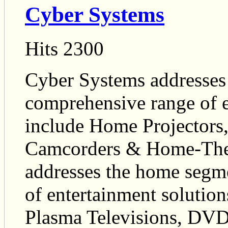
Cyber Systems
Hits 2300
Cyber Systems addresses
comprehensive range of e
include Home Projectors
Camcorders & Home-Thea
addresses the home segm
of entertainment solution
Plasma Televisions, DV