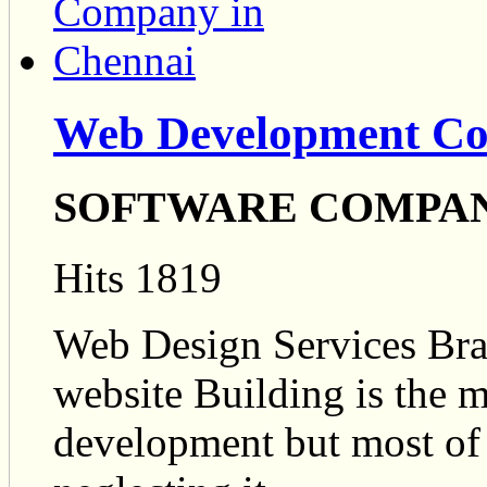
Web Development Co
SOFTWARE COMPA
Hits 1819
Web Design Services Br
website Building is the m
development but most of 