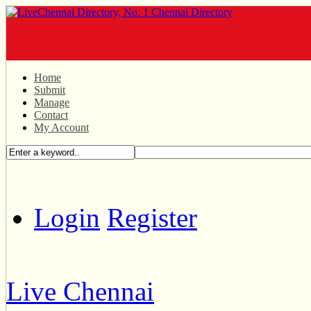
Home
Submit
Manage
Contact
My Account
Login
Register
Live Chennai