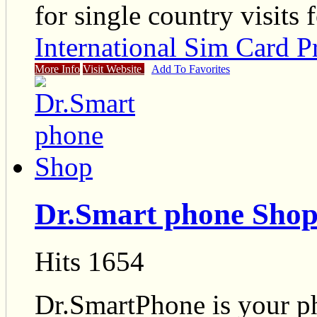
for single country visits 
International Sim Card P
More Info
Visit Website
Add To Favorites
Dr.Smart phone Sho
Hits 1654
Dr.SmartPhone is your pho