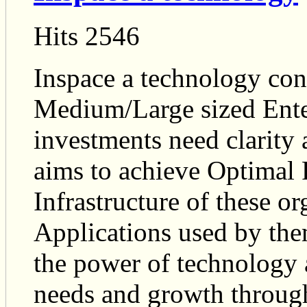
Hits 2546
Inspace a technology co
Medium/Large sized Enter
investments need clarity 
aims to achieve Optimal 
Infrastructure of these o
Applications used by them
the power of technology a
needs and growth through