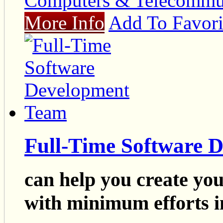
Computers & Telecommu
More Info
Add To Favori
Full-Time Software 
can help you create yo
with minimum efforts i