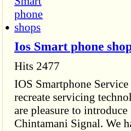
Ios Smart phone sho
Hits 2477
IOS Smartphone Service c
recreate servicing techno
are pleasure to introduc
Chintamani Signal. We ha