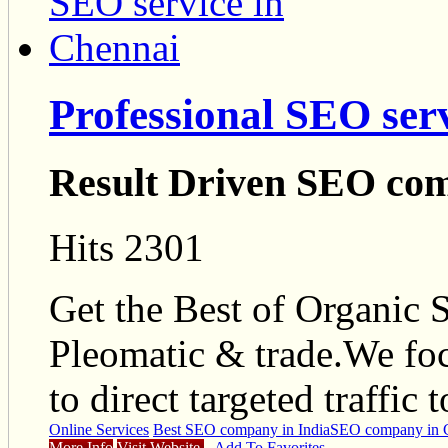
Professional SEO ser
Result Driven SEO com
Hits 2301
Get the Best of Organic
Pleomatic & trade.We foc
to direct targeted traffic 
Online Services
Best SEO company in India
SEO company in 
More Info
Visit Website
Add To Favorites