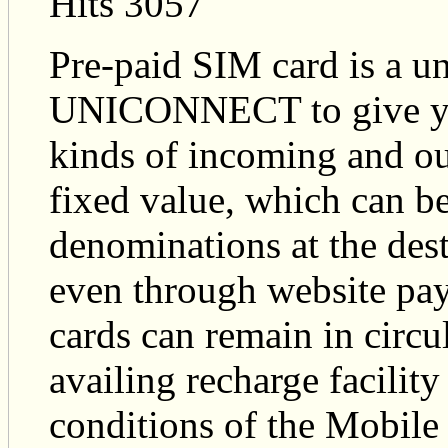
Hits 3057
Pre-paid SIM card is a un
UNICONNECT to give you t
kinds of incoming and ou
fixed value, which can be
denominations at the dest
even through website pay
cards can remain in circu
availing recharge facility
conditions of the Mobile 