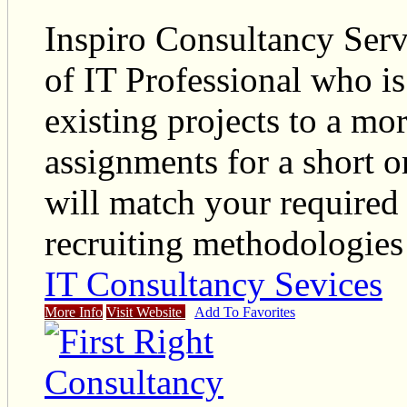
Inspiro Consultancy Serv
of IT Professional who i
existing projects to a mo
assignments for a short o
will match your required 
recruiting methodologies
IT Consultancy Sevices
More Info
Visit Website
Add To Favorites