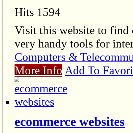
Hits 1594
Visit this website to fin
very handy tools for int
Computers & Telecommu
More Info
Add To Favori
ecommerce websites