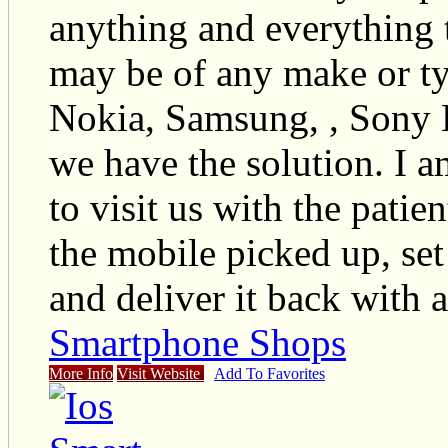
anything and everything 
may be of any make or t
Nokia, Samsung, , Sony 
we have the solution. I 
to visit us with the pati
the mobile picked up, set 
and deliver it back with a
Smartphone Shops
More Info
Visit Website
Add To Favorites