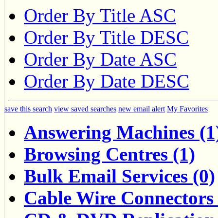
Order By Title ASC
Order By Title DESC
Order By Date ASC
Order By Date DESC
save this search
view saved searches
new email alert
My Favorites
Answering Machines (1
Browsing Centres (1)
Bulk Email Services (0)
Cable Wire Connectors 