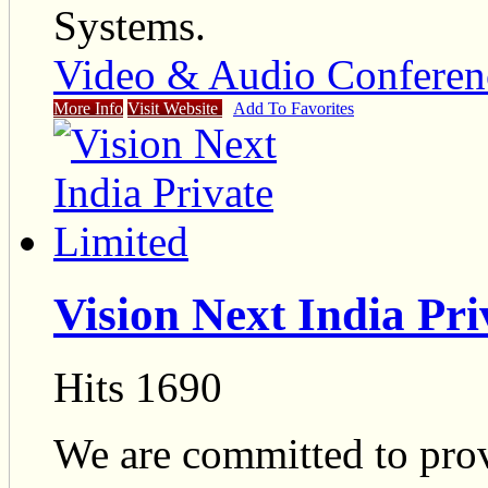
Systems.
Video & Audio Conferen
More Info
Visit Website
Add To Favorites
Vision Next India Pri
Hits 1690
We are committed to pro