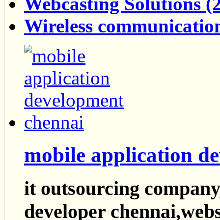
Webcasting Solutions (2
Wireless communication
mobile application d
it outsourcing company
developer chennai,webs