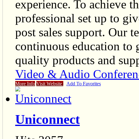
experience. To achieve t
professional set up to giv
post sales support. Our
continuous education to g
quality products and supp
Video & Audio Conferen
More Info
Visit Website
Add To Favorites
Uniconnect