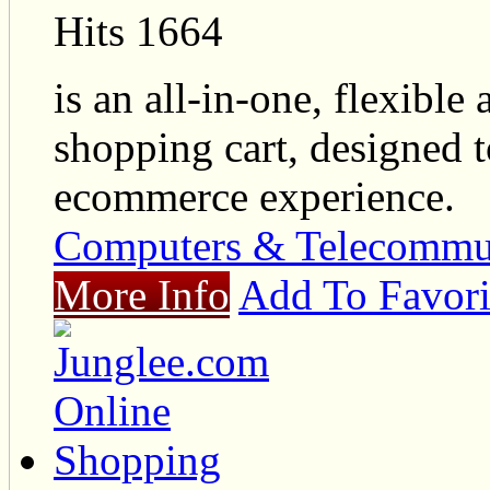
Hits 1664
is an all-in-one, flexibl
shopping cart, designed t
ecommerce experience.
Computers & Telecommu
More Info
Add To Favori