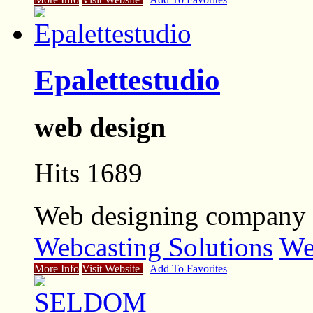
Epalettestudio
web design
Hits 1689
Web designing company 
Webcasting Solutions
We
More Info
Visit Website
Add To Favorites