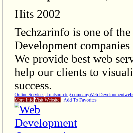
Hits 2002
Techzarinfo is one of t
Development companies i
We provide best web serv
help our clients to visual
success.
Online Services
it outsourcing company
Web Development
webs
More Info
Visit Website
Add To Favorites