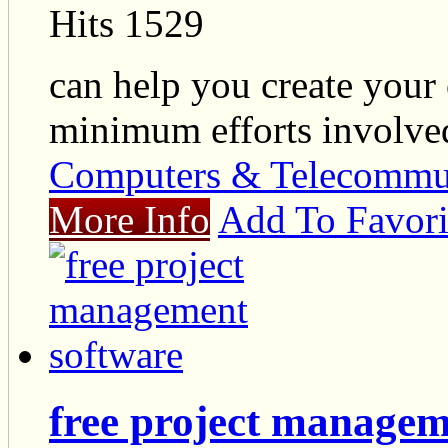
Hits 1529
can help you create your
minimum efforts involve
Computers & Telecommu
More Info
Add To Favori
free project managem