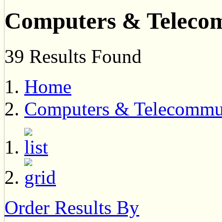
Computers & Teleco
39 Results Found
Home
Computers & Telecommu
Order Results By