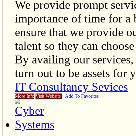
We provide prompt servic
importance of time for a 
ensure that we provide ou
talent so they can choos
By availing our services
turn out to be assets for 
IT Consultancy Sevices
More Info
Visit Website
Add To Favorites