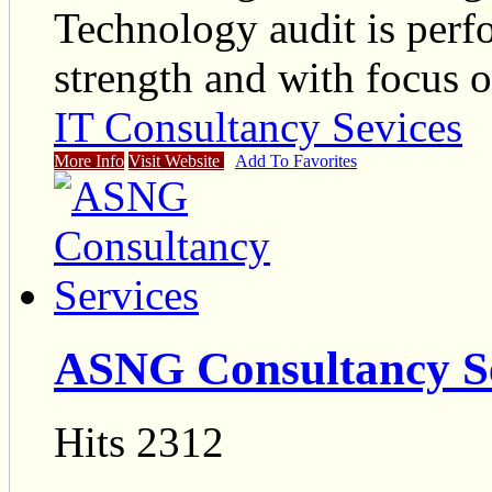
Technology audit is perf
strength and with focus 
IT Consultancy Sevices
More Info
Visit Website
Add To Favorites
ASNG Consultancy Se
Hits 2312