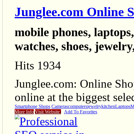
Junglee.com Online 
mobile phones, laptops,
watches, shoes, jewelry,
Hits 1934
Junglee.com: Online Sho
online at the biggest sele
Smartphone Shops
Cameras
computers
jewelry
kitchen
Laptops
M
More Info
Visit Website
Add To Favorites