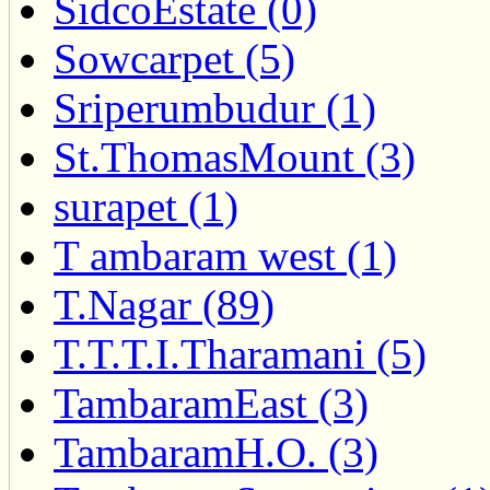
SidcoEstate (0)
Sowcarpet (5)
Sriperumbudur (1)
St.ThomasMount (3)
surapet (1)
T ambaram west (1)
T.Nagar (89)
T.T.T.I.Tharamani (5)
TambaramEast (3)
TambaramH.O. (3)