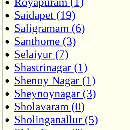
Royapuram (1)
Saidapet (19)
Saligramam (6)
Santhome (3)
Selaiyur (7)
Shastrinagar (1)
Shenoy Nagar (1)
Sheynoynagar (3)
Sholavaram (0)
Sholinganallur (5)