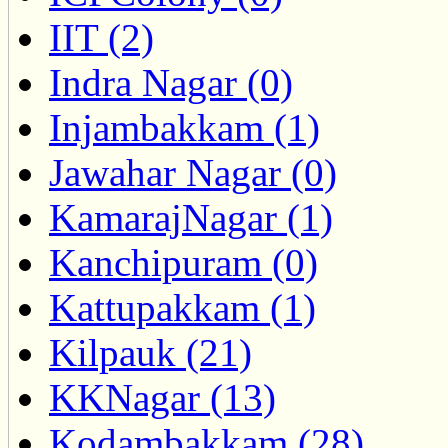
IIT (2)
Indra Nagar (0)
Injambakkam (1)
Jawahar Nagar (0)
KamarajNagar (1)
Kanchipuram (0)
Kattupakkam (1)
Kilpauk (21)
KKNagar (13)
Kodambakkam (28)