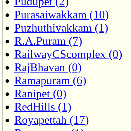
Pudupet (2)
Purasaiwakkam (10)
Puzhuthivakkam (1)
R.A.Puram (7)
RailwayCScomplex (0)
RajBhavan (0)
Ramapuram (6)
Ranipet (0)
RedHills (1)
Royapettah (17)