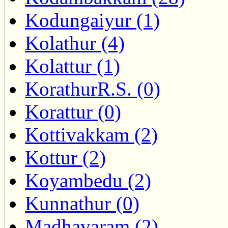
Kodungaiyur (1)
Kolathur (4)
Kolattur (1)
KorathurR.S. (0)
Korattur (0)
Kottivakkam (2)
Kottur (2)
Koyambedu (2)
Kunnathur (0)
Madhavaram (2)