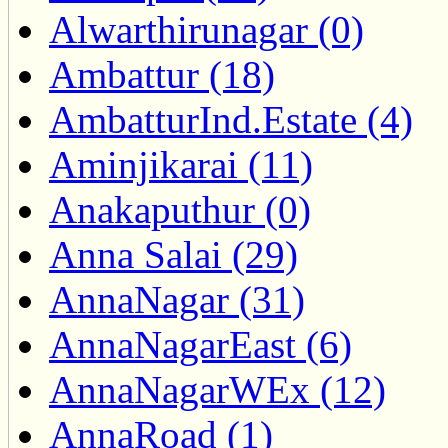
Alwarthirunagar (0)
Ambattur (18)
AmbatturInd.Estate (4)
Aminjikarai (11)
Anakaputhur (0)
Anna Salai (29)
AnnaNagar (31)
AnnaNagarEast (6)
AnnaNagarWEx (12)
AnnaRoad (1)