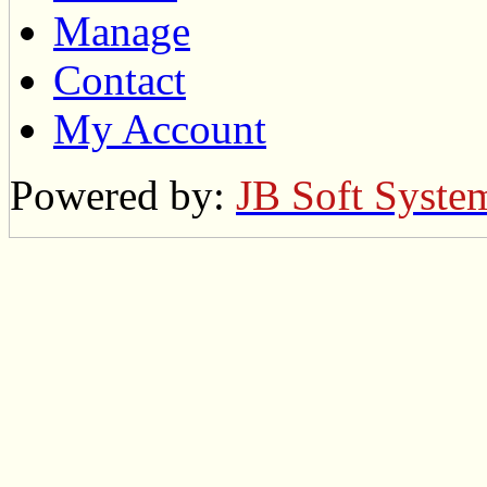
Manage
Contact
My Account
Powered by:
JB Soft Syste