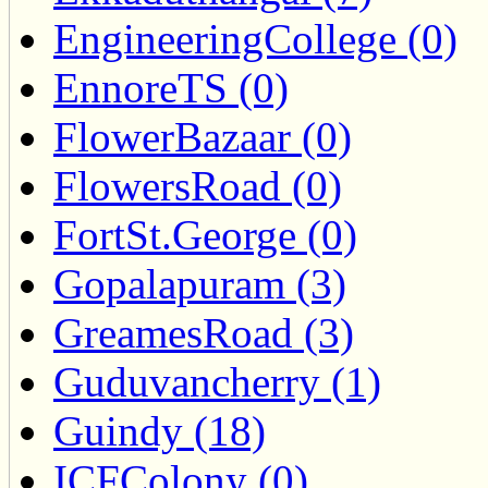
EngineeringCollege (0)
EnnoreTS (0)
FlowerBazaar (0)
FlowersRoad (0)
FortSt.George (0)
Gopalapuram (3)
GreamesRoad (3)
Guduvancherry (1)
Guindy (18)
ICFColony (0)