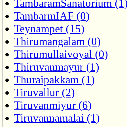
TambaramSanatorium (1
TambarmIAF (0)
Teynampet (15)
Thirumangalam (0)
Thirumullaivoyal (0)
Thiruvanmayur (1)
Thuraipakkam (1)
Tiruvallur (2)
Tiruvanmiyur (6)
Tiruvannamalai (1)