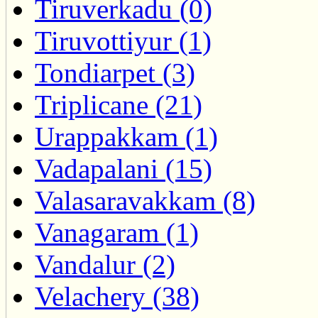
Tiruverkadu (0)
Tiruvottiyur (1)
Tondiarpet (3)
Triplicane (21)
Urappakkam (1)
Vadapalani (15)
Valasaravakkam (8)
Vanagaram (1)
Vandalur (2)
Velachery (38)