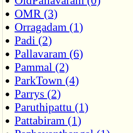
OldPallavaram (0)
OMR (3)
Orragadam (1)
Padi (2)
Pallavaram (6)
Pammal (2)
ParkTown (4)
Parrys (2)
Paruthipattu (1)
Pattabiram (1)