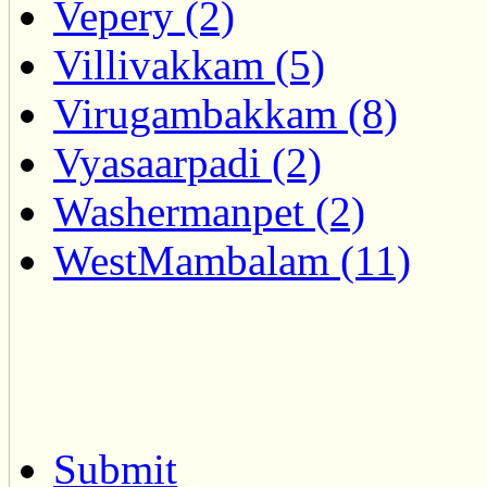
Vepery (2)
Villivakkam (5)
Virugambakkam (8)
Vyasaarpadi (2)
Washermanpet (2)
WestMambalam (11)
Submit