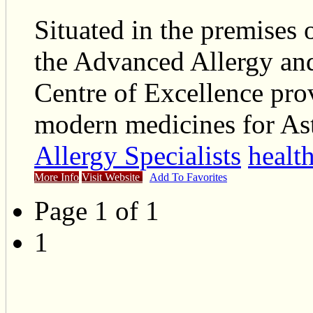
Situated in the premises 
the Advanced Allergy and
Centre of Excellence prov
modern medicines for As
Allergy Specialists
healt
More Info
Visit Website
Add To Favorites
Page 1 of 1
1