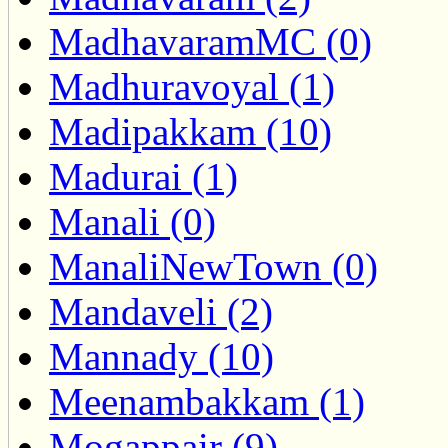
MadhavaramMC (0)
Madhuravoyal (1)
Madipakkam (10)
Madurai (1)
Manali (0)
ManaliNewTown (0)
Mandaveli (2)
Mannady (10)
Meenambakkam (1)
Mogappair (9)