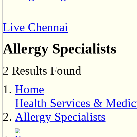
Live Chennai
Allergy Specialists
2 Results Found
Home
Health Services & Medic
Allergy Specialists