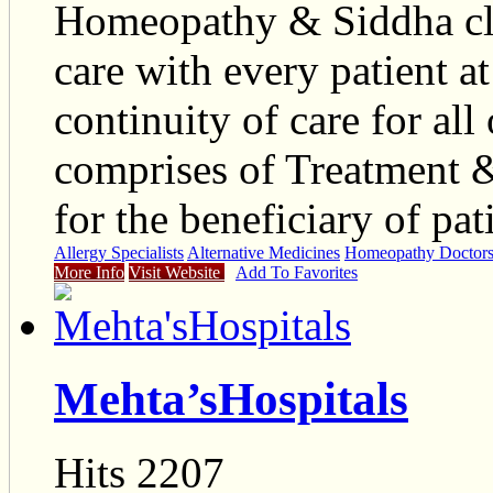
Homeopathy & Siddha cl
care with every patient a
continuity of care for all
comprises of Treatment &
for the beneficiary of pat
Allergy Specialists
Alternative Medicines
Homeopathy Doctor
More Info
Visit Website
Add To Favorites
Mehta’sHospitals
Hits 2207