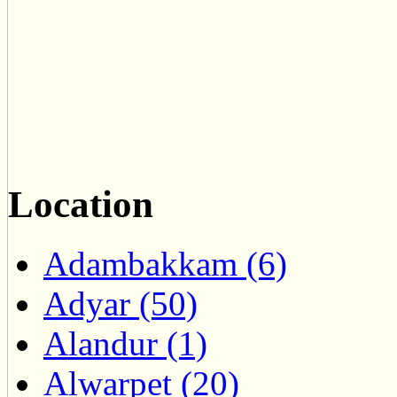
Location
Adambakkam (6)
Adyar (50)
Alandur (1)
Alwarpet (20)