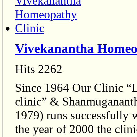
Vivekanantha Homeop
Hits 2262
Since 1964 Our Clinic 
clinic” & Shanmugananth
1979) runs successfully w
the year of 2000 the cli