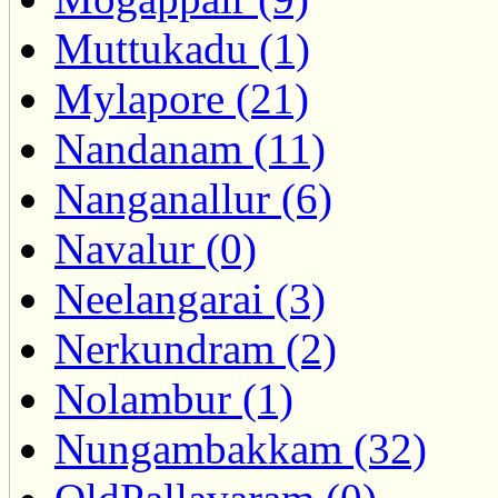
Muttukadu (1)
Mylapore (21)
Nandanam (11)
Nanganallur (6)
Navalur (0)
Neelangarai (3)
Nerkundram (2)
Nolambur (1)
Nungambakkam (32)