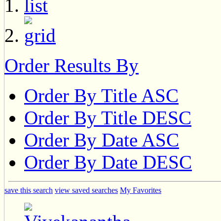
Order Results By
Order By Title ASC
Order By Title DESC
Order By Date ASC
Order By Date DESC
save this search
view saved searches
My Favorites