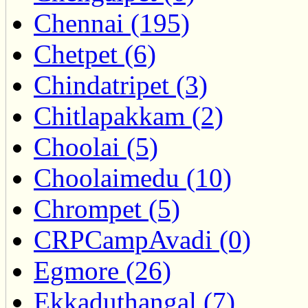
Chennai (195)
Chetpet (6)
Chindatripet (3)
Chitlapakkam (2)
Choolai (5)
Choolaimedu (10)
Chrompet (5)
CRPCampAvadi (0)
Egmore (26)
Ekkaduthangal (7)