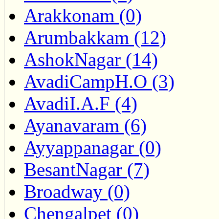
Arakkonam (0)
Arumbakkam (12)
AshokNagar (14)
AvadiCampH.O (3)
AvadiI.A.F (4)
Ayanavaram (6)
Ayyappanagar (0)
BesantNagar (7)
Broadway (0)
Chengalpet (0)