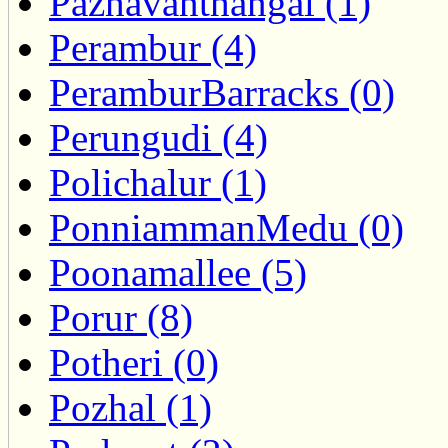
Pazhavanthangal (1)
Perambur (4)
PeramburBarracks (0)
Perungudi (4)
Polichalur (1)
PonniammanMedu (0)
Poonamallee (5)
Porur (8)
Potheri (0)
Pozhal (1)