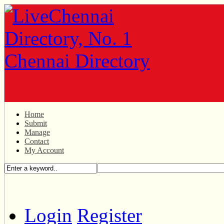
Home
Submit
Manage
Contact
My Account
Login
Register