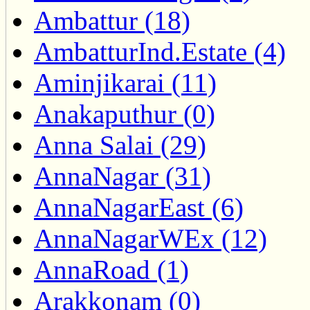
Ambattur (18)
AmbatturInd.Estate (4)
Aminjikarai (11)
Anakaputhur (0)
Anna Salai (29)
AnnaNagar (31)
AnnaNagarEast (6)
AnnaNagarWEx (12)
AnnaRoad (1)
Arakkonam (0)