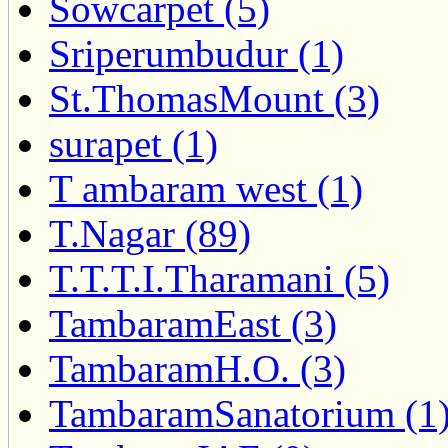
Sowcarpet (5)
Sriperumbudur (1)
St.ThomasMount (3)
surapet (1)
T ambaram west (1)
T.Nagar (89)
T.T.T.I.Tharamani (5)
TambaramEast (3)
TambaramH.O. (3)
TambaramSanatorium (1