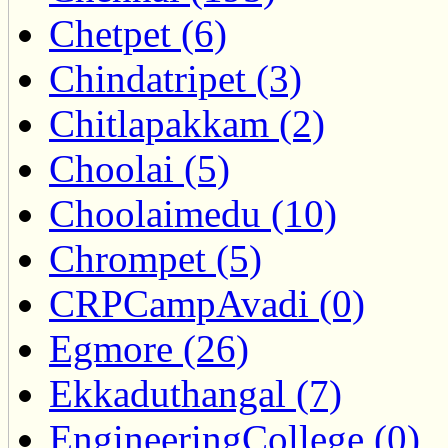
Chetpet (6)
Chindatripet (3)
Chitlapakkam (2)
Choolai (5)
Choolaimedu (10)
Chrompet (5)
CRPCampAvadi (0)
Egmore (26)
Ekkaduthangal (7)
EngineeringCollege (0)