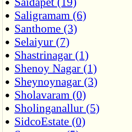
Saidapet (19)
Saligramam (6)
Santhome (3)
Selaiyur (7)
Shastrinagar (1)
Shenoy Nagar (1)
Sheynoynagar (3)
Sholavaram (0)
Sholinganallur (5)
SidcoEstate (0)