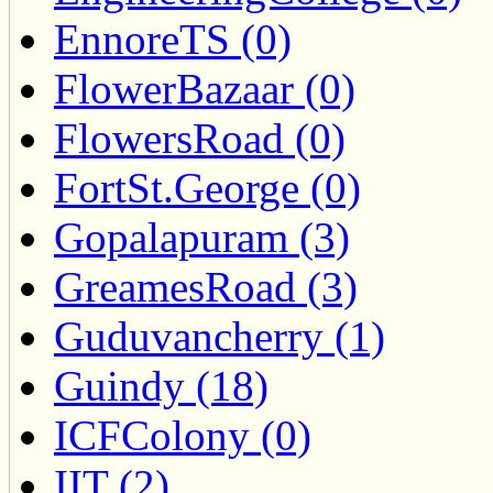
EnnoreTS (0)
FlowerBazaar (0)
FlowersRoad (0)
FortSt.George (0)
Gopalapuram (3)
GreamesRoad (3)
Guduvancherry (1)
Guindy (18)
ICFColony (0)
IIT (2)