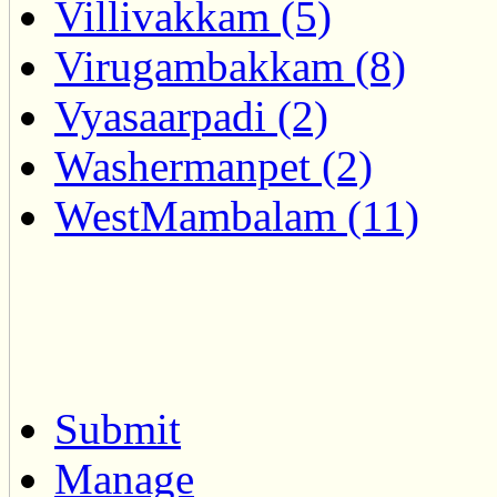
Villivakkam (5)
Virugambakkam (8)
Vyasaarpadi (2)
Washermanpet (2)
WestMambalam (11)
Submit
Manage