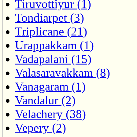
Tiruvottiyur (1)
Tondiarpet (3)
Triplicane (21)
Urappakkam (1)
Vadapalani (15)
Valasaravakkam (8)
Vanagaram (1)
Vandalur (2)
Velachery (38)
Vepery (2)