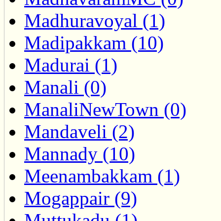
Madhuravoyal (1)
Madipakkam (10)
Madurai (1)
Manali (0)
ManaliNewTown (0)
Mandaveli (2)
Mannady (10)
Meenambakkam (1)
Mogappair (9)
Muttukadu (1)