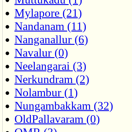
Mylapore (21)
Nandanam (11)
Nanganallur (6)
Navalur (0)
Neelangarai (3)
Nerkundram (2)
Nolambur (1)
Nungambakkam (32)
OldPallavaram (0)