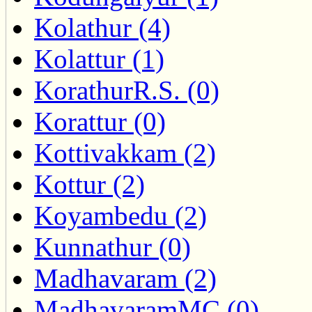
Kolathur (4)
Kolattur (1)
KorathurR.S. (0)
Korattur (0)
Kottivakkam (2)
Kottur (2)
Koyambedu (2)
Kunnathur (0)
Madhavaram (2)
MadhavaramMC (0)