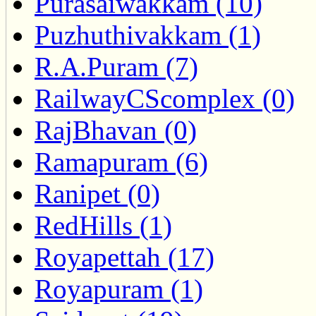
Purasaiwakkam (10)
Puzhuthivakkam (1)
R.A.Puram (7)
RailwayCScomplex (0)
RajBhavan (0)
Ramapuram (6)
Ranipet (0)
RedHills (1)
Royapettah (17)
Royapuram (1)