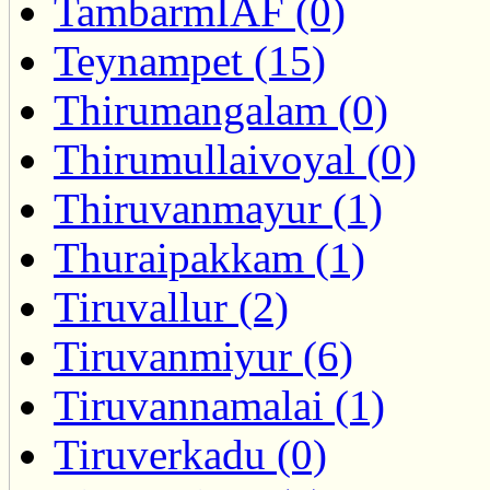
TambarmIAF (0)
Teynampet (15)
Thirumangalam (0)
Thirumullaivoyal (0)
Thiruvanmayur (1)
Thuraipakkam (1)
Tiruvallur (2)
Tiruvanmiyur (6)
Tiruvannamalai (1)
Tiruverkadu (0)