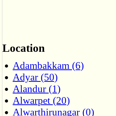
Location
Adambakkam (6)
Adyar (50)
Alandur (1)
Alwarpet (20)
Alwarthirunagar (0)