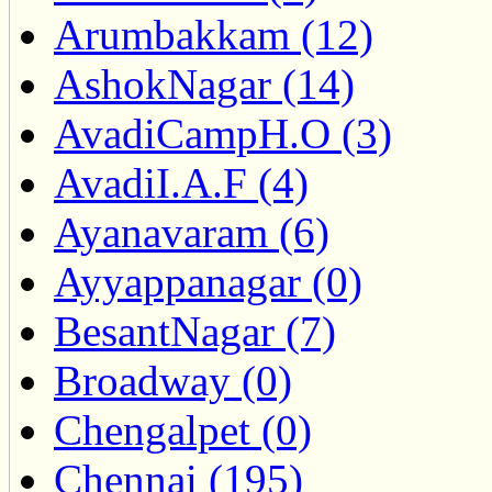
Arumbakkam (12)
AshokNagar (14)
AvadiCampH.O (3)
AvadiI.A.F (4)
Ayanavaram (6)
Ayyappanagar (0)
BesantNagar (7)
Broadway (0)
Chengalpet (0)
Chennai (195)