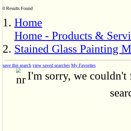
0 Results Found
Home
Home - Products & Servi
Stained Glass Painting 
save this search
view saved searches
My Favorites
I'm sorry, we couldn't
searc