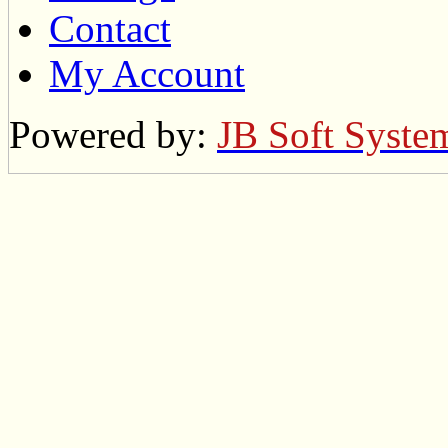
Contact
My Account
Powered by:
JB Soft Syste