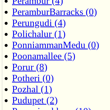
Perambur (4)
PeramburBarracks (0)
Perungudi (4)
Polichalur (1)
PonniammanMedu (0)
Poonamallee (5)
Porur (8)
Potheri (0)
Pozhal (1)
Pudupet (2)