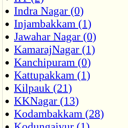
Indra Nagar (0)
Injambakkam (1)
Jawahar Nagar (0)
KamarajNagar (1)
Kanchipuram (0)
Kattupakkam (1)
Kilpauk (21)
KKNagar (13)
Kodambakkam (28)
Kodungaiyur (1)