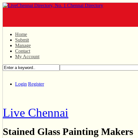
Home
Submit
Manage
Contact
My Account
Login
Register
Live Chennai
Stained Glass Painting Makers