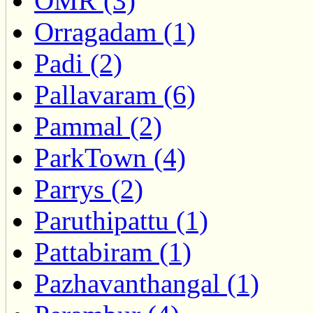
OMR (3)
Orragadam (1)
Padi (2)
Pallavaram (6)
Pammal (2)
ParkTown (4)
Parrys (2)
Paruthipattu (1)
Pattabiram (1)
Pazhavanthangal (1)