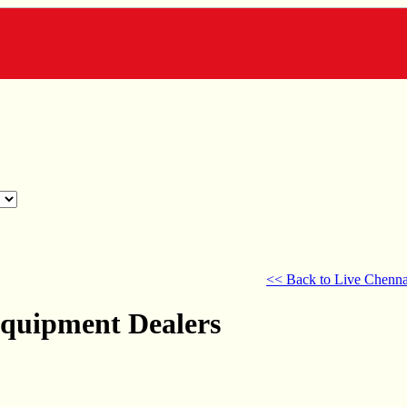
<< Back to Live Chenna
Equipment Dealers