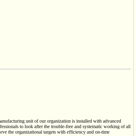
anufacturing unit of our organization is installed with advanced
essionals to look after the trouble-free and systematic working of all
ieve the organizational targets with efficiency and on-time