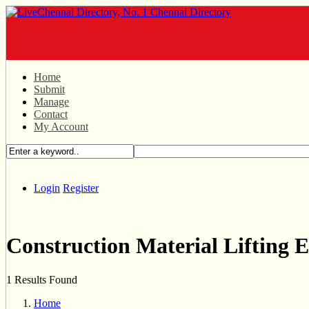
Home
Submit
Manage
Contact
My Account
Login
Register
Construction Material Lifting 
1 Results Found
Home