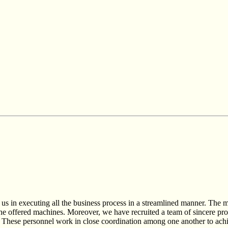
 us in executing all the business process in a streamlined manner. The m
he offered machines. Moreover, we have recruited a team of sincere prof
ses. These personnel work in close coordination among one another to ach