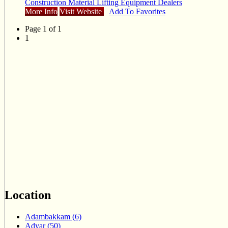
Construction Material Lifting Equipment Dealers
More Info
Visit Website
Add To Favorites
Page 1 of 1
1
Location
Adambakkam (6)
Adyar (50)