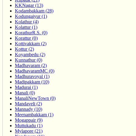
KKNagar (13)
Kodambakkam (28)
Kodungaiyur (1)
Kolathur (4)
Kolattur (1)
KorathurR.S. (0)
Korattur (0)
Kottivakkam (2)
Kottur (2)
Koyambedu (2)
Kunnathur (0)
Madhavaram (2)
MadhavaramMC (0)
Madhuravoyal (1)
Madipakkam (10)
Madurai (1)
Manali (0)
ManaliNewTown (0)
Mandaveli (2)
Mannady (10)
Meenambakkam (1)
Mogappair (9)
Muttukadu (1)
Mylapore (21)