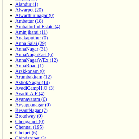
Alandur (1)
Alwarpet (20)
Alwarthirunagar (0)
Ambattur (18)
AmbatturInd.Estate (4)
Aminjikarai (11)
Anakaputhur (0)
Anna Salai (29)
AnnaNagar (31)
AnnaNagarEast (6)
AnnaNagarWEx (12)
AnnaRoad (1)
Arakkonam (0)
Arumbakkam (12)
AshokNagar (14)
AvadiCampH.O (3)
AvadiI.A.F (4)
Ayanavaram (6)
Ayyappanagar (0)
BesantNagar (7)
Broadway (0)
Chengalpet (0)
Chennai (195)
Chetpet (6)
Chindatripet (3)