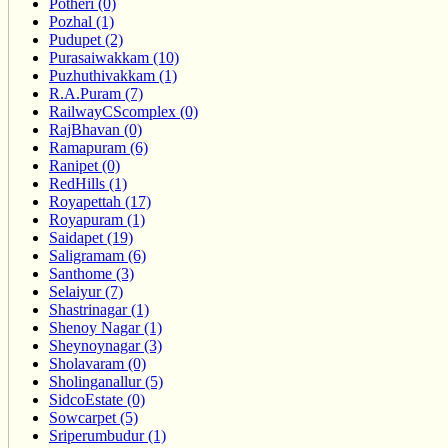
Potheri (0)
Pozhal (1)
Pudupet (2)
Purasaiwakkam (10)
Puzhuthivakkam (1)
R.A.Puram (7)
RailwayCScomplex (0)
RajBhavan (0)
Ramapuram (6)
Ranipet (0)
RedHills (1)
Royapettah (17)
Royapuram (1)
Saidapet (19)
Saligramam (6)
Santhome (3)
Selaiyur (7)
Shastrinagar (1)
Shenoy Nagar (1)
Sheynoynagar (3)
Sholavaram (0)
Sholinganallur (5)
SidcoEstate (0)
Sowcarpet (5)
Sriperumbudur (1)