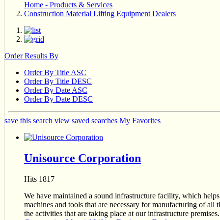
Home - Products & Services
Construction Material Lifting Equipment Dealers
Order Results By
Order By Title ASC
Order By Title DESC
Order By Date ASC
Order By Date DESC
save this search
view saved searches
My Favorites
Unisource Corporation
Hits 1817
We have maintained a sound infrastructure facility, which helps
machines and tools that are necessary for manufacturing of all t
the activities that are taking place at our infrastructure premi