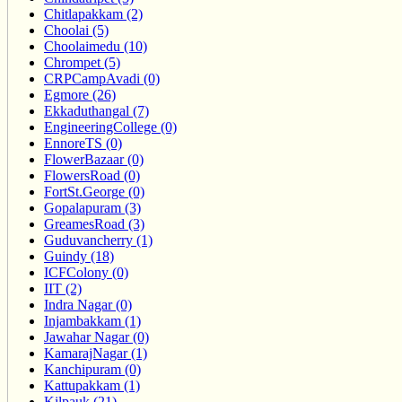
Chitlapakkam (2)
Choolai (5)
Choolaimedu (10)
Chrompet (5)
CRPCampAvadi (0)
Egmore (26)
Ekkaduthangal (7)
EngineeringCollege (0)
EnnoreTS (0)
FlowerBazaar (0)
FlowersRoad (0)
FortSt.George (0)
Gopalapuram (3)
GreamesRoad (3)
Guduvancherry (1)
Guindy (18)
ICFColony (0)
IIT (2)
Indra Nagar (0)
Injambakkam (1)
Jawahar Nagar (0)
KamarajNagar (1)
Kanchipuram (0)
Kattupakkam (1)
Kilpauk (21)