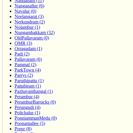
Nandanam (11)
Nanganallur (6)
Navalur (0)
Neelangarai (3)
Nerkundram (2)
Nolambur (1)
Nungambakkam (32)
OldPallavaram (0)
OMR (3)
Orragadam (1)
Padi (2)
Pallavaram (6)
Pammal (2)
ParkTown (4)
Parrys (2)
Paruthipattu (1)
Pattabiram (1)
Pazhavanthangal (1)
Perambur (4)
PeramburBarracks (0)
Perungudi (4)
Polichalur (1)
PonniammanMedu (0)
Poonamallee (5)
Porur (8)