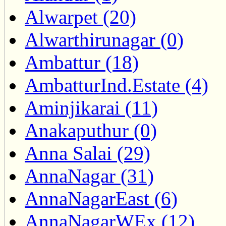
Alwarpet (20)
Alwarthirunagar (0)
Ambattur (18)
AmbatturInd.Estate (4)
Aminjikarai (11)
Anakaputhur (0)
Anna Salai (29)
AnnaNagar (31)
AnnaNagarEast (6)
AnnaNagarWEx (12)