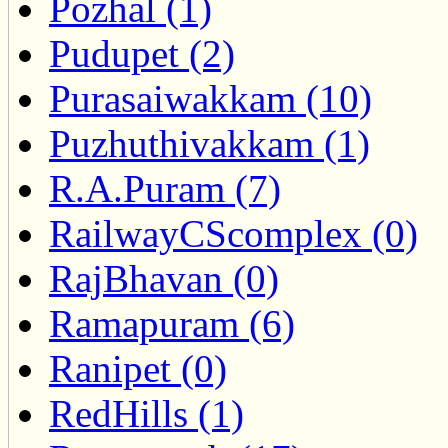
Pozhal (1)
Pudupet (2)
Purasaiwakkam (10)
Puzhuthivakkam (1)
R.A.Puram (7)
RailwayCScomplex (0)
RajBhavan (0)
Ramapuram (6)
Ranipet (0)
RedHills (1)