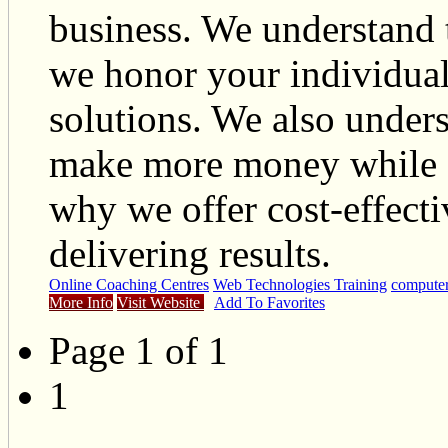
business. We understand 
we honor your individua
solutions. We also unders
make more money while s
why we offer cost-effecti
delivering results.
Online Coaching Centres
Web Technologies Training
computer
More Info
Visit Website
Add To Favorites
Page 1 of 1
1