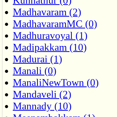
Kunnathur (0)
Madhavaram (2)
MadhavaramMC (0)
Madhuravoyal (1)
Madipakkam (10)
Madurai (1)
Manali (0)
ManaliNewTown (0)
Mandaveli (2)
Mannady (10)