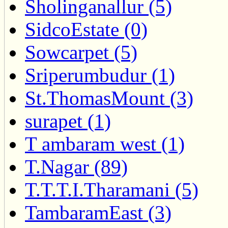
Sholinganallur (5)
SidcoEstate (0)
Sowcarpet (5)
Sriperumbudur (1)
St.ThomasMount (3)
surapet (1)
T ambaram west (1)
T.Nagar (89)
T.T.T.I.Tharamani (5)
TambaramEast (3)