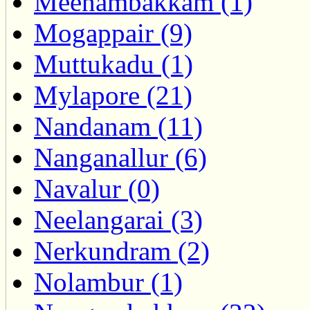
Meenambakkam (1)
Mogappair (9)
Muttukadu (1)
Mylapore (21)
Nandanam (11)
Nanganallur (6)
Navalur (0)
Neelangarai (3)
Nerkundram (2)
Nolambur (1)