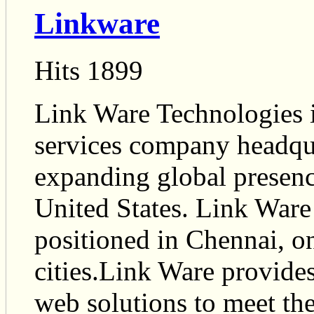
Linkware
Hits 1899
Link Ware Technologies i
services company headqua
expanding global presence
United States. Link Ware 
positioned in Chennai, on
cities.Link Ware provides
web solutions to meet th