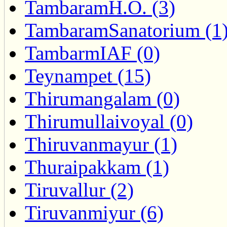
TambaramH.O. (3)
TambaramSanatorium (1
TambarmIAF (0)
Teynampet (15)
Thirumangalam (0)
Thirumullaivoyal (0)
Thiruvanmayur (1)
Thuraipakkam (1)
Tiruvallur (2)
Tiruvanmiyur (6)