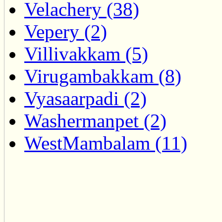
Velachery (38)
Vepery (2)
Villivakkam (5)
Virugambakkam (8)
Vyasaarpadi (2)
Washermanpet (2)
WestMambalam (11)