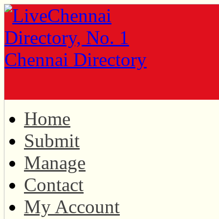
Home
Submit
Manage
Contact
My Account