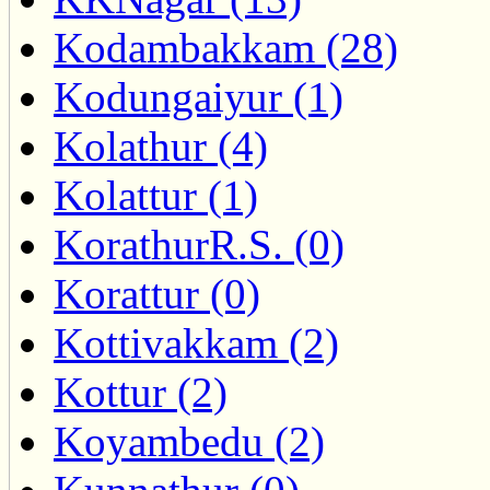
Kodambakkam (28)
Kodungaiyur (1)
Kolathur (4)
Kolattur (1)
KorathurR.S. (0)
Korattur (0)
Kottivakkam (2)
Kottur (2)
Koyambedu (2)