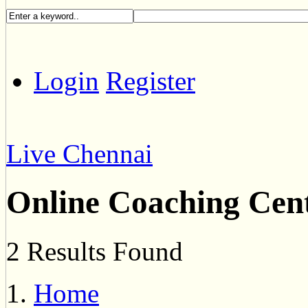
Login
Register
Live Chennai
Online Coaching Cen
2 Results Found
Home