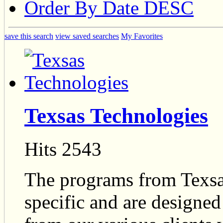
Order By Date DESC
save this search
view saved searches
My Favorites
Texsas Technologies
Hits 2543
The programs from Texsa
specific and are designed