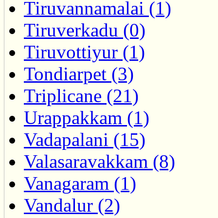
Tiruvannamalai (1)
Tiruverkadu (0)
Tiruvottiyur (1)
Tondiarpet (3)
Triplicane (21)
Urappakkam (1)
Vadapalani (15)
Valasaravakkam (8)
Vanagaram (1)
Vandalur (2)