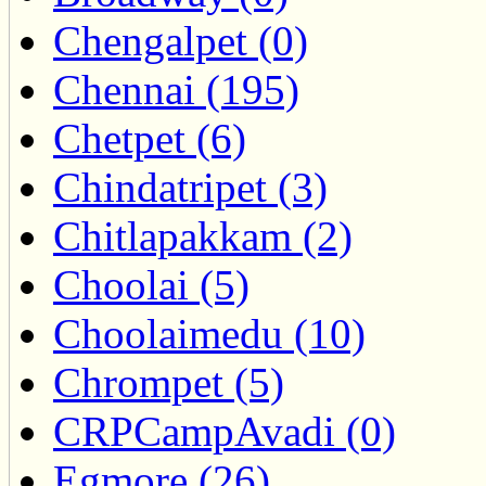
Chengalpet (0)
Chennai (195)
Chetpet (6)
Chindatripet (3)
Chitlapakkam (2)
Choolai (5)
Choolaimedu (10)
Chrompet (5)
CRPCampAvadi (0)
Egmore (26)