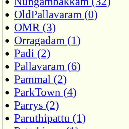
Nungambakkam (32)
OldPallavaram (0)
OMR (3)
Orragadam (1)
Padi (2)
Pallavaram (6)
Pammal (2)
ParkTown (4)
Parrys (2)
Paruthipattu (1)