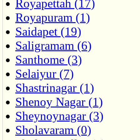
Royapettah (17)
Royapuram (1)
Saidapet (19)
Saligramam (6)
Santhome (3)
Selaiyur (7)
Shastrinagar (1)
Shenoy Nagar (1)
Sheynoynagar (3)
Sholavaram (0)