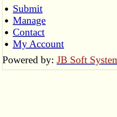
Submit
Manage
Contact
My Account
Powered by:
JB Soft Syste