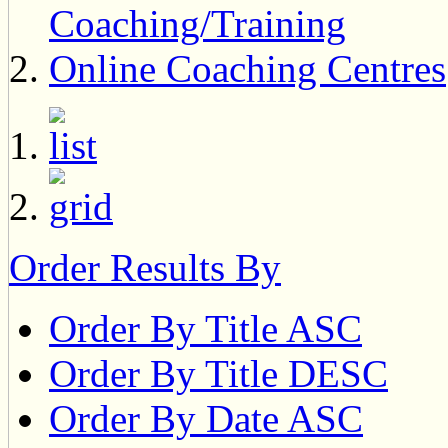
Coaching/Training
Online Coaching Centres
Order Results By
Order By Title ASC
Order By Title DESC
Order By Date ASC