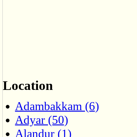
Location
Adambakkam (6)
Adyar (50)
Alandur (1)