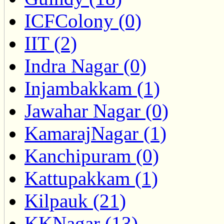
ICFColony (0)
IIT (2)
Indra Nagar (0)
Injambakkam (1)
Jawahar Nagar (0)
KamarajNagar (1)
Kanchipuram (0)
Kattupakkam (1)
Kilpauk (21)
KKNagar (13)