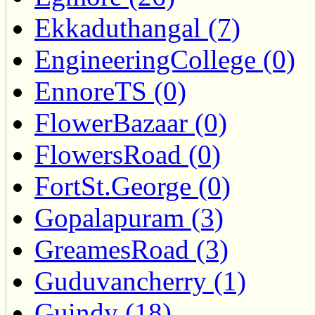
Ekkaduthangal (7)
EngineeringCollege (0)
EnnoreTS (0)
FlowerBazaar (0)
FlowersRoad (0)
FortSt.George (0)
Gopalapuram (3)
GreamesRoad (3)
Guduvancherry (1)
Guindy (18)