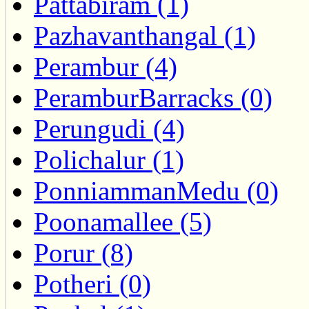
Pattabiram (1)
Pazhavanthangal (1)
Perambur (4)
PeramburBarracks (0)
Perungudi (4)
Polichalur (1)
PonniammanMedu (0)
Poonamallee (5)
Porur (8)
Potheri (0)