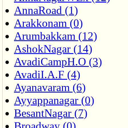
AnnaRoad (1)
Arakkonam (0)
Arumbakkam (12)
AshokNagar (14)
AvadiCampH.O (3)
AvadiI.A.F (4)
Ayanavaram (6)
Ayyappanagar (0)
BesantNagar (7)
Broadway (0)