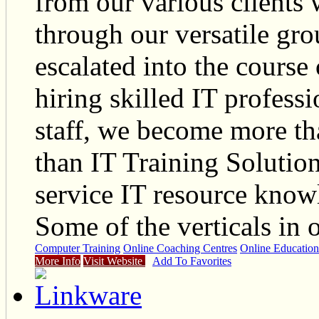
from our various clients 
through our versatile gr
escalated into the course
hiring skilled IT profes
staff, we become more tha
than IT Training Soluti
service IT resource kno
Some of the verticals in
Computer Training
Online Coaching Centres
Online Education
More Info
Visit Website
Add To Favorites