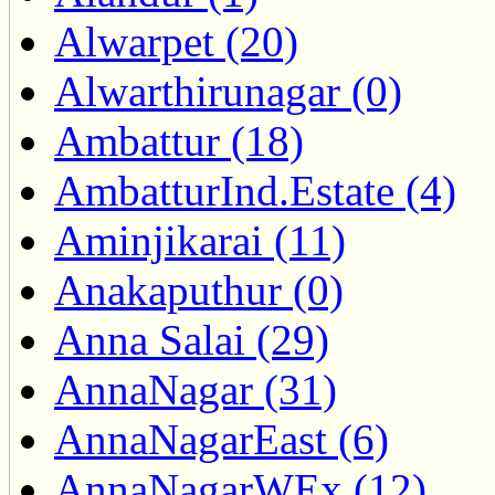
Alwarpet (20)
Alwarthirunagar (0)
Ambattur (18)
AmbatturInd.Estate (4)
Aminjikarai (11)
Anakaputhur (0)
Anna Salai (29)
AnnaNagar (31)
AnnaNagarEast (6)
AnnaNagarWEx (12)