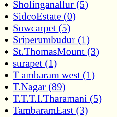
Sholinganallur (5)
SidcoEstate (0)
Sowcarpet (5)
Sriperumbudur (1)
St.ThomasMount (3)
surapet (1)
T ambaram west (1)
T.Nagar (89)
T.T.T.I.Tharamani (5)
TambaramEast (3)