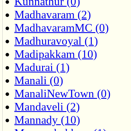
Kunnathur (0)
Madhavaram (2)
MadhavaramMC (0)
Madhuravoyal (1)
Madipakkam (10)
Madurai (1)
Manali (0)
ManaliNewTown (0)
Mandaveli (2)
Mannady (10)