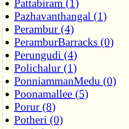
Pattabiram (1)
Pazhavanthangal (1)
Perambur (4)
PeramburBarracks (0)
Perungudi (4)
Polichalur (1)
PonniammanMedu (0)
Poonamallee (5)
Porur (8)
Potheri (0)