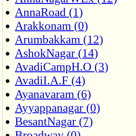
AnnaRoad (1)
Arakkonam (0)
Arumbakkam (12)
AshokNagar (14)
AvadiCampH.O (3)
AvadiI.A.F (4)
Ayanavaram (6)
Ayyappanagar (0)
BesantNagar (7)
Broadway (0)