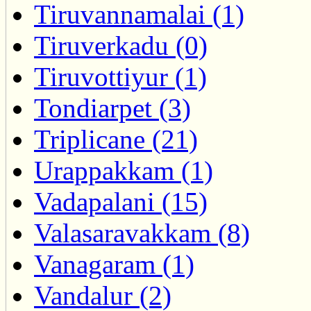
Tiruvannamalai (1)
Tiruverkadu (0)
Tiruvottiyur (1)
Tondiarpet (3)
Triplicane (21)
Urappakkam (1)
Vadapalani (15)
Valasaravakkam (8)
Vanagaram (1)
Vandalur (2)