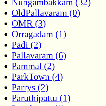
Nungambakkam (32)
OldPallavaram (0)
OMR (3)
Orragadam (1)
Padi (2)
Pallavaram (6)
Pammal (2)
ParkTown (4)
Parrys (2)
Paruthipattu (1)