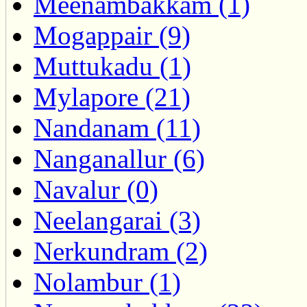
Meenambakkam (1)
Mogappair (9)
Muttukadu (1)
Mylapore (21)
Nandanam (11)
Nanganallur (6)
Navalur (0)
Neelangarai (3)
Nerkundram (2)
Nolambur (1)