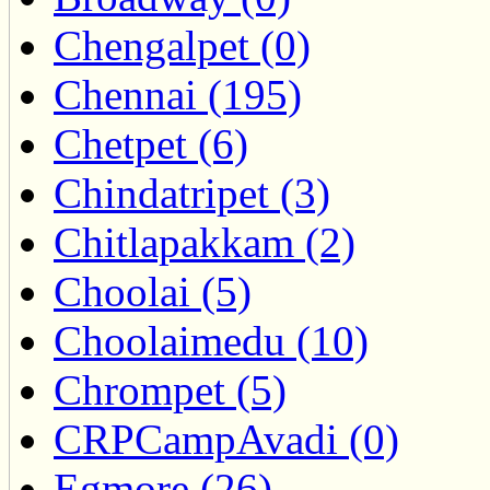
Chengalpet (0)
Chennai (195)
Chetpet (6)
Chindatripet (3)
Chitlapakkam (2)
Choolai (5)
Choolaimedu (10)
Chrompet (5)
CRPCampAvadi (0)
Egmore (26)