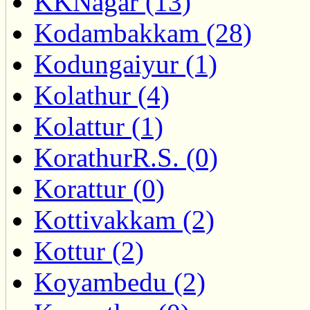
KKNagar (13)
Kodambakkam (28)
Kodungaiyur (1)
Kolathur (4)
Kolattur (1)
KorathurR.S. (0)
Korattur (0)
Kottivakkam (2)
Kottur (2)
Koyambedu (2)