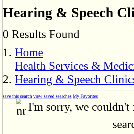
Hearing & Speech Cli
0 Results Found
Home
Health Services & Medic
Hearing & Speech Clinic
save this search
view saved searches
My Favorites
I'm sorry, we couldn't
searc