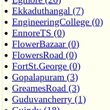
Ekkaduthangal (7)
EngineeringCollege (0)
EnnoreTS (0)
FlowerBazaar (0)
FlowersRoad (0)
FortSt.George (0)
Gopalapuram (3)
GreamesRoad (3)
Guduvancherry (1)