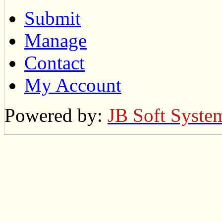
Submit
Manage
Contact
My Account
Powered by:
JB Soft Syste