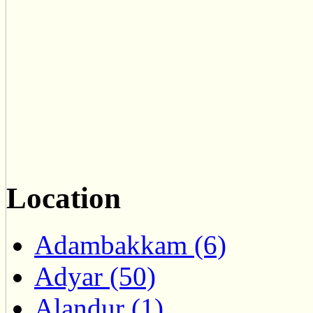
Location
Adambakkam (6)
Adyar (50)
Alandur (1)