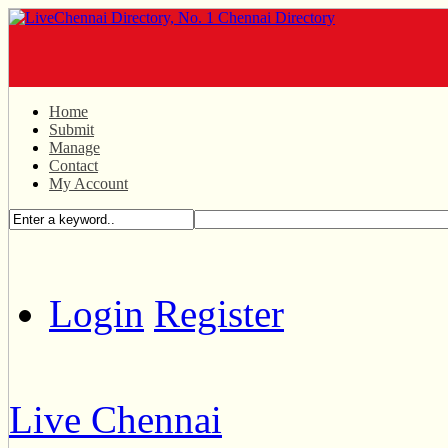
Home
Submit
Manage
Contact
My Account
Login
Register
Live Chennai