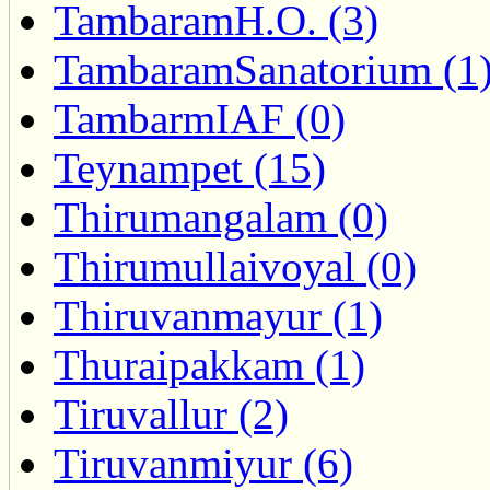
TambaramH.O. (3)
TambaramSanatorium (1
TambarmIAF (0)
Teynampet (15)
Thirumangalam (0)
Thirumullaivoyal (0)
Thiruvanmayur (1)
Thuraipakkam (1)
Tiruvallur (2)
Tiruvanmiyur (6)