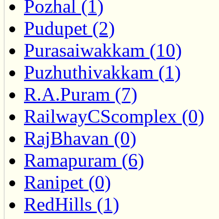
Pozhal (1)
Pudupet (2)
Purasaiwakkam (10)
Puzhuthivakkam (1)
R.A.Puram (7)
RailwayCScomplex (0)
RajBhavan (0)
Ramapuram (6)
Ranipet (0)
RedHills (1)