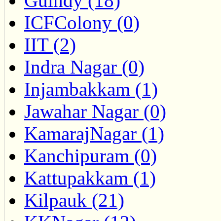
Guindy (18)
ICFColony (0)
IIT (2)
Indra Nagar (0)
Injambakkam (1)
Jawahar Nagar (0)
KamarajNagar (1)
Kanchipuram (0)
Kattupakkam (1)
Kilpauk (21)