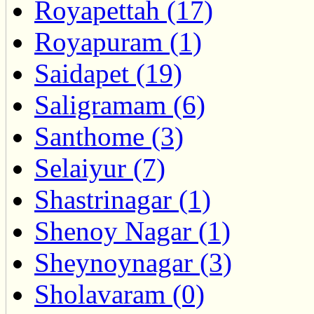
Royapettah (17)
Royapuram (1)
Saidapet (19)
Saligramam (6)
Santhome (3)
Selaiyur (7)
Shastrinagar (1)
Shenoy Nagar (1)
Sheynoynagar (3)
Sholavaram (0)