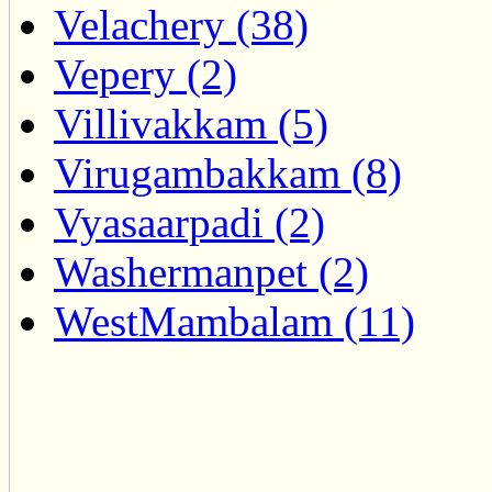
Velachery (38)
Vepery (2)
Villivakkam (5)
Virugambakkam (8)
Vyasaarpadi (2)
Washermanpet (2)
WestMambalam (11)