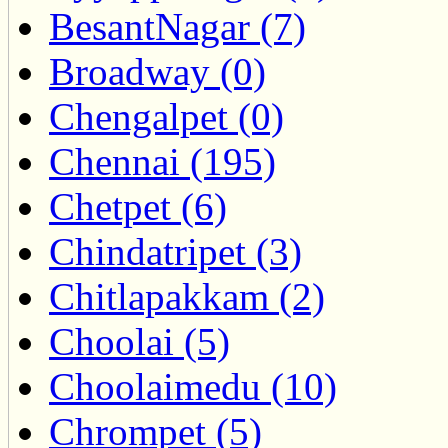
BesantNagar (7)
Broadway (0)
Chengalpet (0)
Chennai (195)
Chetpet (6)
Chindatripet (3)
Chitlapakkam (2)
Choolai (5)
Choolaimedu (10)
Chrompet (5)