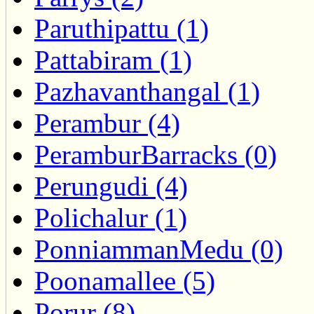
Paruthipattu (1)
Pattabiram (1)
Pazhavanthangal (1)
Perambur (4)
PeramburBarracks (0)
Perungudi (4)
Polichalur (1)
PonniammanMedu (0)
Poonamallee (5)
Porur (8)