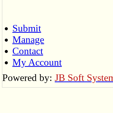
Submit
Manage
Contact
My Account
Powered by:
JB Soft Syste