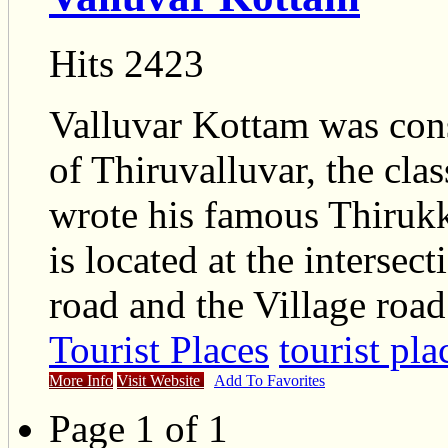
Hits 2423
Valluvar Kottam was con
of Thiruvalluvar, the cla
wrote his famous Thirukk
is located at the inters
road and the Village road
Tourist Places
tourist pla
More Info
Visit Website
Add To Favorites
Page 1 of 1