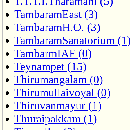
T.T.T.I.Tharamani (5)
TambaramEast (3)
TambaramH.O. (3)
TambaramSanatorium (1
TambarmIAF (0)
Teynampet (15)
Thirumangalam (0)
Thirumullaivoyal (0)
Thiruvanmayur (1)
Thuraipakkam (1)