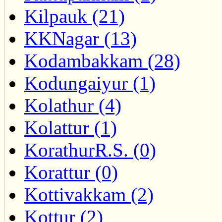
Kilpauk (21)
KKNagar (13)
Kodambakkam (28)
Kodungaiyur (1)
Kolathur (4)
Kolattur (1)
KorathurR.S. (0)
Korattur (0)
Kottivakkam (2)
Kottur (2)