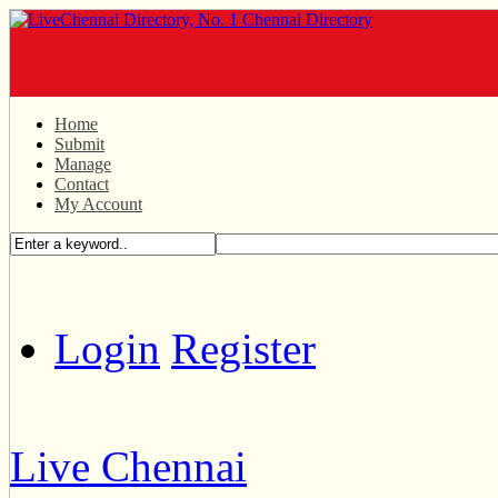
Home
Submit
Manage
Contact
My Account
Login
Register
Live Chennai