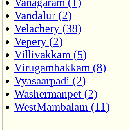
Vanagaram (1)
Vandalur (2)
Velachery (38)
Vepery (2)
Villivakkam (5)
Virugambakkam (8)
Vyasaarpadi (2)
Washermanpet (2)
WestMambalam (11)