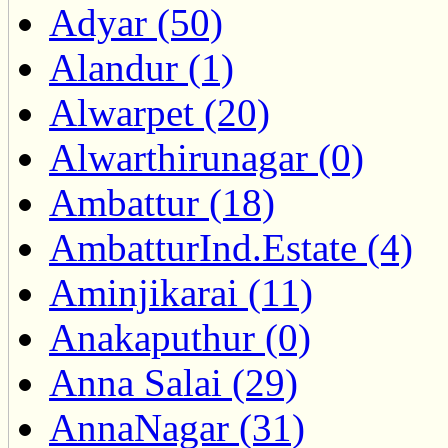
Adyar (50)
Alandur (1)
Alwarpet (20)
Alwarthirunagar (0)
Ambattur (18)
AmbatturInd.Estate (4)
Aminjikarai (11)
Anakaputhur (0)
Anna Salai (29)
AnnaNagar (31)