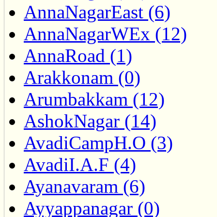
AnnaNagarEast (6)
AnnaNagarWEx (12)
AnnaRoad (1)
Arakkonam (0)
Arumbakkam (12)
AshokNagar (14)
AvadiCampH.O (3)
AvadiI.A.F (4)
Ayanavaram (6)
Ayyappanagar (0)