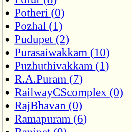
Potheri (0)
Pozhal (1)
Pudupet (2)
Purasaiwakkam (10)
Puzhuthivakkam (1)
R.A.Puram (7)
RailwayCScomplex (0)
RajBhavan (0)
Ramapuram (6)
Ranipet (0)