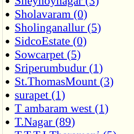
Sheynoynagar (3)
Sholavaram (0)
Sholinganallur (5)
SidcoEstate (0)
Sowcarpet (5)
Sriperumbudur (1)
St.ThomasMount (3)
surapet (1)
T ambaram west (1)
T.Nagar (89)