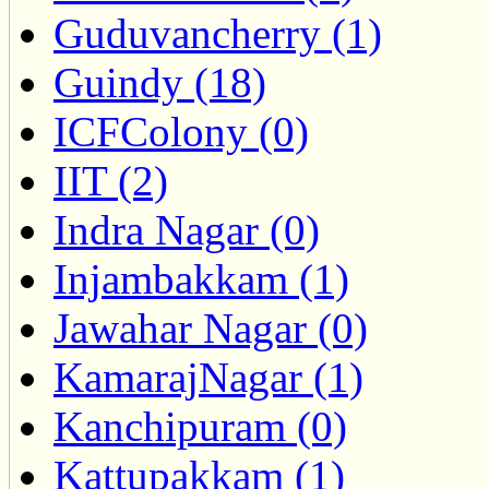
Guduvancherry (1)
Guindy (18)
ICFColony (0)
IIT (2)
Indra Nagar (0)
Injambakkam (1)
Jawahar Nagar (0)
KamarajNagar (1)
Kanchipuram (0)
Kattupakkam (1)