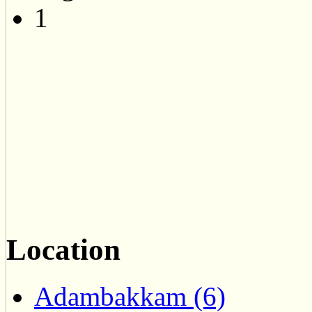
1
Location
Adambakkam (6)