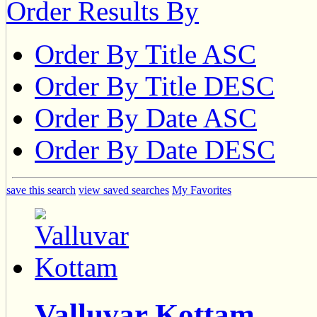
Order Results By
Order By Title ASC
Order By Title DESC
Order By Date ASC
Order By Date DESC
save this search
view saved searches
My Favorites
Valluvar Kottam