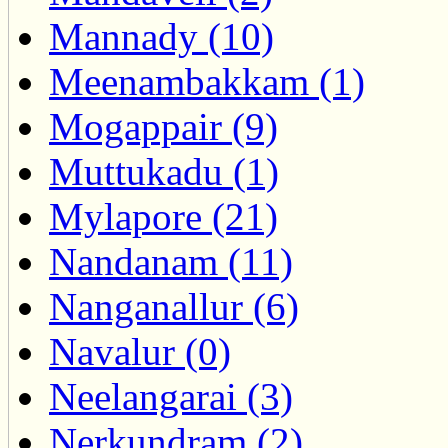
Mannady (10)
Meenambakkam (1)
Mogappair (9)
Muttukadu (1)
Mylapore (21)
Nandanam (11)
Nanganallur (6)
Navalur (0)
Neelangarai (3)
Nerkundram (2)