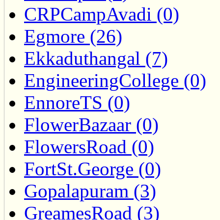
CRPCampAvadi (0)
Egmore (26)
Ekkaduthangal (7)
EngineeringCollege (0)
EnnoreTS (0)
FlowerBazaar (0)
FlowersRoad (0)
FortSt.George (0)
Gopalapuram (3)
GreamesRoad (3)