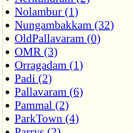
Nolambur (1)
Nungambakkam (32)
OldPallavaram (0)
OMR (3)
Orragadam (1)
Padi (2)
Pallavaram (6)
Pammal (2)
ParkTown (4)
Parrys (2)