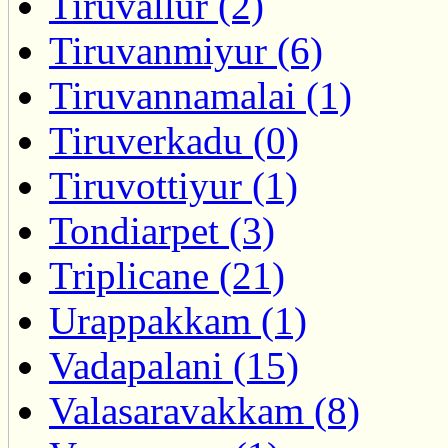
Tiruvallur (2)
Tiruvanmiyur (6)
Tiruvannamalai (1)
Tiruverkadu (0)
Tiruvottiyur (1)
Tondiarpet (3)
Triplicane (21)
Urappakkam (1)
Vadapalani (15)
Valasaravakkam (8)