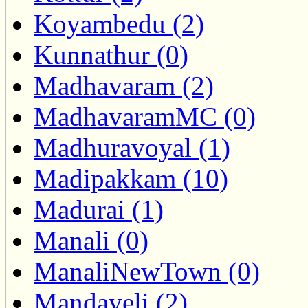
Koyambedu (2)
Kunnathur (0)
Madhavaram (2)
MadhavaramMC (0)
Madhuravoyal (1)
Madipakkam (10)
Madurai (1)
Manali (0)
ManaliNewTown (0)
Mandaveli (2)