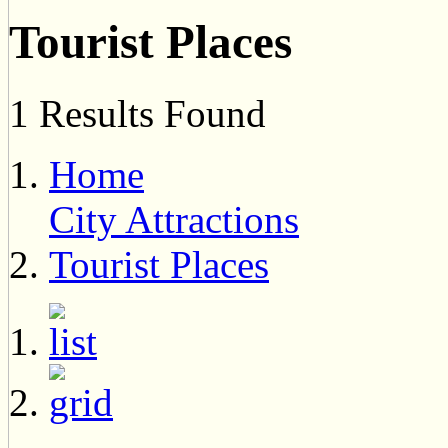
Tourist Places
1 Results Found
Home
City Attractions
Tourist Places