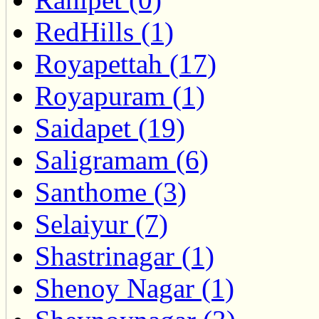
RedHills (1)
Royapettah (17)
Royapuram (1)
Saidapet (19)
Saligramam (6)
Santhome (3)
Selaiyur (7)
Shastrinagar (1)
Shenoy Nagar (1)