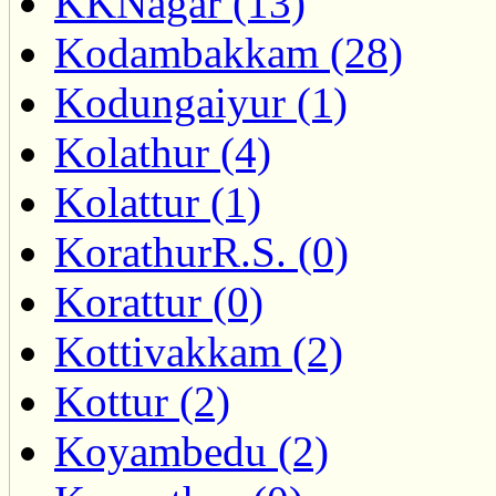
KKNagar (13)
Kodambakkam (28)
Kodungaiyur (1)
Kolathur (4)
Kolattur (1)
KorathurR.S. (0)
Korattur (0)
Kottivakkam (2)
Kottur (2)
Koyambedu (2)