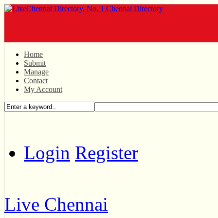
Home
Submit
Manage
Contact
My Account
Login
Register
Live Chennai