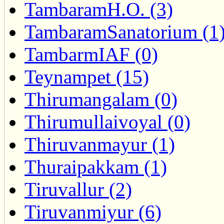
TambaramH.O. (3)
TambaramSanatorium (1
TambarmIAF (0)
Teynampet (15)
Thirumangalam (0)
Thirumullaivoyal (0)
Thiruvanmayur (1)
Thuraipakkam (1)
Tiruvallur (2)
Tiruvanmiyur (6)