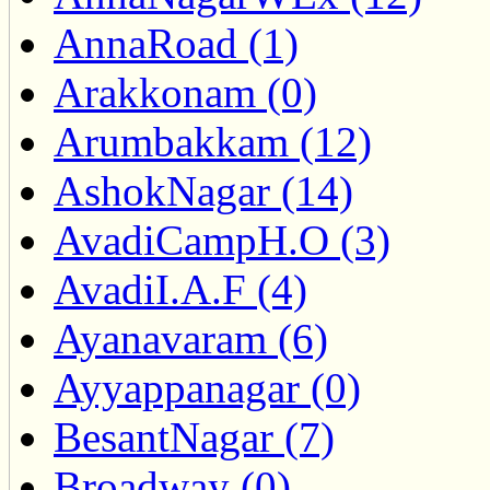
AnnaRoad (1)
Arakkonam (0)
Arumbakkam (12)
AshokNagar (14)
AvadiCampH.O (3)
AvadiI.A.F (4)
Ayanavaram (6)
Ayyappanagar (0)
BesantNagar (7)
Broadway (0)