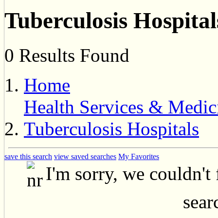
Tuberculosis Hospital
0 Results Found
Home
Health Services & Medic
Tuberculosis Hospitals
save this search
view saved searches
My Favorites
I'm sorry, we couldn't
searc