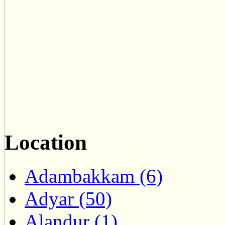
Location
Adambakkam (6)
Adyar (50)
Alandur (1)