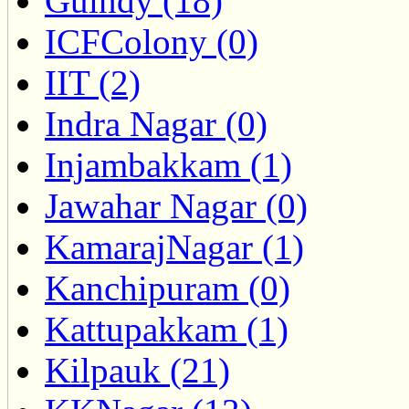
Guindy (18)
ICFColony (0)
IIT (2)
Indra Nagar (0)
Injambakkam (1)
Jawahar Nagar (0)
KamarajNagar (1)
Kanchipuram (0)
Kattupakkam (1)
Kilpauk (21)