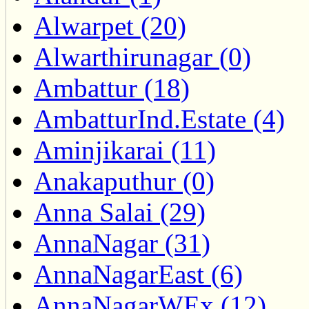
Alwarpet (20)
Alwarthirunagar (0)
Ambattur (18)
AmbatturInd.Estate (4)
Aminjikarai (11)
Anakaputhur (0)
Anna Salai (29)
AnnaNagar (31)
AnnaNagarEast (6)
AnnaNagarWEx (12)