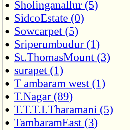
Sholinganallur (5)
SidcoEstate (0)
Sowcarpet (5)
Sriperumbudur (1)
St.ThomasMount (3)
surapet (1)
T ambaram west (1)
T.Nagar (89)
T.T.T.I.Tharamani (5)
TambaramEast (3)