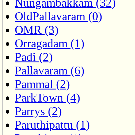
Nungambakkam (32)
OldPallavaram (0)
OMR (3)
Orragadam (1)
Padi (2)
Pallavaram (6)
Pammal (2)
ParkTown (4)
Parrys (2)
Paruthipattu (1)