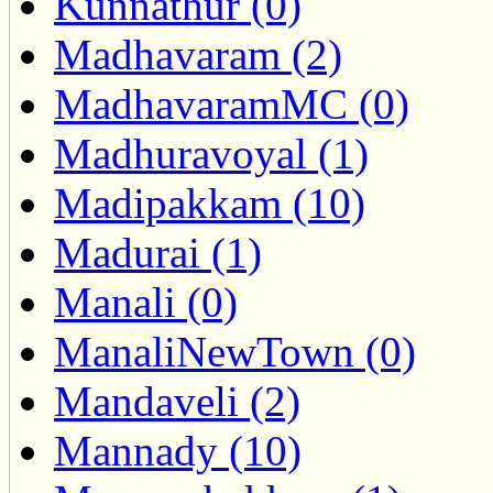
Kunnathur (0)
Madhavaram (2)
MadhavaramMC (0)
Madhuravoyal (1)
Madipakkam (10)
Madurai (1)
Manali (0)
ManaliNewTown (0)
Mandaveli (2)
Mannady (10)