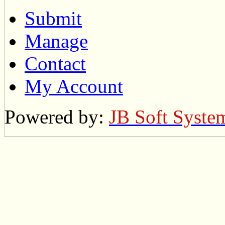
Submit
Manage
Contact
My Account
Powered by:
JB Soft Syste