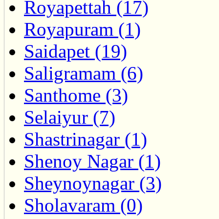
Royapettah (17)
Royapuram (1)
Saidapet (19)
Saligramam (6)
Santhome (3)
Selaiyur (7)
Shastrinagar (1)
Shenoy Nagar (1)
Sheynoynagar (3)
Sholavaram (0)