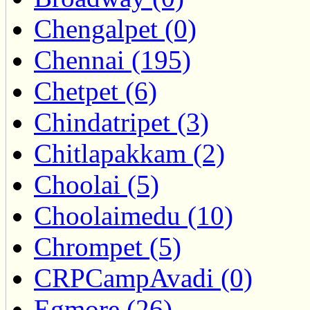
Chengalpet (0)
Chennai (195)
Chetpet (6)
Chindatripet (3)
Chitlapakkam (2)
Choolai (5)
Choolaimedu (10)
Chrompet (5)
CRPCampAvadi (0)
Egmore (26)