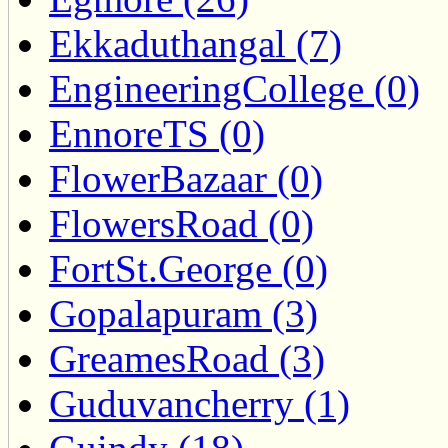
Ekkaduthangal (7)
EngineeringCollege (0)
EnnoreTS (0)
FlowerBazaar (0)
FlowersRoad (0)
FortSt.George (0)
Gopalapuram (3)
GreamesRoad (3)
Guduvancherry (1)