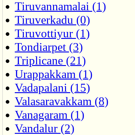
Tiruvannamalai (1)
Tiruverkadu (0)
Tiruvottiyur (1)
Tondiarpet (3)
Triplicane (21)
Urappakkam (1)
Vadapalani (15)
Valasaravakkam (8)
Vanagaram (1)
Vandalur (2)