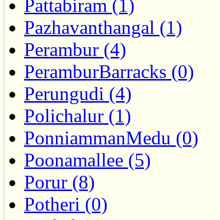
Pattabiram (1)
Pazhavanthangal (1)
Perambur (4)
PeramburBarracks (0)
Perungudi (4)
Polichalur (1)
PonniammanMedu (0)
Poonamallee (5)
Porur (8)
Potheri (0)