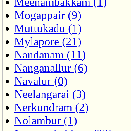
Meenambakkam (1)
Mogappair (9)
Muttukadu (1)
Mylapore (21)
Nandanam (11)
Nanganallur (6)
Navalur (0)
Neelangarai (3)
Nerkundram (2)
Nolambur (1)