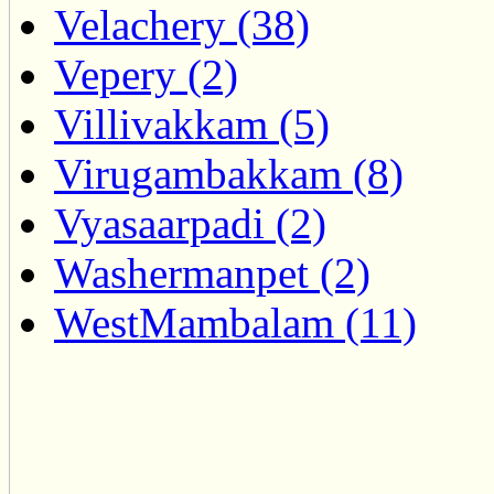
Velachery (38)
Vepery (2)
Villivakkam (5)
Virugambakkam (8)
Vyasaarpadi (2)
Washermanpet (2)
WestMambalam (11)