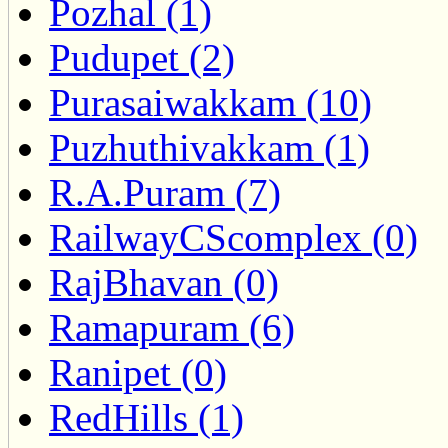
Pozhal (1)
Pudupet (2)
Purasaiwakkam (10)
Puzhuthivakkam (1)
R.A.Puram (7)
RailwayCScomplex (0)
RajBhavan (0)
Ramapuram (6)
Ranipet (0)
RedHills (1)