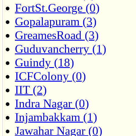
FortSt.George (0)
Gopalapuram (3)
GreamesRoad (3)
Guduvancherry (1)
Guindy (18)
ICFColony (0)
IIT (2)
Indra Nagar (0)
Injambakkam (1)
Jawahar Nagar (0)