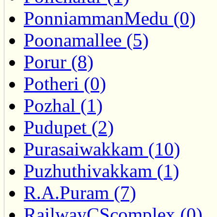
PonniammanMedu (0)
Poonamallee (5)
Porur (8)
Potheri (0)
Pozhal (1)
Pudupet (2)
Purasaiwakkam (10)
Puzhuthivakkam (1)
R.A.Puram (7)
RailwayCScomplex (0)