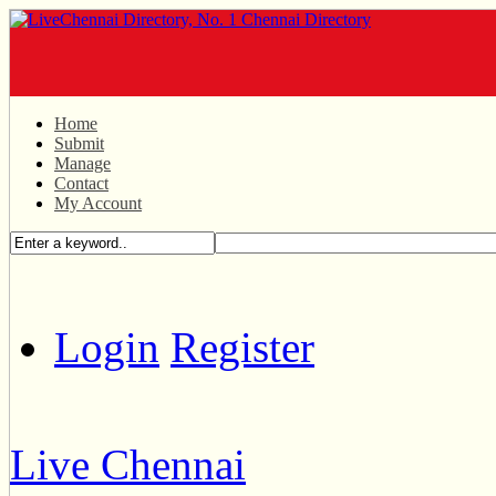
Home
Submit
Manage
Contact
My Account
Login
Register
Live Chennai