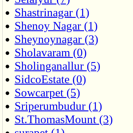
Shastrinagar (1)
Shenoy Nagar (1)
Sheynoynagar (3)
Sholavaram (0)
Sholinganallur (5)
SidcoEstate (0)
Sowcarpet (5)
Sriperumbudur (1)
St.ThomasMount (3)
surapet (1)