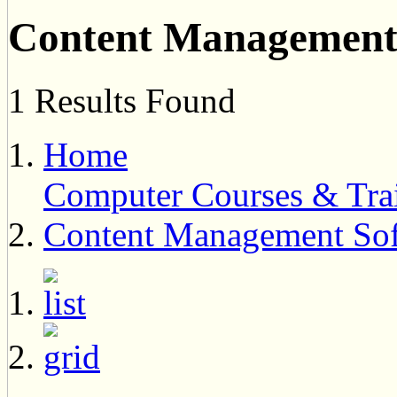
Content Management 
1 Results Found
Home
Computer Courses & Tra
Content Management Sof