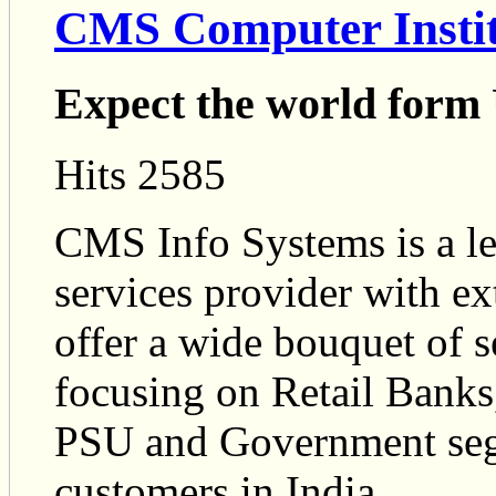
CMS Computer Instit
Expect the world form
Hits 2585
CMS Info Systems is a l
services provider with ex
offer a wide bouquet of s
focusing on Retail Banks,
PSU and Government segm
customers in India.