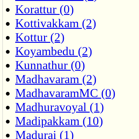
Korattur (0)
Kottivakkam (2)
Kottur (2)
Koyambedu (2)
Kunnathur (0)
Madhavaram (2)
MadhavaramMC (0)
Madhuravoyal (1)
Madipakkam (10)
Madurai (1)