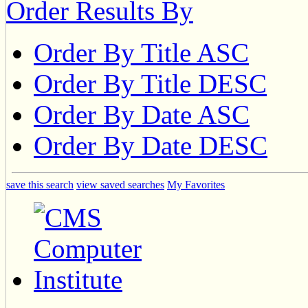
Order Results By
Order By Title ASC
Order By Title DESC
Order By Date ASC
Order By Date DESC
save this search
view saved searches
My Favorites