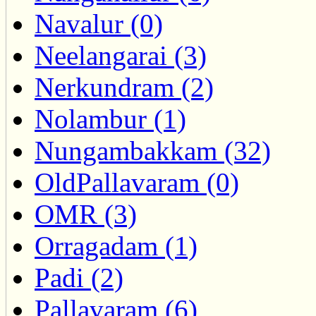
Navalur (0)
Neelangarai (3)
Nerkundram (2)
Nolambur (1)
Nungambakkam (32)
OldPallavaram (0)
OMR (3)
Orragadam (1)
Padi (2)
Pallavaram (6)