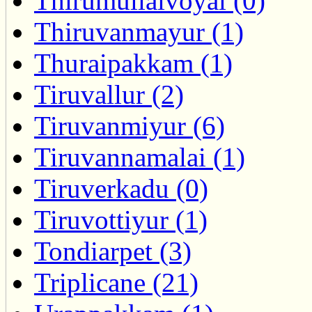
Thirumullaivoyal (0)
Thiruvanmayur (1)
Thuraipakkam (1)
Tiruvallur (2)
Tiruvanmiyur (6)
Tiruvannamalai (1)
Tiruverkadu (0)
Tiruvottiyur (1)
Tondiarpet (3)
Triplicane (21)