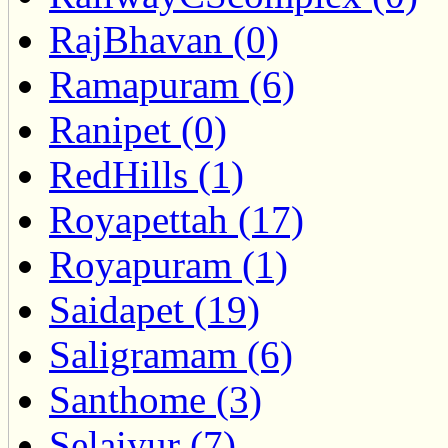
RajBhavan (0)
Ramapuram (6)
Ranipet (0)
RedHills (1)
Royapettah (17)
Royapuram (1)
Saidapet (19)
Saligramam (6)
Santhome (3)
Selaiyur (7)