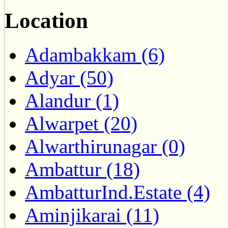
Location
Adambakkam (6)
Adyar (50)
Alandur (1)
Alwarpet (20)
Alwarthirunagar (0)
Ambattur (18)
AmbatturInd.Estate (4)
Aminjikarai (11)