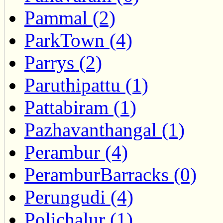
Pammal (2)
ParkTown (4)
Parrys (2)
Paruthipattu (1)
Pattabiram (1)
Pazhavanthangal (1)
Perambur (4)
PeramburBarracks (0)
Perungudi (4)
Polichalur (1)