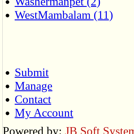
Washermanpet (2)
WestMambalam (11)
Submit
Manage
Contact
My Account
Powered by:
JB Soft Syste