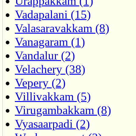
Urappakkam (1)
Vadapalani (15)
Valasaravakkam (8)
Vanagaram (1)
Vandalur (2)
Velachery (38)
Vepery (2)
Villivakkam (5)
Virugambakkam (8)
Vyasaarpadi (2)