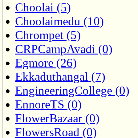
Choolai (5)
Choolaimedu (10)
Chrompet (5)
CRPCampAvadi (0)
Egmore (26)
Ekkaduthangal (7)
EngineeringCollege (0)
EnnoreTS (0)
FlowerBazaar (0)
FlowersRoad (0)