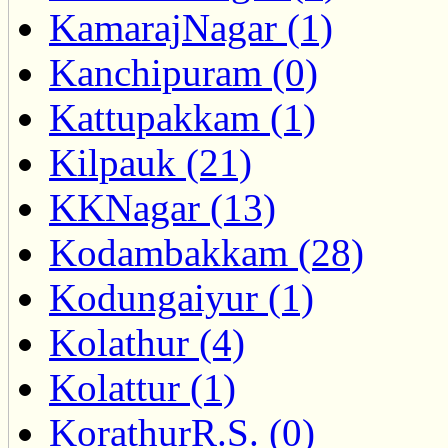
KamarajNagar (1)
Kanchipuram (0)
Kattupakkam (1)
Kilpauk (21)
KKNagar (13)
Kodambakkam (28)
Kodungaiyur (1)
Kolathur (4)
Kolattur (1)
KorathurR.S. (0)