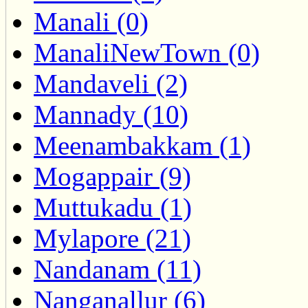
Manali (0)
ManaliNewTown (0)
Mandaveli (2)
Mannady (10)
Meenambakkam (1)
Mogappair (9)
Muttukadu (1)
Mylapore (21)
Nandanam (11)
Nanganallur (6)