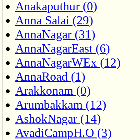
Anakaputhur (0)
Anna Salai (29)
AnnaNagar (31)
AnnaNagarEast (6)
AnnaNagarWEx (12)
AnnaRoad (1)
Arakkonam (0)
Arumbakkam (12)
AshokNagar (14)
AvadiCampH.O (3)