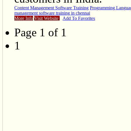
Content Management Software Training
Programming Languag
management software training in chennai
More Info
Visit Website
Add To Favorites
Page 1 of 1
1