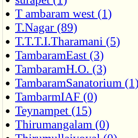
T ambaram west (1)
T.Nagar (89)
T.T.T.I.Tharamani (5)
TambaramEast (3)
TambaramH.O. (3)
TambaramSanatorium (1
TambarmIAF (0)
Teynampet (15)
Thirumangalam (0)