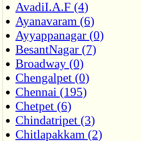
AvadiI.A.F (4)
Ayanavaram (6)
Ayyappanagar (0)
BesantNagar (7)
Broadway (0)
Chengalpet (0)
Chennai (195)
Chetpet (6)
Chindatripet (3)
Chitlapakkam (2)