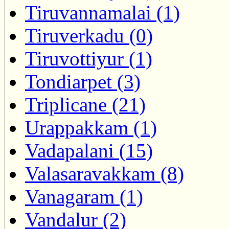
Tiruvannamalai (1)
Tiruverkadu (0)
Tiruvottiyur (1)
Tondiarpet (3)
Triplicane (21)
Urappakkam (1)
Vadapalani (15)
Valasaravakkam (8)
Vanagaram (1)
Vandalur (2)