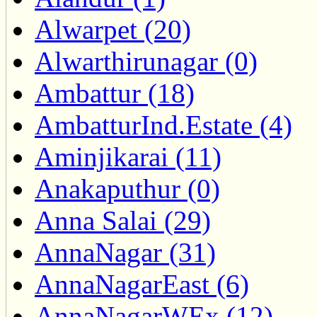
Alwarpet (20)
Alwarthirunagar (0)
Ambattur (18)
AmbatturInd.Estate (4)
Aminjikarai (11)
Anakaputhur (0)
Anna Salai (29)
AnnaNagar (31)
AnnaNagarEast (6)
AnnaNagarWEx (12)