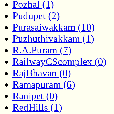
Pozhal (1)
Pudupet (2)
Purasaiwakkam (10)
Puzhuthivakkam (1)
R.A.Puram (7)
RailwayCScomplex (0)
RajBhavan (0)
Ramapuram (6)
Ranipet (0)
RedHills (1)