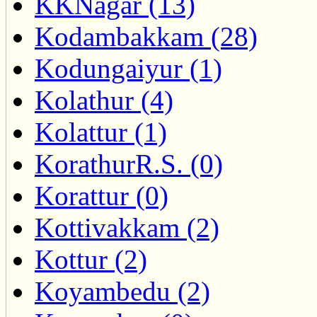
KKNagar (13)
Kodambakkam (28)
Kodungaiyur (1)
Kolathur (4)
Kolattur (1)
KorathurR.S. (0)
Korattur (0)
Kottivakkam (2)
Kottur (2)
Koyambedu (2)