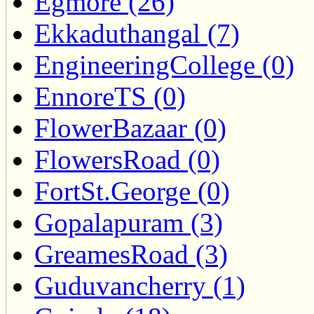
Egmore (26)
Ekkaduthangal (7)
EngineeringCollege (0)
EnnoreTS (0)
FlowerBazaar (0)
FlowersRoad (0)
FortSt.George (0)
Gopalapuram (3)
GreamesRoad (3)
Guduvancherry (1)