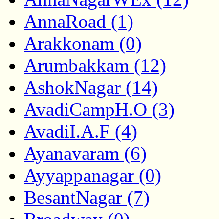
AnnaRoad (1)
Arakkonam (0)
Arumbakkam (12)
AshokNagar (14)
AvadiCampH.O (3)
AvadiI.A.F (4)
Ayanavaram (6)
Ayyappanagar (0)
BesantNagar (7)