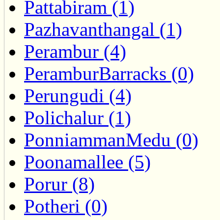
Pattabiram (1)
Pazhavanthangal (1)
Perambur (4)
PeramburBarracks (0)
Perungudi (4)
Polichalur (1)
PonniammanMedu (0)
Poonamallee (5)
Porur (8)
Potheri (0)