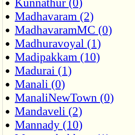
Kunnathur (0)
Madhavaram (2)
MadhavaramMC (0)
Madhuravoyal (1)
Madipakkam (10)
Madurai (1)
Manali (0)
ManaliNewTown (0)
Mandaveli (2)
Mannady (10)