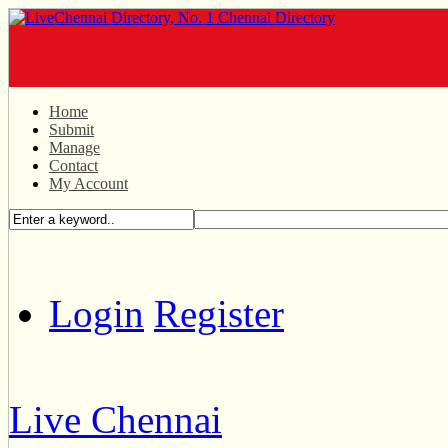
Home
Submit
Manage
Contact
My Account
Login
Register
Live Chennai