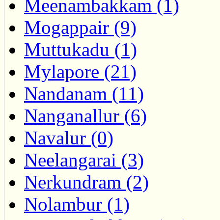
Meenambakkam (1)
Mogappair (9)
Muttukadu (1)
Mylapore (21)
Nandanam (11)
Nanganallur (6)
Navalur (0)
Neelangarai (3)
Nerkundram (2)
Nolambur (1)