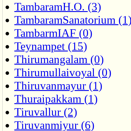
TambaramH.O. (3)
TambaramSanatorium (1
TambarmIAF (0)
Teynampet (15)
Thirumangalam (0)
Thirumullaivoyal (0)
Thiruvanmayur (1)
Thuraipakkam (1)
Tiruvallur (2)
Tiruvanmiyur (6)