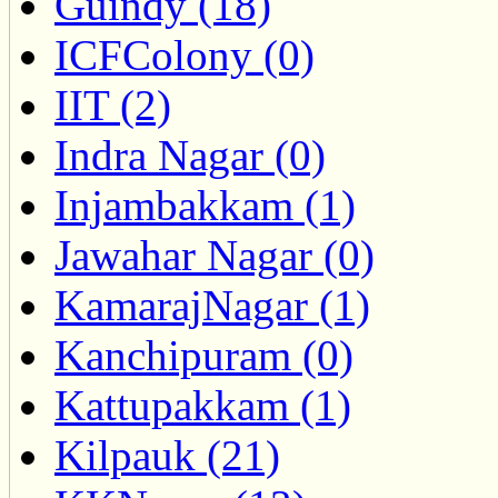
Guindy (18)
ICFColony (0)
IIT (2)
Indra Nagar (0)
Injambakkam (1)
Jawahar Nagar (0)
KamarajNagar (1)
Kanchipuram (0)
Kattupakkam (1)
Kilpauk (21)