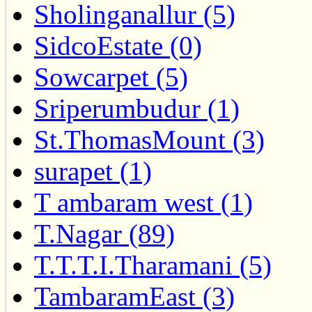
Sholinganallur (5)
SidcoEstate (0)
Sowcarpet (5)
Sriperumbudur (1)
St.ThomasMount (3)
surapet (1)
T ambaram west (1)
T.Nagar (89)
T.T.T.I.Tharamani (5)
TambaramEast (3)