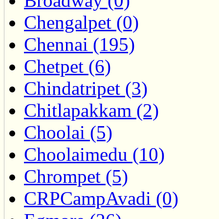
Broadway (0)
Chengalpet (0)
Chennai (195)
Chetpet (6)
Chindatripet (3)
Chitlapakkam (2)
Choolai (5)
Choolaimedu (10)
Chrompet (5)
CRPCampAvadi (0)