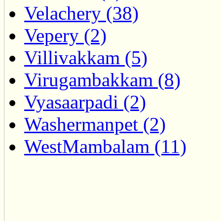
Velachery (38)
Vepery (2)
Villivakkam (5)
Virugambakkam (8)
Vyasaarpadi (2)
Washermanpet (2)
WestMambalam (11)