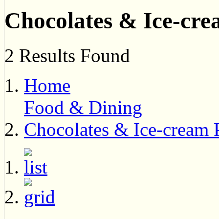
Chocolates & Ice-cre
2 Results Found
Home
Food & Dining
Chocolates & Ice-cream 