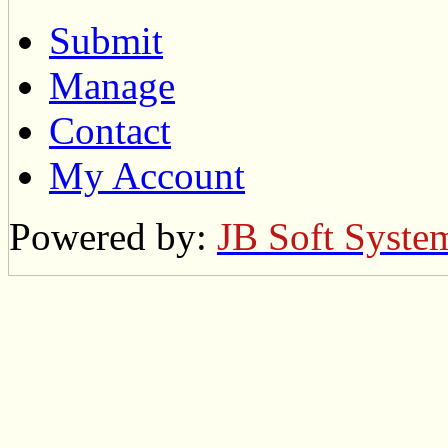
Submit
Manage
Contact
My Account
Powered by:
JB Soft Syste