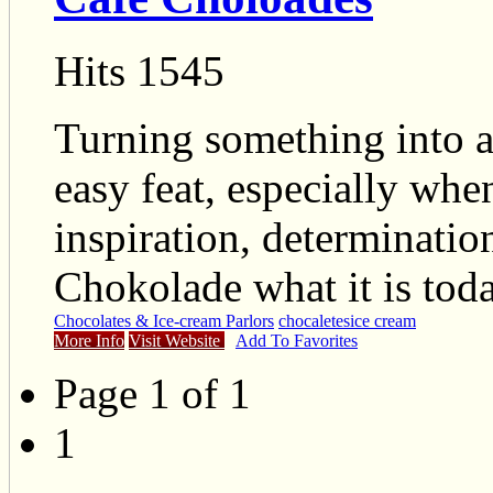
Hits 1545
Turning something into 
easy feat, especially when 
inspiration, determinatio
Chokolade what it is toda
Chocolates & Ice-cream Parlors
chocaletes
ice cream
More Info
Visit Website
Add To Favorites
Page 1 of 1
1