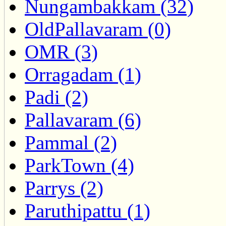
Nungambakkam (32)
OldPallavaram (0)
OMR (3)
Orragadam (1)
Padi (2)
Pallavaram (6)
Pammal (2)
ParkTown (4)
Parrys (2)
Paruthipattu (1)