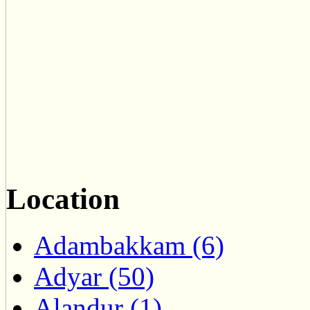
Location
Adambakkam (6)
Adyar (50)
Alandur (1)