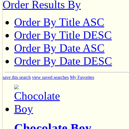
Order Results By
Order By Title ASC
Order By Title DESC
Order By Date ASC
Order By Date DESC
save this search
view saved searches
My Favorites
Chocolate Boy