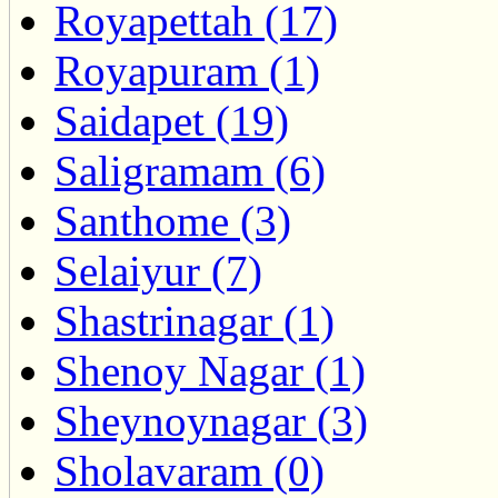
Royapettah (17)
Royapuram (1)
Saidapet (19)
Saligramam (6)
Santhome (3)
Selaiyur (7)
Shastrinagar (1)
Shenoy Nagar (1)
Sheynoynagar (3)
Sholavaram (0)