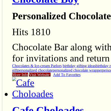
Personalized Chocolat
Hits 1810
Chocolate Bar along wit
for invitations and return 
Chocolates & Ice-cream Parlors
birthday gifting ideas
birthday r
gift
personalized chocolate
personalized chocolate wrapper
perso
More Info
Visit Website
Add To Favorites
Cafe Choloades