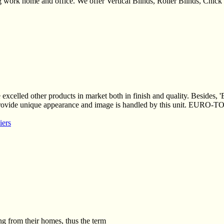
ing work home and office. We offer Vertical Blinds, Roller Blinds, Chi
xcelled other products in market both in finish and quality. Besides, 
 provide unique appearance and image is handled by this unit. EURO-T
iers
g from their homes, thus the term