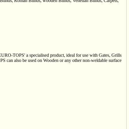
ck Blinds, Roman Blinds, wooden Blinds, Venetian Blinds, Carpets,
'EURO-TOPS' a specialised product, ideal for use with Gates, Grills
OPS can also be used on Wooden or any other non-weldable surface