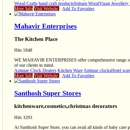
Wood Crafts
hand craft products
Sisham Wood
Vizag Jewellery
More Info
Visit Website
Add To Favorites
Mahavir Enterprises
The Kitchen Place
Hits 1848
WE MAHAVIR ENTERPRISES offer comprehensive range of kitchenw
of our clients in mind.
Antique Clock Dealers
Kitchen Ware
Antique clocks
Hotel war
More Info
Visit Website
Add To Favorites
Santhosh Super Stores
kitchenware,cosmetics,christmas decorators
Hits 3293
At Santhosh Super Store, you can avail all kinds of baby care pr