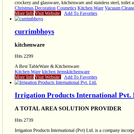
crockery and glassware, kitchenware and stainless steel, toilet a
Christmas Decoration
Cosmetics
Kitchen Ware
Vacuum Cleaner
More Info
Visit Website
Add To Favorites
currimbhoys
kitchenware
Hits 2299
A Best TableWare & Kitchenware
Kitchen Ware
kitchen items
kitchenware
More Info
Visit Website
Add To Favorites
Irrigation Products International Pvt. 
A TOTAL AREA SOLUTION PROVIDER
Hits 2739
Irrigation Products International (Pvt) Ltd. is a company inco