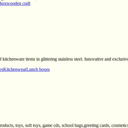
 box
wooden craft
are items in glittering stainless steel. Innovative and exclusive t
es
Kitchenwear
Lunch boxes
oducts, toys, soft toys, game cds, school bags,greeting cards, cosmetics,