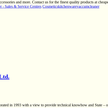
ccessories and more. Contact us for the finest quality products at cheape
 - Sales & Service Centres
Cosmetics
kitchenware
vaccumcleaner
Ltd.
rporated in 1993 with a view to provide technical knowhow and State – 