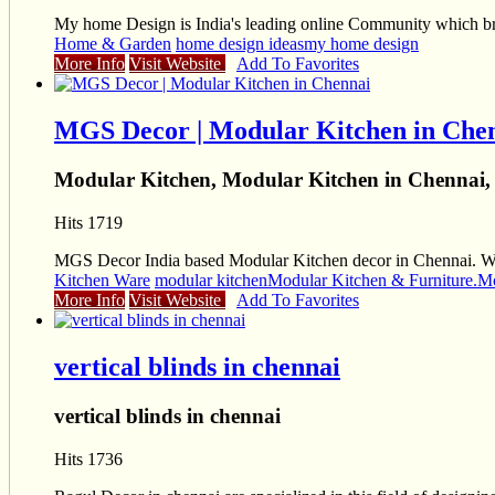
My home Design is India's leading online Community which brin
Home & Garden
home design ideas
my home design
More Info
Visit Website
Add To Favorites
MGS Decor | Modular Kitchen in Che
Modular Kitchen, Modular Kitchen in Chennai,
Hits 1719
MGS Decor India based Modular Kitchen decor in Chennai. We p
Kitchen Ware
modular kitchen
Modular Kitchen & Furniture.
Mo
More Info
Visit Website
Add To Favorites
vertical blinds in chennai
vertical blinds in chennai
Hits 1736