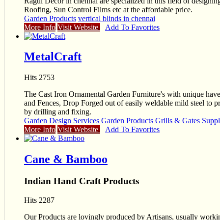
Ragul Decor in chennai are specialized in this field of design
Roofing, Sun Control Films etc at the affordable price.
Garden Products
vertical blinds in chennai
More Info
Visit Website
Add To Favorites
MetalCraft
Hits 2753
The Cast Iron Ornamental Garden Furniture's with unique have e
and Fences, Drop Forged out of easily weldable mild steel to
by drilling and fixing.
Garden Design Services
Garden Products
Grills & Gates Suppl
More Info
Visit Website
Add To Favorites
Cane & Bamboo
Indian Hand Craft Products
Hits 2287
Our Products are lovingly produced by Artisans, usually workin