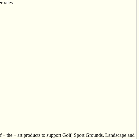
r rates.
of – the – art products to support Golf, Sport Grounds, Landscape and