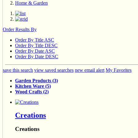
Home & Garden
Order Results By
Order By Title ASC
Order By Title DESC
Order By Date ASC
Order By Date DESC
save this search
view saved searches
new email alert
My Favorites
Garden Products (3)
Kitchen Ware (5)
Wood Crafts (2)
Creations
Creations