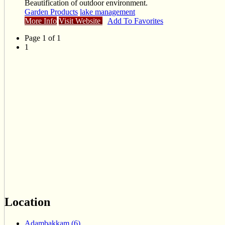
Beautification of outdoor environment.
Garden Products
lake management
More Info
Visit Website
Add To Favorites
Page 1 of 1
1
Location
Adambakkam (6)