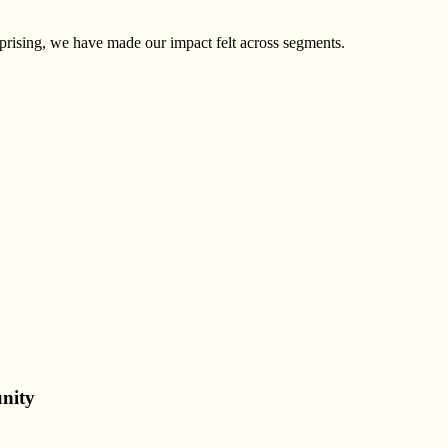
prising, we have made our impact felt across segments.
nity