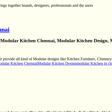
gs together brands, designers, professionals and the users
nnai
 Modular Kitchen Chennai, Modular Kitchen Design, 
rovide all kind of Modular designs like Kitchen Furniture, Chimneys 
dular Kitchen Chennai
Modular Kitchen Design
modular Kitchen in ch