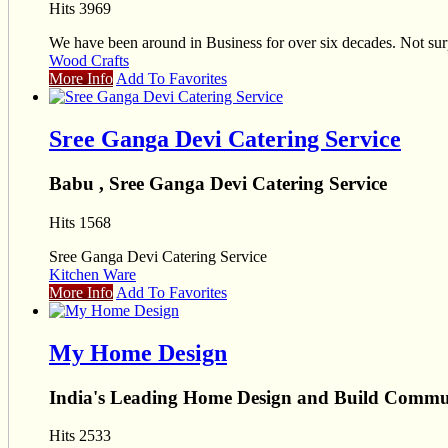
Hits 3969
We have been around in Business for over six decades. Not sur
Wood Crafts
More Info
Add To Favorites
Sree Ganga Devi Catering Service
Babu , Sree Ganga Devi Catering Service
Hits 1568
Sree Ganga Devi Catering Service
Kitchen Ware
More Info
Add To Favorites
My Home Design
India's Leading Home Design and Build Commu
Hits 2533