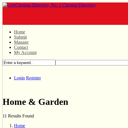
Home
Submit
Manage
Contact
My Account
Login
Register
Home & Garden
11 Results Found
Home