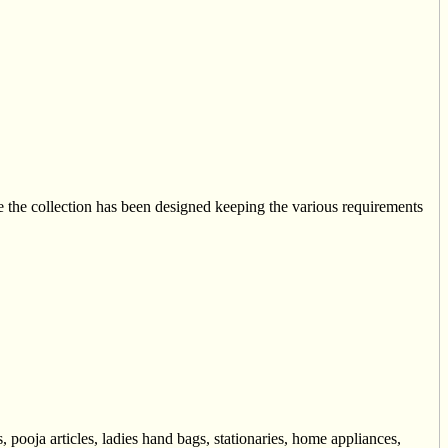
he collection has been designed keeping the various requirements
 pooja articles, ladies hand bags, stationaries, home appliances,