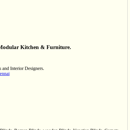
Modular Kitchen & Furniture.
and Interior Designers.
ennai