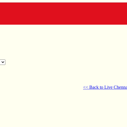
<< Back to Live Chenna