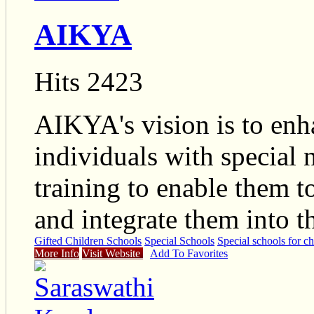
AIKYA
Hits 2423
AIKYA's vision is to enha
individuals with special
training to enable them to
and integrate them into 
Gifted Children Schools
Special Schools
Special schools for ch
More Info
Visit Website
Add To Favorites