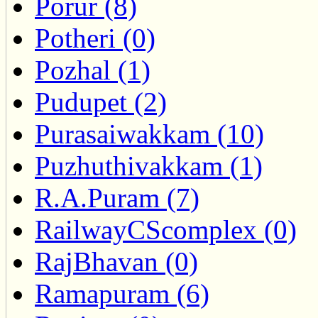
Porur (8)
Potheri (0)
Pozhal (1)
Pudupet (2)
Purasaiwakkam (10)
Puzhuthivakkam (1)
R.A.Puram (7)
RailwayCScomplex (0)
RajBhavan (0)
Ramapuram (6)