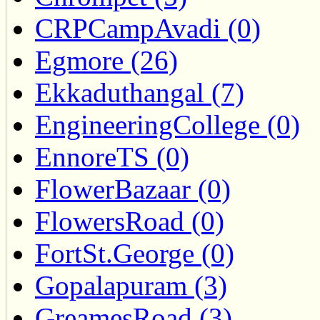
CRPCampAvadi (0)
Egmore (26)
Ekkaduthangal (7)
EngineeringCollege (0)
EnnoreTS (0)
FlowerBazaar (0)
FlowersRoad (0)
FortSt.George (0)
Gopalapuram (3)
GreamesRoad (3)