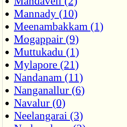
Mandaveli (2)
Mannady (10)
Meenambakkam (1)
Mogappair (9)
Muttukadu (1)
Mylapore (21)
Nandanam (11)
Nanganallur (6)
Navalur (0)
Neelangarai (3)