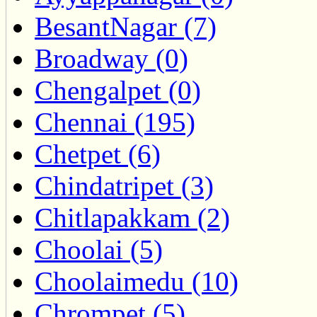
BesantNagar (7)
Broadway (0)
Chengalpet (0)
Chennai (195)
Chetpet (6)
Chindatripet (3)
Chitlapakkam (2)
Choolai (5)
Choolaimedu (10)
Chrompet (5)