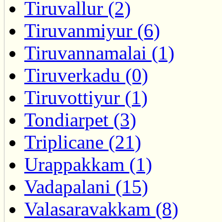
Tiruvallur (2)
Tiruvanmiyur (6)
Tiruvannamalai (1)
Tiruverkadu (0)
Tiruvottiyur (1)
Tondiarpet (3)
Triplicane (21)
Urappakkam (1)
Vadapalani (15)
Valasaravakkam (8)