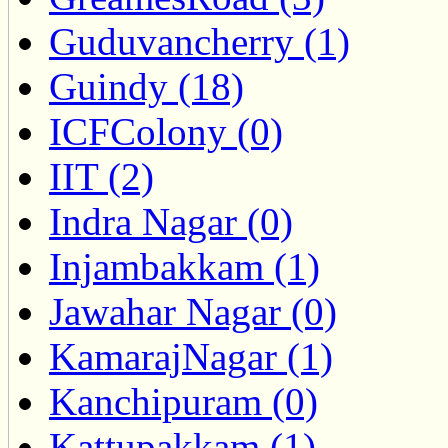
Guduvancherry (1)
Guindy (18)
ICFColony (0)
IIT (2)
Indra Nagar (0)
Injambakkam (1)
Jawahar Nagar (0)
KamarajNagar (1)
Kanchipuram (0)
Kattupakkam (1)