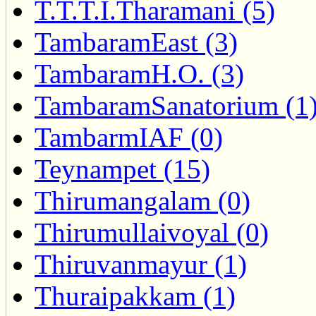
T.T.T.I.Tharamani (5)
TambaramEast (3)
TambaramH.O. (3)
TambaramSanatorium (1
TambarmIAF (0)
Teynampet (15)
Thirumangalam (0)
Thirumullaivoyal (0)
Thiruvanmayur (1)
Thuraipakkam (1)