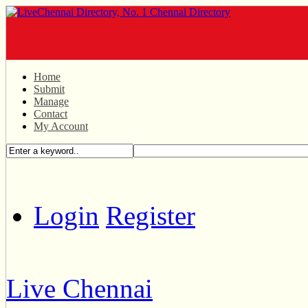
Home
Submit
Manage
Contact
My Account
Login
Register
Live Chennai