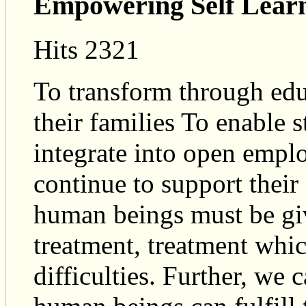
Empowering Self Lear
Hits 2321
To transform through educ
their families To enable s
integrate into open empl
continue to support thei
human beings must be gi
treatment, treatment whic
difficulties. Further, we