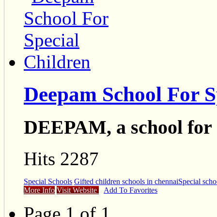
Deepam School For S
DEEPAM, a school for s
Hits 2287
Special Schools
Gifted children schools in chennai
Special scho
More Info
Visit Website
Add To Favorites
Page 1 of 1