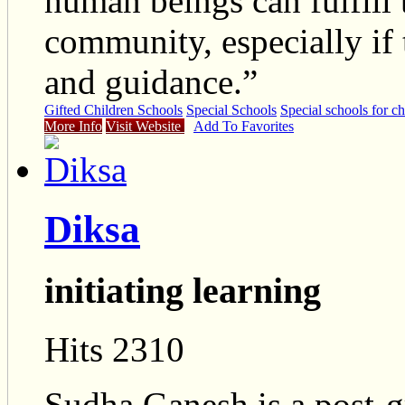
human beings can fulfill t
community, especially if 
and guidance.”
Gifted Children Schools
Special Schools
Special schools for ch
More Info
Visit Website
Add To Favorites
Diksa
initiating learning
Hits 2310
Sudha Ganesh is a post-g