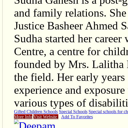
and family relations. Sh
Justice Basheer Ahmed Sa
Sudha started her career
Centre, a centre for child
founded by Mrs. Lalitha
the field. Her early year
experience and exposure 
various types of disabilit
Gifted Children Schools
Special Schools
Special schools for ch
More Info
Visit Website
Add To Favorites