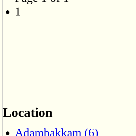
1
Location
Adambakkam (6)