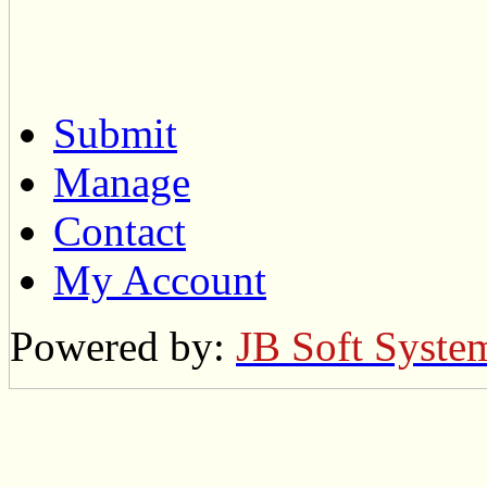
Submit
Manage
Contact
My Account
Powered by:
JB Soft Syste