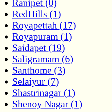
Ranipet (0)
RedHills (1)
Royapettah (17)
Royapuram (1)
Saidapet (19)
Saligramam (6)
Santhome (3)
Selaiyur (7)
Shastrinagar (1)
Shenoy Nagar (1)