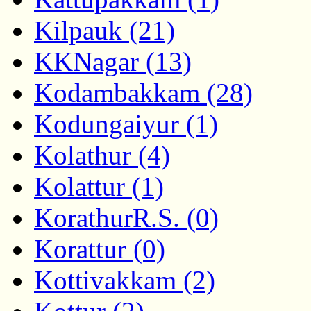
Kilpauk (21)
KKNagar (13)
Kodambakkam (28)
Kodungaiyur (1)
Kolathur (4)
Kolattur (1)
KorathurR.S. (0)
Korattur (0)
Kottivakkam (2)