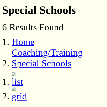
Special Schools
6 Results Found
Home
Coaching/Training
Special Schools