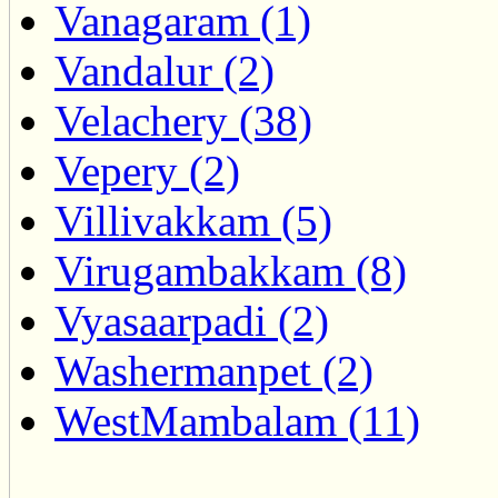
Vanagaram (1)
Vandalur (2)
Velachery (38)
Vepery (2)
Villivakkam (5)
Virugambakkam (8)
Vyasaarpadi (2)
Washermanpet (2)
WestMambalam (11)