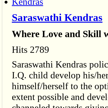
Saraswathi Kendras
Where Love and Skill w
Hits 2789
Saraswathi Kendras policy
I.Q. child develop his/her
himself/herself to the 
extent possible and develo
channeled towards giving