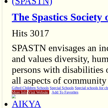
The Spastics Society
Hits 3017
SPASTN envisages an inc
and values diversity, hum
persons with disabilities 
all aspects of community 
Gifted Children Schools
Special Schools
Special schools for ch
More Info
Visit Website
Add To Favorites