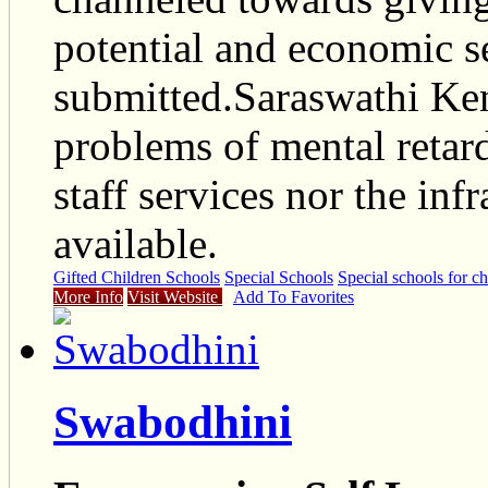
potential and economic se
submitted.Saraswathi Ken
problems of mental retard
staff services nor the inf
available.
Gifted Children Schools
Special Schools
Special schools for ch
More Info
Visit Website
Add To Favorites
Swabodhini