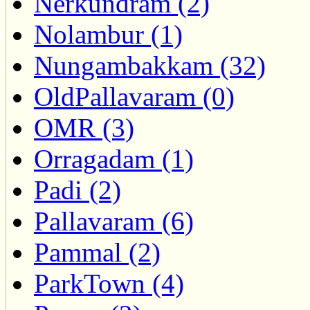
Nerkundram (2)
Nolambur (1)
Nungambakkam (32)
OldPallavaram (0)
OMR (3)
Orragadam (1)
Padi (2)
Pallavaram (6)
Pammal (2)
ParkTown (4)