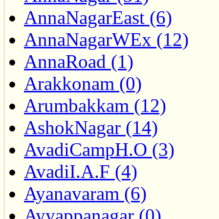
AnnaNagarEast (6)
AnnaNagarWEx (12)
AnnaRoad (1)
Arakkonam (0)
Arumbakkam (12)
AshokNagar (14)
AvadiCampH.O (3)
AvadiI.A.F (4)
Ayanavaram (6)
Ayyappanagar (0)