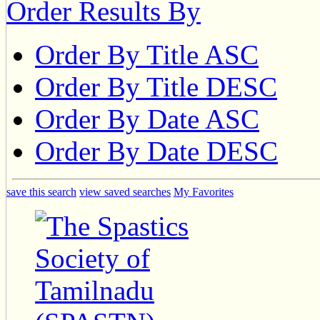
Order Results By
Order By Title ASC
Order By Title DESC
Order By Date ASC
Order By Date DESC
save this search
view saved searches
My Favorites