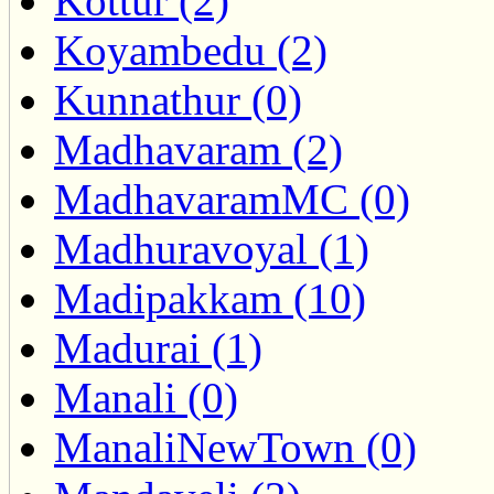
Kottur (2)
Koyambedu (2)
Kunnathur (0)
Madhavaram (2)
MadhavaramMC (0)
Madhuravoyal (1)
Madipakkam (10)
Madurai (1)
Manali (0)
ManaliNewTown (0)