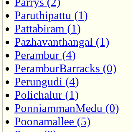
Parrys (2)
Paruthipattu (1)
Pattabiram (1)
Pazhavanthangal (1)
Perambur (4)
PeramburBarracks (0)
Perungudi (4)
Polichalur (1)
PonniammanMedu (0)
Poonamallee (5)