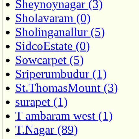
Sheynoynagar (3)
Sholavaram (0)
Sholinganallur (5)
SidcoEstate (0)
Sowcarpet (5)
Sriperumbudur (1)
St.ThomasMount (3)
surapet (1)
T ambaram west (1)
T.Nagar (89)