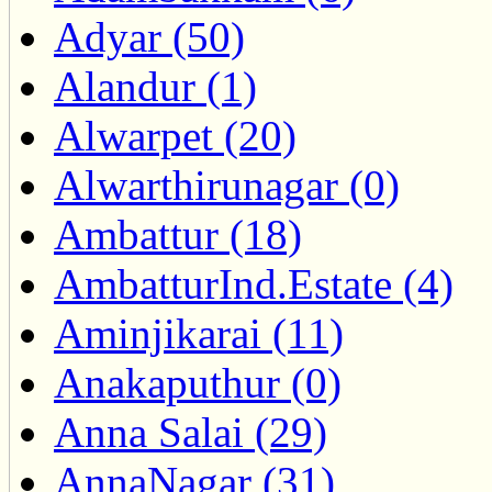
Adyar (50)
Alandur (1)
Alwarpet (20)
Alwarthirunagar (0)
Ambattur (18)
AmbatturInd.Estate (4)
Aminjikarai (11)
Anakaputhur (0)
Anna Salai (29)
AnnaNagar (31)