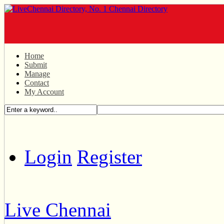
Home
Submit
Manage
Contact
My Account
Login
Register
Live Chennai