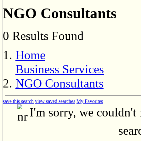
NGO Consultants
0 Results Found
Home
Business Services
NGO Consultants
save this search
view saved searches
My Favorites
I'm sorry, we couldn't
searc