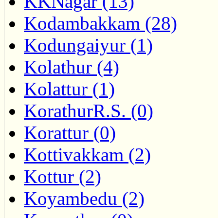
KKNagar (13)
Kodambakkam (28)
Kodungaiyur (1)
Kolathur (4)
Kolattur (1)
KorathurR.S. (0)
Korattur (0)
Kottivakkam (2)
Kottur (2)
Koyambedu (2)