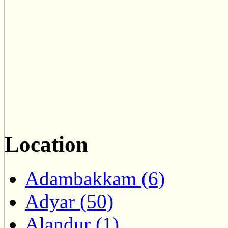
Location
Adambakkam (6)
Adyar (50)
Alandur (1)