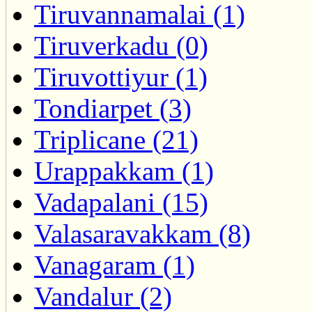
Tiruvannamalai (1)
Tiruverkadu (0)
Tiruvottiyur (1)
Tondiarpet (3)
Triplicane (21)
Urappakkam (1)
Vadapalani (15)
Valasaravakkam (8)
Vanagaram (1)
Vandalur (2)