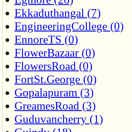
Ekkaduthangal (7)
EngineeringCollege (0)
EnnoreTS (0)
FlowerBazaar (0)
FlowersRoad (0)
FortSt.George (0)
Gopalapuram (3)
GreamesRoad (3)
Guduvancherry (1)