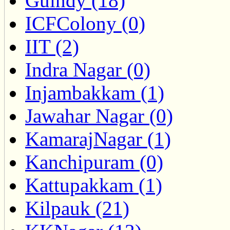
Guindy (18)
ICFColony (0)
IIT (2)
Indra Nagar (0)
Injambakkam (1)
Jawahar Nagar (0)
KamarajNagar (1)
Kanchipuram (0)
Kattupakkam (1)
Kilpauk (21)