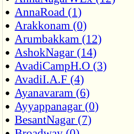
AnnaRoad (1)
Arakkonam (0)
Arumbakkam (12)
AshokNagar (14)
AvadiCampH.O (3)
AvadiI.A.F (4)
Ayanavaram (6)
Ayyappanagar (0)
BesantNagar (7)
Broadway (0)