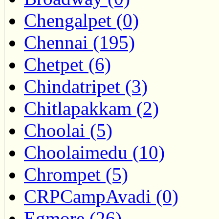
Chengalpet (0)
Chennai (195)
Chetpet (6)
Chindatripet (3)
Chitlapakkam (2)
Choolai (5)
Choolaimedu (10)
Chrompet (5)
CRPCampAvadi (0)
Egmore (26)