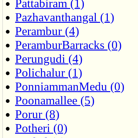
Pattabiram (1)
Pazhavanthangal (1)
Perambur (4)
PeramburBarracks (0)
Perungudi (4)
Polichalur (1)
PonniammanMedu (0)
Poonamallee (5)
Porur (8)
Potheri (0)