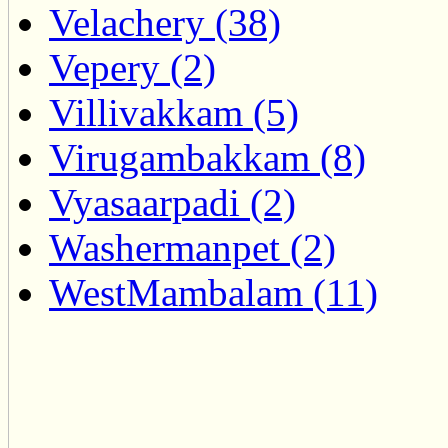
Velachery (38)
Vepery (2)
Villivakkam (5)
Virugambakkam (8)
Vyasaarpadi (2)
Washermanpet (2)
WestMambalam (11)