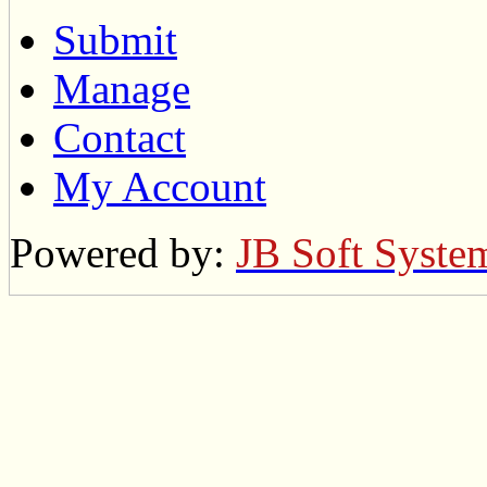
Submit
Manage
Contact
My Account
Powered by:
JB Soft Syste