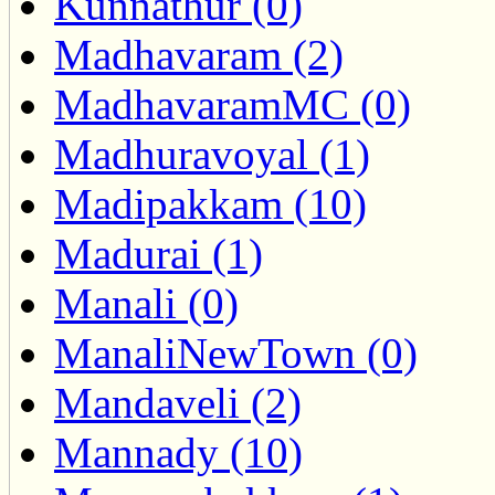
Kunnathur (0)
Madhavaram (2)
MadhavaramMC (0)
Madhuravoyal (1)
Madipakkam (10)
Madurai (1)
Manali (0)
ManaliNewTown (0)
Mandaveli (2)
Mannady (10)