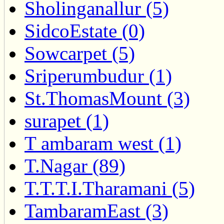
Sholinganallur (5)
SidcoEstate (0)
Sowcarpet (5)
Sriperumbudur (1)
St.ThomasMount (3)
surapet (1)
T ambaram west (1)
T.Nagar (89)
T.T.T.I.Tharamani (5)
TambaramEast (3)