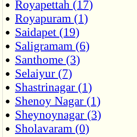
Royapettah (17)
Royapuram (1)
Saidapet (19)
Saligramam (6)
Santhome (3)
Selaiyur (7)
Shastrinagar (1)
Shenoy Nagar (1)
Sheynoynagar (3)
Sholavaram (0)