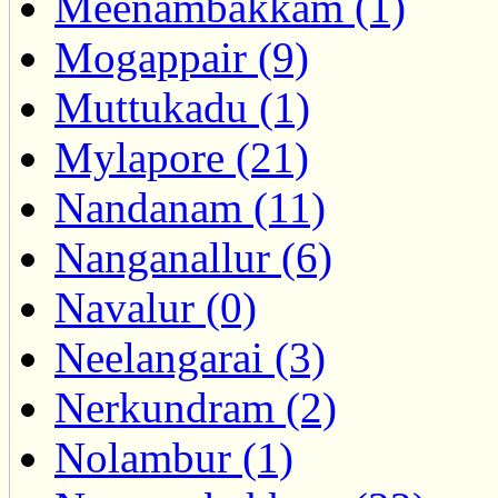
Meenambakkam (1)
Mogappair (9)
Muttukadu (1)
Mylapore (21)
Nandanam (11)
Nanganallur (6)
Navalur (0)
Neelangarai (3)
Nerkundram (2)
Nolambur (1)