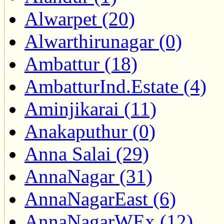
Alwarpet (20)
Alwarthirunagar (0)
Ambattur (18)
AmbatturInd.Estate (4)
Aminjikarai (11)
Anakaputhur (0)
Anna Salai (29)
AnnaNagar (31)
AnnaNagarEast (6)
AnnaNagarWEx (12)