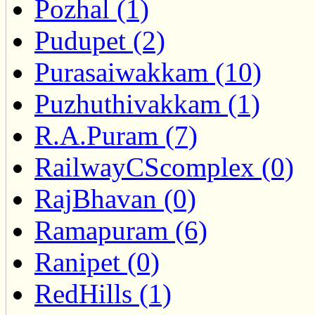
Pozhal (1)
Pudupet (2)
Purasaiwakkam (10)
Puzhuthivakkam (1)
R.A.Puram (7)
RailwayCScomplex (0)
RajBhavan (0)
Ramapuram (6)
Ranipet (0)
RedHills (1)