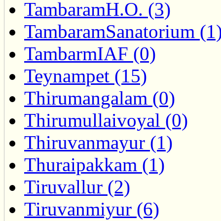
TambaramH.O. (3)
TambaramSanatorium (1
TambarmIAF (0)
Teynampet (15)
Thirumangalam (0)
Thirumullaivoyal (0)
Thiruvanmayur (1)
Thuraipakkam (1)
Tiruvallur (2)
Tiruvanmiyur (6)