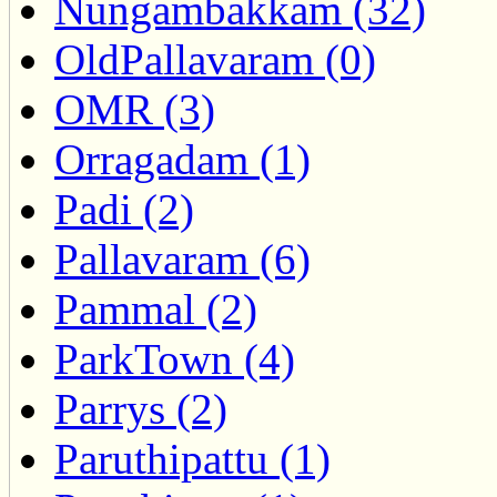
Nungambakkam (32)
OldPallavaram (0)
OMR (3)
Orragadam (1)
Padi (2)
Pallavaram (6)
Pammal (2)
ParkTown (4)
Parrys (2)
Paruthipattu (1)