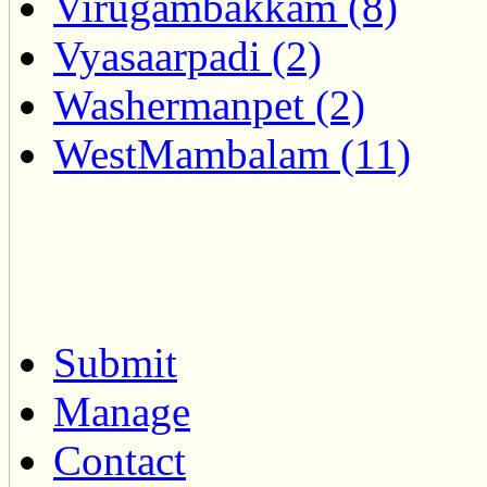
Virugambakkam (8)
Vyasaarpadi (2)
Washermanpet (2)
WestMambalam (11)
Submit
Manage
Contact