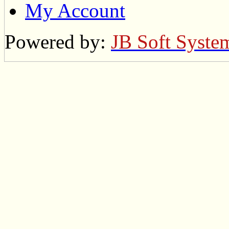
My Account
Powered by:
JB Soft Syste