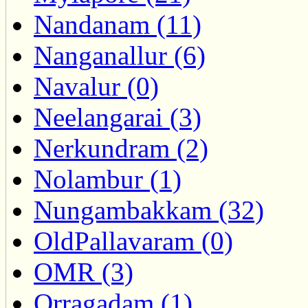
Nandanam (11)
Nanganallur (6)
Navalur (0)
Neelangarai (3)
Nerkundram (2)
Nolambur (1)
Nungambakkam (32)
OldPallavaram (0)
OMR (3)
Orragadam (1)