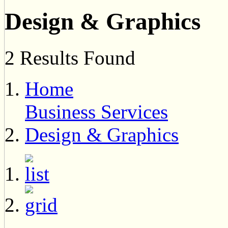
Design & Graphics
2 Results Found
Home
Business Services
Design & Graphics