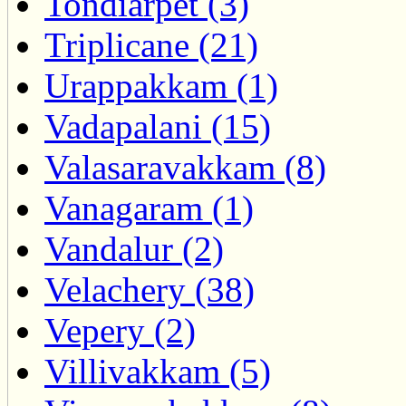
Tondiarpet (3)
Triplicane (21)
Urappakkam (1)
Vadapalani (15)
Valasaravakkam (8)
Vanagaram (1)
Vandalur (2)
Velachery (38)
Vepery (2)
Villivakkam (5)