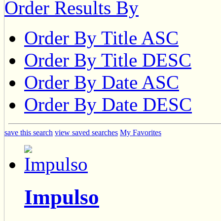
Order Results By
Order By Title ASC
Order By Title DESC
Order By Date ASC
Order By Date DESC
save this search
view saved searches
My Favorites
Impulso