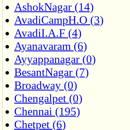
AshokNagar (14)
AvadiCampH.O (3)
AvadiI.A.F (4)
Ayanavaram (6)
Ayyappanagar (0)
BesantNagar (7)
Broadway (0)
Chengalpet (0)
Chennai (195)
Chetpet (6)