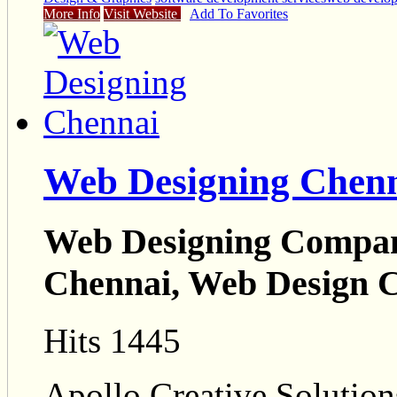
More Info
Visit Website
Add To Favorites
Web Designing Chen
Web Designing Compan
Chennai, Web Design 
Hits 1445
Apollo Creative Solution