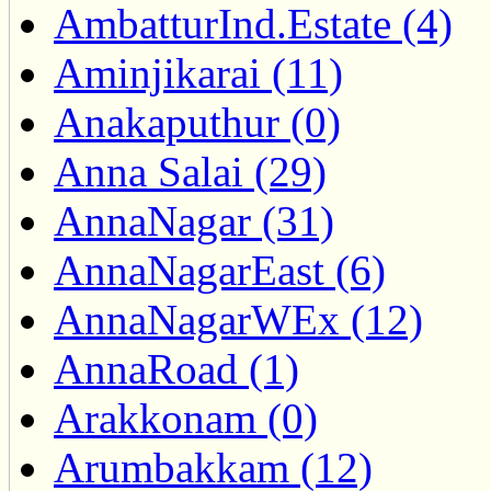
AmbatturInd.Estate (4)
Aminjikarai (11)
Anakaputhur (0)
Anna Salai (29)
AnnaNagar (31)
AnnaNagarEast (6)
AnnaNagarWEx (12)
AnnaRoad (1)
Arakkonam (0)
Arumbakkam (12)