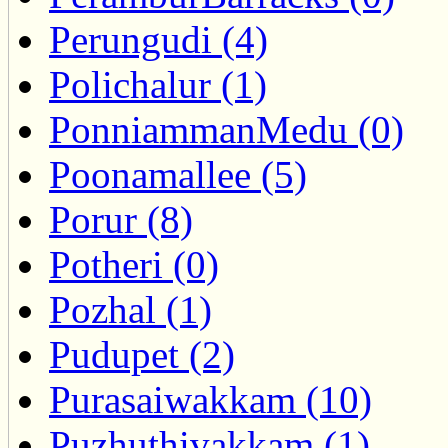
Perungudi (4)
Polichalur (1)
PonniammanMedu (0)
Poonamallee (5)
Porur (8)
Potheri (0)
Pozhal (1)
Pudupet (2)
Purasaiwakkam (10)
Puzhuthivakkam (1)