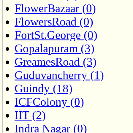
FlowerBazaar (0)
FlowersRoad (0)
FortSt.George (0)
Gopalapuram (3)
GreamesRoad (3)
Guduvancherry (1)
Guindy (18)
ICFColony (0)
IIT (2)
Indra Nagar (0)