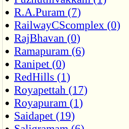
R.A.Puram (7)
RailwayCScomplex (0)
RajBhavan (0)
Ramapuram (6)
Ranipet (0)
RedHills (1)
Royapettah (17)
Royapuram (1)
Saidapet (19)
Saligramam (6)