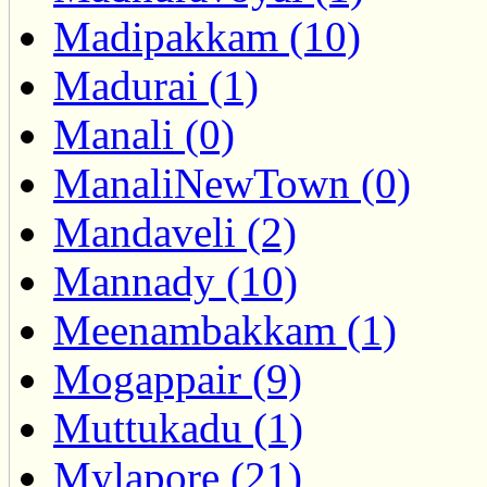
Madipakkam (10)
Madurai (1)
Manali (0)
ManaliNewTown (0)
Mandaveli (2)
Mannady (10)
Meenambakkam (1)
Mogappair (9)
Muttukadu (1)
Mylapore (21)