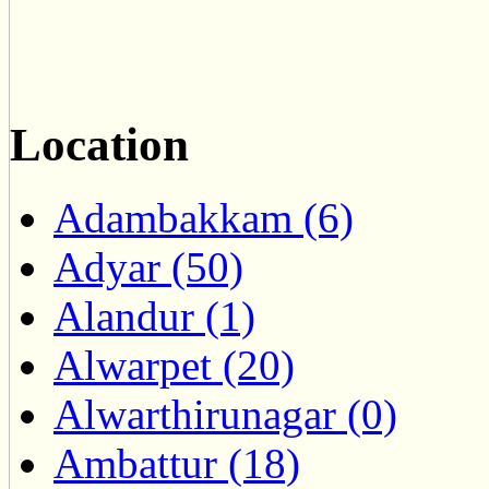
Location
Adambakkam (6)
Adyar (50)
Alandur (1)
Alwarpet (20)
Alwarthirunagar (0)
Ambattur (18)