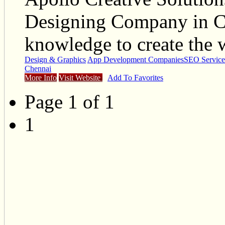
Designing Company in C
knowledge to create the 
Design & Graphics
App Development Companies
SEO Service
Chennai
More Info
Visit Website
Add To Favorites
Page 1 of 1
1