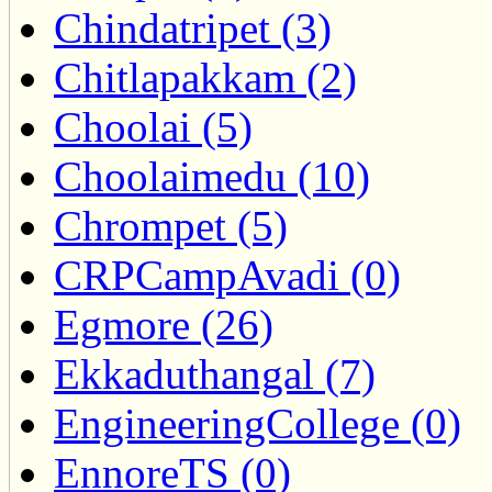
Chindatripet (3)
Chitlapakkam (2)
Choolai (5)
Choolaimedu (10)
Chrompet (5)
CRPCampAvadi (0)
Egmore (26)
Ekkaduthangal (7)
EngineeringCollege (0)
EnnoreTS (0)