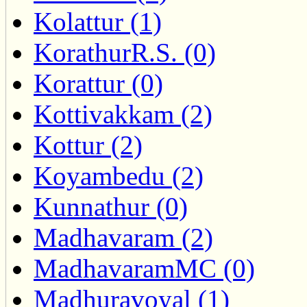
Kolattur (1)
KorathurR.S. (0)
Korattur (0)
Kottivakkam (2)
Kottur (2)
Koyambedu (2)
Kunnathur (0)
Madhavaram (2)
MadhavaramMC (0)
Madhuravoyal (1)