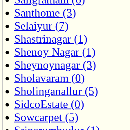
Santhome (3)
Selaiyur (7)
Shastrinagar (1)
Shenoy Nagar (1)
Sheynoynagar (3)
Sholavaram (0)
Sholinganallur (5)
SidcoEstate (0)
Sowcarpet (5)