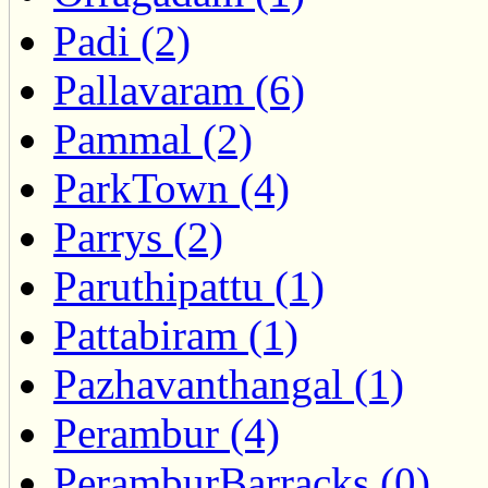
Padi (2)
Pallavaram (6)
Pammal (2)
ParkTown (4)
Parrys (2)
Paruthipattu (1)
Pattabiram (1)
Pazhavanthangal (1)
Perambur (4)
PeramburBarracks (0)