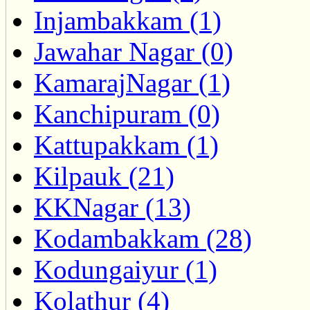
Injambakkam (1)
Jawahar Nagar (0)
KamarajNagar (1)
Kanchipuram (0)
Kattupakkam (1)
Kilpauk (21)
KKNagar (13)
Kodambakkam (28)
Kodungaiyur (1)
Kolathur (4)