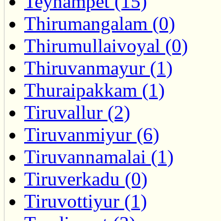
Teynampet (15)
Thirumangalam (0)
Thirumullaivoyal (0)
Thiruvanmayur (1)
Thuraipakkam (1)
Tiruvallur (2)
Tiruvanmiyur (6)
Tiruvannamalai (1)
Tiruverkadu (0)
Tiruvottiyur (1)