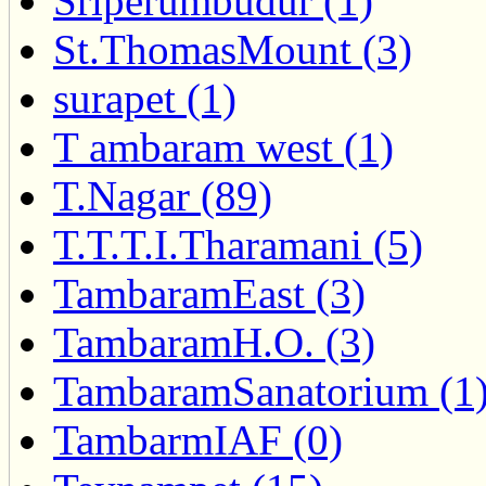
Sriperumbudur (1)
St.ThomasMount (3)
surapet (1)
T ambaram west (1)
T.Nagar (89)
T.T.T.I.Tharamani (5)
TambaramEast (3)
TambaramH.O. (3)
TambaramSanatorium (1
TambarmIAF (0)