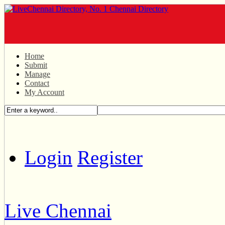
Home
Submit
Manage
Contact
My Account
Login
Register
Live Chennai