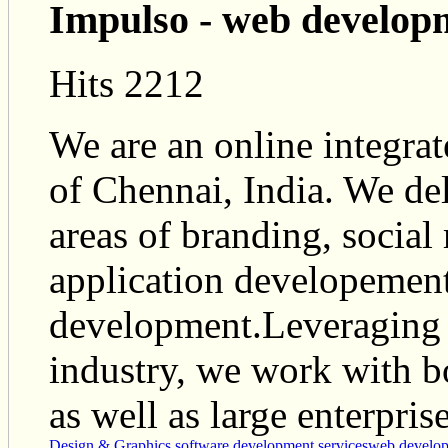
Impulso - web develop
Hits 2212
We are an online integrat
of Chennai, India. We del
areas of branding, socia
application developement
development.Leveraging o
industry, we work with 
as well as large enterprise
Design & Graphics
software development services
web develo