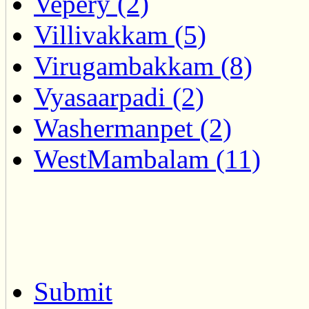
Vepery (2)
Villivakkam (5)
Virugambakkam (8)
Vyasaarpadi (2)
Washermanpet (2)
WestMambalam (11)
Submit