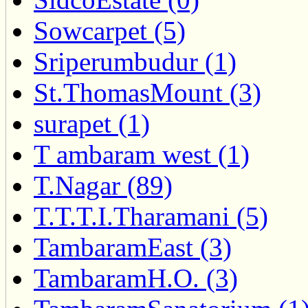
Sowcarpet (5)
Sriperumbudur (1)
St.ThomasMount (3)
surapet (1)
T ambaram west (1)
T.Nagar (89)
T.T.T.I.Tharamani (5)
TambaramEast (3)
TambaramH.O. (3)