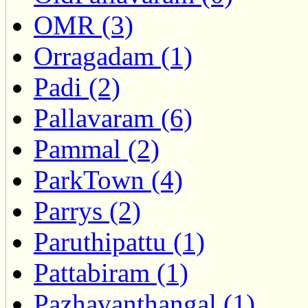
OMR (3)
Orragadam (1)
Padi (2)
Pallavaram (6)
Pammal (2)
ParkTown (4)
Parrys (2)
Paruthipattu (1)
Pattabiram (1)
Pazhavanthangal (1)