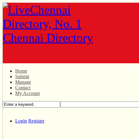
Home
Submit
Manage
Contact
My Account
Login
Register