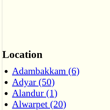
Location
Adambakkam (6)
Adyar (50)
Alandur (1)
Alwarpet (20)