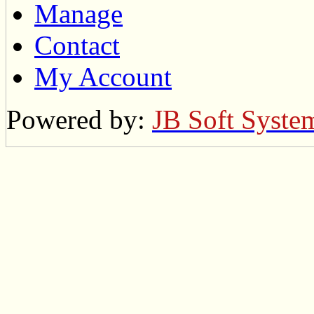
Manage
Contact
My Account
Powered by:
JB Soft Syste