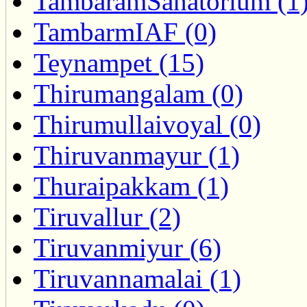
TambaramSanatorium (1
TambarmIAF (0)
Teynampet (15)
Thirumangalam (0)
Thirumullaivoyal (0)
Thiruvanmayur (1)
Thuraipakkam (1)
Tiruvallur (2)
Tiruvanmiyur (6)
Tiruvannamalai (1)