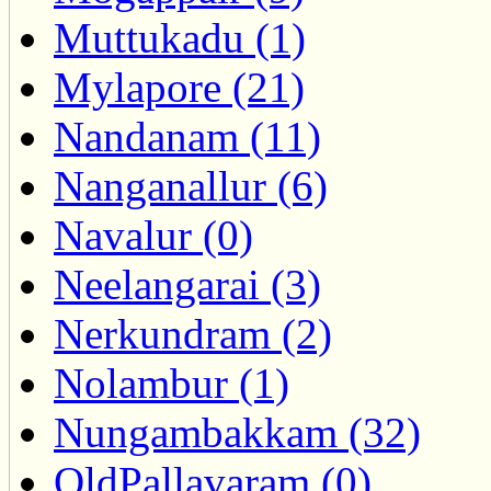
Muttukadu (1)
Mylapore (21)
Nandanam (11)
Nanganallur (6)
Navalur (0)
Neelangarai (3)
Nerkundram (2)
Nolambur (1)
Nungambakkam (32)
OldPallavaram (0)