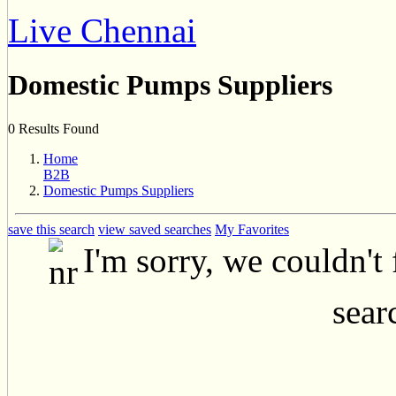
Live Chennai
Domestic Pumps Suppliers
0 Results Found
Home
B2B
Domestic Pumps Suppliers
save this search
view saved searches
My Favorites
I'm sorry, we couldn't
searc