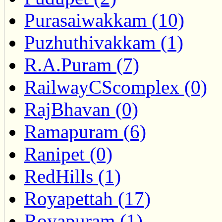
Purasaiwakkam (10)
Puzhuthivakkam (1)
R.A.Puram (7)
RailwayCScomplex (0)
RajBhavan (0)
Ramapuram (6)
Ranipet (0)
RedHills (1)
Royapettah (17)
Royapuram (1)