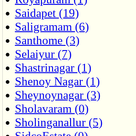
Saidapet (19)
Saligramam (6)
Santhome (3)
Selaiyur (7)
Shastrinagar (1)
Shenoy Nagar (1)
Sheynoynagar (3)
Sholavaram (0)
Sholinganallur (5)
SidcoEstate (0)