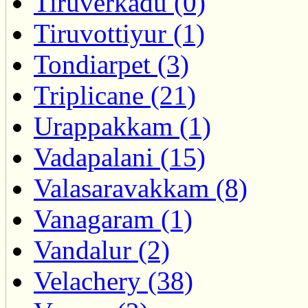
Tiruverkadu (0)
Tiruvottiyur (1)
Tondiarpet (3)
Triplicane (21)
Urappakkam (1)
Vadapalani (15)
Valasaravakkam (8)
Vanagaram (1)
Vandalur (2)
Velachery (38)