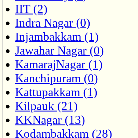
IIT (2)
Indra Nagar (0)
Injambakkam (1)
Jawahar Nagar (0)
KamarajNagar (1)
Kanchipuram (0)
Kattupakkam (1)
Kilpauk (21)
KKNagar (13)
Kodambakkam (28)