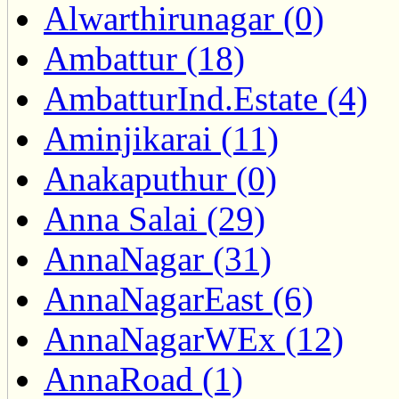
Alwarthirunagar (0)
Ambattur (18)
AmbatturInd.Estate (4)
Aminjikarai (11)
Anakaputhur (0)
Anna Salai (29)
AnnaNagar (31)
AnnaNagarEast (6)
AnnaNagarWEx (12)
AnnaRoad (1)