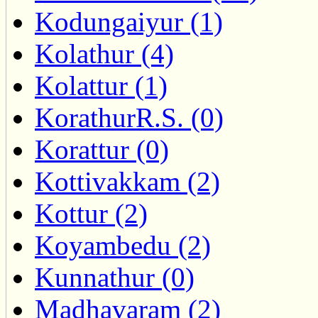
Kodungaiyur (1)
Kolathur (4)
Kolattur (1)
KorathurR.S. (0)
Korattur (0)
Kottivakkam (2)
Kottur (2)
Koyambedu (2)
Kunnathur (0)
Madhavaram (2)