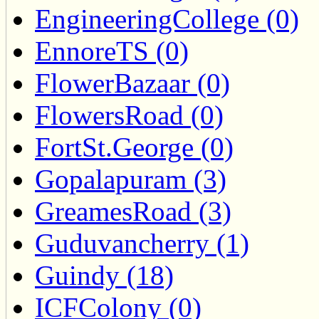
EngineeringCollege (0)
EnnoreTS (0)
FlowerBazaar (0)
FlowersRoad (0)
FortSt.George (0)
Gopalapuram (3)
GreamesRoad (3)
Guduvancherry (1)
Guindy (18)
ICFColony (0)