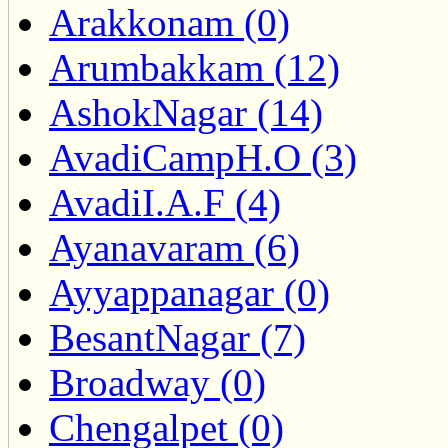
Arakkonam (0)
Arumbakkam (12)
AshokNagar (14)
AvadiCampH.O (3)
AvadiI.A.F (4)
Ayanavaram (6)
Ayyappanagar (0)
BesantNagar (7)
Broadway (0)
Chengalpet (0)