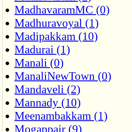
MadhavaramMC (0)
Madhuravoyal (1)
Madipakkam (10)
Madurai (1)
Manali (0)
ManaliNewTown (0)
Mandaveli (2)
Mannady (10)
Meenambakkam (1)
Mogappair (9)