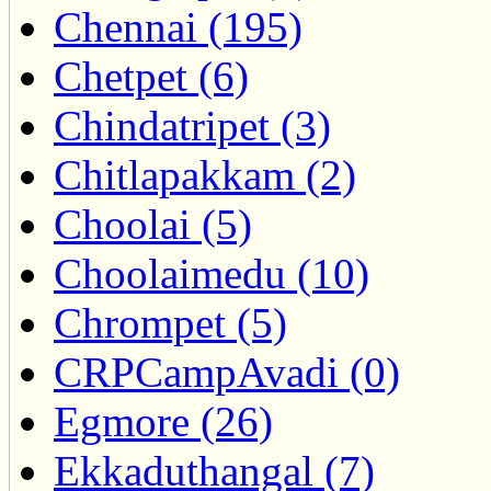
Chennai (195)
Chetpet (6)
Chindatripet (3)
Chitlapakkam (2)
Choolai (5)
Choolaimedu (10)
Chrompet (5)
CRPCampAvadi (0)
Egmore (26)
Ekkaduthangal (7)