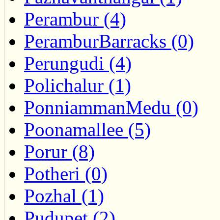
Perambur (4)
PeramburBarracks (0)
Perungudi (4)
Polichalur (1)
PonniammanMedu (0)
Poonamallee (5)
Porur (8)
Potheri (0)
Pozhal (1)
Pudupet (2)