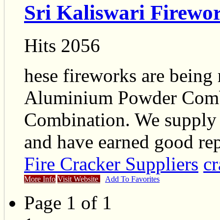
Sri Kaliswari Firewo
Hits 2056
hese fireworks are being
Aluminium Powder Combi
Combination. We supply 
and have earned good rep
Fire Cracker Suppliers
cr
More Info
Visit Website
Add To Favorites
Page 1 of 1