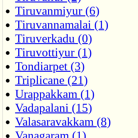
Tiruvanmiyur (6)
Tiruvannamalai (1)
Tiruverkadu (0)
Tiruvottiyur (1)
Tondiarpet (3)
Triplicane (21)
Urappakkam (1)
Vadapalani (15)
Valasaravakkam (8)
Vanagaram (1)