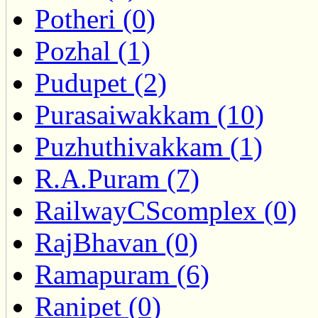
Potheri (0)
Pozhal (1)
Pudupet (2)
Purasaiwakkam (10)
Puzhuthivakkam (1)
R.A.Puram (7)
RailwayCScomplex (0)
RajBhavan (0)
Ramapuram (6)
Ranipet (0)