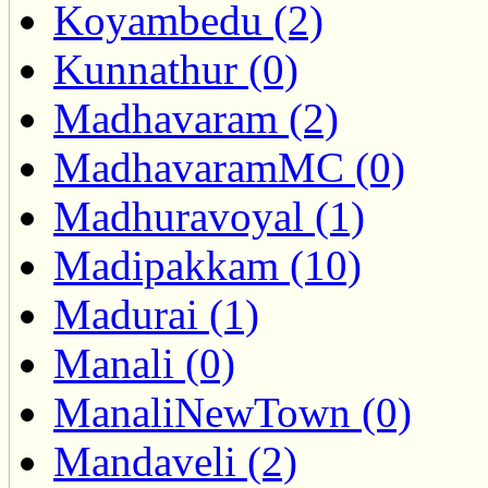
Koyambedu (2)
Kunnathur (0)
Madhavaram (2)
MadhavaramMC (0)
Madhuravoyal (1)
Madipakkam (10)
Madurai (1)
Manali (0)
ManaliNewTown (0)
Mandaveli (2)