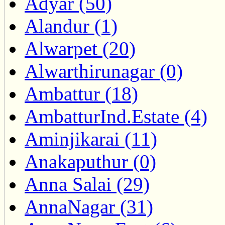
Adyar (50)
Alandur (1)
Alwarpet (20)
Alwarthirunagar (0)
Ambattur (18)
AmbatturInd.Estate (4)
Aminjikarai (11)
Anakaputhur (0)
Anna Salai (29)
AnnaNagar (31)