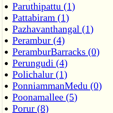
Paruthipattu (1)
Pattabiram (1)
Pazhavanthangal (1)
Perambur (4)
PeramburBarracks (0)
Perungudi (4)
Polichalur (1)
PonniammanMedu (0)
Poonamallee (5)
Porur (8)