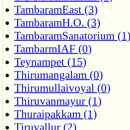
TambaramEast (3)
TambaramH.O. (3)
TambaramSanatorium (1
TambarmIAF (0)
Teynampet (15)
Thirumangalam (0)
Thirumullaivoyal (0)
Thiruvanmayur (1)
Thuraipakkam (1)
Tiruvallur (2)