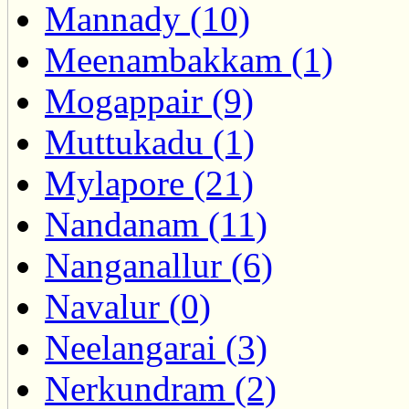
Mannady (10)
Meenambakkam (1)
Mogappair (9)
Muttukadu (1)
Mylapore (21)
Nandanam (11)
Nanganallur (6)
Navalur (0)
Neelangarai (3)
Nerkundram (2)