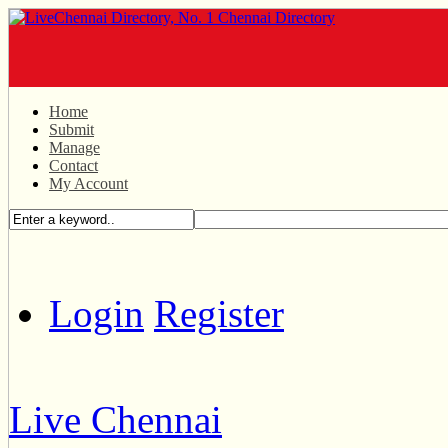
Home
Submit
Manage
Contact
My Account
Login
Register
Live Chennai