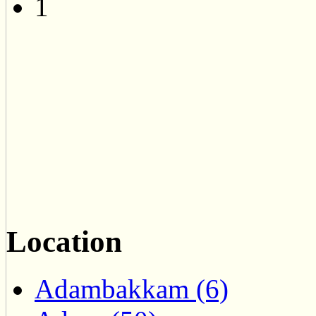
1
Location
Adambakkam (6)