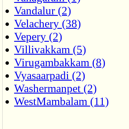
Vandalur (2)
Velachery (38)
Vepery (2)
Villivakkam (5)
Virugambakkam (8)
Vyasaarpadi (2)
Washermanpet (2)
WestMambalam (11)