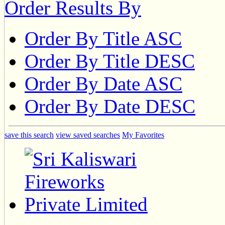
Order Results By
Order By Title ASC
Order By Title DESC
Order By Date ASC
Order By Date DESC
save this search
view saved searches
My Favorites