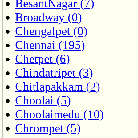
BesantNagar (7)
Broadway (0)
Chengalpet (0)
Chennai (195)
Chetpet (6)
Chindatripet (3)
Chitlapakkam (2)
Choolai (5)
Choolaimedu (10)
Chrompet (5)