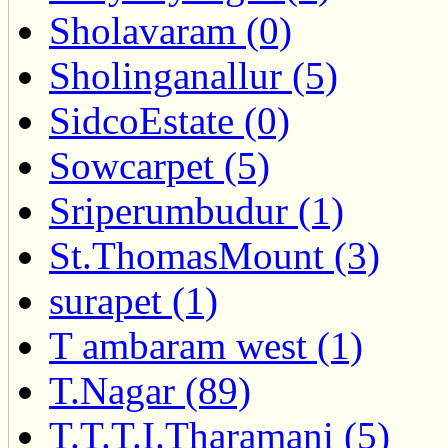
Sholavaram (0)
Sholinganallur (5)
SidcoEstate (0)
Sowcarpet (5)
Sriperumbudur (1)
St.ThomasMount (3)
surapet (1)
T ambaram west (1)
T.Nagar (89)
T.T.T.I.Tharamani (5)