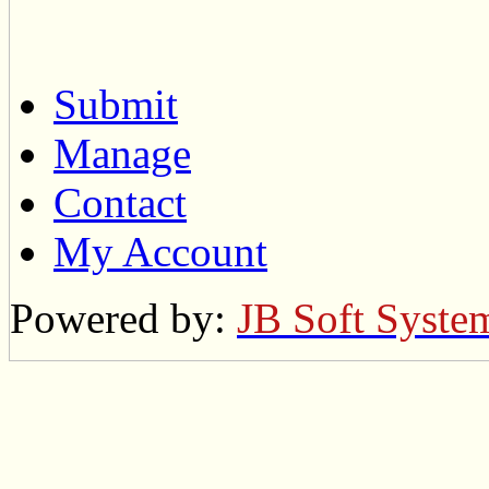
Submit
Manage
Contact
My Account
Powered by:
JB Soft Syste