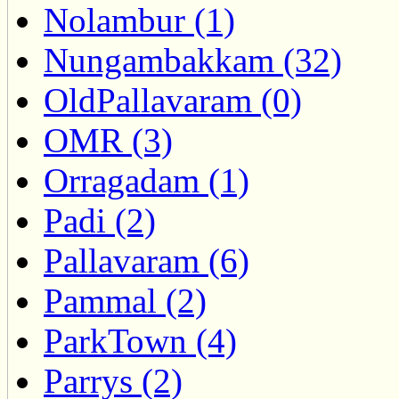
Nolambur (1)
Nungambakkam (32)
OldPallavaram (0)
OMR (3)
Orragadam (1)
Padi (2)
Pallavaram (6)
Pammal (2)
ParkTown (4)
Parrys (2)