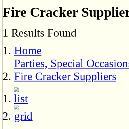
Fire Cracker Supplie
1 Results Found
Home
Parties, Special Occasi
Fire Cracker Suppliers