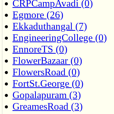
CRPCampAvadi (0)
Egmore (26)
Ekkaduthangal (7)
EngineeringCollege (0)
EnnoreTS (0)
FlowerBazaar (0)
FlowersRoad (0)
FortSt.George (0)
Gopalapuram (3)
GreamesRoad (3)