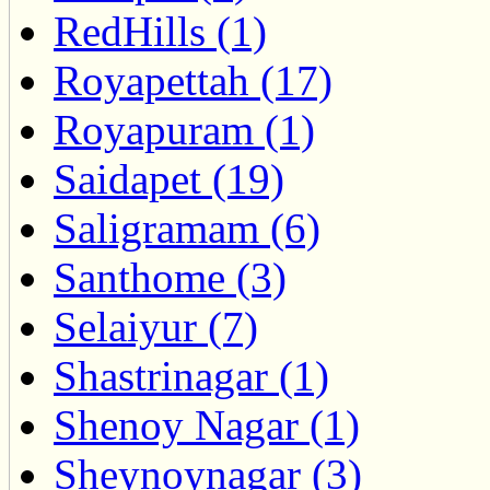
RedHills (1)
Royapettah (17)
Royapuram (1)
Saidapet (19)
Saligramam (6)
Santhome (3)
Selaiyur (7)
Shastrinagar (1)
Shenoy Nagar (1)
Sheynoynagar (3)