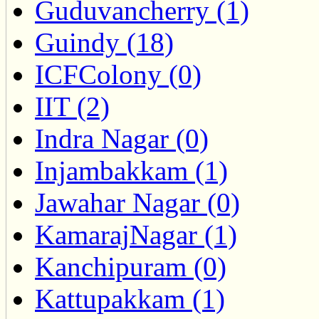
Guduvancherry (1)
Guindy (18)
ICFColony (0)
IIT (2)
Indra Nagar (0)
Injambakkam (1)
Jawahar Nagar (0)
KamarajNagar (1)
Kanchipuram (0)
Kattupakkam (1)