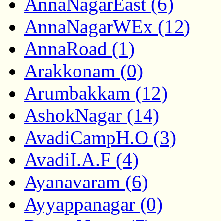
AnnaNagarEast (6)
AnnaNagarWEx (12)
AnnaRoad (1)
Arakkonam (0)
Arumbakkam (12)
AshokNagar (14)
AvadiCampH.O (3)
AvadiI.A.F (4)
Ayanavaram (6)
Ayyappanagar (0)