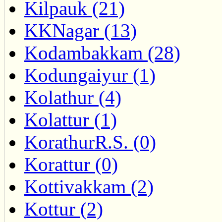
Kilpauk (21)
KKNagar (13)
Kodambakkam (28)
Kodungaiyur (1)
Kolathur (4)
Kolattur (1)
KorathurR.S. (0)
Korattur (0)
Kottivakkam (2)
Kottur (2)