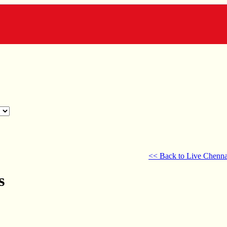
<< Back to Live Chenna
s