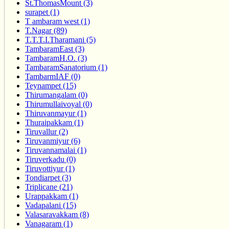
St.ThomasMount (3)
surapet (1)
T ambaram west (1)
T.Nagar (89)
T.T.T.I.Tharamani (5)
TambaramEast (3)
TambaramH.O. (3)
TambaramSanatorium (1)
TambarmIAF (0)
Teynampet (15)
Thirumangalam (0)
Thirumullaivoyal (0)
Thiruvanmayur (1)
Thuraipakkam (1)
Tiruvallur (2)
Tiruvanmiyur (6)
Tiruvannamalai (1)
Tiruverkadu (0)
Tiruvottiyur (1)
Tondiarpet (3)
Triplicane (21)
Urappakkam (1)
Vadapalani (15)
Valasaravakkam (8)
Vanagaram (1)