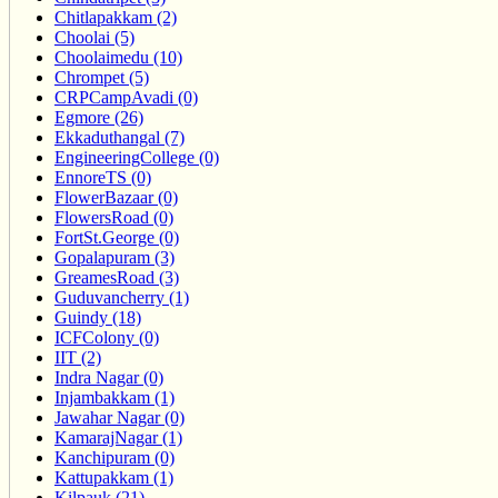
Chitlapakkam (2)
Choolai (5)
Choolaimedu (10)
Chrompet (5)
CRPCampAvadi (0)
Egmore (26)
Ekkaduthangal (7)
EngineeringCollege (0)
EnnoreTS (0)
FlowerBazaar (0)
FlowersRoad (0)
FortSt.George (0)
Gopalapuram (3)
GreamesRoad (3)
Guduvancherry (1)
Guindy (18)
ICFColony (0)
IIT (2)
Indra Nagar (0)
Injambakkam (1)
Jawahar Nagar (0)
KamarajNagar (1)
Kanchipuram (0)
Kattupakkam (1)
Kilpauk (21)