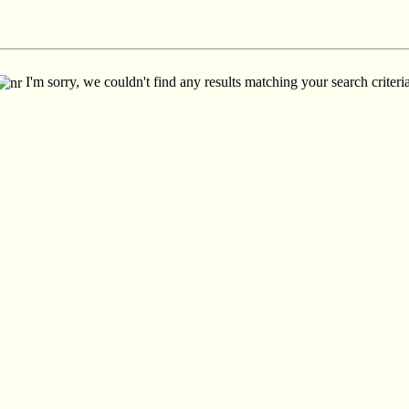
I'm sorry, we couldn't find any results matching your search criteria