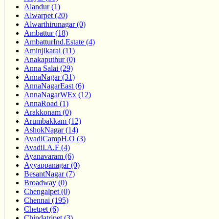
Alandur (1)
Alwarpet (20)
Alwarthirunagar (0)
Ambattur (18)
AmbatturInd.Estate (4)
Aminjikarai (11)
Anakaputhur (0)
Anna Salai (29)
AnnaNagar (31)
AnnaNagarEast (6)
AnnaNagarWEx (12)
AnnaRoad (1)
Arakkonam (0)
Arumbakkam (12)
AshokNagar (14)
AvadiCampH.O (3)
AvadiI.A.F (4)
Ayanavaram (6)
Ayyappanagar (0)
BesantNagar (7)
Broadway (0)
Chengalpet (0)
Chennai (195)
Chetpet (6)
Chindatripet (3)