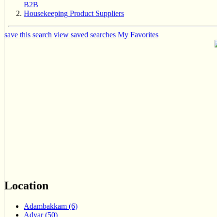
B2B
Housekeeping Product Suppliers
save this search
view saved searches
My Favorites
Location
Adambakkam (6)
Adyar (50)