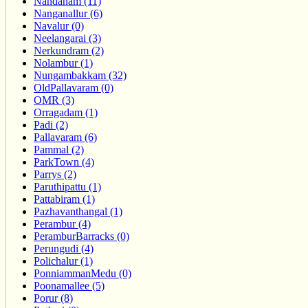
Nandanam (11)
Nanganallur (6)
Navalur (0)
Neelangarai (3)
Nerkundram (2)
Nolambur (1)
Nungambakkam (32)
OldPallavaram (0)
OMR (3)
Orragadam (1)
Padi (2)
Pallavaram (6)
Pammal (2)
ParkTown (4)
Parrys (2)
Paruthipattu (1)
Pattabiram (1)
Pazhavanthangal (1)
Perambur (4)
PeramburBarracks (0)
Perungudi (4)
Polichalur (1)
PonniammanMedu (0)
Poonamallee (5)
Porur (8)