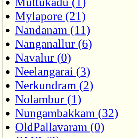
Muttukadu (1)
Mylapore (21)
Nandanam (11)
Nanganallur (6)
Navalur (0)
Neelangarai (3)
Nerkundram (2)
Nolambur (1)
Nungambakkam (32)
OldPallavaram (0)