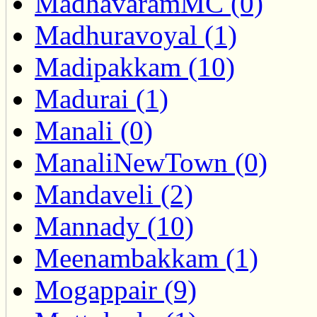
MadhavaramMC (0)
Madhuravoyal (1)
Madipakkam (10)
Madurai (1)
Manali (0)
ManaliNewTown (0)
Mandaveli (2)
Mannady (10)
Meenambakkam (1)
Mogappair (9)