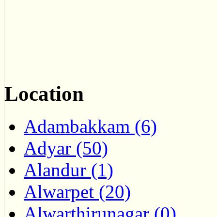
Location
Adambakkam (6)
Adyar (50)
Alandur (1)
Alwarpet (20)
Alwarthirunagar (0)