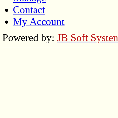
Contact
My Account
Powered by:
JB Soft Syste