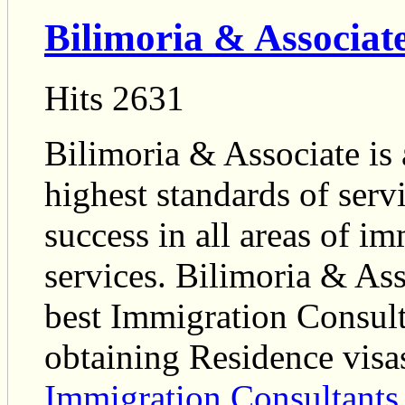
Bilimoria & Associat
Hits 2631
Bilimoria & Associate is 
highest standards of serv
success in all areas of im
services. Bilimoria & Asso
best Immigration Consult
obtaining Residence visa
Immigration Consultants