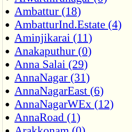
Ambattur (18)
AmbatturInd.Estate (4)
Aminjikarai (11)
Anakaputhur (0)
Anna Salai (29)
AnnaNagar (31)
AnnaNagarEast (6)
AnnaNagarWEx (12)
AnnaRoad (1)
Arakkonam (0)