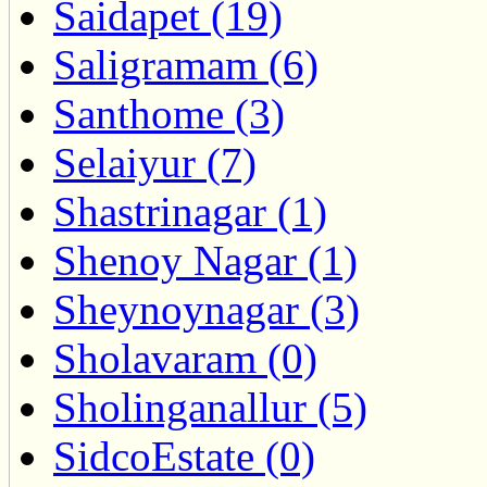
Saidapet (19)
Saligramam (6)
Santhome (3)
Selaiyur (7)
Shastrinagar (1)
Shenoy Nagar (1)
Sheynoynagar (3)
Sholavaram (0)
Sholinganallur (5)
SidcoEstate (0)