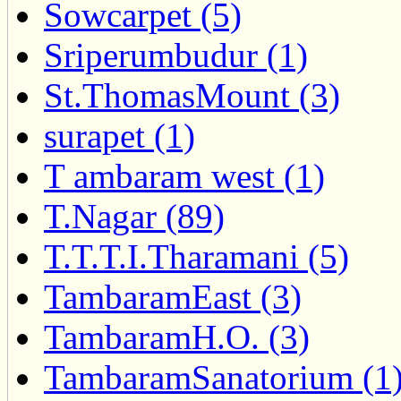
Sowcarpet (5)
Sriperumbudur (1)
St.ThomasMount (3)
surapet (1)
T ambaram west (1)
T.Nagar (89)
T.T.T.I.Tharamani (5)
TambaramEast (3)
TambaramH.O. (3)
TambaramSanatorium (1