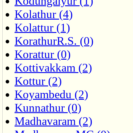
Kodungaiyur (1)
Kolathur (4)
Kolattur (1)
KorathurR.S. (0)
Korattur (0)
Kottivakkam (2)
Kottur (2)
Koyambedu (2)
Kunnathur (0)
Madhavaram (2)