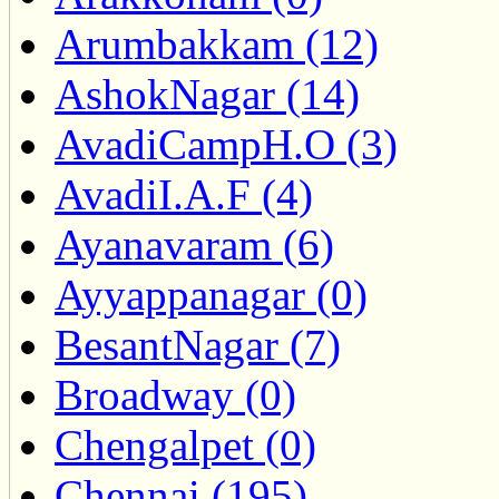
Arumbakkam (12)
AshokNagar (14)
AvadiCampH.O (3)
AvadiI.A.F (4)
Ayanavaram (6)
Ayyappanagar (0)
BesantNagar (7)
Broadway (0)
Chengalpet (0)
Chennai (195)