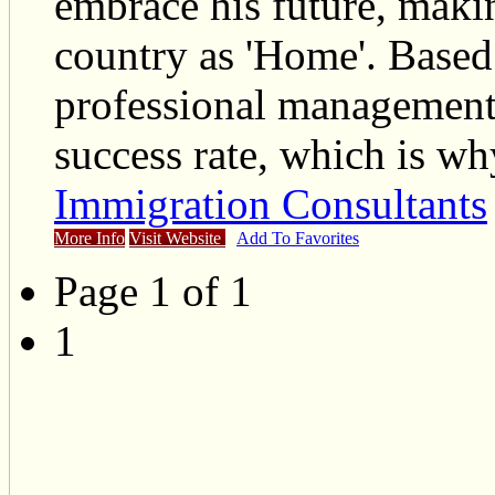
embrace his future, maki
country as 'Home'. Based
professional management 
success rate, which is w
Immigration Consultants
More Info
Visit Website
Add To Favorites
Page 1 of 1
1