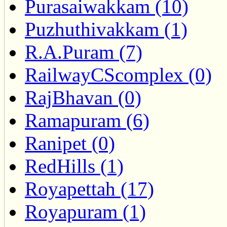
Purasaiwakkam (10)
Puzhuthivakkam (1)
R.A.Puram (7)
RailwayCScomplex (0)
RajBhavan (0)
Ramapuram (6)
Ranipet (0)
RedHills (1)
Royapettah (17)
Royapuram (1)