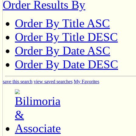
Order Results By
Order By Title ASC
Order By Title DESC
Order By Date ASC
Order By Date DESC
save this search
view saved searches
My Favorites