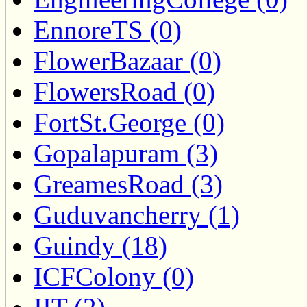
EnnoreTS (0)
FlowerBazaar (0)
FlowersRoad (0)
FortSt.George (0)
Gopalapuram (3)
GreamesRoad (3)
Guduvancherry (1)
Guindy (18)
ICFColony (0)