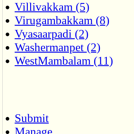
Villivakkam (5)
Virugambakkam (8)
Vyasaarpadi (2)
Washermanpet (2)
WestMambalam (11)
Submit
Manage