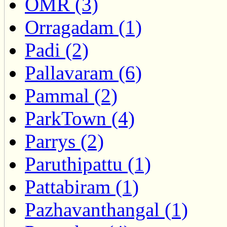
OMR (3)
Orragadam (1)
Padi (2)
Pallavaram (6)
Pammal (2)
ParkTown (4)
Parrys (2)
Paruthipattu (1)
Pattabiram (1)
Pazhavanthangal (1)