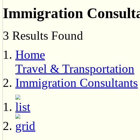
Immigration Consult
3 Results Found
Home
Travel & Transportation
Immigration Consultants