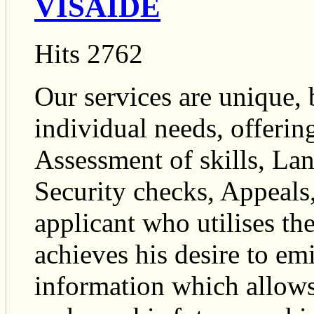
VISAIDE
Hits 2762
Our services are unique, b
individual needs, offerin
Assessment of skills, La
Security checks, Appeals
applicant who utilises t
achieves his desire to em
information which allows