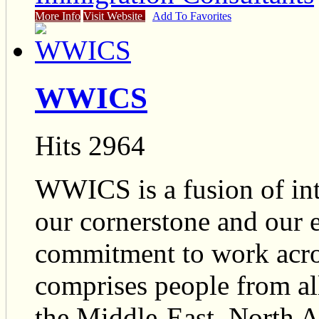
More Info
Visit Website
Add To Favorites
WWICS
Hits 2964
WWICS is a fusion of inte
our cornerstone and our 
commitment to work acr
comprises people from all
the Middle-East, North 