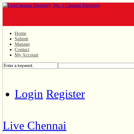
Home
Submit
Manage
Contact
My Account
Login
Register
Live Chennai