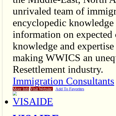
unrivaled team of immigr
encyclopedic knowledge 
information on expected
knowledge and expertise i
making WWICS an unequi
Resettlement industry.
Immigration Consultants
More Info
Visit Website
Add To Favorites