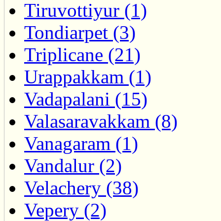
Tiruvottiyur (1)
Tondiarpet (3)
Triplicane (21)
Urappakkam (1)
Vadapalani (15)
Valasaravakkam (8)
Vanagaram (1)
Vandalur (2)
Velachery (38)
Vepery (2)