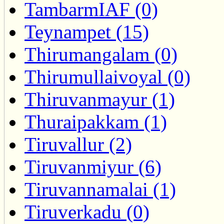
TambarmIAF (0)
Teynampet (15)
Thirumangalam (0)
Thirumullaivoyal (0)
Thiruvanmayur (1)
Thuraipakkam (1)
Tiruvallur (2)
Tiruvanmiyur (6)
Tiruvannamalai (1)
Tiruverkadu (0)