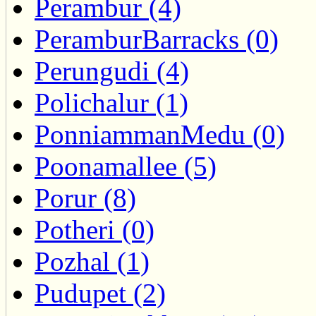
Perambur (4)
PeramburBarracks (0)
Perungudi (4)
Polichalur (1)
PonniammanMedu (0)
Poonamallee (5)
Porur (8)
Potheri (0)
Pozhal (1)
Pudupet (2)