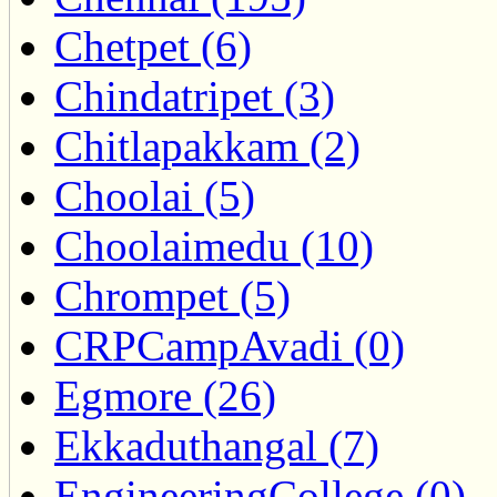
Chetpet (6)
Chindatripet (3)
Chitlapakkam (2)
Choolai (5)
Choolaimedu (10)
Chrompet (5)
CRPCampAvadi (0)
Egmore (26)
Ekkaduthangal (7)
EngineeringCollege (0)