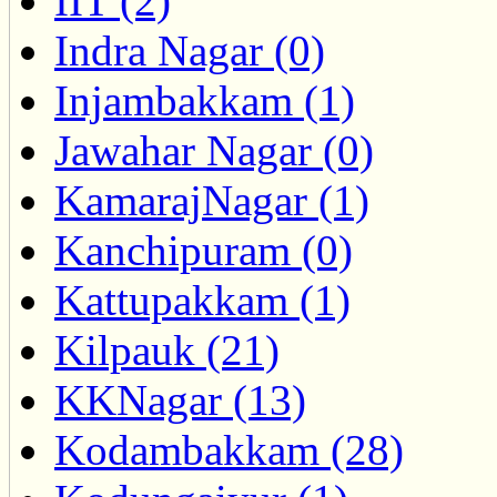
IIT (2)
Indra Nagar (0)
Injambakkam (1)
Jawahar Nagar (0)
KamarajNagar (1)
Kanchipuram (0)
Kattupakkam (1)
Kilpauk (21)
KKNagar (13)
Kodambakkam (28)