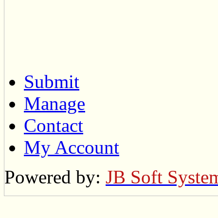
Submit
Manage
Contact
My Account
Powered by:
JB Soft Syste