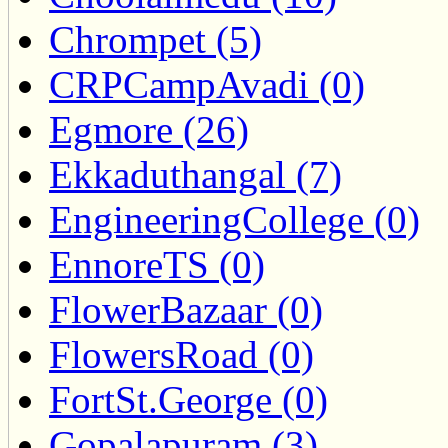
Chrompet (5)
CRPCampAvadi (0)
Egmore (26)
Ekkaduthangal (7)
EngineeringCollege (0)
EnnoreTS (0)
FlowerBazaar (0)
FlowersRoad (0)
FortSt.George (0)
Gopalapuram (3)