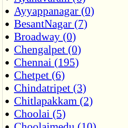
Ayyappanagar (0)
BesantNagar (7)
Broadway (0)
Chengalpet (0)
Chennai (195)
Chetpet (6)
Chindatripet (3)
Chitlapakkam (2)
Choolai (5)
Choolaimedu (10)