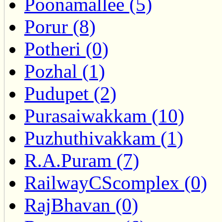
Poonamallee (5)
Porur (8)
Potheri (0)
Pozhal (1)
Pudupet (2)
Purasaiwakkam (10)
Puzhuthivakkam (1)
R.A.Puram (7)
RailwayCScomplex (0)
RajBhavan (0)