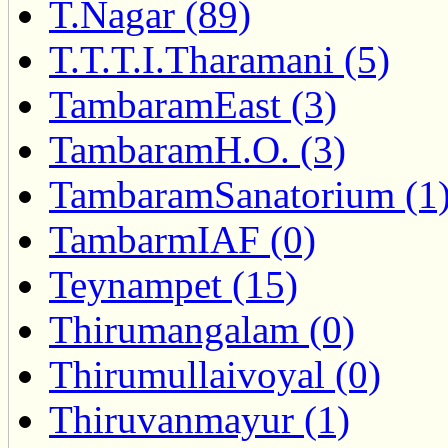
T.Nagar (89)
T.T.T.I.Tharamani (5)
TambaramEast (3)
TambaramH.O. (3)
TambaramSanatorium (1
TambarmIAF (0)
Teynampet (15)
Thirumangalam (0)
Thirumullaivoyal (0)
Thiruvanmayur (1)