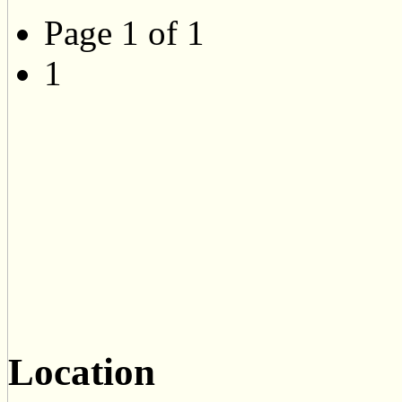
Page 1 of 1
1
Location