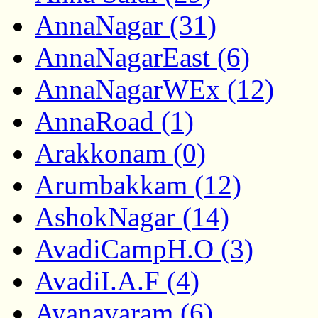
AnnaNagar (31)
AnnaNagarEast (6)
AnnaNagarWEx (12)
AnnaRoad (1)
Arakkonam (0)
Arumbakkam (12)
AshokNagar (14)
AvadiCampH.O (3)
AvadiI.A.F (4)
Ayanavaram (6)