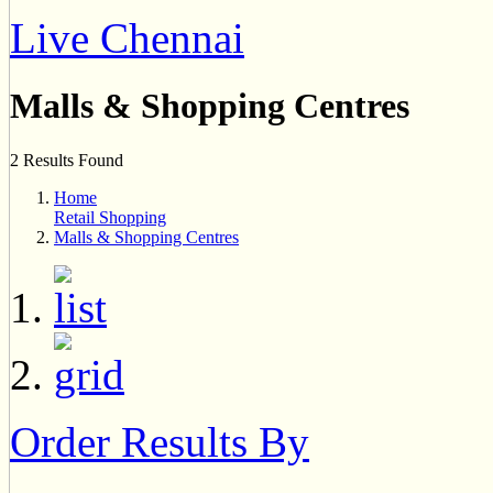
Live Chennai
Malls & Shopping Centres
2 Results Found
Home
Retail Shopping
Malls & Shopping Centres
Order Results By