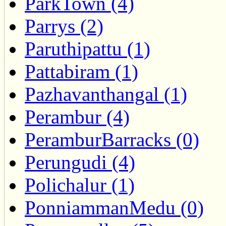
ParkTown (4)
Parrys (2)
Paruthipattu (1)
Pattabiram (1)
Pazhavanthangal (1)
Perambur (4)
PeramburBarracks (0)
Perungudi (4)
Polichalur (1)
PonniammanMedu (0)