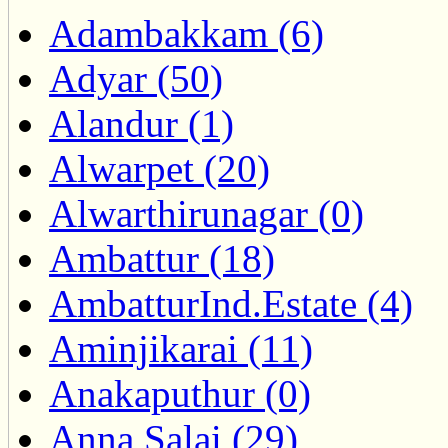
Adambakkam (6)
Adyar (50)
Alandur (1)
Alwarpet (20)
Alwarthirunagar (0)
Ambattur (18)
AmbatturInd.Estate (4)
Aminjikarai (11)
Anakaputhur (0)
Anna Salai (29)