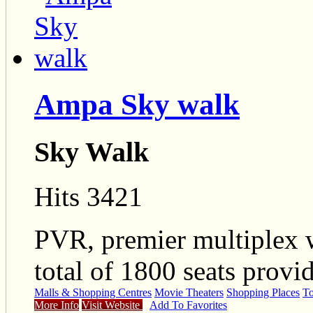
Ampa Sky walk
Sky Walk
Hits 3421
PVR, premier multiplex 
total of 1800 seats provi
Malls & Shopping Centres
Movie Theaters
Shopping Places
To
More Info
Visit Website
Add To Favorites