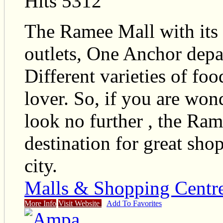
Hits 5312
The Ramee Mall with its N
outlets, One Anchor depa
Different varieties of fo
lover. So, if you are won
look no further , the Ram
destination for great sho
city.
Malls & Shopping Centr
More Info
Visit Website
Add To Favorites