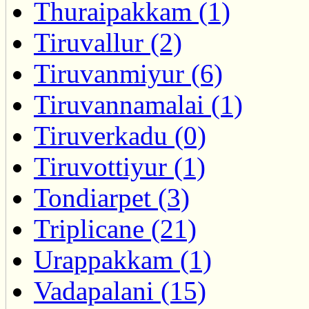
Thuraipakkam (1)
Tiruvallur (2)
Tiruvanmiyur (6)
Tiruvannamalai (1)
Tiruverkadu (0)
Tiruvottiyur (1)
Tondiarpet (3)
Triplicane (21)
Urappakkam (1)
Vadapalani (15)