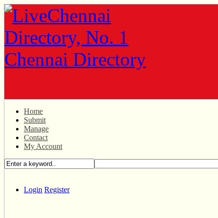
Home
Submit
Manage
Contact
My Account
Login
Register