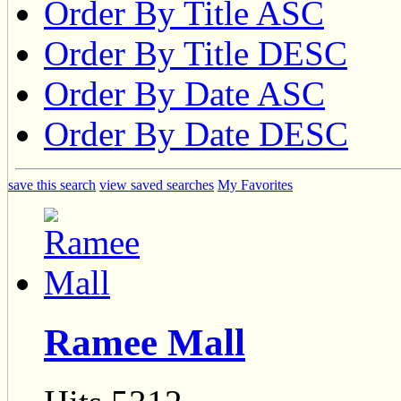
Order By Title ASC
Order By Title DESC
Order By Date ASC
Order By Date DESC
save this search
view saved searches
My Favorites
Ramee Mall