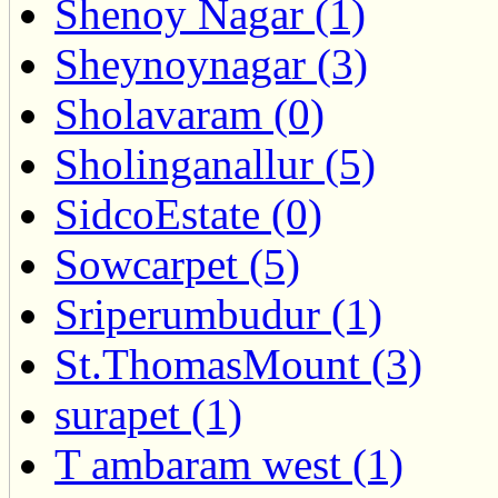
Shenoy Nagar (1)
Sheynoynagar (3)
Sholavaram (0)
Sholinganallur (5)
SidcoEstate (0)
Sowcarpet (5)
Sriperumbudur (1)
St.ThomasMount (3)
surapet (1)
T ambaram west (1)