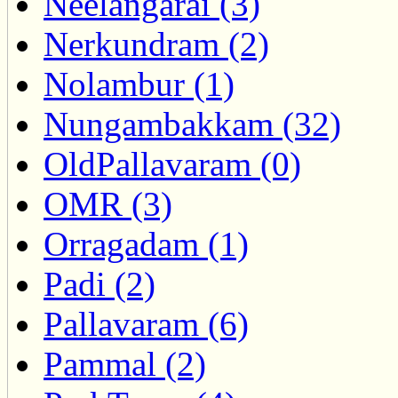
Neelangarai (3)
Nerkundram (2)
Nolambur (1)
Nungambakkam (32)
OldPallavaram (0)
OMR (3)
Orragadam (1)
Padi (2)
Pallavaram (6)
Pammal (2)