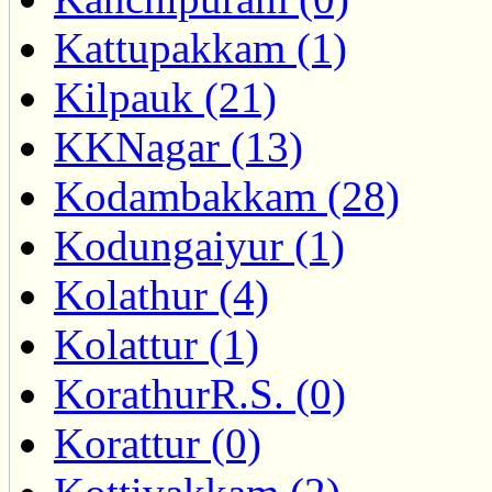
Kattupakkam (1)
Kilpauk (21)
KKNagar (13)
Kodambakkam (28)
Kodungaiyur (1)
Kolathur (4)
Kolattur (1)
KorathurR.S. (0)
Korattur (0)