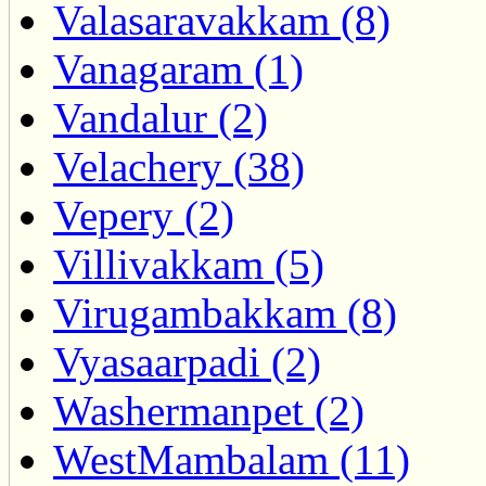
Valasaravakkam (8)
Vanagaram (1)
Vandalur (2)
Velachery (38)
Vepery (2)
Villivakkam (5)
Virugambakkam (8)
Vyasaarpadi (2)
Washermanpet (2)
WestMambalam (11)