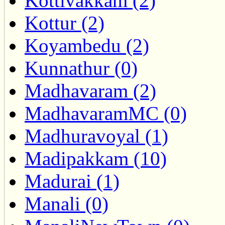
Kottivakkam (2)
Kottur (2)
Koyambedu (2)
Kunnathur (0)
Madhavaram (2)
MadhavaramMC (0)
Madhuravoyal (1)
Madipakkam (10)
Madurai (1)
Manali (0)