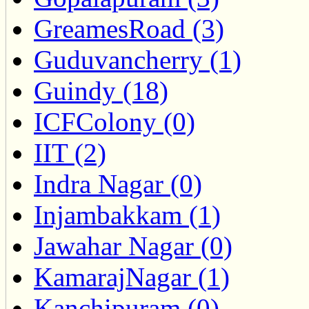
GreamesRoad (3)
Guduvancherry (1)
Guindy (18)
ICFColony (0)
IIT (2)
Indra Nagar (0)
Injambakkam (1)
Jawahar Nagar (0)
KamarajNagar (1)
Kanchipuram (0)