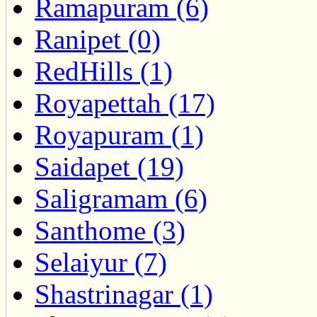
Ramapuram (6)
Ranipet (0)
RedHills (1)
Royapettah (17)
Royapuram (1)
Saidapet (19)
Saligramam (6)
Santhome (3)
Selaiyur (7)
Shastrinagar (1)