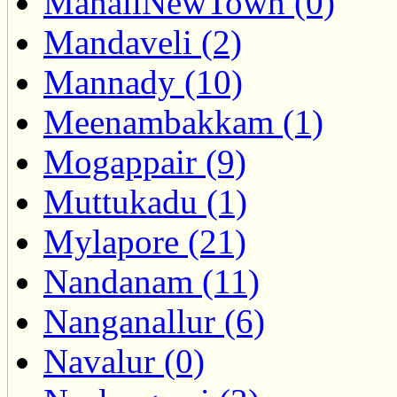
ManaliNewTown (0)
Mandaveli (2)
Mannady (10)
Meenambakkam (1)
Mogappair (9)
Muttukadu (1)
Mylapore (21)
Nandanam (11)
Nanganallur (6)
Navalur (0)