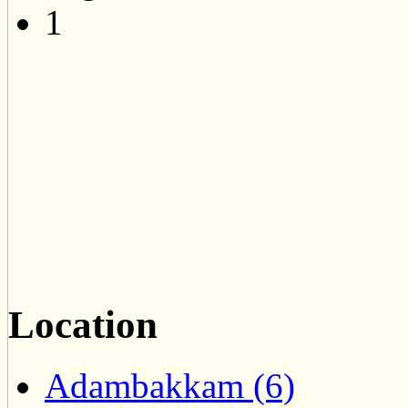
1
Location
Adambakkam (6)