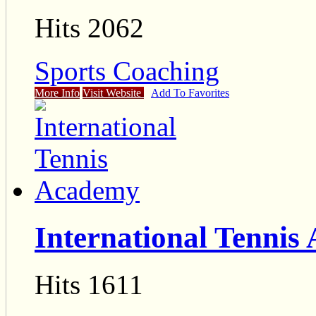
Hits 2062
Sports Coaching
More Info
Visit Website
Add To Favorites
International Tennis
Hits 1611