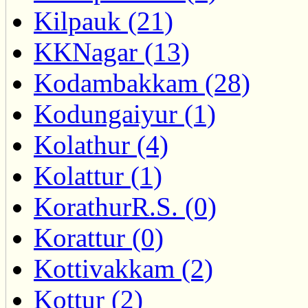
Kilpauk (21)
KKNagar (13)
Kodambakkam (28)
Kodungaiyur (1)
Kolathur (4)
Kolattur (1)
KorathurR.S. (0)
Korattur (0)
Kottivakkam (2)
Kottur (2)