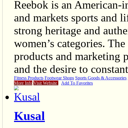
Reebok is an American-ins
and markets sports and li
strong heritage and authen
women’s categories. The 
products and marketing pr
and the desire to constant
Fitness Products
Footwear Shops
Sports Goods & Accessories
More Info
Visit Website
Add To Favorites
Kusal