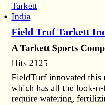
Field Truf Tarkett In
A Tarkett Sports Com
Hits 2125
FieldTurf innovated this n
which has all the look-n-f
require watering, fertilizi