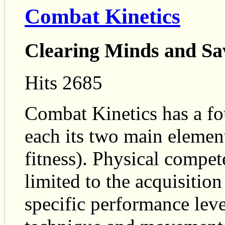
Combat Kinetics
Clearing Minds and Sa
Hits 2685
Combat Kinetics has a fo
each its two main eleme
fitness). Physical compet
limited to the acquisition
specific performance leve