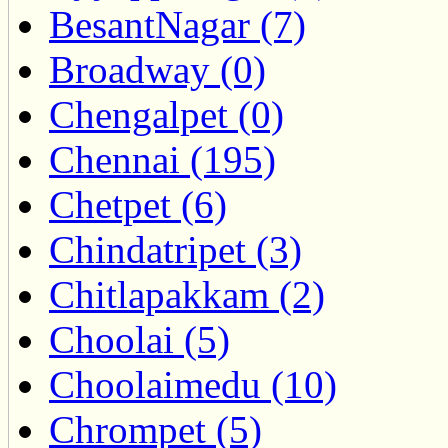
BesantNagar (7)
Broadway (0)
Chengalpet (0)
Chennai (195)
Chetpet (6)
Chindatripet (3)
Chitlapakkam (2)
Choolai (5)
Choolaimedu (10)
Chrompet (5)