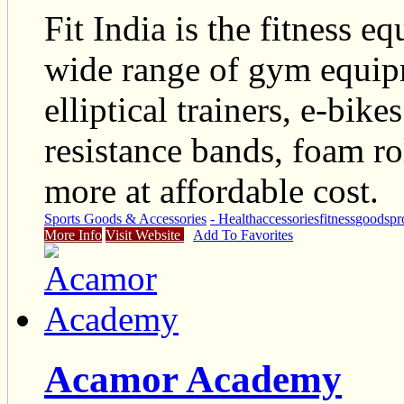
Fit India is the fitness e
wide range of gym equipm
elliptical trainers, e-bike
resistance bands, foam ro
more at affordable cost.
Sports Goods & Accessories
- Health
accessories
fitness
goods
pr
More Info
Visit Website
Add To Favorites
Acamor Academy