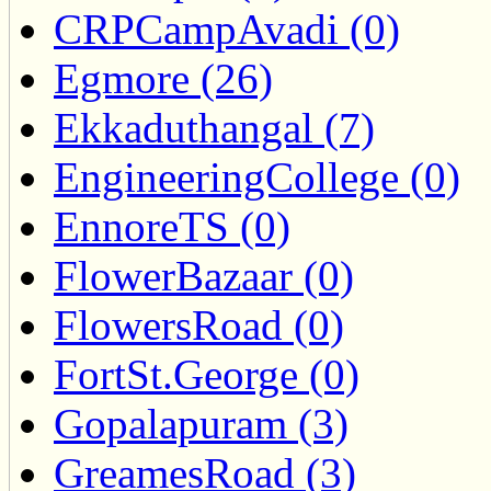
CRPCampAvadi (0)
Egmore (26)
Ekkaduthangal (7)
EngineeringCollege (0)
EnnoreTS (0)
FlowerBazaar (0)
FlowersRoad (0)
FortSt.George (0)
Gopalapuram (3)
GreamesRoad (3)