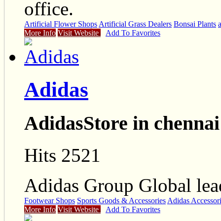
office.
Artificial Flower Shops
Artificial Grass Dealers
Bonsai Plants
a
More Info
Visit Website
Add To Favorites
Adidas
AdidasStore in chennai
Hits 2521
Adidas Group Global lead
Footwear Shops
Sports Goods & Accessories
Adidas Accessor
More Info
Visit Website
Add To Favorites