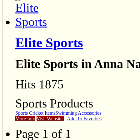
Elite Sports
Elite Sports in Anna N
Hits 1875
Sports Products
Sports
Cricket Items
Swimming Accessories
More Info
Visit Website
Add To Favorites
Page 1 of 1