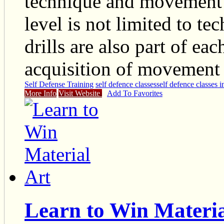
technique and movement e
level is not limited to te
drills are also part of ea
acquisition of movement 
Self Defense Training
self defence classes
self defence classes 
More Info
Visit Website
Add To Favorites
Learn to Win Materia