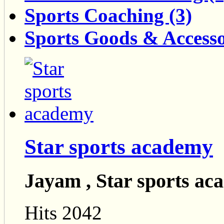
Sports Coaching (3)
Sports Goods & Accesso
Star sports academy
Jayam , Star sports a
Hits 2042