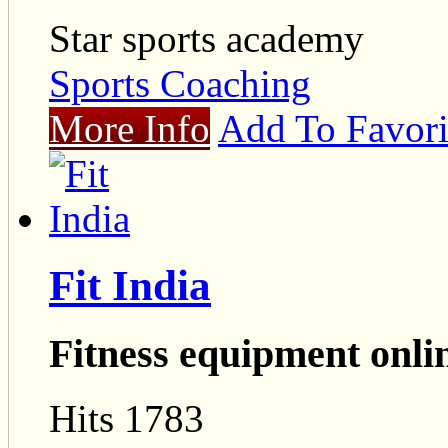
Star sports academy
Sports Coaching
More Info
Add To Favori
Fit India
Fitness equipment onli
Hits 1783