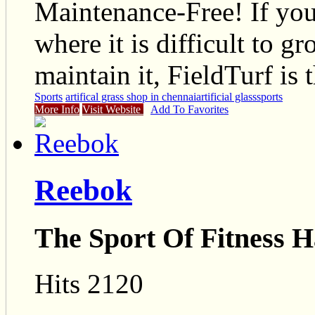
Maintenance-Free! If you
where it is difficult to g
maintain it, FieldTurf is 
Sports
artifical grass shop in chennai
artificial glass
sports
More Info
Visit Website
Add To Favorites
Reebok
The Sport Of Fitness H
Hits 2120