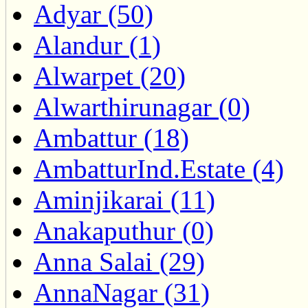
Adyar (50)
Alandur (1)
Alwarpet (20)
Alwarthirunagar (0)
Ambattur (18)
AmbatturInd.Estate (4)
Aminjikarai (11)
Anakaputhur (0)
Anna Salai (29)
AnnaNagar (31)