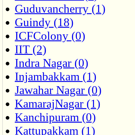
Guduvancherry (1)
Guindy (18)
ICFColony (0)
IIT (2)
Indra Nagar (0)
Injambakkam (1)
Jawahar Nagar (0)
KamarajNagar (1)
Kanchipuram (0)
Kattupakkam (1)