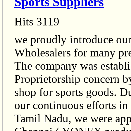
Sports Suppliers
Hits 3119
we proudly introduce ours
Wholesalers for many pre
The company was establis
Proprietorship concern b
shop for sports goods. Du
our continuous efforts in
Tamil Nadu, we were app