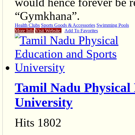
would hence forever be re
“Gymkhana”.
Health Clubs
Sports Goods & Accessories
Swimming Pools
More Info
Visit Website
Add To Favorites
Tamil Nadu Physical 
University
Hits 1802