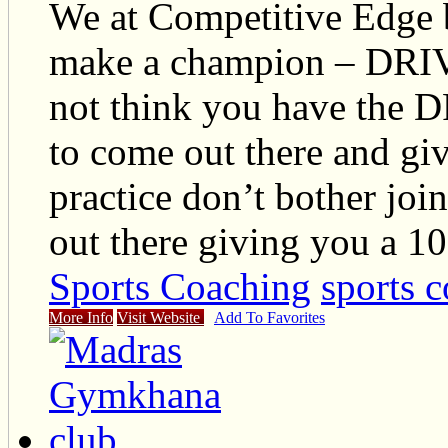
We at Competitive Edge b
make a champion – DRI
not think you have the
to come out there and gi
practice don’t bother joi
out there giving you a 1
Sports Coaching
sports c
More Info
Visit Website
Add To Favorites