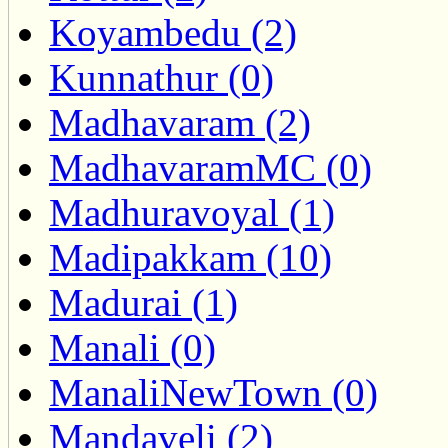
Koyambedu (2)
Kunnathur (0)
Madhavaram (2)
MadhavaramMC (0)
Madhuravoyal (1)
Madipakkam (10)
Madurai (1)
Manali (0)
ManaliNewTown (0)
Mandaveli (2)