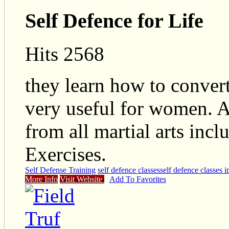
Self Defence for Life
Hits 2568
they learn how to convert
very useful for women. 
from all martial arts inc
Exercises.
Self Defense Training
self defence classes
self defence classes 
More Info
Visit Website
Add To Favorites