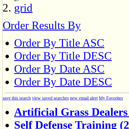
Order Results By
Order By Title ASC
Order By Title DESC
Order By Date ASC
Order By Date DESC
save this search
view saved searches
new email alert
My Favorites
Artificial Grass Dealers
Self Defense Training (2