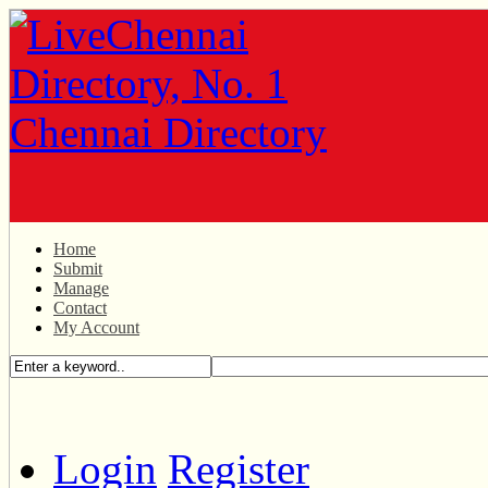
Home
Submit
Manage
Contact
My Account
Login
Register