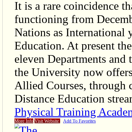
It is a rare coincidence t
functioning from Decemb
Nations as International 
Education. At present the
eleven Departments and te
the University now offer
Allied Courses, through
Distance Education strea
Physical Training Acad
More Info
Visit Website
Add To Favorites