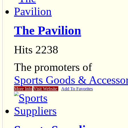
The Pavilion
Hits 2238
The promoters of
Sports Goods & Accessor
More Info
Visit Website
Add To Favorites