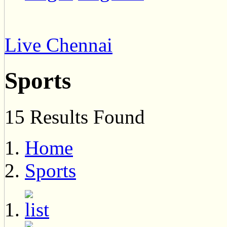
Live Chennai
Sports
15 Results Found
Home
Sports