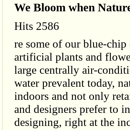
We Bloom when Nature
Hits 2586
re some of our blue-chip
artificial plants and flow
large centrally air-condit
water prevalent today, nat
indoors and not only reta
and designers prefer to i
designing, right at the in