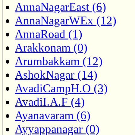
AnnaNagarEast (6)
AnnaNagarWEx (12)
AnnaRoad (1)
Arakkonam (0)
Arumbakkam (12)
AshokNagar (14)
AvadiCampH.O (3)
AvadiI.A.F (4)
Ayanavaram (6)
Ayyappanagar (0)