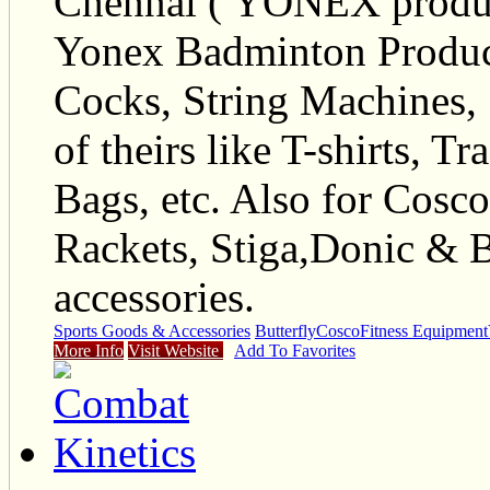
Chennai ( YONEX products
Yonex Badminton Product
Cocks, String Machines, 
of theirs like T-shirts, T
Bags, etc. Also for Cos
Rackets, Stiga,Donic & B
accessories.
Sports Goods & Accessories
Butterfly
Cosco
Fitness Equipment
More Info
Visit Website
Add To Favorites