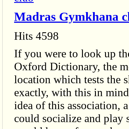
Madras Gymkhana c
Hits 4598
If you were to look up t
Oxford Dictionary, the m
location which tests the sk
exactly, with this in min
idea of this association,
could socialize and play 