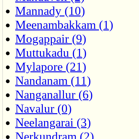
Mannady (10)
Meenambakkam (1)
Mogappair (9)
Muttukadu (1)
Mylapore (21)
Nandanam (11)
Nanganallur (6)
Navalur (0)
Neelangarai (3)
Nerkundram (2)