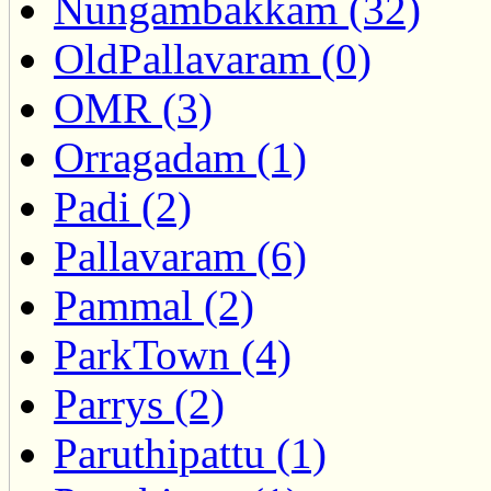
Nungambakkam (32)
OldPallavaram (0)
OMR (3)
Orragadam (1)
Padi (2)
Pallavaram (6)
Pammal (2)
ParkTown (4)
Parrys (2)
Paruthipattu (1)