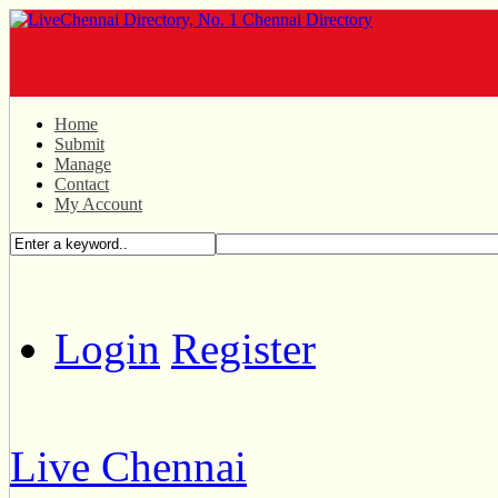
Home
Submit
Manage
Contact
My Account
Login
Register
Live Chennai