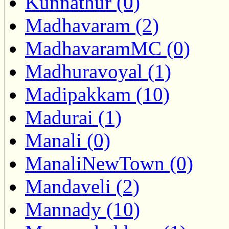
Kunnathur (0)
Madhavaram (2)
MadhavaramMC (0)
Madhuravoyal (1)
Madipakkam (10)
Madurai (1)
Manali (0)
ManaliNewTown (0)
Mandaveli (2)
Mannady (10)