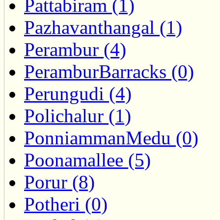
Pattabiram (1)
Pazhavanthangal (1)
Perambur (4)
PeramburBarracks (0)
Perungudi (4)
Polichalur (1)
PonniammanMedu (0)
Poonamallee (5)
Porur (8)
Potheri (0)