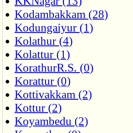
KKNagar (13)
Kodambakkam (28)
Kodungaiyur (1)
Kolathur (4)
Kolattur (1)
KorathurR.S. (0)
Korattur (0)
Kottivakkam (2)
Kottur (2)
Koyambedu (2)