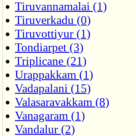
Tiruvannamalai (1)
Tiruverkadu (0)
Tiruvottiyur (1)
Tondiarpet (3)
Triplicane (21)
Urappakkam (1)
Vadapalani (15)
Valasaravakkam (8)
Vanagaram (1)
Vandalur (2)