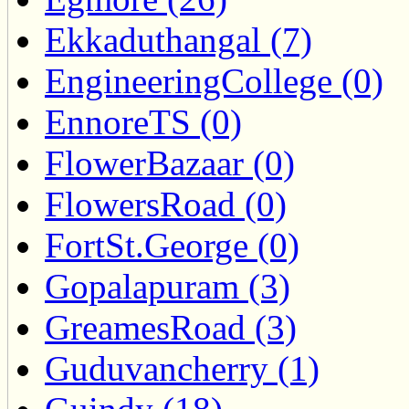
Ekkaduthangal (7)
EngineeringCollege (0)
EnnoreTS (0)
FlowerBazaar (0)
FlowersRoad (0)
FortSt.George (0)
Gopalapuram (3)
GreamesRoad (3)
Guduvancherry (1)