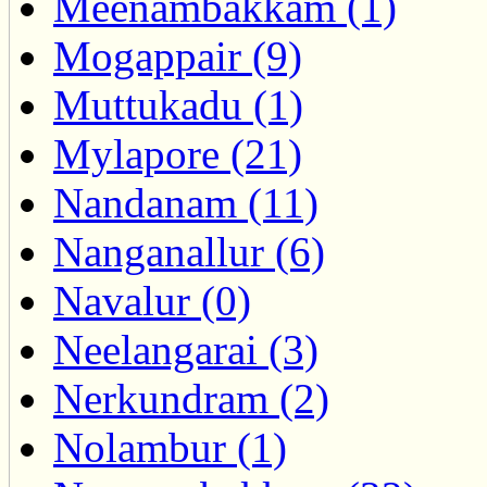
Meenambakkam (1)
Mogappair (9)
Muttukadu (1)
Mylapore (21)
Nandanam (11)
Nanganallur (6)
Navalur (0)
Neelangarai (3)
Nerkundram (2)
Nolambur (1)