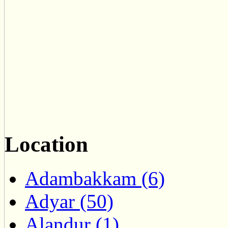
Location
Adambakkam (6)
Adyar (50)
Alandur (1)