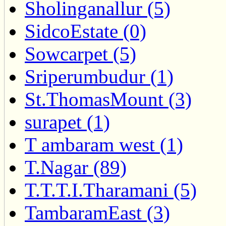
Sholinganallur (5)
SidcoEstate (0)
Sowcarpet (5)
Sriperumbudur (1)
St.ThomasMount (3)
surapet (1)
T ambaram west (1)
T.Nagar (89)
T.T.T.I.Tharamani (5)
TambaramEast (3)