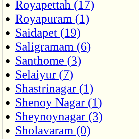
Royapettah (17)
Royapuram (1)
Saidapet (19)
Saligramam (6)
Santhome (3)
Selaiyur (7)
Shastrinagar (1)
Shenoy Nagar (1)
Sheynoynagar (3)
Sholavaram (0)