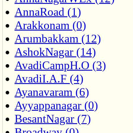
AnnaRoad (1)
Arakkonam (0)
Arumbakkam (12)
AshokNagar (14)
AvadiCampH.O (3)
AvadiI.A.F (4)
Ayanavaram (6)
Ayyappanagar (0)
BesantNagar (7)
Broadway (0)