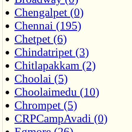
Chengalpet (0)
Chennai (195)
Chetpet (6)
Chindatripet (3)
Chitlapakkam (2)
Choolai (5)
Choolaimedu (10)
Chrompet (5)
CRPCampAvadi (0)
Egmore (26)