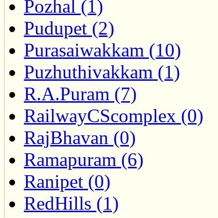
Pozhal (1)
Pudupet (2)
Purasaiwakkam (10)
Puzhuthivakkam (1)
R.A.Puram (7)
RailwayCScomplex (0)
RajBhavan (0)
Ramapuram (6)
Ranipet (0)
RedHills (1)