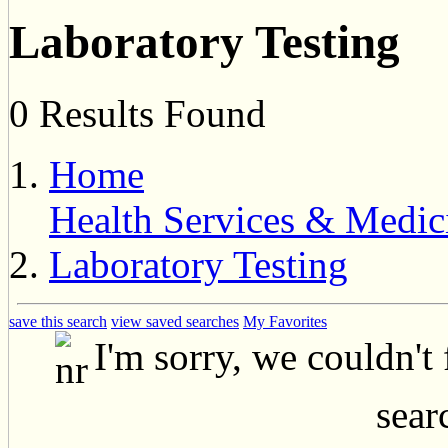
Laboratory Testing
0 Results Found
Home
Health Services & Medic
Laboratory Testing
save this search
view saved searches
My Favorites
I'm sorry, we couldn't
searc