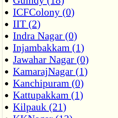
Guindy (18)
ICFColony (0)
IIT (2)
Indra Nagar (0)
Injambakkam (1)
Jawahar Nagar (0)
KamarajNagar (1)
Kanchipuram (0)
Kattupakkam (1)
Kilpauk (21)