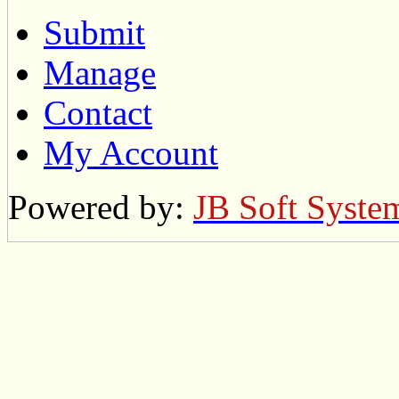
Submit
Manage
Contact
My Account
Powered by:
JB Soft Syste