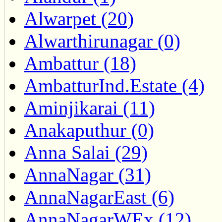
Alwarpet (20)
Alwarthirunagar (0)
Ambattur (18)
AmbatturInd.Estate (4)
Aminjikarai (11)
Anakaputhur (0)
Anna Salai (29)
AnnaNagar (31)
AnnaNagarEast (6)
AnnaNagarWEx (12)