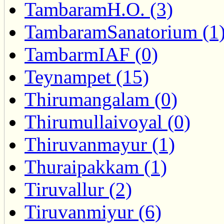
TambaramH.O. (3)
TambaramSanatorium (1
TambarmIAF (0)
Teynampet (15)
Thirumangalam (0)
Thirumullaivoyal (0)
Thiruvanmayur (1)
Thuraipakkam (1)
Tiruvallur (2)
Tiruvanmiyur (6)