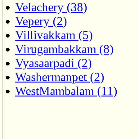
Velachery (38)
Vepery (2)
Villivakkam (5)
Virugambakkam (8)
Vyasaarpadi (2)
Washermanpet (2)
WestMambalam (11)