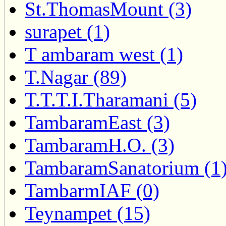
St.ThomasMount (3)
surapet (1)
T ambaram west (1)
T.Nagar (89)
T.T.T.I.Tharamani (5)
TambaramEast (3)
TambaramH.O. (3)
TambaramSanatorium (1
TambarmIAF (0)
Teynampet (15)