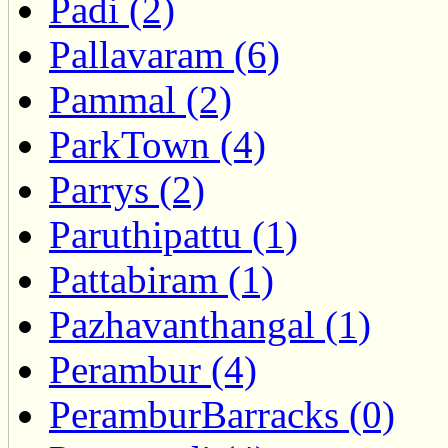
Padi (2)
Pallavaram (6)
Pammal (2)
ParkTown (4)
Parrys (2)
Paruthipattu (1)
Pattabiram (1)
Pazhavanthangal (1)
Perambur (4)
PeramburBarracks (0)