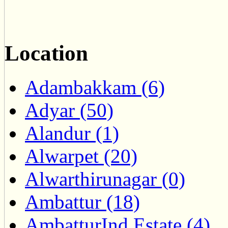
Location
Adambakkam (6)
Adyar (50)
Alandur (1)
Alwarpet (20)
Alwarthirunagar (0)
Ambattur (18)
AmbatturInd.Estate (4)