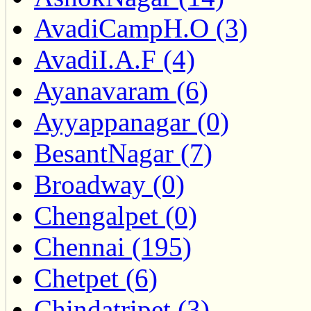
AvadiCampH.O (3)
AvadiI.A.F (4)
Ayanavaram (6)
Ayyappanagar (0)
BesantNagar (7)
Broadway (0)
Chengalpet (0)
Chennai (195)
Chetpet (6)
Chindatripet (3)