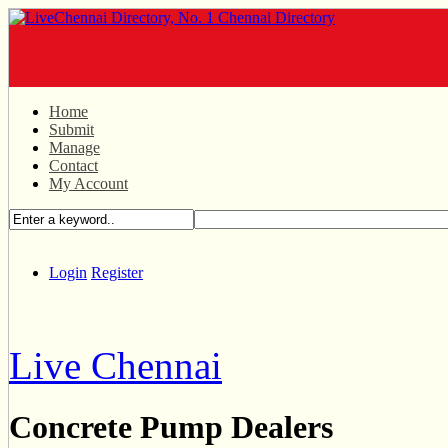
Home
Submit
Manage
Contact
My Account
Login
Register
Live Chennai
Concrete Pump Dealers