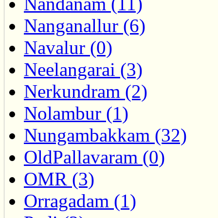
Nandanam (11)
Nanganallur (6)
Navalur (0)
Neelangarai (3)
Nerkundram (2)
Nolambur (1)
Nungambakkam (32)
OldPallavaram (0)
OMR (3)
Orragadam (1)