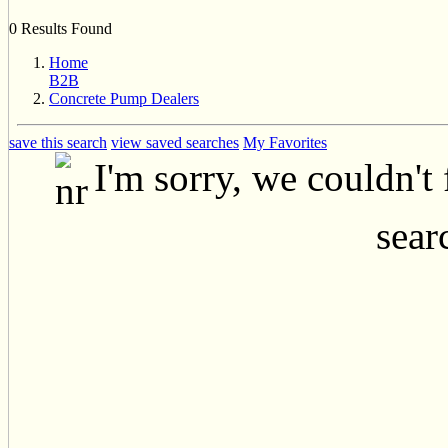
0 Results Found
Home
B2B
Concrete Pump Dealers
save this search
view saved searches
My Favorites
I'm sorry, we couldn't
searc