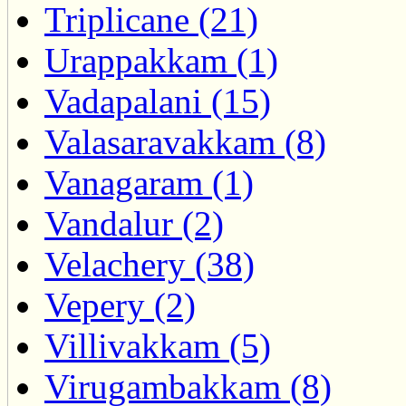
Triplicane (21)
Urappakkam (1)
Vadapalani (15)
Valasaravakkam (8)
Vanagaram (1)
Vandalur (2)
Velachery (38)
Vepery (2)
Villivakkam (5)
Virugambakkam (8)