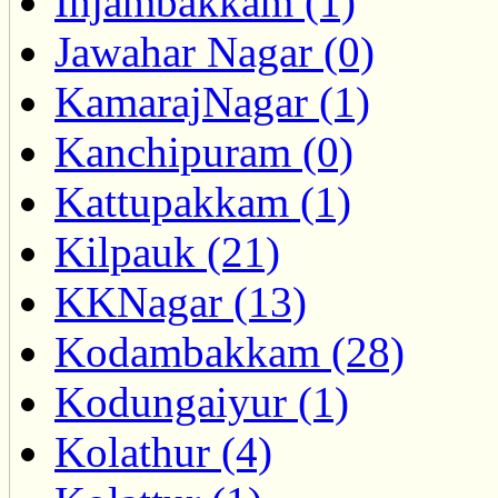
Injambakkam (1)
Jawahar Nagar (0)
KamarajNagar (1)
Kanchipuram (0)
Kattupakkam (1)
Kilpauk (21)
KKNagar (13)
Kodambakkam (28)
Kodungaiyur (1)
Kolathur (4)