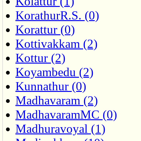
Kolattur (1)
KorathurR.S. (0)
Korattur (0)
Kottivakkam (2)
Kottur (2)
Koyambedu (2)
Kunnathur (0)
Madhavaram (2)
MadhavaramMC (0)
Madhuravoyal (1)