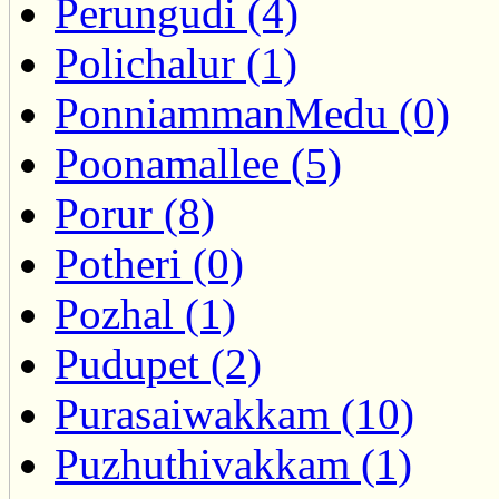
Perungudi (4)
Polichalur (1)
PonniammanMedu (0)
Poonamallee (5)
Porur (8)
Potheri (0)
Pozhal (1)
Pudupet (2)
Purasaiwakkam (10)
Puzhuthivakkam (1)