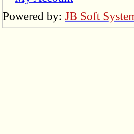
Powered by:
JB Soft Syste