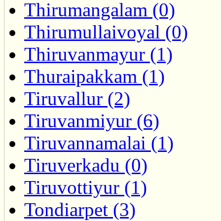
Thirumangalam (0)
Thirumullaivoyal (0)
Thiruvanmayur (1)
Thuraipakkam (1)
Tiruvallur (2)
Tiruvanmiyur (6)
Tiruvannamalai (1)
Tiruverkadu (0)
Tiruvottiyur (1)
Tondiarpet (3)