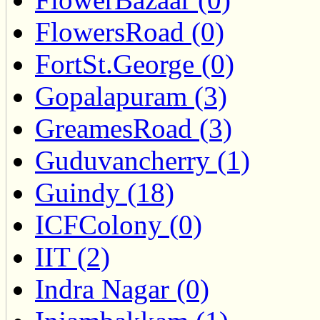
FlowersRoad (0)
FortSt.George (0)
Gopalapuram (3)
GreamesRoad (3)
Guduvancherry (1)
Guindy (18)
ICFColony (0)
IIT (2)
Indra Nagar (0)