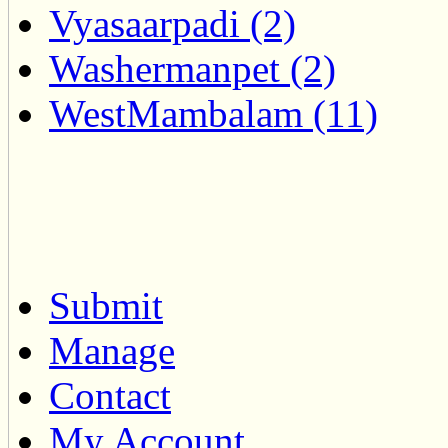
Vyasaarpadi (2)
Washermanpet (2)
WestMambalam (11)
Submit
Manage
Contact
My Account