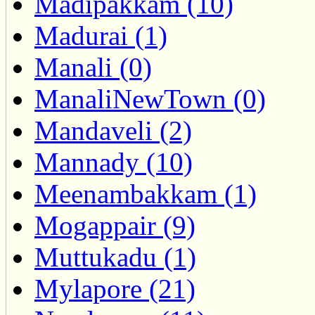
Madipakkam (10)
Madurai (1)
Manali (0)
ManaliNewTown (0)
Mandaveli (2)
Mannady (10)
Meenambakkam (1)
Mogappair (9)
Muttukadu (1)
Mylapore (21)