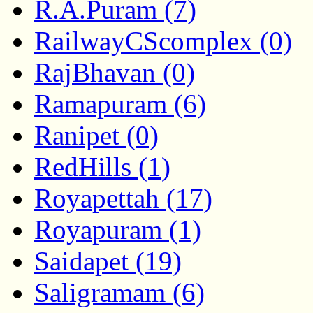
R.A.Puram (7)
RailwayCScomplex (0)
RajBhavan (0)
Ramapuram (6)
Ranipet (0)
RedHills (1)
Royapettah (17)
Royapuram (1)
Saidapet (19)
Saligramam (6)