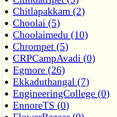
Chitlapakkam (2)
Choolai (5)
Choolaimedu (10)
Chrompet (5)
CRPCampAvadi (0)
Egmore (26)
Ekkaduthangal (7)
EngineeringCollege (0)
EnnoreTS (0)
FlowerBazaar (0)