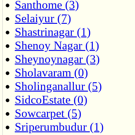
Santhome (3)
Selaiyur (7)
Shastrinagar (1)
Shenoy Nagar (1)
Sheynoynagar (3)
Sholavaram (0)
Sholinganallur (5)
SidcoEstate (0)
Sowcarpet (5)
Sriperumbudur (1)