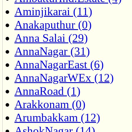
Aminjikarai (11)
Anakaputhur (0)
Anna Salai (29)
AnnaNagar (31)
AnnaNagarEast (6)
AnnaNagarWEx (12)
AnnaRoad (1)
Arakkonam (0)
Arumbakkam (12)
AshokNagar (14)