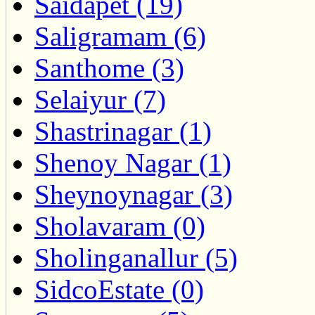
Saidapet (19)
Saligramam (6)
Santhome (3)
Selaiyur (7)
Shastrinagar (1)
Shenoy Nagar (1)
Sheynoynagar (3)
Sholavaram (0)
Sholinganallur (5)
SidcoEstate (0)