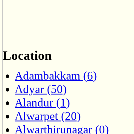
Location
Adambakkam (6)
Adyar (50)
Alandur (1)
Alwarpet (20)
Alwarthirunagar (0)