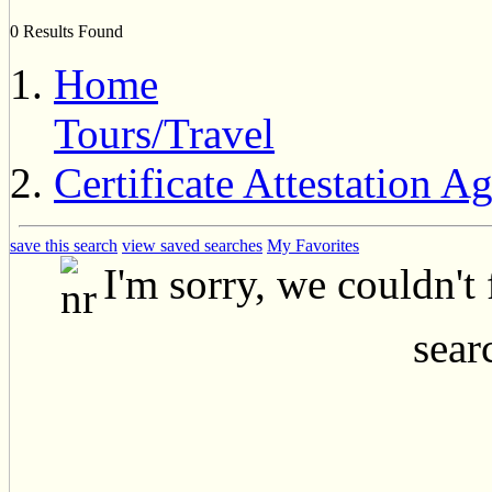
0 Results Found
Home
Tours/Travel
Certificate Attestation A
save this search
view saved searches
My Favorites
I'm sorry, we couldn't
searc