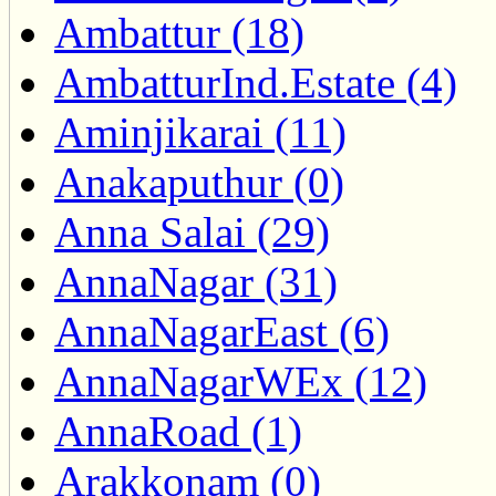
Ambattur (18)
AmbatturInd.Estate (4)
Aminjikarai (11)
Anakaputhur (0)
Anna Salai (29)
AnnaNagar (31)
AnnaNagarEast (6)
AnnaNagarWEx (12)
AnnaRoad (1)
Arakkonam (0)