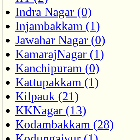
Indra Nagar (0)
Injambakkam (1)
Jawahar Nagar (0)
KamarajNagar (1)
Kanchipuram (0)
Kattupakkam (1)
Kilpauk (21)
KKNagar (13)
Kodambakkam (28)
Kodungaiyur (1)