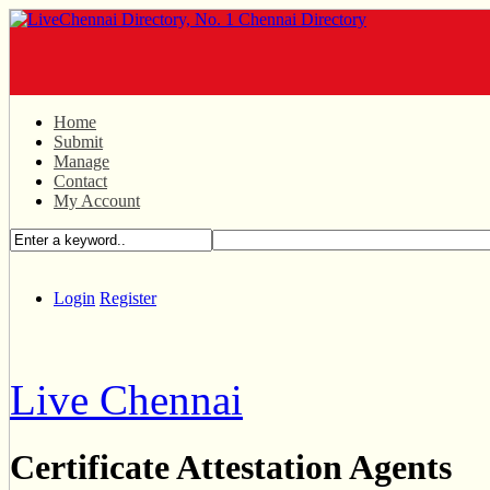
Home
Submit
Manage
Contact
My Account
Login
Register
Live Chennai
Certificate Attestation Agents