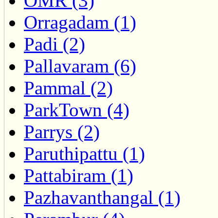
OMR (3)
Orragadam (1)
Padi (2)
Pallavaram (6)
Pammal (2)
ParkTown (4)
Parrys (2)
Paruthipattu (1)
Pattabiram (1)
Pazhavanthangal (1)