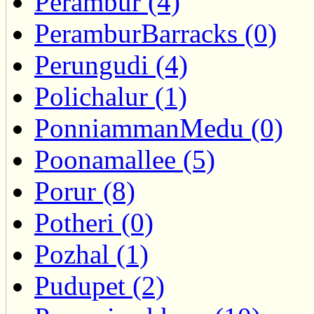
Perambur (4)
PeramburBarracks (0)
Perungudi (4)
Polichalur (1)
PonniammanMedu (0)
Poonamallee (5)
Porur (8)
Potheri (0)
Pozhal (1)
Pudupet (2)