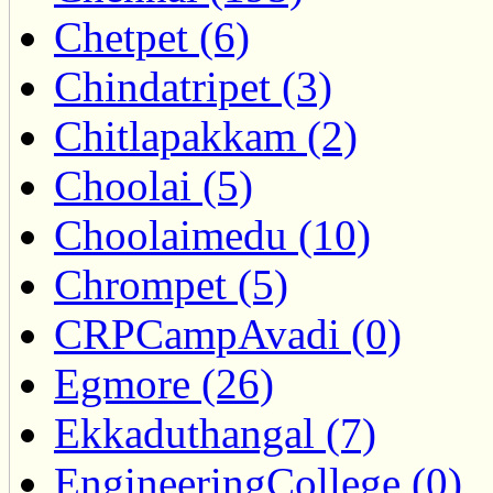
Chetpet (6)
Chindatripet (3)
Chitlapakkam (2)
Choolai (5)
Choolaimedu (10)
Chrompet (5)
CRPCampAvadi (0)
Egmore (26)
Ekkaduthangal (7)
EngineeringCollege (0)