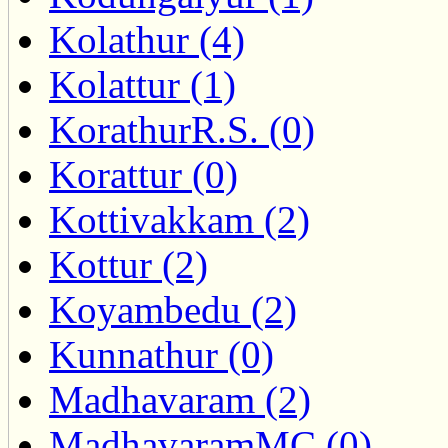
Kolathur (4)
Kolattur (1)
KorathurR.S. (0)
Korattur (0)
Kottivakkam (2)
Kottur (2)
Koyambedu (2)
Kunnathur (0)
Madhavaram (2)
MadhavaramMC (0)