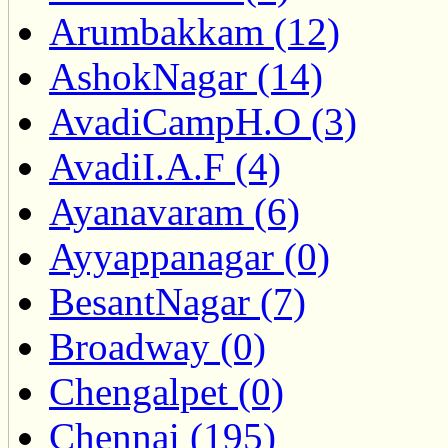
Arumbakkam (12)
AshokNagar (14)
AvadiCampH.O (3)
AvadiI.A.F (4)
Ayanavaram (6)
Ayyappanagar (0)
BesantNagar (7)
Broadway (0)
Chengalpet (0)
Chennai (195)