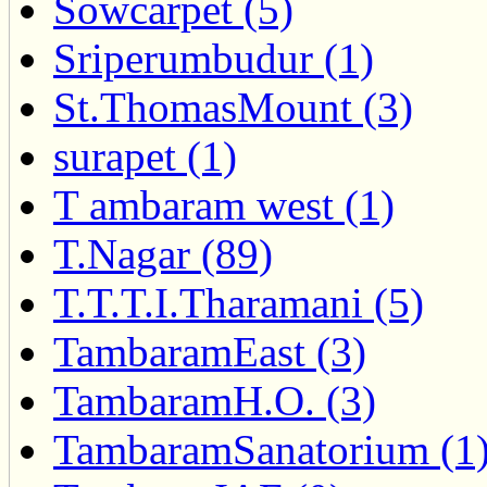
Sowcarpet (5)
Sriperumbudur (1)
St.ThomasMount (3)
surapet (1)
T ambaram west (1)
T.Nagar (89)
T.T.T.I.Tharamani (5)
TambaramEast (3)
TambaramH.O. (3)
TambaramSanatorium (1