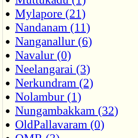
Mylapore (21)
Nandanam (11)
Nanganallur (6)
Navalur (0)
Neelangarai (3)
Nerkundram (2)
Nolambur (1)
Nungambakkam (32)
OldPallavaram (0)