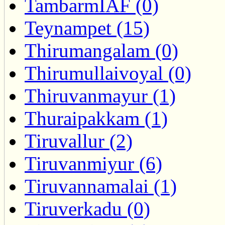
TambarmIAF (0)
Teynampet (15)
Thirumangalam (0)
Thirumullaivoyal (0)
Thiruvanmayur (1)
Thuraipakkam (1)
Tiruvallur (2)
Tiruvanmiyur (6)
Tiruvannamalai (1)
Tiruverkadu (0)