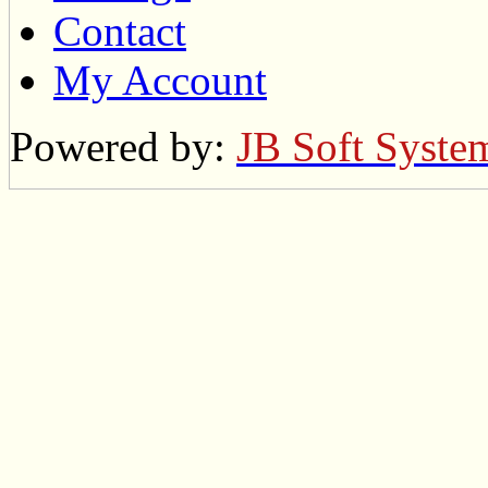
Contact
My Account
Powered by:
JB Soft Syste