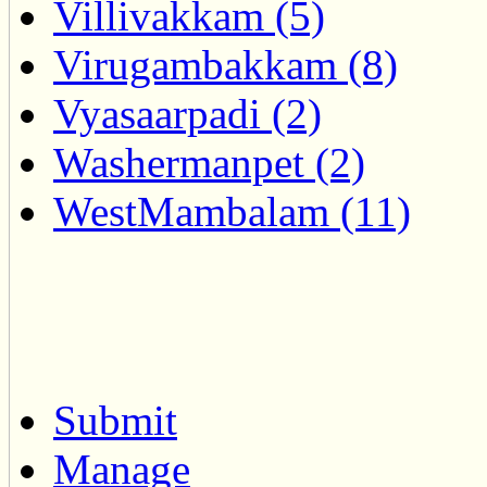
Villivakkam (5)
Virugambakkam (8)
Vyasaarpadi (2)
Washermanpet (2)
WestMambalam (11)
Submit
Manage