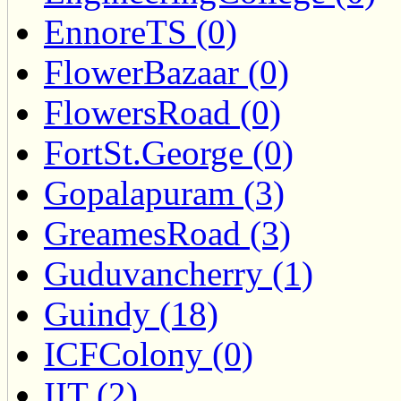
EnnoreTS (0)
FlowerBazaar (0)
FlowersRoad (0)
FortSt.George (0)
Gopalapuram (3)
GreamesRoad (3)
Guduvancherry (1)
Guindy (18)
ICFColony (0)
IIT (2)