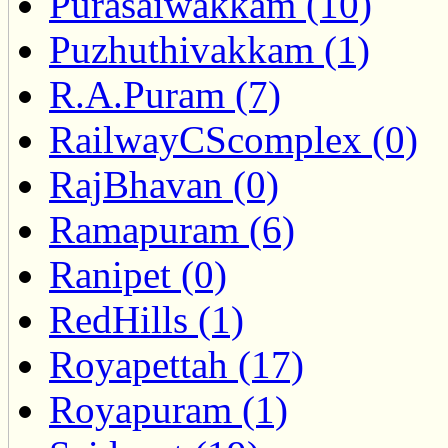
Purasaiwakkam (10)
Puzhuthivakkam (1)
R.A.Puram (7)
RailwayCScomplex (0)
RajBhavan (0)
Ramapuram (6)
Ranipet (0)
RedHills (1)
Royapettah (17)
Royapuram (1)