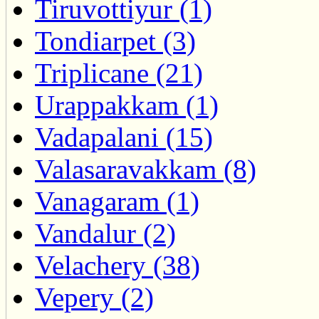
Tiruvottiyur (1)
Tondiarpet (3)
Triplicane (21)
Urappakkam (1)
Vadapalani (15)
Valasaravakkam (8)
Vanagaram (1)
Vandalur (2)
Velachery (38)
Vepery (2)