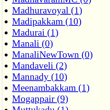
Madhuravoyal (1)
Madipakkam (10)
Madurai (1)
Manali (0)
ManaliNewTown (0)
Mandaveli (2)
Mannady (10)
Meenambakkam (1)
Mogappair (9)
Muttukadu (1)