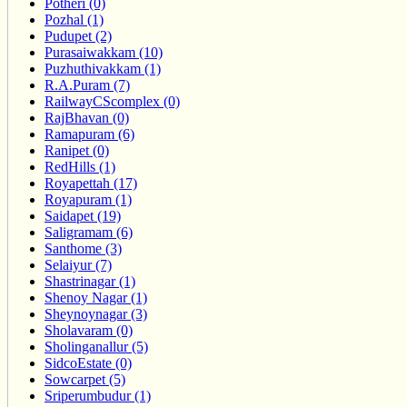
Potheri (0)
Pozhal (1)
Pudupet (2)
Purasaiwakkam (10)
Puzhuthivakkam (1)
R.A.Puram (7)
RailwayCScomplex (0)
RajBhavan (0)
Ramapuram (6)
Ranipet (0)
RedHills (1)
Royapettah (17)
Royapuram (1)
Saidapet (19)
Saligramam (6)
Santhome (3)
Selaiyur (7)
Shastrinagar (1)
Shenoy Nagar (1)
Sheynoynagar (3)
Sholavaram (0)
Sholinganallur (5)
SidcoEstate (0)
Sowcarpet (5)
Sriperumbudur (1)