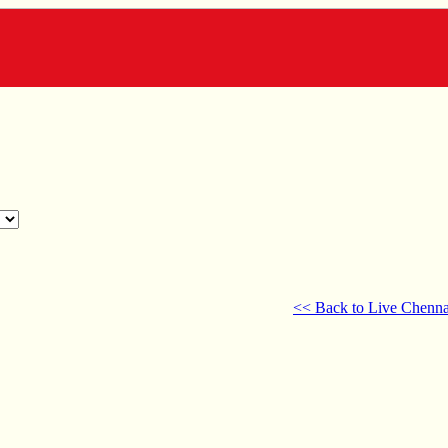
<< Back to Live Chenna