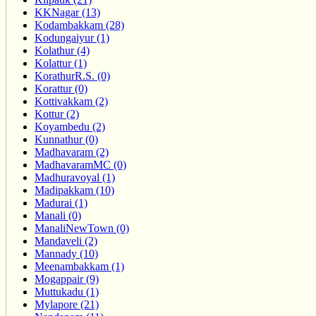
KKNagar (13)
Kodambakkam (28)
Kodungaiyur (1)
Kolathur (4)
Kolattur (1)
KorathurR.S. (0)
Korattur (0)
Kottivakkam (2)
Kottur (2)
Koyambedu (2)
Kunnathur (0)
Madhavaram (2)
MadhavaramMC (0)
Madhuravoyal (1)
Madipakkam (10)
Madurai (1)
Manali (0)
ManaliNewTown (0)
Mandaveli (2)
Mannady (10)
Meenambakkam (1)
Mogappair (9)
Muttukadu (1)
Mylapore (21)