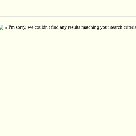
I'm sorry, we couldn't find any results matching your search criteria