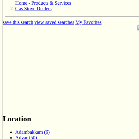
Home - Products & Services
Gas Stove Dealers
save this search
view saved searches
My Favorites
Location
Adambakkam (6)
Adyar (50)