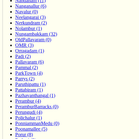
Nandanam (11)
Nanganallur (6)
Navalur (0)
Neelangarai (3)
Nerkundram (2)
Nolambur (1)
Nungambakkam (32)
OldPallavaram (0)
OMR (3)
Orragadam (1)
Padi (2)
Pallavaram (6)
Pammal (2)
ParkTown (4)
Parrys (2)
Paruthipattu (1)
Pattabiram (1)
Pazhavanthangal (1)
Perambur (4)
PeramburBarracks (0)
Perungudi (4)
Polichalur (1)
PonniammanMedu (0)
Poonamallee (5)
Porur (8)