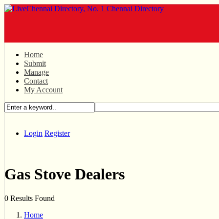
Home
Submit
Manage
Contact
My Account
Login
Register
Gas Stove Dealers
0 Results Found
Home