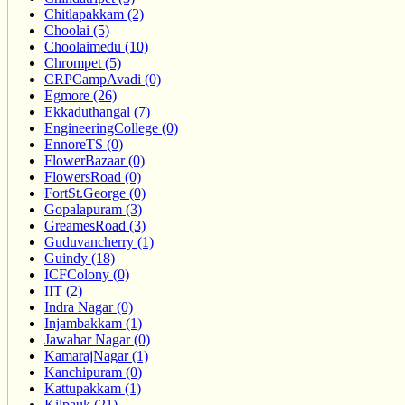
Chitlapakkam (2)
Choolai (5)
Choolaimedu (10)
Chrompet (5)
CRPCampAvadi (0)
Egmore (26)
Ekkaduthangal (7)
EngineeringCollege (0)
EnnoreTS (0)
FlowerBazaar (0)
FlowersRoad (0)
FortSt.George (0)
Gopalapuram (3)
GreamesRoad (3)
Guduvancherry (1)
Guindy (18)
ICFColony (0)
IIT (2)
Indra Nagar (0)
Injambakkam (1)
Jawahar Nagar (0)
KamarajNagar (1)
Kanchipuram (0)
Kattupakkam (1)
Kilpauk (21)