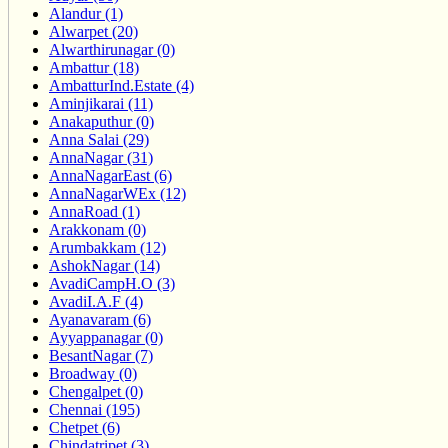
Alandur (1)
Alwarpet (20)
Alwarthirunagar (0)
Ambattur (18)
AmbatturInd.Estate (4)
Aminjikarai (11)
Anakaputhur (0)
Anna Salai (29)
AnnaNagar (31)
AnnaNagarEast (6)
AnnaNagarWEx (12)
AnnaRoad (1)
Arakkonam (0)
Arumbakkam (12)
AshokNagar (14)
AvadiCampH.O (3)
AvadiI.A.F (4)
Ayanavaram (6)
Ayyappanagar (0)
BesantNagar (7)
Broadway (0)
Chengalpet (0)
Chennai (195)
Chetpet (6)
Chindatripet (3)