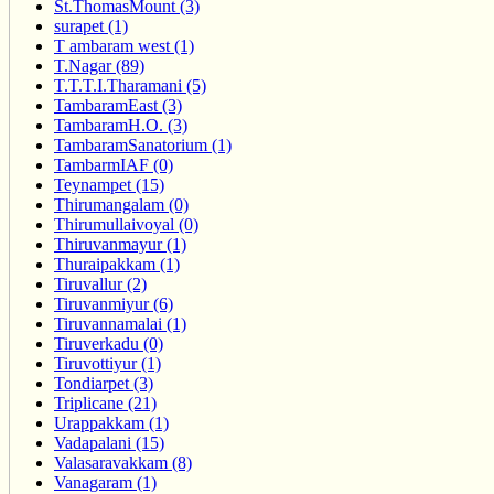
St.ThomasMount (3)
surapet (1)
T ambaram west (1)
T.Nagar (89)
T.T.T.I.Tharamani (5)
TambaramEast (3)
TambaramH.O. (3)
TambaramSanatorium (1)
TambarmIAF (0)
Teynampet (15)
Thirumangalam (0)
Thirumullaivoyal (0)
Thiruvanmayur (1)
Thuraipakkam (1)
Tiruvallur (2)
Tiruvanmiyur (6)
Tiruvannamalai (1)
Tiruverkadu (0)
Tiruvottiyur (1)
Tondiarpet (3)
Triplicane (21)
Urappakkam (1)
Vadapalani (15)
Valasaravakkam (8)
Vanagaram (1)