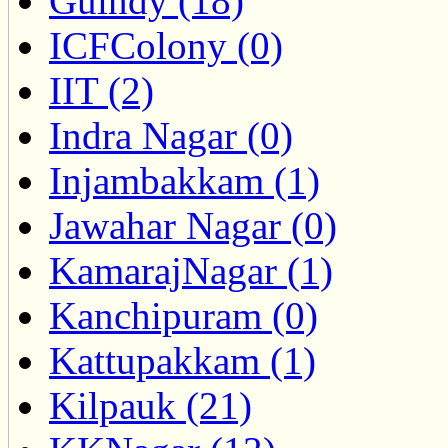
Guindy (18)
ICFColony (0)
IIT (2)
Indra Nagar (0)
Injambakkam (1)
Jawahar Nagar (0)
KamarajNagar (1)
Kanchipuram (0)
Kattupakkam (1)
Kilpauk (21)