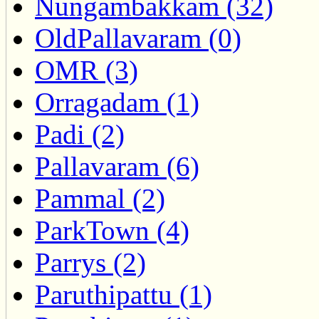
Nungambakkam (32)
OldPallavaram (0)
OMR (3)
Orragadam (1)
Padi (2)
Pallavaram (6)
Pammal (2)
ParkTown (4)
Parrys (2)
Paruthipattu (1)