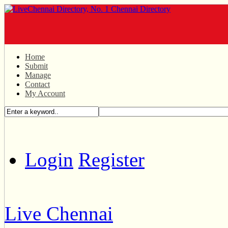
Home
Submit
Manage
Contact
My Account
Login
Register
Live Chennai