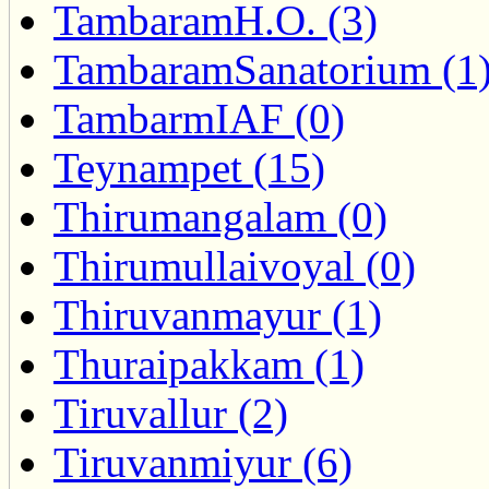
TambaramH.O. (3)
TambaramSanatorium (1
TambarmIAF (0)
Teynampet (15)
Thirumangalam (0)
Thirumullaivoyal (0)
Thiruvanmayur (1)
Thuraipakkam (1)
Tiruvallur (2)
Tiruvanmiyur (6)