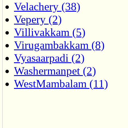
Velachery (38)
Vepery (2)
Villivakkam (5)
Virugambakkam (8)
Vyasaarpadi (2)
Washermanpet (2)
WestMambalam (11)