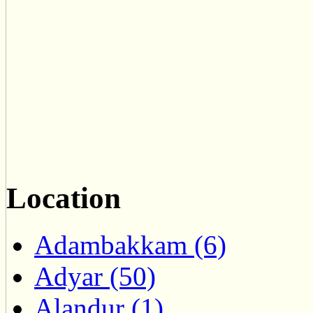
Location
Adambakkam (6)
Adyar (50)
Alandur (1)