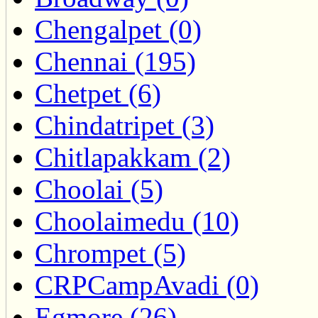
Chengalpet (0)
Chennai (195)
Chetpet (6)
Chindatripet (3)
Chitlapakkam (2)
Choolai (5)
Choolaimedu (10)
Chrompet (5)
CRPCampAvadi (0)
Egmore (26)