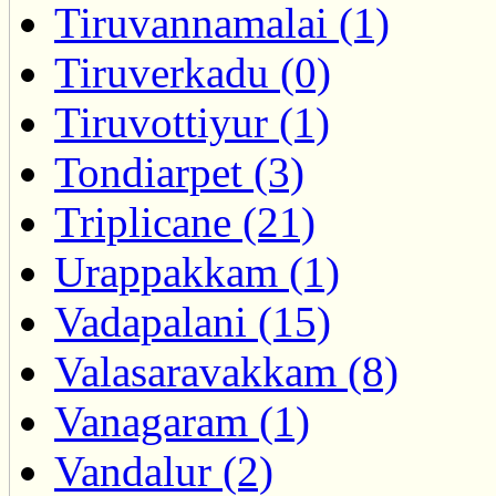
Tiruvannamalai (1)
Tiruverkadu (0)
Tiruvottiyur (1)
Tondiarpet (3)
Triplicane (21)
Urappakkam (1)
Vadapalani (15)
Valasaravakkam (8)
Vanagaram (1)
Vandalur (2)