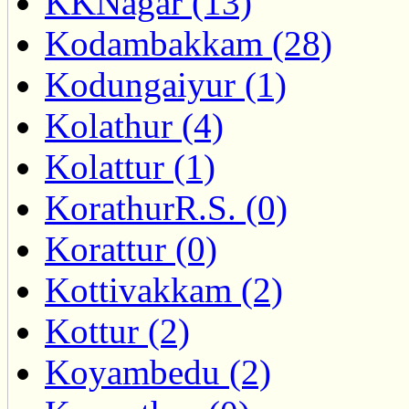
KKNagar (13)
Kodambakkam (28)
Kodungaiyur (1)
Kolathur (4)
Kolattur (1)
KorathurR.S. (0)
Korattur (0)
Kottivakkam (2)
Kottur (2)
Koyambedu (2)