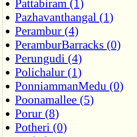
Pattabiram (1)
Pazhavanthangal (1)
Perambur (4)
PeramburBarracks (0)
Perungudi (4)
Polichalur (1)
PonniammanMedu (0)
Poonamallee (5)
Porur (8)
Potheri (0)