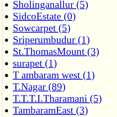
Sholinganallur (5)
SidcoEstate (0)
Sowcarpet (5)
Sriperumbudur (1)
St.ThomasMount (3)
surapet (1)
T ambaram west (1)
T.Nagar (89)
T.T.T.I.Tharamani (5)
TambaramEast (3)