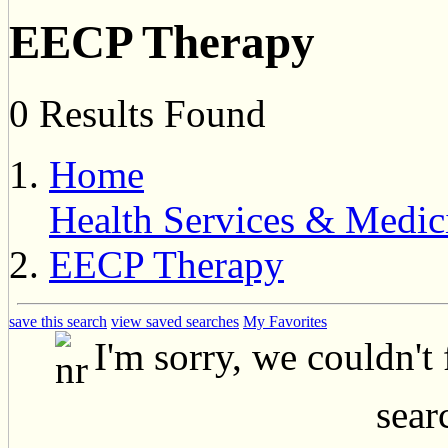
EECP Therapy
0 Results Found
Home
Health Services & Medic
EECP Therapy
save this search
view saved searches
My Favorites
I'm sorry, we couldn't
searc