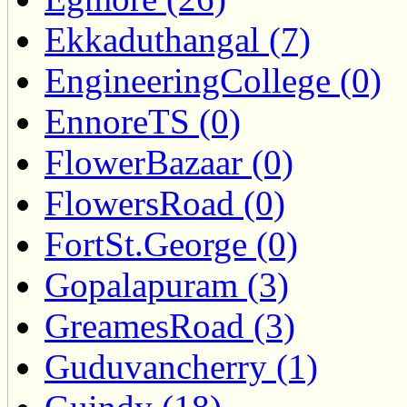
Ekkaduthangal (7)
EngineeringCollege (0)
EnnoreTS (0)
FlowerBazaar (0)
FlowersRoad (0)
FortSt.George (0)
Gopalapuram (3)
GreamesRoad (3)
Guduvancherry (1)