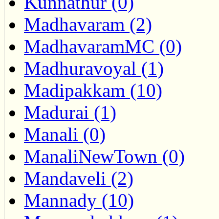
Kunnathur (0)
Madhavaram (2)
MadhavaramMC (0)
Madhuravoyal (1)
Madipakkam (10)
Madurai (1)
Manali (0)
ManaliNewTown (0)
Mandaveli (2)
Mannady (10)