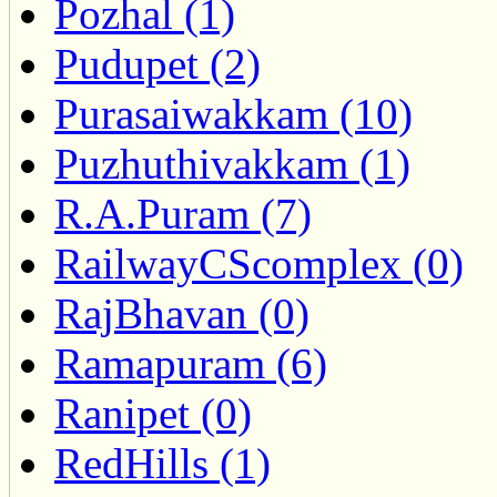
Pozhal (1)
Pudupet (2)
Purasaiwakkam (10)
Puzhuthivakkam (1)
R.A.Puram (7)
RailwayCScomplex (0)
RajBhavan (0)
Ramapuram (6)
Ranipet (0)
RedHills (1)