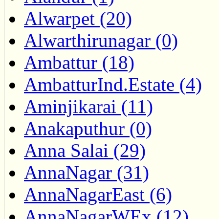
Alwarpet (20)
Alwarthirunagar (0)
Ambattur (18)
AmbatturInd.Estate (4)
Aminjikarai (11)
Anakaputhur (0)
Anna Salai (29)
AnnaNagar (31)
AnnaNagarEast (6)
AnnaNagarWEx (12)