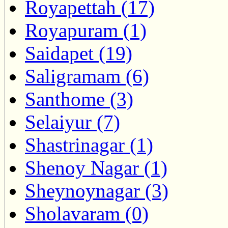
Royapettah (17)
Royapuram (1)
Saidapet (19)
Saligramam (6)
Santhome (3)
Selaiyur (7)
Shastrinagar (1)
Shenoy Nagar (1)
Sheynoynagar (3)
Sholavaram (0)