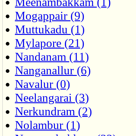
Meenambakkam (1)
Mogappair (9)
Muttukadu (1)
Mylapore (21)
Nandanam (11)
Nanganallur (6)
Navalur (0)
Neelangarai (3)
Nerkundram (2)
Nolambur (1)