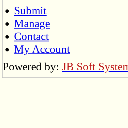
Submit
Manage
Contact
My Account
Powered by:
JB Soft Syste