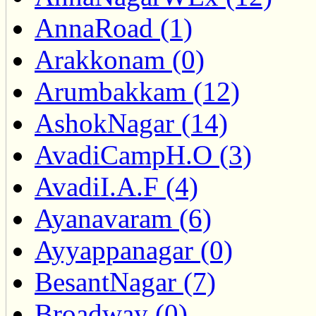
AnnaRoad (1)
Arakkonam (0)
Arumbakkam (12)
AshokNagar (14)
AvadiCampH.O (3)
AvadiI.A.F (4)
Ayanavaram (6)
Ayyappanagar (0)
BesantNagar (7)
Broadway (0)