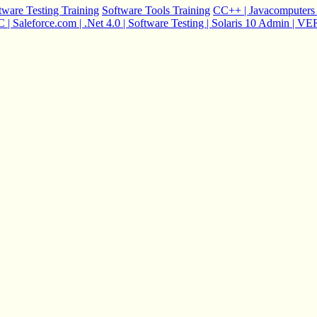
tware Testing Training
Software Tools Training
C
C++ | Java
computers 
 Saleforce.com | .Net 4.0 | Software Testing | Solaris 10 Admin |