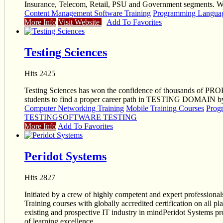
Insurance, Telecom, Retail, PSU and Government segments. We 
Content Management Software Training
Programming Languag
More Info
Visit Website
Add To Favorites
Testing Sciences
Hits 2425
Testing Sciences has won the confidence of thousands of PR
students to find a proper career path in TESTING DOMAIN by the
Computer Networking Training
Mobile Training Courses
Prog
TESTING
SOFTWARE TESTING
More Info
Add To Favorites
Peridot Systems
Hits 2827
Initiated by a crew of highly competent and expert professionals
Training courses with globally accredited certification on all p
existing and prospective IT industry in mindPeridot Systems provi
of learning excellence.