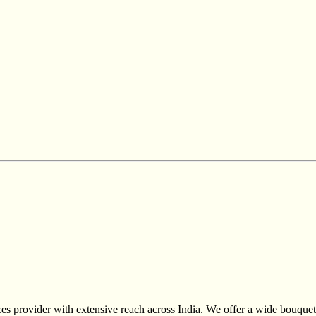
s provider with extensive reach across India. We offer a wide bouquet 