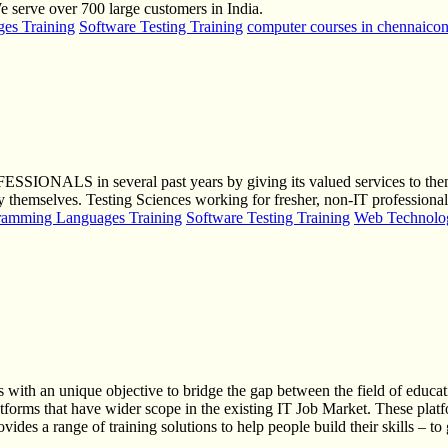
serve over 700 large customers in India.
es Training
Software Testing Training
computer courses in chennai
con
OFESSIONALS in several past years by giving its valued services to
mselves. Testing Sciences working for fresher, non-IT professionals an
ramming Languages Training
Software Testing Training
Web Technolog
 with an unique objective to bridge the gap between the field of educati
latforms that have wider scope in the existing IT Job Market. These pla
des a range of training solutions to help people build their skills – to 