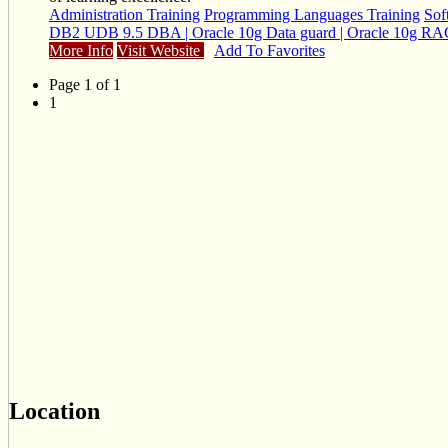
Administration Training
Programming Languages Training
Sof
DB2 UDB 9.5 DBA | Oracle 10g Data guard | Oracle 10g RAC |
More Info
Visit Website
Add To Favorites
Page 1 of 1
1
Location