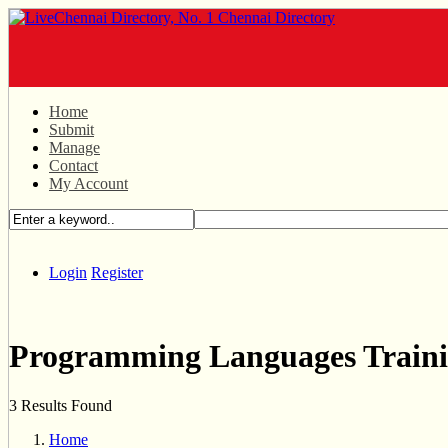
Home
Submit
Manage
Contact
My Account
Login
Register
Programming Languages Train
3 Results Found
Home