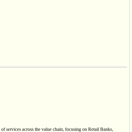
of services across the value chain, focusing on Retail Banks,