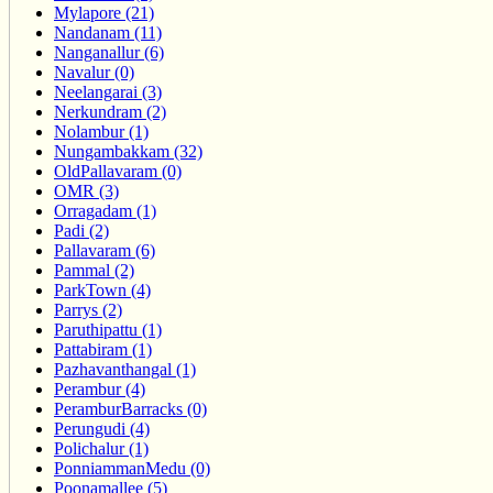
Mylapore (21)
Nandanam (11)
Nanganallur (6)
Navalur (0)
Neelangarai (3)
Nerkundram (2)
Nolambur (1)
Nungambakkam (32)
OldPallavaram (0)
OMR (3)
Orragadam (1)
Padi (2)
Pallavaram (6)
Pammal (2)
ParkTown (4)
Parrys (2)
Paruthipattu (1)
Pattabiram (1)
Pazhavanthangal (1)
Perambur (4)
PeramburBarracks (0)
Perungudi (4)
Polichalur (1)
PonniammanMedu (0)
Poonamallee (5)