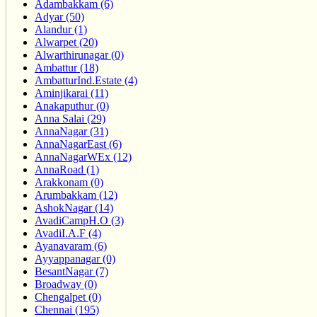
Adambakkam (6)
Adyar (50)
Alandur (1)
Alwarpet (20)
Alwarthirunagar (0)
Ambattur (18)
AmbatturInd.Estate (4)
Aminjikarai (11)
Anakaputhur (0)
Anna Salai (29)
AnnaNagar (31)
AnnaNagarEast (6)
AnnaNagarWEx (12)
AnnaRoad (1)
Arakkonam (0)
Arumbakkam (12)
AshokNagar (14)
AvadiCampH.O (3)
AvadiI.A.F (4)
Ayanavaram (6)
Ayyappanagar (0)
BesantNagar (7)
Broadway (0)
Chengalpet (0)
Chennai (195)