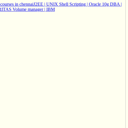
courses in chennai
J2EE | UNIX Shell Scripting | Oracle 10g DBA |
 VERITAS Volume manager | IBM