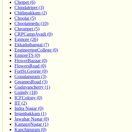
Chetpet (6)
Chindatripet (3)
Chitlapakkam (2)
Choolai (5)
Choolaimedu (10)
Chrompet (5)
CRPCampAvadi (0)
Egmore (26)
Ekkaduthangal (7)
EngineeringCollege (0)
EnnoreTS (0)
FlowerBazaar (0)
FlowersRoad (0)
FortSt.George (0)
Gopalapuram (3)
GreamesRoad (3)
Guduvancherry (1)
Guindy (18)
ICFColony (0)
IIT (2)
Indra Nagar (0)
Injambakkam (1)
Jawahar Nagar (0)
KamarajNagar (1)
Kanchipuram (0)