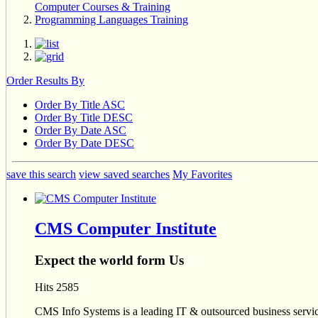
Computer Courses & Training
Programming Languages Training
Order Results By
Order By Title ASC
Order By Title DESC
Order By Date ASC
Order By Date DESC
save this search
view saved searches
My Favorites
CMS Computer Institute
Expect the world form Us
Hits 2585
CMS Info Systems is a leading IT & outsourced business service