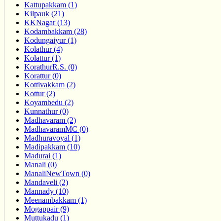
Kattupakkam (1)
Kilpauk (21)
KKNagar (13)
Kodambakkam (28)
Kodungaiyur (1)
Kolathur (4)
Kolattur (1)
KorathurR.S. (0)
Korattur (0)
Kottivakkam (2)
Kottur (2)
Koyambedu (2)
Kunnathur (0)
Madhavaram (2)
MadhavaramMC (0)
Madhuravoyal (1)
Madipakkam (10)
Madurai (1)
Manali (0)
ManaliNewTown (0)
Mandaveli (2)
Mannady (10)
Meenambakkam (1)
Mogappair (9)
Muttukadu (1)