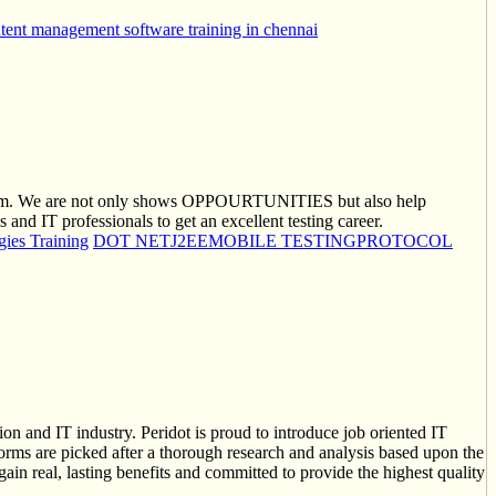
tent management software training in chennai
 them. We are not only shows OPPOURTUNITIES but also help
d IT professionals to get an excellent testing career.
ies Training
DOT NET
J2EE
MOBILE TESTING
PROTOCOL
on and IT industry. Peridot is proud to introduce job oriented IT
tforms are picked after a thorough research and analysis based upon the
gain real, lasting benefits and committed to provide the highest quality