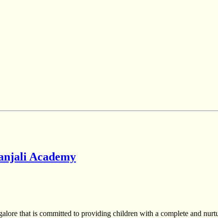
yanjali Academy
alore that is committed to providing children with a complete and nurt