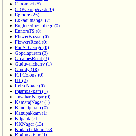
Chrompet (5)
CRPCampAvadi (0)
Egmore (26)
Ekkaduthangal (7)
EngineeringCollege (0)
EnnoreTS (0)
FlowerBazaar (0)
FlowersRoad (0)
FortSt.George (0)
Gopalapuram (3)
GreamesRoad (3)
Guduvancherry (1)
Guindy (18)
ICFColony (0)
IIT (2)
Indra Nagar (0)
Injambakkam (1)
Jawahar Nagar (0)
KamarajNagar (1)
Kanchipuram (0)
Kattupakkam (1)
Kilpauk (21)
KKNagar (13)
Kodambakkam (28)
Kodungaiyur (1)