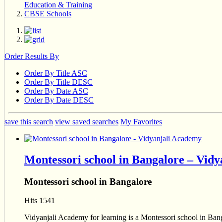
Education & Training
CBSE Schools
Order Results By
Order By Title ASC
Order By Title DESC
Order By Date ASC
Order By Date DESC
save this search
view saved searches
My Favorites
Montessori school in Bangalore – Vid
Montessori school in Bangalore
Hits 1541
Vidyanjali Academy for learning is a Montessori school in Bang