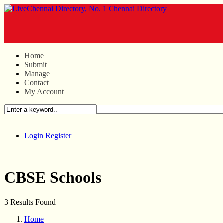
Home
Submit
Manage
Contact
My Account
Login
Register
CBSE Schools
3 Results Found
Home