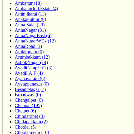
Ambattur (18)
AmbatturInd.Estate (4)
Aminjikarai (11)
Anakaputhur (0)
Anna Salai (29)
AnnaNagar (31)
AnnaNagarEast (6)
AnnaNagarWEx (12)
AnnaRoad (1)
Arakkonam (0)
Arumbakkam (12)
AshokNagar (14)
AvadiCampH.O (3)
AvadiI.A.F (4)
Ayanavaram (6)
Ayyappanagar (0)
BesantNagar (7)
Broadway (0)
Chengalpet (0)
Chennai (195)
Chetpet (6)
Chindatripet (3)
Chitlapakkam (2)
Choolai (5)
Choolaimedu (10)