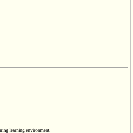
uring learning environment.