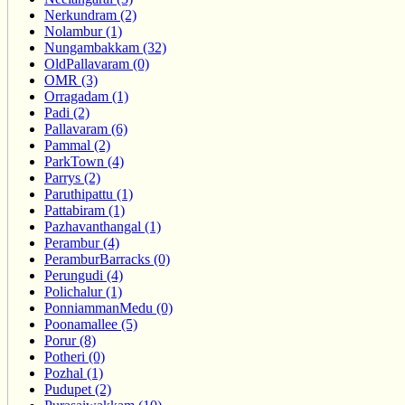
Nerkundram (2)
Nolambur (1)
Nungambakkam (32)
OldPallavaram (0)
OMR (3)
Orragadam (1)
Padi (2)
Pallavaram (6)
Pammal (2)
ParkTown (4)
Parrys (2)
Paruthipattu (1)
Pattabiram (1)
Pazhavanthangal (1)
Perambur (4)
PeramburBarracks (0)
Perungudi (4)
Polichalur (1)
PonniammanMedu (0)
Poonamallee (5)
Porur (8)
Potheri (0)
Pozhal (1)
Pudupet (2)