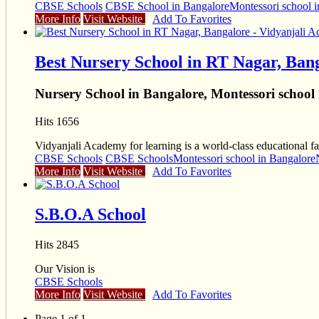
CBSE Schools
CBSE School in Bangalore
Montessori school 
More Info
Visit Website
Add To Favorites
Best Nursery School in RT Nagar, Ban
Nursery School in Bangalore, Montessori school
Hits 1656
Vidyanjali Academy for learning is a world-class educational fac
CBSE Schools
CBSE Schools
Montessori school in Bangalore
More Info
Visit Website
Add To Favorites
S.B.O.A School
Hits 2845
Our Vision is
CBSE Schools
More Info
Visit Website
Add To Favorites
Page 1 of 1