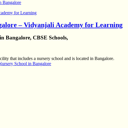
in Bangalore
galore – Vidyanjali Academy for Learning
 in Bangalore, CBSE Schools,
ility that includes a nursery school and is located in Bangalore.
Nursery School in Bangalore