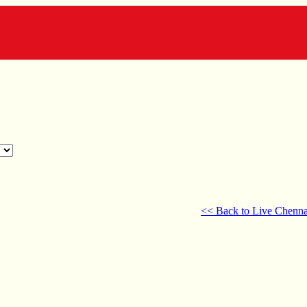
<< Back to Live Chenna