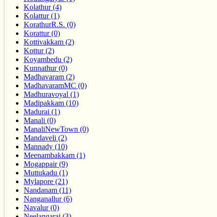
Kolathur (4)
Kolattur (1)
KorathurR.S. (0)
Korattur (0)
Kottivakkam (2)
Kottur (2)
Koyambedu (2)
Kunnathur (0)
Madhavaram (2)
MadhavaramMC (0)
Madhuravoyal (1)
Madipakkam (10)
Madurai (1)
Manali (0)
ManaliNewTown (0)
Mandaveli (2)
Mannady (10)
Meenambakkam (1)
Mogappair (9)
Muttukadu (1)
Mylapore (21)
Nandanam (11)
Nanganallur (6)
Navalur (0)
Neelangarai (3)