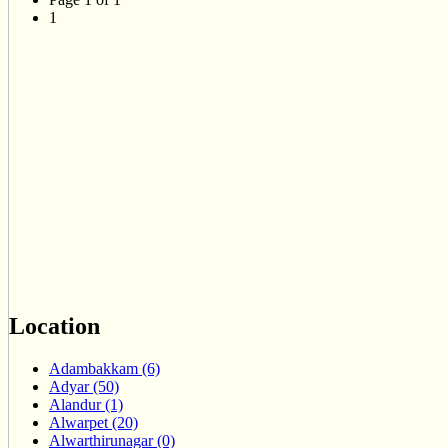
1
Location
Adambakkam (6)
Adyar (50)
Alandur (1)
Alwarpet (20)
Alwarthirunagar (0)