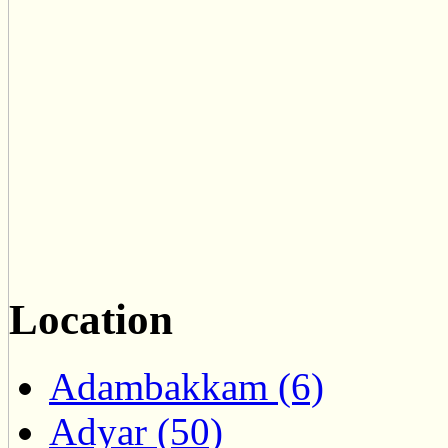
Location
Adambakkam (6)
Adyar (50)