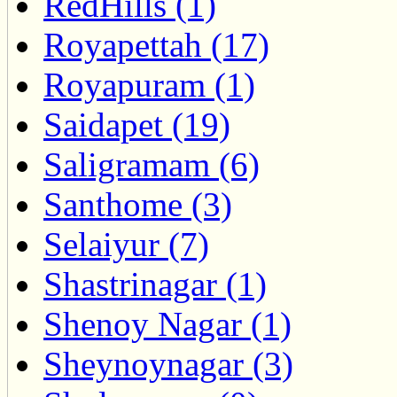
RedHills (1)
Royapettah (17)
Royapuram (1)
Saidapet (19)
Saligramam (6)
Santhome (3)
Selaiyur (7)
Shastrinagar (1)
Shenoy Nagar (1)
Sheynoynagar (3)