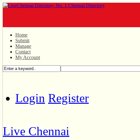
Home
Submit
Manage
Contact
My Account
Login
Register
Live Chennai