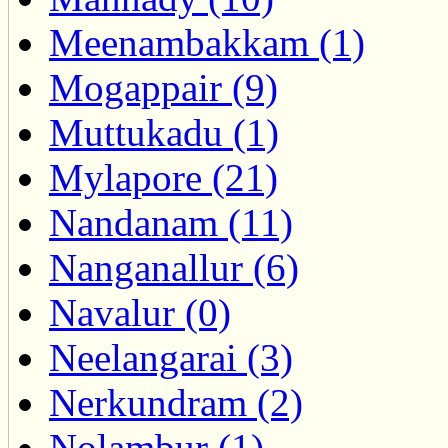
Meenambakkam (1)
Mogappair (9)
Muttukadu (1)
Mylapore (21)
Nandanam (11)
Nanganallur (6)
Navalur (0)
Neelangarai (3)
Nerkundram (2)
Nolambur (1)