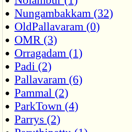
Nungambakkam (32)
OldPallavaram (0)
OMR (3)
Orragadam (1)
Padi (2)
Pallavaram (6)
Pammal (2)
ParkTown (4)
Parrys (2)