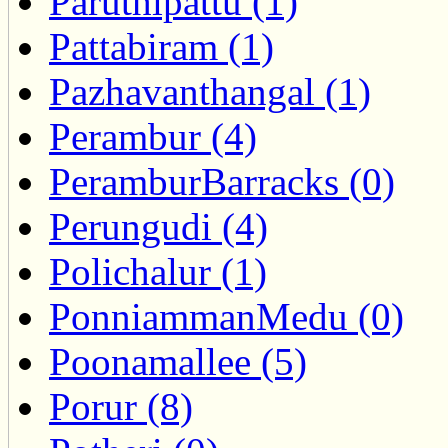
Paruthipattu (1)
Pattabiram (1)
Pazhavanthangal (1)
Perambur (4)
PeramburBarracks (0)
Perungudi (4)
Polichalur (1)
PonniammanMedu (0)
Poonamallee (5)
Porur (8)