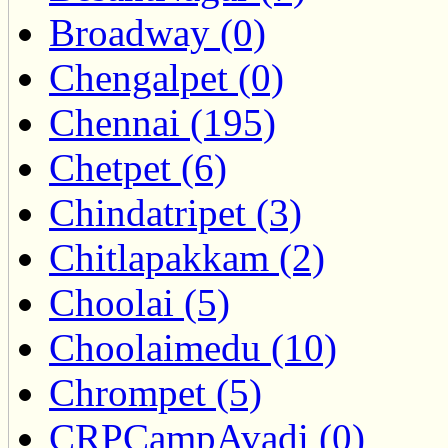
Broadway (0)
Chengalpet (0)
Chennai (195)
Chetpet (6)
Chindatripet (3)
Chitlapakkam (2)
Choolai (5)
Choolaimedu (10)
Chrompet (5)
CRPCampAvadi (0)