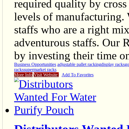
required quality by cross
levels of manufacturing. 
staffs who are a right m
adventurous staffs. Our 
by investing their time o
Business Opportunities
adjustable pallet racking
display racks
go
racks
supermarket racks
More Info
Visit Website
Add To Favorites