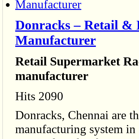
Donracks – Retail & 
Manufacturer
Retail Supermarket Rac
manufacturer
Hits 2090
Donracks, Chennai are th
manufacturing system in 