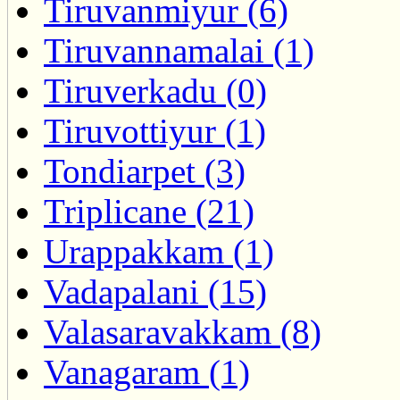
Tiruvanmiyur (6)
Tiruvannamalai (1)
Tiruverkadu (0)
Tiruvottiyur (1)
Tondiarpet (3)
Triplicane (21)
Urappakkam (1)
Vadapalani (15)
Valasaravakkam (8)
Vanagaram (1)