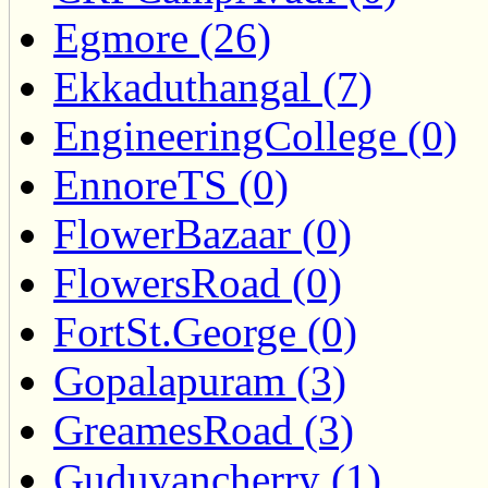
Egmore (26)
Ekkaduthangal (7)
EngineeringCollege (0)
EnnoreTS (0)
FlowerBazaar (0)
FlowersRoad (0)
FortSt.George (0)
Gopalapuram (3)
GreamesRoad (3)
Guduvancherry (1)