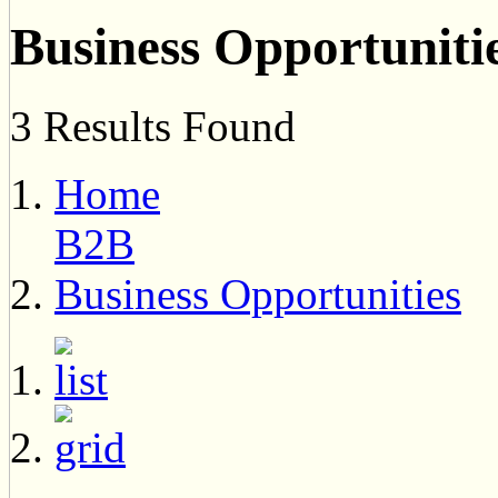
Business Opportuniti
3 Results Found
Home
B2B
Business Opportunities