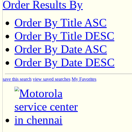
Order Results By
Order By Title ASC
Order By Title DESC
Order By Date ASC
Order By Date DESC
save this search
view saved searches
My Favorites