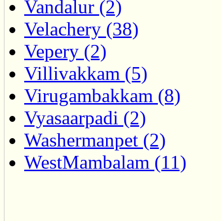
Vandalur (2)
Velachery (38)
Vepery (2)
Villivakkam (5)
Virugambakkam (8)
Vyasaarpadi (2)
Washermanpet (2)
WestMambalam (11)