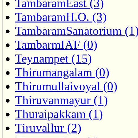
TambaramEast (3)
TambaramH.O. (3)
TambaramSanatorium (1
TambarmIAF (0)
Teynampet (15)
Thirumangalam (0)
Thirumullaivoyal (0)
Thiruvanmayur (1)
Thuraipakkam (1)
Tiruvallur (2)