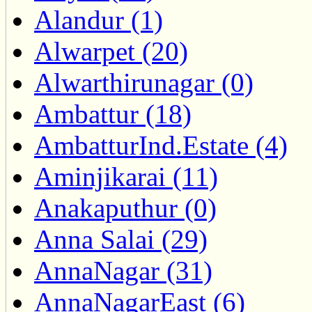
Alandur (1)
Alwarpet (20)
Alwarthirunagar (0)
Ambattur (18)
AmbatturInd.Estate (4)
Aminjikarai (11)
Anakaputhur (0)
Anna Salai (29)
AnnaNagar (31)
AnnaNagarEast (6)