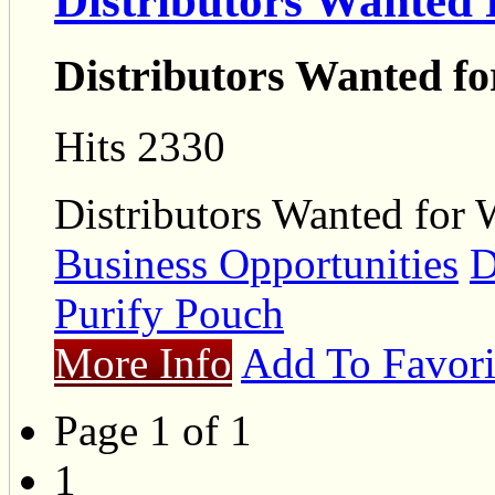
Distributors Wanted 
Distributors Wanted fo
Hits 2330
Distributors Wanted for 
Business Opportunities
D
Purify Pouch
More Info
Add To Favori
Page 1 of 1
1