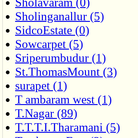
Sholavaram (0)
Sholinganallur (5)
SidcoEstate (0)
Sowcarpet (5)
Sriperumbudur (1)
St.ThomasMount (3)
surapet (1)
T ambaram west (1)
T.Nagar (89)
T.T.T.I.Tharamani (5)