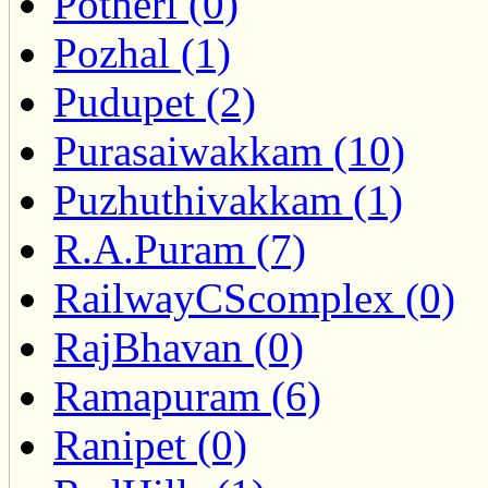
Potheri (0)
Pozhal (1)
Pudupet (2)
Purasaiwakkam (10)
Puzhuthivakkam (1)
R.A.Puram (7)
RailwayCScomplex (0)
RajBhavan (0)
Ramapuram (6)
Ranipet (0)