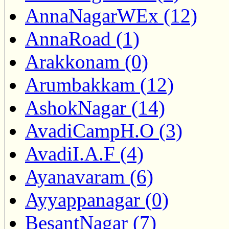
AnnaNagarWEx (12)
AnnaRoad (1)
Arakkonam (0)
Arumbakkam (12)
AshokNagar (14)
AvadiCampH.O (3)
AvadiI.A.F (4)
Ayanavaram (6)
Ayyappanagar (0)
BesantNagar (7)