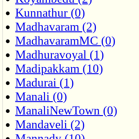
Kunnathur (0)
Madhavaram (2)
MadhavaramMC (0)
Madhuravoyal (1)
Madipakkam (10)
Madurai (1)
Manali (0)
ManaliNewTown (0)
Mandaveli (2)
Mannady (10)