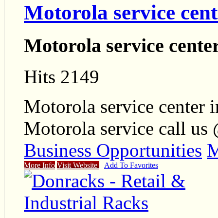
Motorola service cent
Motorola service cente
Hits 2149
Motorola service center i
Motorola service call us
Business Opportunities
M
More Info
Visit Website
Add To Favorites