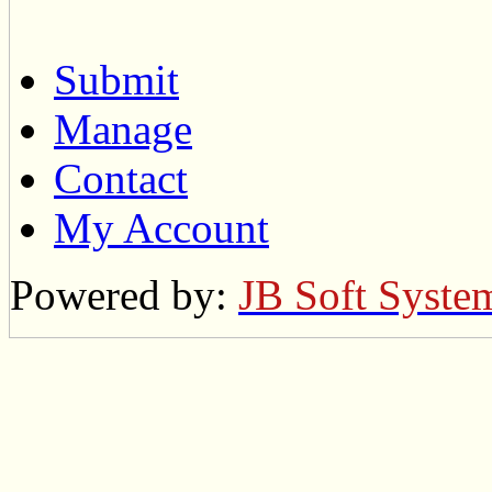
Submit
Manage
Contact
My Account
Powered by:
JB Soft Syste