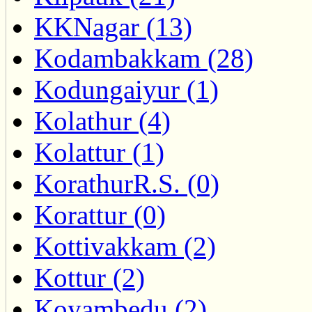
KKNagar (13)
Kodambakkam (28)
Kodungaiyur (1)
Kolathur (4)
Kolattur (1)
KorathurR.S. (0)
Korattur (0)
Kottivakkam (2)
Kottur (2)
Koyambedu (2)