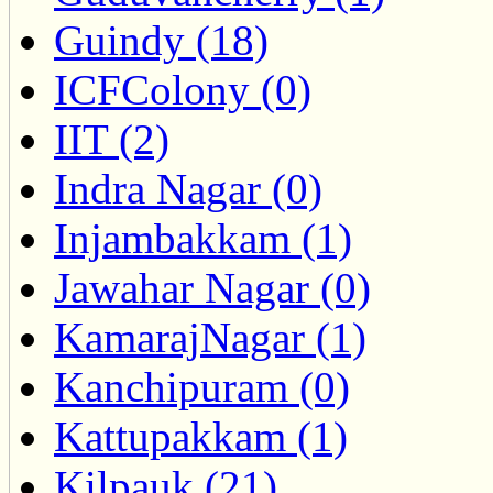
Guindy (18)
ICFColony (0)
IIT (2)
Indra Nagar (0)
Injambakkam (1)
Jawahar Nagar (0)
KamarajNagar (1)
Kanchipuram (0)
Kattupakkam (1)
Kilpauk (21)