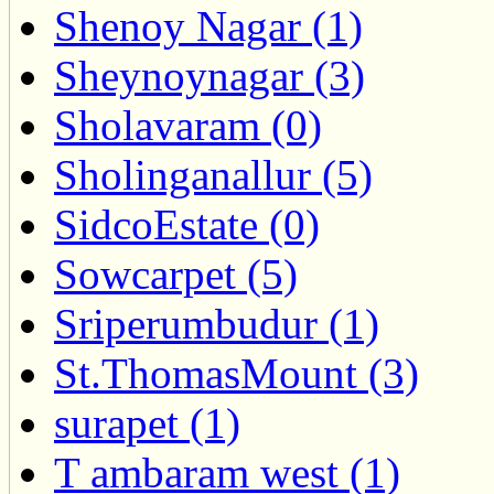
Shenoy Nagar (1)
Sheynoynagar (3)
Sholavaram (0)
Sholinganallur (5)
SidcoEstate (0)
Sowcarpet (5)
Sriperumbudur (1)
St.ThomasMount (3)
surapet (1)
T ambaram west (1)