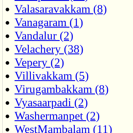
Valasaravakkam (8)
Vanagaram (1)
Vandalur (2)
Velachery (38)
Vepery (2)
Villivakkam (5)
Virugambakkam (8)
Vyasaarpadi (2)
Washermanpet (2)
WestMambalam (11)