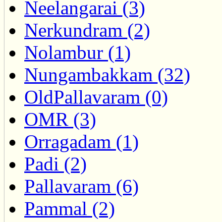
Neelangarai (3)
Nerkundram (2)
Nolambur (1)
Nungambakkam (32)
OldPallavaram (0)
OMR (3)
Orragadam (1)
Padi (2)
Pallavaram (6)
Pammal (2)