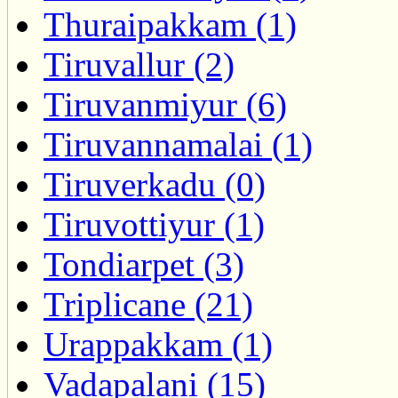
Thuraipakkam (1)
Tiruvallur (2)
Tiruvanmiyur (6)
Tiruvannamalai (1)
Tiruverkadu (0)
Tiruvottiyur (1)
Tondiarpet (3)
Triplicane (21)
Urappakkam (1)
Vadapalani (15)