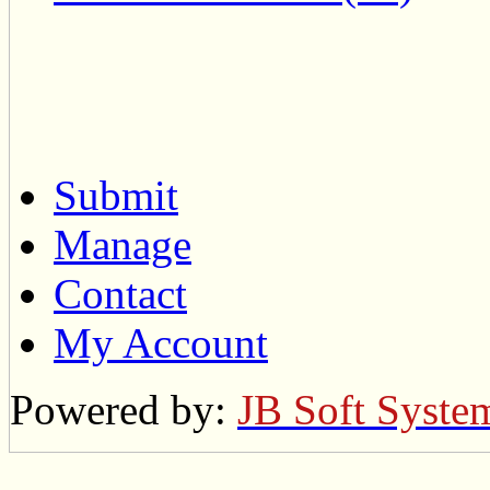
Submit
Manage
Contact
My Account
Powered by:
JB Soft Syste