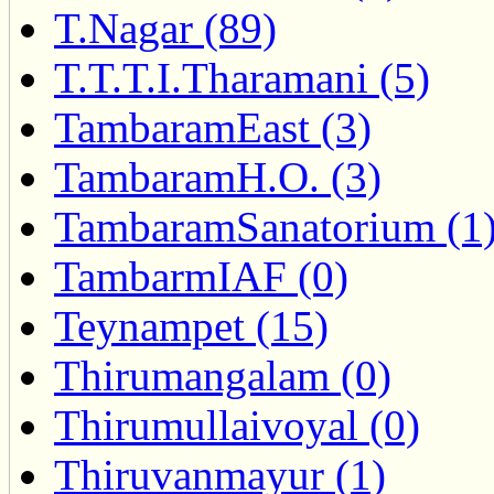
T.Nagar (89)
T.T.T.I.Tharamani (5)
TambaramEast (3)
TambaramH.O. (3)
TambaramSanatorium (1
TambarmIAF (0)
Teynampet (15)
Thirumangalam (0)
Thirumullaivoyal (0)
Thiruvanmayur (1)