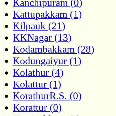
Kanchipuram (0)
Kattupakkam (1)
Kilpauk (21)
KKNagar (13)
Kodambakkam (28)
Kodungaiyur (1)
Kolathur (4)
Kolattur (1)
KorathurR.S. (0)
Korattur (0)