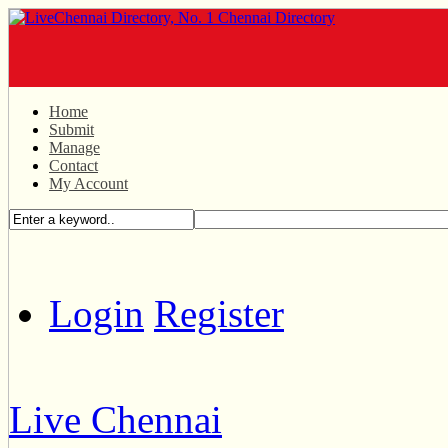
Home
Submit
Manage
Contact
My Account
Login
Register
Live Chennai