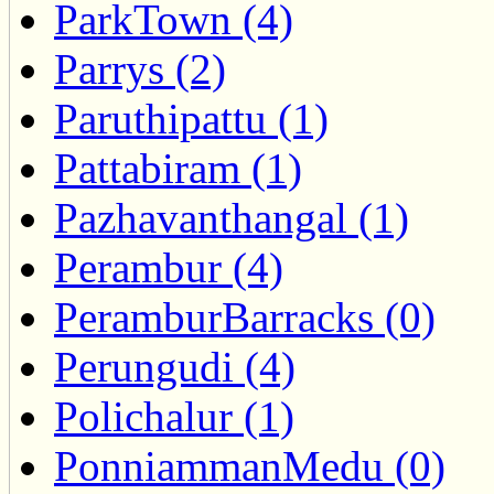
ParkTown (4)
Parrys (2)
Paruthipattu (1)
Pattabiram (1)
Pazhavanthangal (1)
Perambur (4)
PeramburBarracks (0)
Perungudi (4)
Polichalur (1)
PonniammanMedu (0)