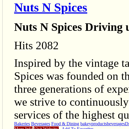
Nuts N Spices
Nuts N Spices Driving 
Hits 2082
Inspired by the vintage tas
Spices was founded on th
three generations of exper
we strive to continuousl
services of the highest qu
Bakeries
Beverages
Food & Dining
bakeyproducts
beverages
Dr
More Info
Visit Website
Add To Favorites