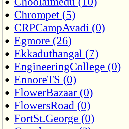
Choolaimedu (10)
Chrompet (5)
CRPCampAvadi (0)
Egmore (26)
Ekkaduthangal (7)
EngineeringCollege (0)
EnnoreTS (0)
FlowerBazaar (0)
FlowersRoad (0)
FortSt.George (0)