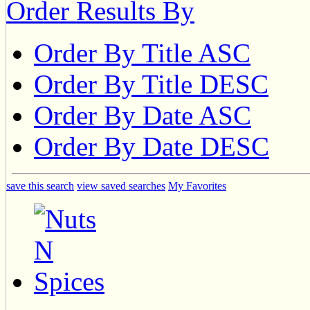
Order Results By
Order By Title ASC
Order By Title DESC
Order By Date ASC
Order By Date DESC
save this search
view saved searches
My Favorites