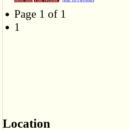
Page 1 of 1
1
Location