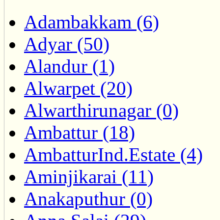
Adambakkam (6)
Adyar (50)
Alandur (1)
Alwarpet (20)
Alwarthirunagar (0)
Ambattur (18)
AmbatturInd.Estate (4)
Aminjikarai (11)
Anakaputhur (0)