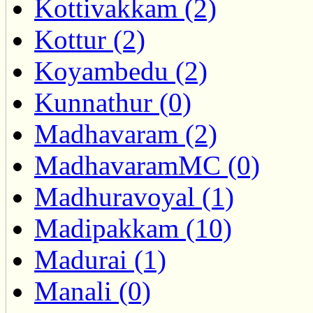
Kottivakkam (2)
Kottur (2)
Koyambedu (2)
Kunnathur (0)
Madhavaram (2)
MadhavaramMC (0)
Madhuravoyal (1)
Madipakkam (10)
Madurai (1)
Manali (0)