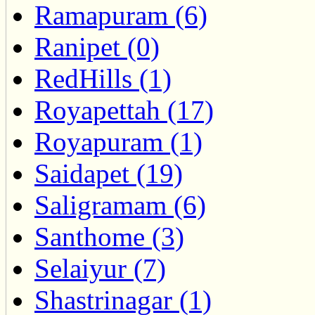
Ramapuram (6)
Ranipet (0)
RedHills (1)
Royapettah (17)
Royapuram (1)
Saidapet (19)
Saligramam (6)
Santhome (3)
Selaiyur (7)
Shastrinagar (1)