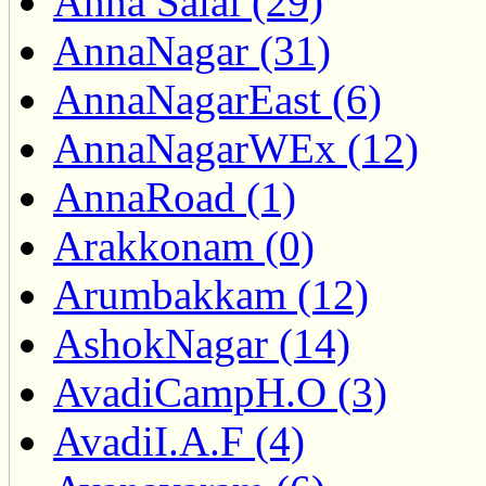
Anna Salai (29)
AnnaNagar (31)
AnnaNagarEast (6)
AnnaNagarWEx (12)
AnnaRoad (1)
Arakkonam (0)
Arumbakkam (12)
AshokNagar (14)
AvadiCampH.O (3)
AvadiI.A.F (4)