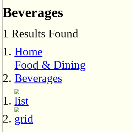
Beverages
1 Results Found
Home
Food & Dining
Beverages