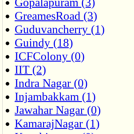
Gopalapuram (3)
GreamesRoad (3)
Guduvancherry (1)
Guindy (18)
ICFColony (0)
IIT (2)
Indra Nagar (0)
Injambakkam (1)
Jawahar Nagar (0)
KamarajNagar (1)