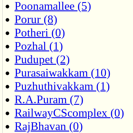
Poonamallee (5)
Porur (8)
Potheri (0)
Pozhal (1)
Pudupet (2)
Purasaiwakkam (10)
Puzhuthivakkam (1)
R.A.Puram (7)
RailwayCScomplex (0)
RajBhavan (0)