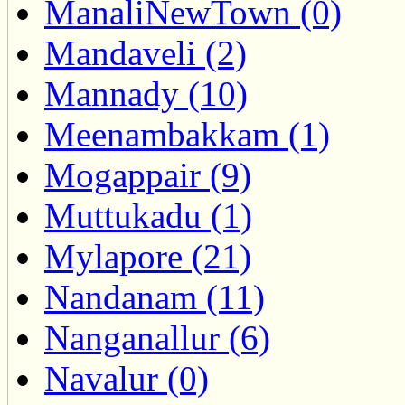
ManaliNewTown (0)
Mandaveli (2)
Mannady (10)
Meenambakkam (1)
Mogappair (9)
Muttukadu (1)
Mylapore (21)
Nandanam (11)
Nanganallur (6)
Navalur (0)