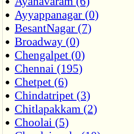
Ayanavaram (6)
Ayyappanagar (0)
BesantNagar (7)
Broadway (0)
Chengalpet (0)
Chennai (195)
Chetpet (6)
Chindatripet (3)
Chitlapakkam (2)
Choolai (5)