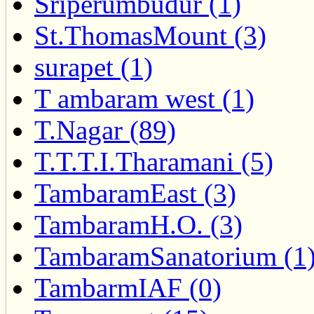
Sriperumbudur (1)
St.ThomasMount (3)
surapet (1)
T ambaram west (1)
T.Nagar (89)
T.T.T.I.Tharamani (5)
TambaramEast (3)
TambaramH.O. (3)
TambaramSanatorium (1
TambarmIAF (0)