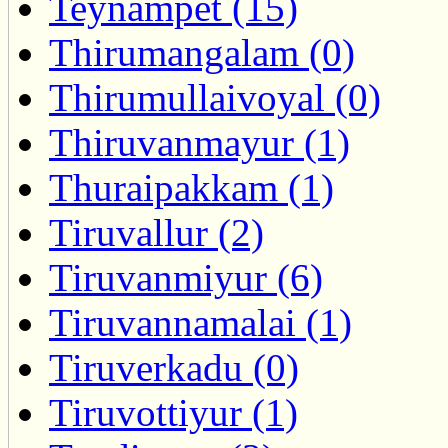
Teynampet (15)
Thirumangalam (0)
Thirumullaivoyal (0)
Thiruvanmayur (1)
Thuraipakkam (1)
Tiruvallur (2)
Tiruvanmiyur (6)
Tiruvannamalai (1)
Tiruverkadu (0)
Tiruvottiyur (1)