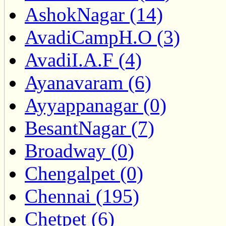
AshokNagar (14)
AvadiCampH.O (3)
AvadiI.A.F (4)
Ayanavaram (6)
Ayyappanagar (0)
BesantNagar (7)
Broadway (0)
Chengalpet (0)
Chennai (195)
Chetpet (6)