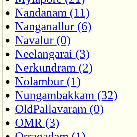
Nandanam (11)
Nanganallur (6)
Navalur (0)
Neelangarai (3)
Nerkundram (2)
Nolambur (1)
Nungambakkam (32)
OldPallavaram (0)
OMR (3)
Orragadam (1)