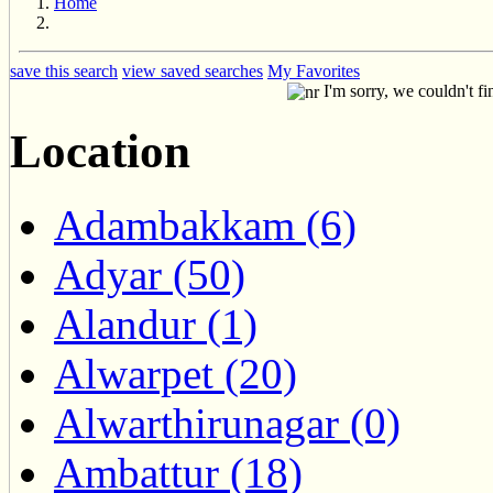
Home
save this search
view saved searches
My Favorites
I'm sorry, we couldn't fi
Location
Adambakkam (6)
Adyar (50)
Alandur (1)
Alwarpet (20)
Alwarthirunagar (0)
Ambattur (18)