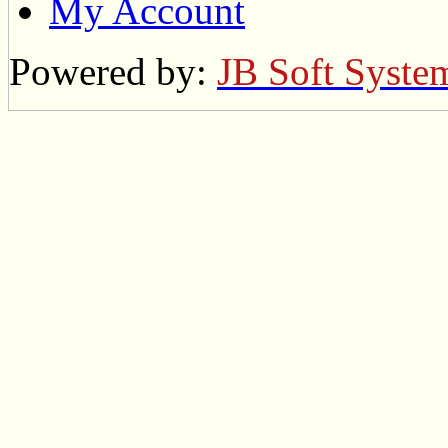
My Account
Powered by:
JB Soft Syste