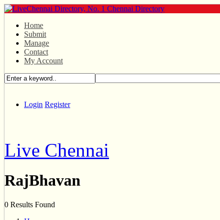
Home
Submit
Manage
Contact
My Account
Login
Register
Live Chennai
RajBhavan
0 Results Found