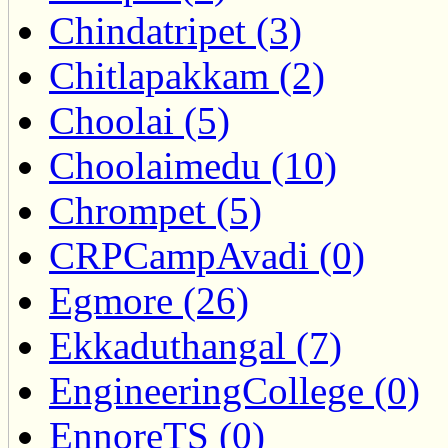
Chindatripet (3)
Chitlapakkam (2)
Choolai (5)
Choolaimedu (10)
Chrompet (5)
CRPCampAvadi (0)
Egmore (26)
Ekkaduthangal (7)
EngineeringCollege (0)
EnnoreTS (0)