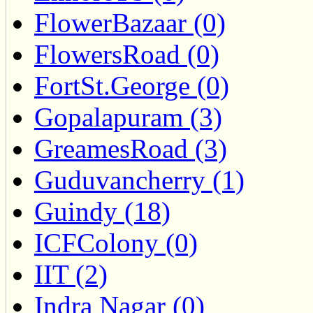
FlowerBazaar (0)
FlowersRoad (0)
FortSt.George (0)
Gopalapuram (3)
GreamesRoad (3)
Guduvancherry (1)
Guindy (18)
ICFColony (0)
IIT (2)
Indra Nagar (0)