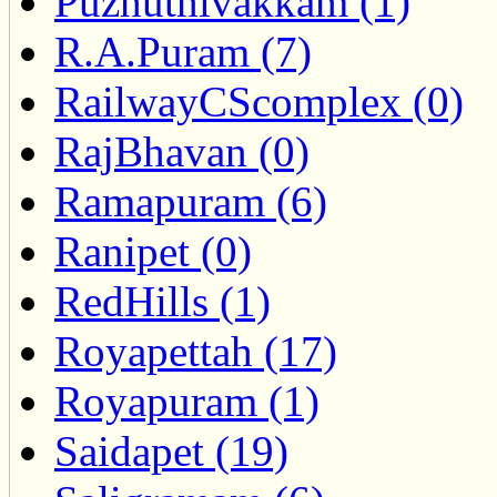
Puzhuthivakkam (1)
R.A.Puram (7)
RailwayCScomplex (0)
RajBhavan (0)
Ramapuram (6)
Ranipet (0)
RedHills (1)
Royapettah (17)
Royapuram (1)
Saidapet (19)