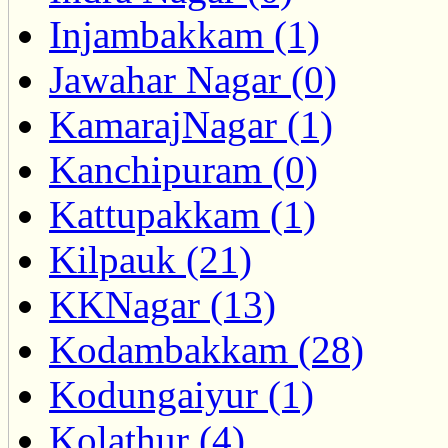
Injambakkam (1)
Jawahar Nagar (0)
KamarajNagar (1)
Kanchipuram (0)
Kattupakkam (1)
Kilpauk (21)
KKNagar (13)
Kodambakkam (28)
Kodungaiyur (1)
Kolathur (4)