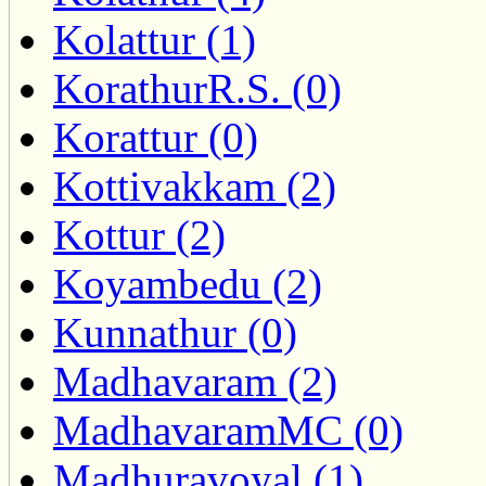
Kolattur (1)
KorathurR.S. (0)
Korattur (0)
Kottivakkam (2)
Kottur (2)
Koyambedu (2)
Kunnathur (0)
Madhavaram (2)
MadhavaramMC (0)
Madhuravoyal (1)