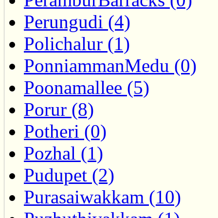
Perungudi (4)
Polichalur (1)
PonniammanMedu (0)
Poonamallee (5)
Porur (8)
Potheri (0)
Pozhal (1)
Pudupet (2)
Purasaiwakkam (10)