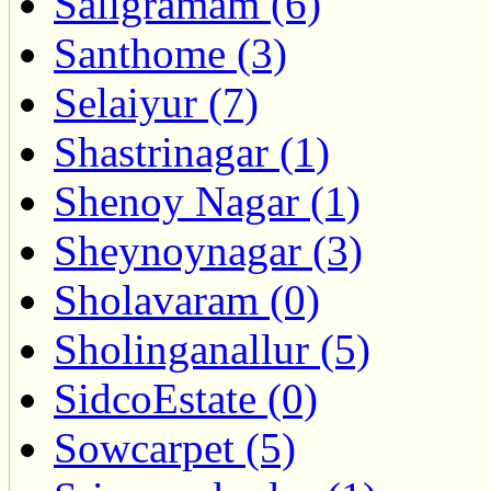
Saligramam (6)
Santhome (3)
Selaiyur (7)
Shastrinagar (1)
Shenoy Nagar (1)
Sheynoynagar (3)
Sholavaram (0)
Sholinganallur (5)
SidcoEstate (0)
Sowcarpet (5)