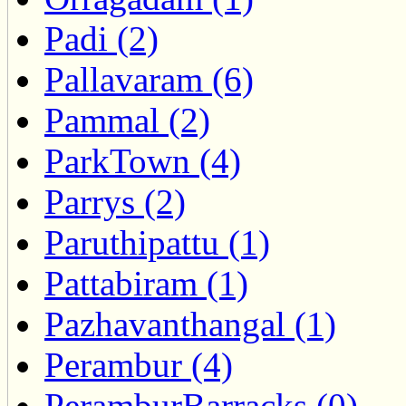
Padi (2)
Pallavaram (6)
Pammal (2)
ParkTown (4)
Parrys (2)
Paruthipattu (1)
Pattabiram (1)
Pazhavanthangal (1)
Perambur (4)
PeramburBarracks (0)