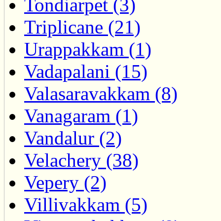
Tondiarpet (3)
Triplicane (21)
Urappakkam (1)
Vadapalani (15)
Valasaravakkam (8)
Vanagaram (1)
Vandalur (2)
Velachery (38)
Vepery (2)
Villivakkam (5)