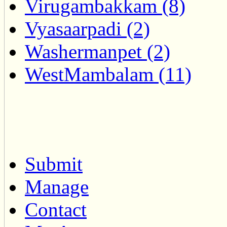
Virugambakkam (8)
Vyasaarpadi (2)
Washermanpet (2)
WestMambalam (11)
Submit
Manage
Contact