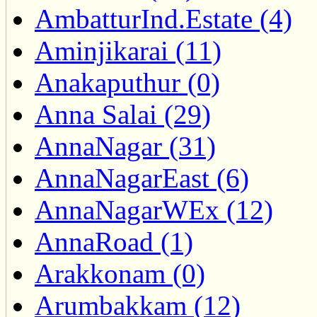
AmbatturInd.Estate (4)
Aminjikarai (11)
Anakaputhur (0)
Anna Salai (29)
AnnaNagar (31)
AnnaNagarEast (6)
AnnaNagarWEx (12)
AnnaRoad (1)
Arakkonam (0)
Arumbakkam (12)