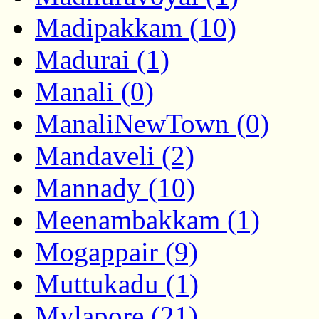
Madipakkam (10)
Madurai (1)
Manali (0)
ManaliNewTown (0)
Mandaveli (2)
Mannady (10)
Meenambakkam (1)
Mogappair (9)
Muttukadu (1)
Mylapore (21)