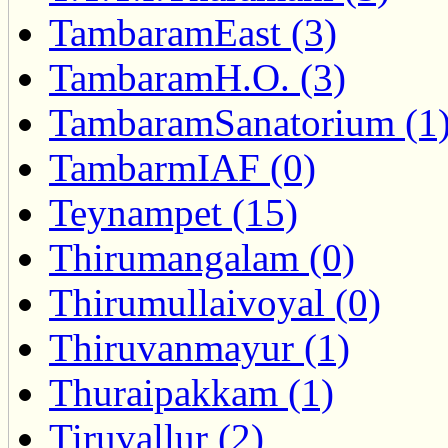
TambaramEast (3)
TambaramH.O. (3)
TambaramSanatorium (1
TambarmIAF (0)
Teynampet (15)
Thirumangalam (0)
Thirumullaivoyal (0)
Thiruvanmayur (1)
Thuraipakkam (1)
Tiruvallur (2)