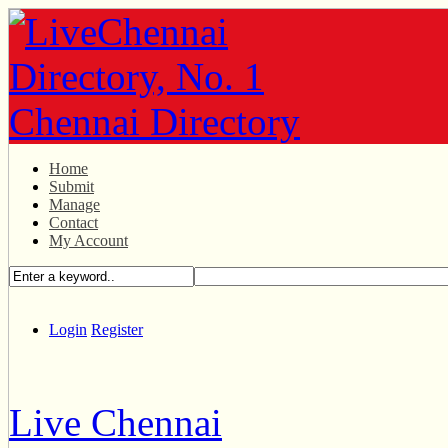
Home
Submit
Manage
Contact
My Account
Login
Register
Live Chennai