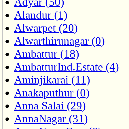
Adyar (50)
Alandur (1)
Alwarpet (20)
Alwarthirunagar (0)
Ambattur (18)
AmbatturInd.Estate (4)
Aminjikarai (11)
Anakaputhur (0)
Anna Salai (29)
AnnaNagar (31)