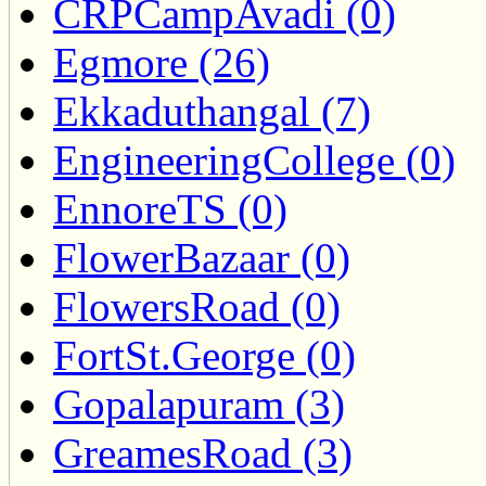
CRPCampAvadi (0)
Egmore (26)
Ekkaduthangal (7)
EngineeringCollege (0)
EnnoreTS (0)
FlowerBazaar (0)
FlowersRoad (0)
FortSt.George (0)
Gopalapuram (3)
GreamesRoad (3)