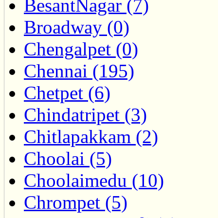
BesantNagar (7)
Broadway (0)
Chengalpet (0)
Chennai (195)
Chetpet (6)
Chindatripet (3)
Chitlapakkam (2)
Choolai (5)
Choolaimedu (10)
Chrompet (5)