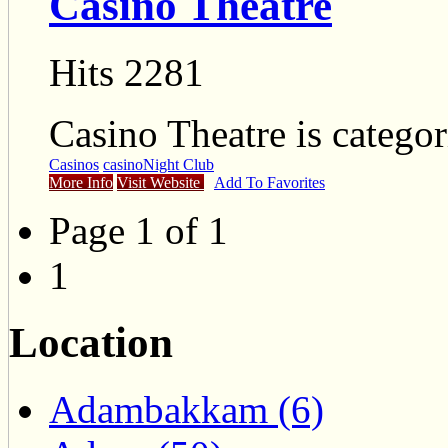
Casino Theatre
Hits 2281
Casino Theatre is catego
Casinos
casino
Night Club
More Info
Visit Website
Add To Favorites
Page 1 of 1
1
Location
Adambakkam (6)