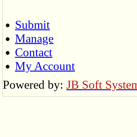
Submit
Manage
Contact
My Account
Powered by:
JB Soft Syste