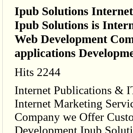
Ipub Solutions Internet
Ipub Solutions is Inte
Web Development Com
applications Developm
Hits 2244
Internet Publications & I
Internet Marketing Ser
Company we Offer Custo
Development Ipub Soluti