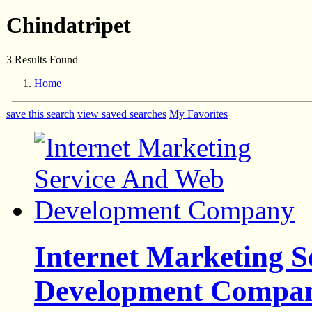
Chindatripet
3 Results Found
Home
save this search
view saved searches
My Favorites
Internet Marketing 
Development Compa