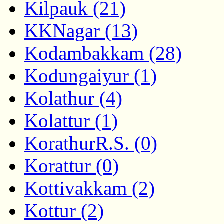
Kilpauk (21)
KKNagar (13)
Kodambakkam (28)
Kodungaiyur (1)
Kolathur (4)
Kolattur (1)
KorathurR.S. (0)
Korattur (0)
Kottivakkam (2)
Kottur (2)