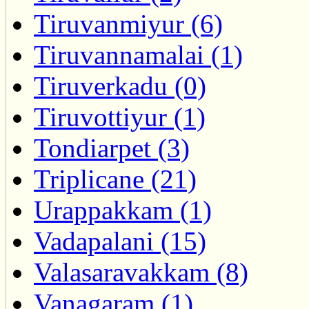
Tiruvanmiyur (6)
Tiruvannamalai (1)
Tiruverkadu (0)
Tiruvottiyur (1)
Tondiarpet (3)
Triplicane (21)
Urappakkam (1)
Vadapalani (15)
Valasaravakkam (8)
Vanagaram (1)