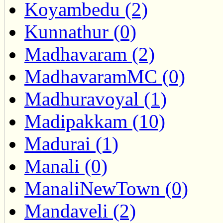
Koyambedu (2)
Kunnathur (0)
Madhavaram (2)
MadhavaramMC (0)
Madhuravoyal (1)
Madipakkam (10)
Madurai (1)
Manali (0)
ManaliNewTown (0)
Mandaveli (2)