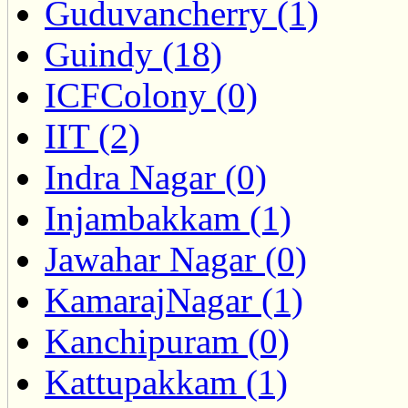
Guduvancherry (1)
Guindy (18)
ICFColony (0)
IIT (2)
Indra Nagar (0)
Injambakkam (1)
Jawahar Nagar (0)
KamarajNagar (1)
Kanchipuram (0)
Kattupakkam (1)