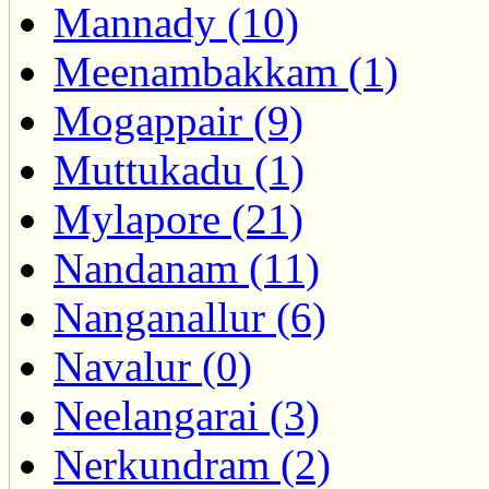
Mannady (10)
Meenambakkam (1)
Mogappair (9)
Muttukadu (1)
Mylapore (21)
Nandanam (11)
Nanganallur (6)
Navalur (0)
Neelangarai (3)
Nerkundram (2)