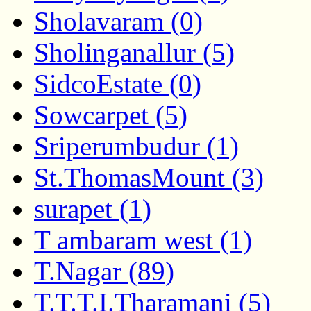
Sholavaram (0)
Sholinganallur (5)
SidcoEstate (0)
Sowcarpet (5)
Sriperumbudur (1)
St.ThomasMount (3)
surapet (1)
T ambaram west (1)
T.Nagar (89)
T.T.T.I.Tharamani (5)