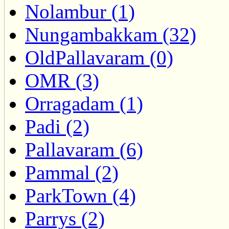
Nolambur (1)
Nungambakkam (32)
OldPallavaram (0)
OMR (3)
Orragadam (1)
Padi (2)
Pallavaram (6)
Pammal (2)
ParkTown (4)
Parrys (2)