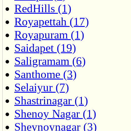
RedHills (1)
Royapettah (17)
Royapuram (1)
Saidapet (19)
Saligramam (6)
Santhome (3)
Selaiyur (7)
Shastrinagar (1)
Shenoy Nagar (1)
Sheynoynagar (3)