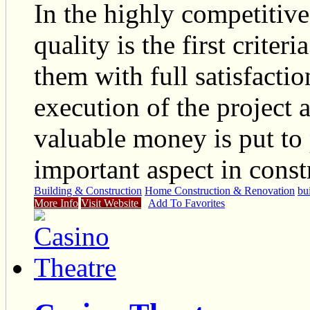
In the highly competitiv
quality is the first criter
them with full satisfaction
execution of the project 
valuable money is put to 
important aspect in const
Building & Construction
Home Construction & Renovation
bu
More Info
Visit Website
Add To Favorites