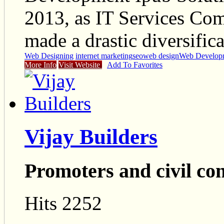
2013, as IT Services Com
made a drastic diversific
Web Designing
internet marketing
seo
web design
Web Develop
More Info
Visit Website
Add To Favorites
Vijay Builders
Promoters and civil co
Hits 2252