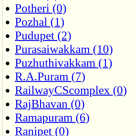
Potheri (0)
Pozhal (1)
Pudupet (2)
Purasaiwakkam (10)
Puzhuthivakkam (1)
R.A.Puram (7)
RailwayCScomplex (0)
RajBhavan (0)
Ramapuram (6)
Ranipet (0)