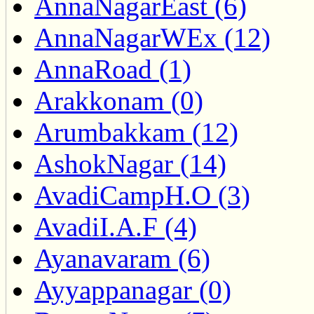
AnnaNagarEast (6)
AnnaNagarWEx (12)
AnnaRoad (1)
Arakkonam (0)
Arumbakkam (12)
AshokNagar (14)
AvadiCampH.O (3)
AvadiI.A.F (4)
Ayanavaram (6)
Ayyappanagar (0)