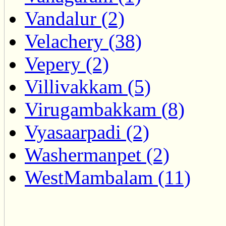
Vandalur (2)
Velachery (38)
Vepery (2)
Villivakkam (5)
Virugambakkam (8)
Vyasaarpadi (2)
Washermanpet (2)
WestMambalam (11)