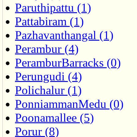
Paruthipattu (1)
Pattabiram (1)
Pazhavanthangal (1)
Perambur (4)
PeramburBarracks (0)
Perungudi (4)
Polichalur (1)
PonniammanMedu (0)
Poonamallee (5)
Porur (8)