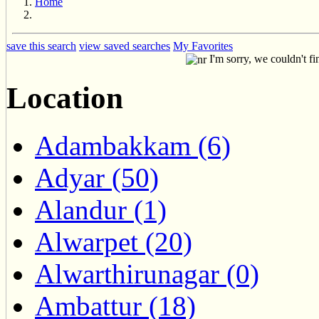
Home
save this search
view saved searches
My Favorites
I'm sorry, we couldn't fi
Location
Adambakkam (6)
Adyar (50)
Alandur (1)
Alwarpet (20)
Alwarthirunagar (0)
Ambattur (18)