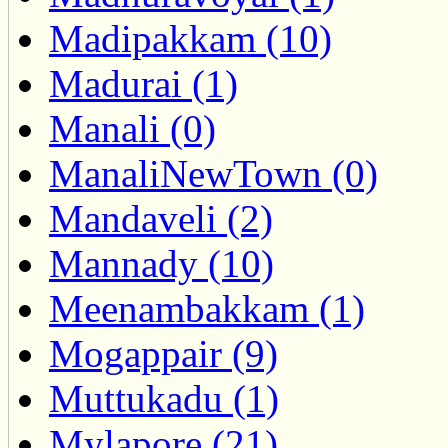
Madipakkam (10)
Madurai (1)
Manali (0)
ManaliNewTown (0)
Mandaveli (2)
Mannady (10)
Meenambakkam (1)
Mogappair (9)
Muttukadu (1)
Mylapore (21)