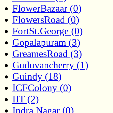
FlowerBazaar (0)
FlowersRoad (0)
FortSt.George (0)
Gopalapuram (3)
GreamesRoad (3)
Guduvancherry (1)
Guindy (18)
ICFColony (0)
IIT (2)
Indra Nagar (0)