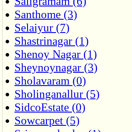
Saligramam (6)
Santhome (3)
Selaiyur (7)
Shastrinagar (1)
Shenoy Nagar (1)
Sheynoynagar (3)
Sholavaram (0)
Sholinganallur (5)
SidcoEstate (0)
Sowcarpet (5)