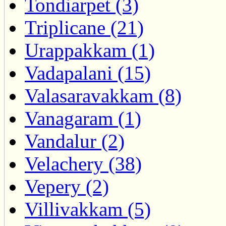
Tondiarpet (3)
Triplicane (21)
Urappakkam (1)
Vadapalani (15)
Valasaravakkam (8)
Vanagaram (1)
Vandalur (2)
Velachery (38)
Vepery (2)
Villivakkam (5)