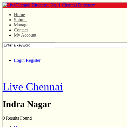
Home
Submit
Manage
Contact
My Account
Login
Register
Live Chennai
Indra Nagar
0 Results Found