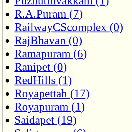
Puzhuthivakkam (1)
R.A.Puram (7)
RailwayCScomplex (0)
RajBhavan (0)
Ramapuram (6)
Ranipet (0)
RedHills (1)
Royapettah (17)
Royapuram (1)
Saidapet (19)