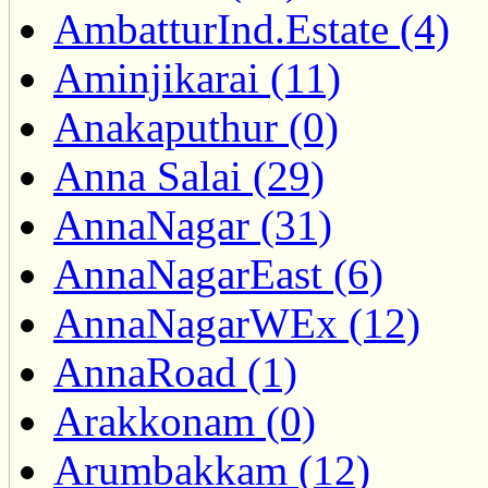
AmbatturInd.Estate (4)
Aminjikarai (11)
Anakaputhur (0)
Anna Salai (29)
AnnaNagar (31)
AnnaNagarEast (6)
AnnaNagarWEx (12)
AnnaRoad (1)
Arakkonam (0)
Arumbakkam (12)