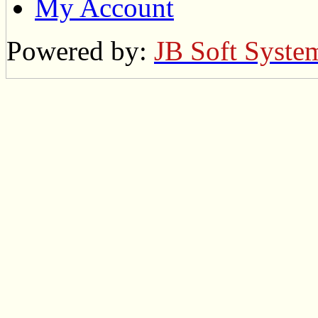
My Account
Powered by:
JB Soft Syste