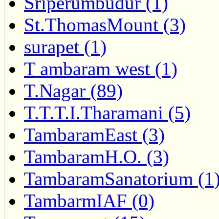
Sriperumbudur (1)
St.ThomasMount (3)
surapet (1)
T ambaram west (1)
T.Nagar (89)
T.T.T.I.Tharamani (5)
TambaramEast (3)
TambaramH.O. (3)
TambaramSanatorium (1
TambarmIAF (0)