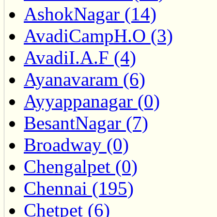
AshokNagar (14)
AvadiCampH.O (3)
AvadiI.A.F (4)
Ayanavaram (6)
Ayyappanagar (0)
BesantNagar (7)
Broadway (0)
Chengalpet (0)
Chennai (195)
Chetpet (6)