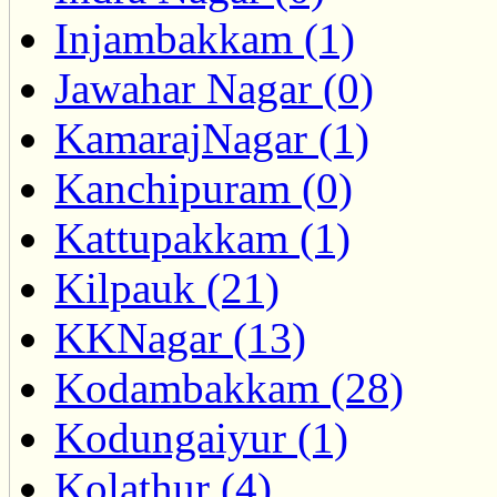
Injambakkam (1)
Jawahar Nagar (0)
KamarajNagar (1)
Kanchipuram (0)
Kattupakkam (1)
Kilpauk (21)
KKNagar (13)
Kodambakkam (28)
Kodungaiyur (1)
Kolathur (4)