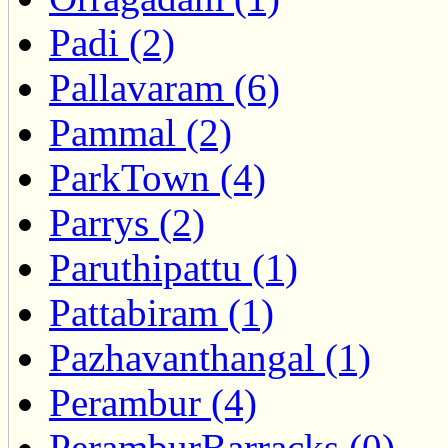
Padi (2)
Pallavaram (6)
Pammal (2)
ParkTown (4)
Parrys (2)
Paruthipattu (1)
Pattabiram (1)
Pazhavanthangal (1)
Perambur (4)
PeramburBarracks (0)