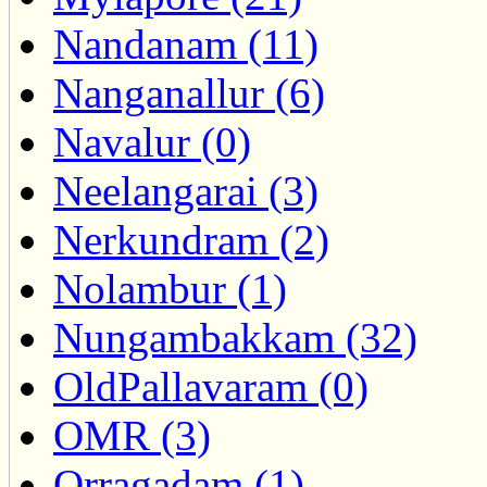
Nandanam (11)
Nanganallur (6)
Navalur (0)
Neelangarai (3)
Nerkundram (2)
Nolambur (1)
Nungambakkam (32)
OldPallavaram (0)
OMR (3)
Orragadam (1)