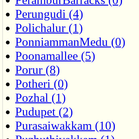
Perungudi (4)
Polichalur (1)
PonniammanMedu (0)
Poonamallee (5)
Porur (8)
Potheri (0)
Pozhal (1)
Pudupet (2)
Purasaiwakkam (10)