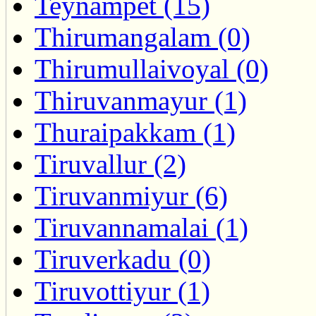
Teynampet (15)
Thirumangalam (0)
Thirumullaivoyal (0)
Thiruvanmayur (1)
Thuraipakkam (1)
Tiruvallur (2)
Tiruvanmiyur (6)
Tiruvannamalai (1)
Tiruverkadu (0)
Tiruvottiyur (1)