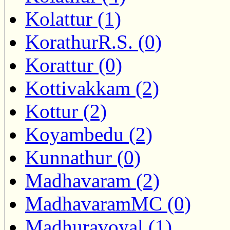
Kolattur (1)
KorathurR.S. (0)
Korattur (0)
Kottivakkam (2)
Kottur (2)
Koyambedu (2)
Kunnathur (0)
Madhavaram (2)
MadhavaramMC (0)
Madhuravoyal (1)