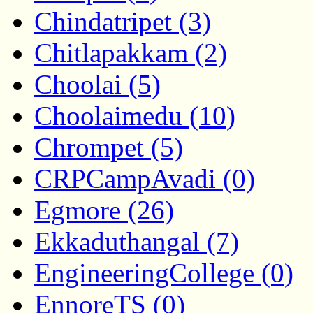
Chindatripet (3)
Chitlapakkam (2)
Choolai (5)
Choolaimedu (10)
Chrompet (5)
CRPCampAvadi (0)
Egmore (26)
Ekkaduthangal (7)
EngineeringCollege (0)
EnnoreTS (0)