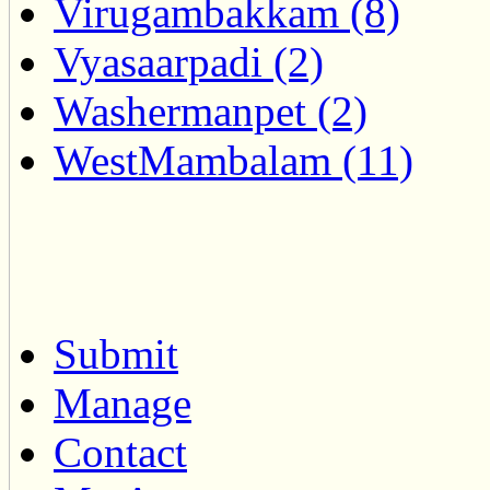
Virugambakkam (8)
Vyasaarpadi (2)
Washermanpet (2)
WestMambalam (11)
Submit
Manage
Contact