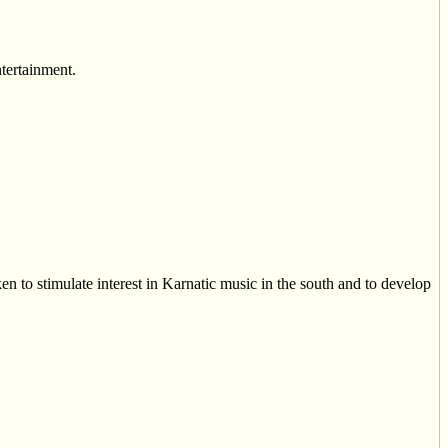
ntertainment.
n to stimulate interest in Karnatic music in the south and to develop