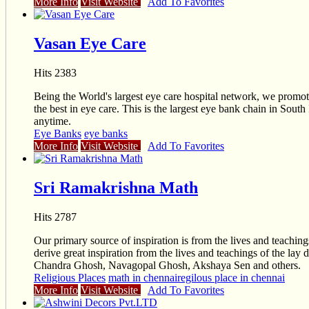
More Info
Visit Website
Add To Favorites
Vasan Eye Care
Hits 2383
Being the World's largest eye care hospital network, we promo
the best in eye care. This is the largest eye bank chain in Sout
anytime.
Eye Banks
eye banks
More Info
Visit Website
Add To Favorites
Sri Ramakrishna Math
Hits 2787
Our primary source of inspiration is from the lives and teac
derive great inspiration from the lives and teachings of the 
Chandra Ghosh, Navagopal Ghosh, Akshaya Sen and others.
Religious Places
math in chennai
regilous place in chennai
More Info
Visit Website
Add To Favorites