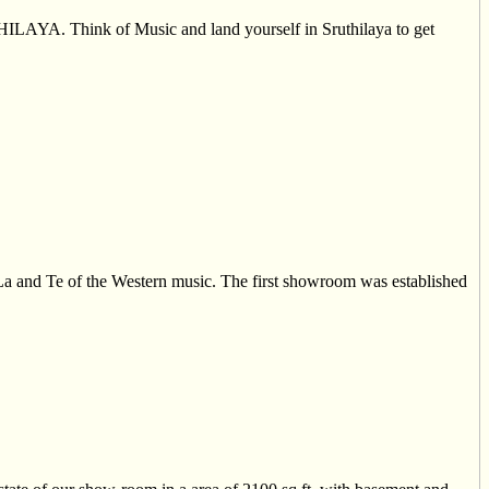
UTHILAYA. Think of Music and land yourself in Sruthilaya to get
La and Te of the Western music. The first showroom was established