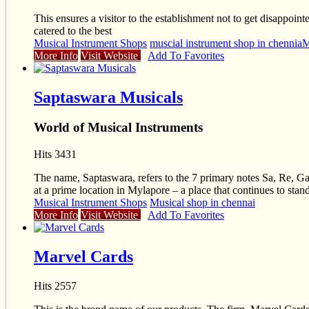
This ensures a visitor to the establishment not to get disappo
catered to the best
Musical Instrument Shops
muscial instrument shop in chennia
M
More Info
Visit Website
Add To Favorites
Saptaswara Musicals
World of Musical Instruments
Hits 3431
The name, Saptaswara, refers to the 7 primary notes Sa, Re, G
at a prime location in Mylapore – a place that continues to stand
Musical Instrument Shops
Musical shop in chennai
More Info
Visit Website
Add To Favorites
Marvel Cards
Hits 2557