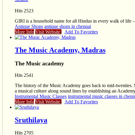
Hits 2523
GIRI is a household name for all Hindus in every walk of life – 
Antique Shops
antique shops in chennai
More Info
Visit Website
Add To Favorites
The Music Academy, Madras
The Music academy
Hits 2541
The history of the Music Academy goes back to mid-twenties. Sev
a musical culture along sound lines by establishing an Academy
Instrumental Music Classes
instrumental music classes in chenn
More Info
Visit Website
Add To Favorites
Sruthilaya
Hits 2705