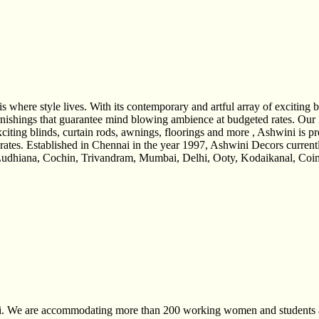
re style lives. With its contemporary and artful array of exciting bli
s furnishings that guarantee mind blowing ambience at budgeted rates
xciting blinds, curtain rods, awnings, floorings and more , Ashwini is pr
rates. Established in Chennai in the year 1997, Ashwini Decors current
udhiana, Cochin, Trivandram, Mumbai, Delhi, Ooty, Kodaikanal, Coimba
nai. We are accommodating more than 200 working women and students