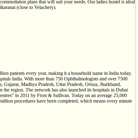
ccommodation plans that will suit your needs. Our ladies hostel is ideal
karanai (close to Velachery).
llion patients every year, making it a household name in India today.
hospitals India. With more than 750 Ophthalmologists and over 7500
ra, Gujarat, Madhya Pradesh, Uttar Pradesh, Orissa, Jharkhand,
 the region. The network has also launched its hospitals in Dubai
entres” in 2011 by Frost & Sullivan. Today on an average 25,000
r 5 million procedures have been completed, which means every minute