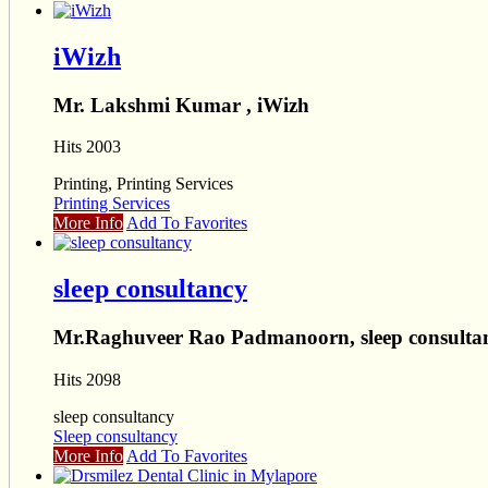
iWizh
Mr. Lakshmi Kumar , iWizh
Hits 2003
Printing, Printing Services
Printing Services
More Info
Add To Favorites
sleep consultancy
Mr.Raghuveer Rao Padmanoorn, sleep consulta
Hits 2098
sleep consultancy
Sleep consultancy
More Info
Add To Favorites