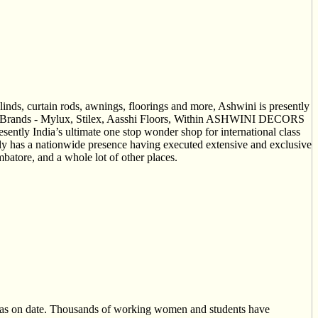
nds, curtain rods, awnings, floorings and more, Ashwini is presently
. Our Brands - Mylux, Stilex, Aasshi Floors, Within ASHWINI DECORS
esently India’s ultimate one stop wonder shop for international class
ly has a nationwide presence having executed extensive and exclusive
tore, and a whole lot of other places.
 as on date. Thousands of working women and students have