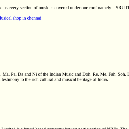
inted as every section of music is covered under one roof namely – SR
usical shop in chennai
a, Ma, Pa, Da and Ni of the Indian Music and Doh, Re, Me, Fah, Soh, 
 testimony to the rich cultural and musical heritage of India.