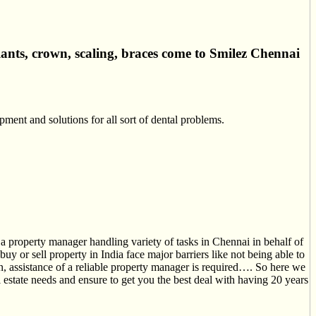
lants, crown, scaling, braces come to Smilez Chennai
ment and solutions for all sort of dental problems.
a property manager handling variety of tasks in Chennai in behalf of
y or sell property in India face major barriers like not being able to
tion, assistance of a reliable property manager is required…. So here we
estate needs and ensure to get you the best deal with having 20 years