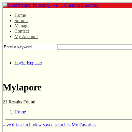
Home
Submit
Manage
Contact
My Account
Login
Register
Mylapore
21 Results Found
Home
save this search
view saved searches
My Favorites