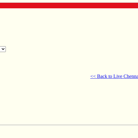
<< Back to Live Chenna