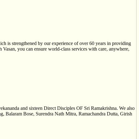
ch is strengthened by our experience of over 60 years in providing
ith Vasan, you can ensure world-class services with care, anywhere,
vekananda and sixteen Direct Disciples OF Sri Ramakrishna. We also
 Nag, Balaram Bose, Surendra Nath Mitra, Ramachandra Dutta, Girish