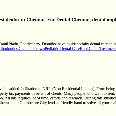
best dentist in Chennai. For Dental Chennai, dental imp
 Tamil Nadu, Pondicherry. Drsmilez have multispecialty dental care equip
rthodontics Ceramic Crown
Pediatric Dental Care
Root Canal Treatment
alue added facilitation to NRIs (Non Residential Indians). From being 
erty tax payments in behalf of clients. Many people who want to rent, bu
n. All this requires lot of time, efforts and research. During this situa
nai and Coimbetore City lends a friendly hand to solve all your real 