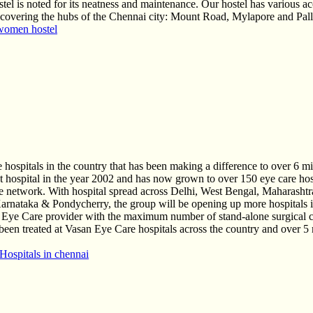
hostel is noted for its neatness and maintenance. Our hostel has various a
overing the hubs of the Chennai city: Mount Road, Mylapore and Palli
women hostel
 hospitals in the country that has been making a difference to over 6 mi
first hospital in the year 2002 and has now grown to over 150 eye care 
are network. With hospital spread across Delhi, West Bengal, Maharasht
rnataka & Pondycherry, the group will be opening up more hospitals in
t Eye Care provider with the maximum number of stand-alone surgical c
ve been treated at Vasan Eye Care hospitals across the country and ove
Hospitals in chennai