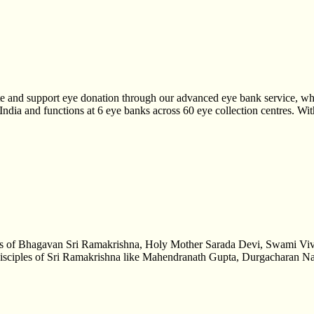
te and support eye donation through our advanced eye bank service, whi
h India and functions at 6 eye banks across 60 eye collection centres. W
hings of Bhagavan Sri Ramakrishna, Holy Mother Sarada Devi, Swami Vi
lay disciples of Sri Ramakrishna like Mahendranath Gupta, Durgacharan