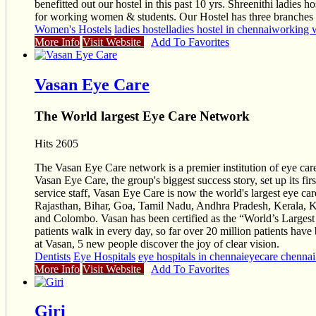
benefitted out our hostel in this past 10 yrs. Shreenithi ladies 
for working women & students. Our Hostel has three branches c
Women's Hostels
ladies hostel
ladies hostel in chennai
working 
More Info
Visit Website
Add To Favorites
Vasan Eye Care
The World largest Eye Care Network
Hits 2605
The Vasan Eye Care network is a premier institution of eye care
Vasan Eye Care, the group's biggest success story, set up its 
service staff, Vasan Eye Care is now the world's largest eye c
Rajasthan, Bihar, Goa, Tamil Nadu, Andhra Pradesh, Kerala, Ka
and Colombo. Vasan has been certified as the “World’s Larges
patients walk in every day, so far over 20 million patients ha
at Vasan, 5 new people discover the joy of clear vision.
Dentists
Eye Hospitals
eye hospitals in chennai
eyecare chennai
More Info
Visit Website
Add To Favorites
Giri