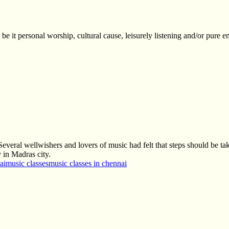
be it personal worship, cultural cause, leisurely listening and/or pure e
eral wellwishers and lovers of music had felt that steps should be take
 in Madras city.
ai
music classes
music classes in chennai