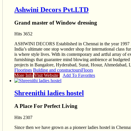
Ashwini Decors Pvt.LTD
Grand master of Window dressing
Hits 3652
ASHWINI DECORS Established in Chennai in the year 1997 is whe
India’s ultimate one stop wonder shop for international clas
is where style lives. With its contemporary and artful array of e
furnishings that guarantee mind blowing ambience at budgeted 
projects in Bangalore, Hyderabad, Surat, Hosur, Ahmedabad, L
Floorings
Bulding and constractours
Floors
More Info
Visit Website
Add To Favorites
Shreenithi ladies hostel
A Place For Perfect Living
Hits 2307
Since then we have grown as a pioneer ladies hostel in Chen