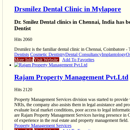
Drsmilez Dental Clinic in Mylapore
Dr. Smilez Dental clinics in Chennai, India has 
Dentist
Hits 2060
Drsmilez is the familiar dental clinic in Chennai, Coimbatore -
Dentists
Cosmetic Dentistry
Dental Consultancy
Implantology
O
More Info
Visit Website
Add To Favorites
Rajam Property Management Pvt.Ltd
Hits 2120
Property Management Services division was started to provide v
NRIs, the company also assists them in legal assistance and prop
evaluate local market conditions, poor access to legal informatio
are Rajam Property Management Services having presence in Chen
of experience in the real estate and property management field.
Property Management Services