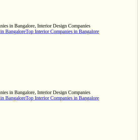
anies in Bangalore, Interior Design Companies
 in Bangalore
Top Interior Companies in Bangalore
anies in Bangalore, Interior Design Companies
 in Bangalore
Top Interior Companies in Bangalore