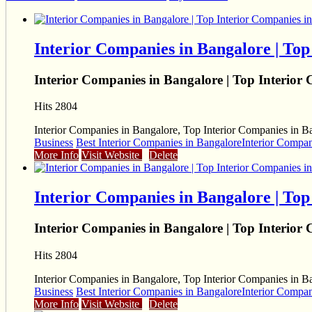
Interior Companies in Bangalore | Top
Interior Companies in Bangalore | Top Interior
Hits 2804
Interior Companies in Bangalore, Top Interior Companies in B
Business
Best Interior Companies in Bangalore
Interior Compan
More Info
Visit Website
Delete
Interior Companies in Bangalore | Top
Interior Companies in Bangalore | Top Interior
Hits 2804
Interior Companies in Bangalore, Top Interior Companies in B
Business
Best Interior Companies in Bangalore
Interior Compan
More Info
Visit Website
Delete