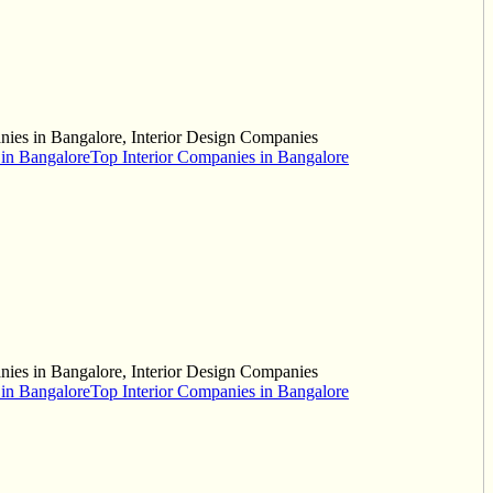
anies in Bangalore, Interior Design Companies
 in Bangalore
Top Interior Companies in Bangalore
anies in Bangalore, Interior Design Companies
 in Bangalore
Top Interior Companies in Bangalore