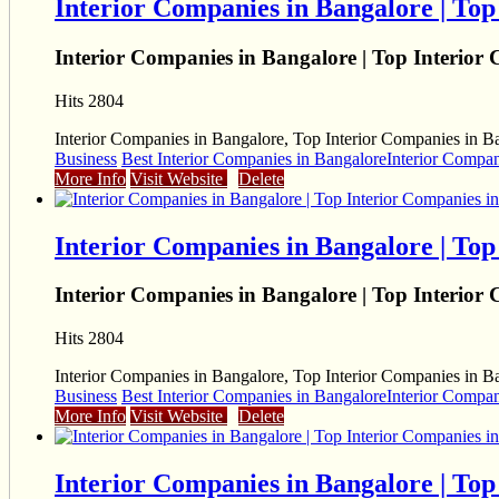
Interior Companies in Bangalore | Top
Interior Companies in Bangalore | Top Interior
Hits 2804
Interior Companies in Bangalore, Top Interior Companies in B
Business
Best Interior Companies in Bangalore
Interior Compan
More Info
Visit Website
Delete
Interior Companies in Bangalore | Top
Interior Companies in Bangalore | Top Interior
Hits 2804
Interior Companies in Bangalore, Top Interior Companies in B
Business
Best Interior Companies in Bangalore
Interior Compan
More Info
Visit Website
Delete
Interior Companies in Bangalore | Top