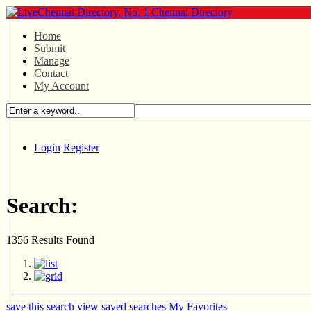
Home
Submit
Manage
Contact
My Account
Login
Register
Search:
1356 Results Found
save this search
view saved searches
My Favorites