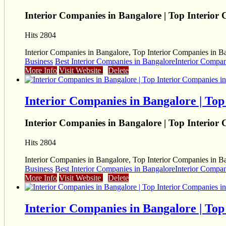
Interior Companies in Bangalore | Top Interior
Hits 2804
Interior Companies in Bangalore, Top Interior Companies in B
Business
Best Interior Companies in Bangalore
Interior Compan
More Info
Visit Website
Delete
Interior Companies in Bangalore | Top
Interior Companies in Bangalore | Top Interior
Hits 2804
Interior Companies in Bangalore, Top Interior Companies in B
Business
Best Interior Companies in Bangalore
Interior Compan
More Info
Visit Website
Delete
Interior Companies in Bangalore | Top