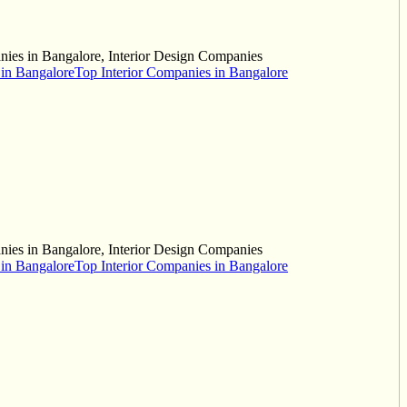
anies in Bangalore, Interior Design Companies
 in Bangalore
Top Interior Companies in Bangalore
anies in Bangalore, Interior Design Companies
 in Bangalore
Top Interior Companies in Bangalore