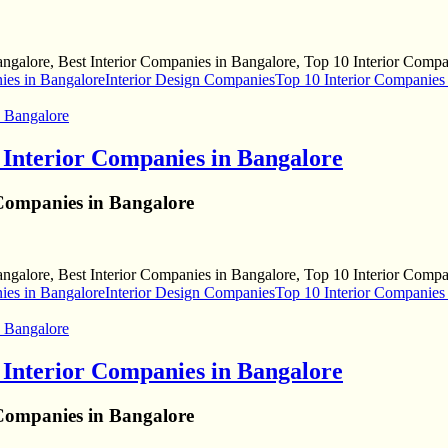
angalore, Best Interior Companies in Bangalore, Top 10 Interior Comp
ies in Bangalore
Interior Design Companies
Top 10 Interior Companies
 Interior Companies in Bangalore
 Companies in Bangalore
angalore, Best Interior Companies in Bangalore, Top 10 Interior Comp
ies in Bangalore
Interior Design Companies
Top 10 Interior Companies
 Interior Companies in Bangalore
 Companies in Bangalore