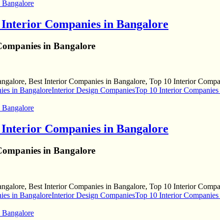
 Interior Companies in Bangalore
 Companies in Bangalore
angalore, Best Interior Companies in Bangalore, Top 10 Interior Comp
ies in Bangalore
Interior Design Companies
Top 10 Interior Companies
 Interior Companies in Bangalore
 Companies in Bangalore
angalore, Best Interior Companies in Bangalore, Top 10 Interior Comp
ies in Bangalore
Interior Design Companies
Top 10 Interior Companies