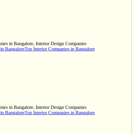
anies in Bangalore, Interior Design Companies
 in Bangalore
Top Interior Companies in Bangalore
anies in Bangalore, Interior Design Companies
 in Bangalore
Top Interior Companies in Bangalore