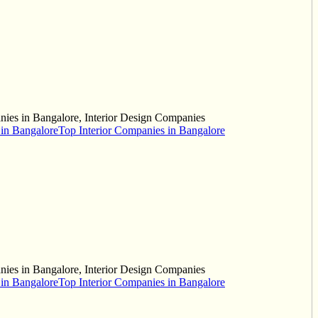
anies in Bangalore, Interior Design Companies
 in Bangalore
Top Interior Companies in Bangalore
anies in Bangalore, Interior Design Companies
 in Bangalore
Top Interior Companies in Bangalore