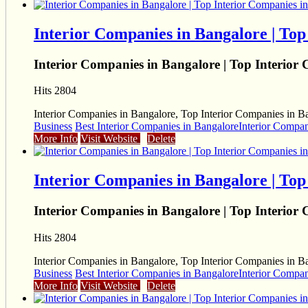
Interior Companies in Bangalore | Top
Interior Companies in Bangalore | Top Interior
Hits 2804
Interior Companies in Bangalore, Top Interior Companies in B
Business
Best Interior Companies in Bangalore
Interior Compan
More Info
Visit Website
Delete
Interior Companies in Bangalore | Top
Interior Companies in Bangalore | Top Interior
Hits 2804
Interior Companies in Bangalore, Top Interior Companies in B
Business
Best Interior Companies in Bangalore
Interior Compan
More Info
Visit Website
Delete