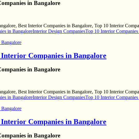
 Companies in Bangalore
angalore, Best Interior Companies in Bangalore, Top 10 Interior Comp
ies in Bangalore
Interior Design Companies
Top 10 Interior Companies
 Interior Companies in Bangalore
 Companies in Bangalore
angalore, Best Interior Companies in Bangalore, Top 10 Interior Comp
ies in Bangalore
Interior Design Companies
Top 10 Interior Companies
 Interior Companies in Bangalore
 Companies in Bangalore