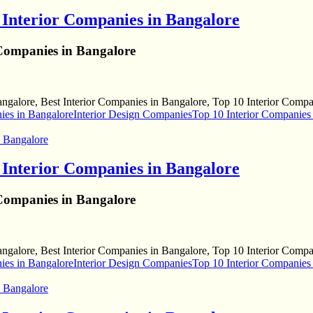
 Interior Companies in Bangalore
 Companies in Bangalore
angalore, Best Interior Companies in Bangalore, Top 10 Interior Comp
ies in Bangalore
Interior Design Companies
Top 10 Interior Companies
 Interior Companies in Bangalore
 Companies in Bangalore
angalore, Best Interior Companies in Bangalore, Top 10 Interior Comp
ies in Bangalore
Interior Design Companies
Top 10 Interior Companies