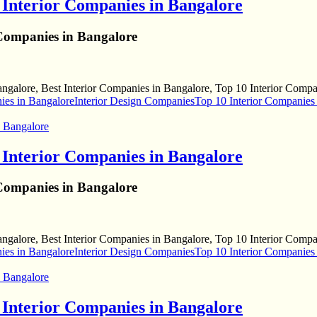
 Interior Companies in Bangalore
 Companies in Bangalore
angalore, Best Interior Companies in Bangalore, Top 10 Interior Comp
ies in Bangalore
Interior Design Companies
Top 10 Interior Companies
 Interior Companies in Bangalore
 Companies in Bangalore
angalore, Best Interior Companies in Bangalore, Top 10 Interior Comp
ies in Bangalore
Interior Design Companies
Top 10 Interior Companies
 Interior Companies in Bangalore