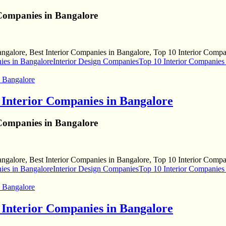
 Companies in Bangalore
angalore, Best Interior Companies in Bangalore, Top 10 Interior Comp
ies in Bangalore
Interior Design Companies
Top 10 Interior Companies
 Interior Companies in Bangalore
 Companies in Bangalore
angalore, Best Interior Companies in Bangalore, Top 10 Interior Comp
ies in Bangalore
Interior Design Companies
Top 10 Interior Companies
 Interior Companies in Bangalore