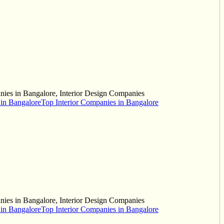
anies in Bangalore, Interior Design Companies
 in Bangalore
Top Interior Companies in Bangalore
anies in Bangalore, Interior Design Companies
 in Bangalore
Top Interior Companies in Bangalore