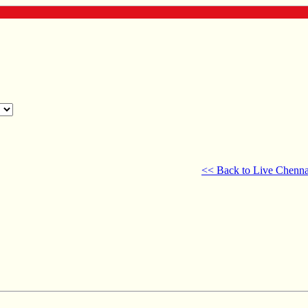
<< Back to Live Chenna