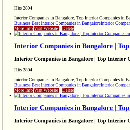
Hits 2804
Interior Companies in Bangalore, Top Interior Companies in B
Business
Best Interior Companies in Bangalore
Interior Compan
More Info
Visit Website
Delete
Interior Companies in Bangalore | Top
Interior Companies in Bangalore | Top Interior
Hits 2804
Interior Companies in Bangalore, Top Interior Companies in B
Business
Best Interior Companies in Bangalore
Interior Compan
More Info
Visit Website
Delete
Interior Companies in Bangalore | Top
Interior Companies in Bangalore | Top Interior