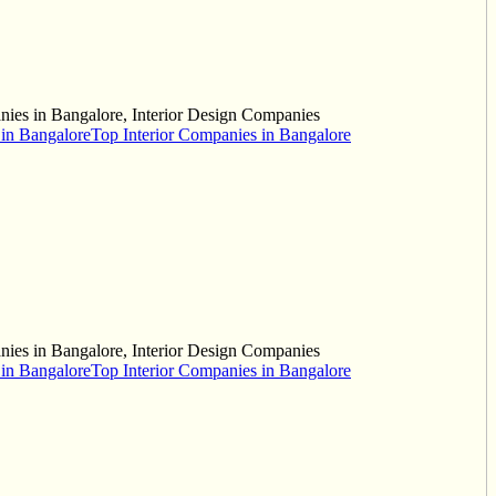
anies in Bangalore, Interior Design Companies
 in Bangalore
Top Interior Companies in Bangalore
anies in Bangalore, Interior Design Companies
 in Bangalore
Top Interior Companies in Bangalore