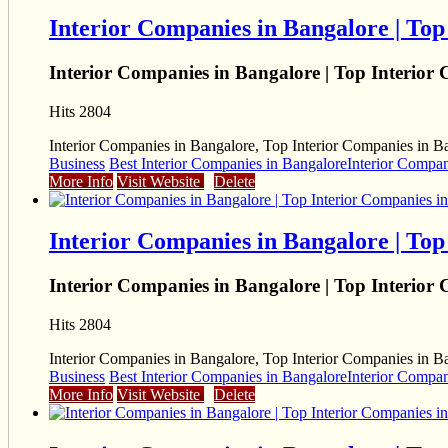
Interior Companies in Bangalore | Top
Interior Companies in Bangalore | Top Interior
Hits 2804
Interior Companies in Bangalore, Top Interior Companies in B
Business
Best Interior Companies in Bangalore
Interior Compan
More Info
Visit Website
Delete
Interior Companies in Bangalore | Top
Interior Companies in Bangalore | Top Interior
Hits 2804
Interior Companies in Bangalore, Top Interior Companies in B
Business
Best Interior Companies in Bangalore
Interior Compan
More Info
Visit Website
Delete