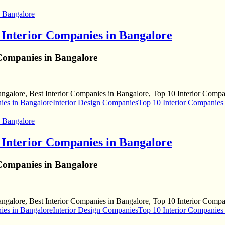
 Interior Companies in Bangalore
 Companies in Bangalore
angalore, Best Interior Companies in Bangalore, Top 10 Interior Comp
ies in Bangalore
Interior Design Companies
Top 10 Interior Companies
 Interior Companies in Bangalore
 Companies in Bangalore
angalore, Best Interior Companies in Bangalore, Top 10 Interior Comp
ies in Bangalore
Interior Design Companies
Top 10 Interior Companies