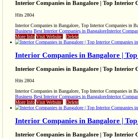
Interior Companies in Bangalore | Top Interior
Hits 2804
Interior Companies in Bangalore, Top Interior Companies in B
Business
Best Interior Companies in Bangalore
Interior Compan
More Info
Visit Website
Delete
Interior Companies in Bangalore | Top
Interior Companies in Bangalore | Top Interior
Hits 2804
Interior Companies in Bangalore, Top Interior Companies in B
Business
Best Interior Companies in Bangalore
Interior Compan
More Info
Visit Website
Delete
Interior Companies in Bangalore | Top
Interior Companies in Bangalore | Top Interior