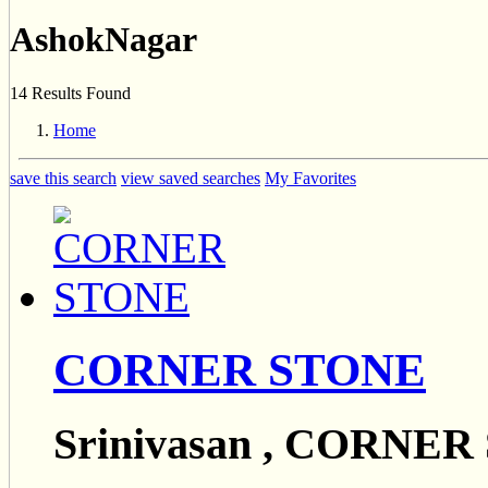
AshokNagar
14 Results Found
Home
save this search
view saved searches
My Favorites
CORNER STONE
Srinivasan , CORNE