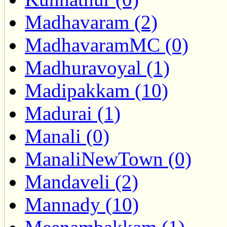
Madhavaram (2)
MadhavaramMC (0)
Madhuravoyal (1)
Madipakkam (10)
Madurai (1)
Manali (0)
ManaliNewTown (0)
Mandaveli (2)
Mannady (10)