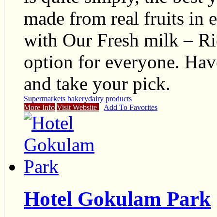
made from real fruits in 
with Our Fresh milk – Ri
option for everyone. Have
and take your pick.
Supermarkets
bakery
dairy products
More Info
Visit Website
Add To Favorites
Hotel Gokulam Park