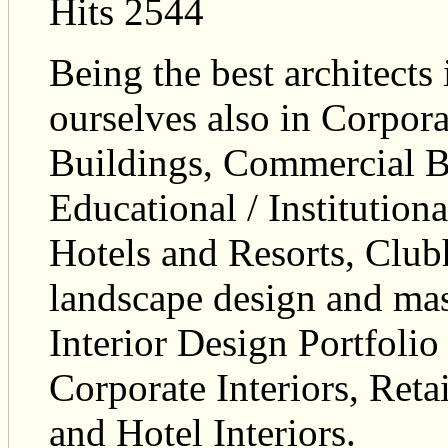
Hits 2544
Being the best architects 
ourselves also in Corpora
Buildings, Commercial Bu
Educational / Institutiona
Hotels and Resorts, Club
landscape design and ma
Interior Design Portfolio 
Corporate Interiors, Reta
and Hotel Interiors.