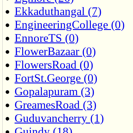
Ekkaduthangal (7)
EngineeringCollege (0)
EnnoreTS (0)
FlowerBazaar (0)
FlowersRoad (0)
FortSt.George (0)
Gopalapuram (3)
GreamesRoad (3)
Guduvancherry (1)
Guindy (18)