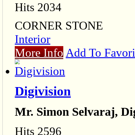
Hits 2034
CORNER STONE
Interior
More Info
Add To Favori
Digivision
Mr. Simon Selvaraj, Di
Hits 2596