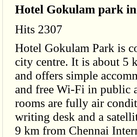
Hotel Gokulam park in
Hits 2307
Hotel Gokulam Park is co
city centre. It is about
and offers simple accom
and free Wi-Fi in public
rooms are fully air cond
writing desk and a satelli
9 km from Chennai Inter