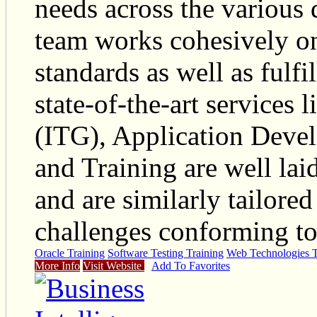
needs across the various
team works cohesively on
standards as well as fulfi
state-of-the-art services
(ITG), Application Deve
and Training are well laid
and are similarly tailore
challenges conforming to 
Oracle Training
Software Testing Training
Web Technologies T
More Info
Visit Website
Add To Favorites