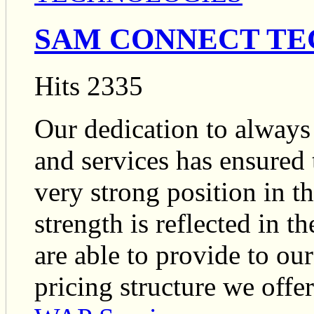
SAM CONNECT TE
Hits 2335
Our dedication to always 
and services has ensure
very strong position in 
strength is reflected in 
are able to provide to ou
pricing structure we offer