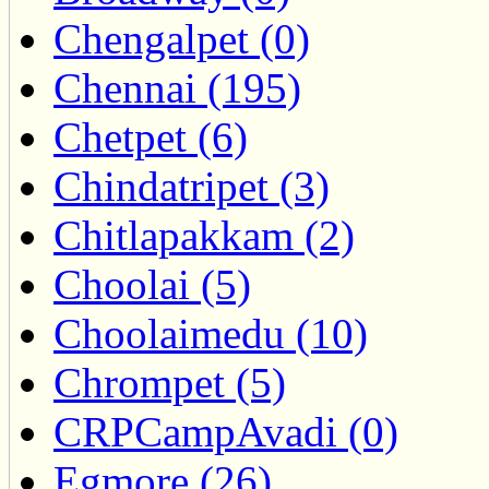
Chengalpet (0)
Chennai (195)
Chetpet (6)
Chindatripet (3)
Chitlapakkam (2)
Choolai (5)
Choolaimedu (10)
Chrompet (5)
CRPCampAvadi (0)
Egmore (26)