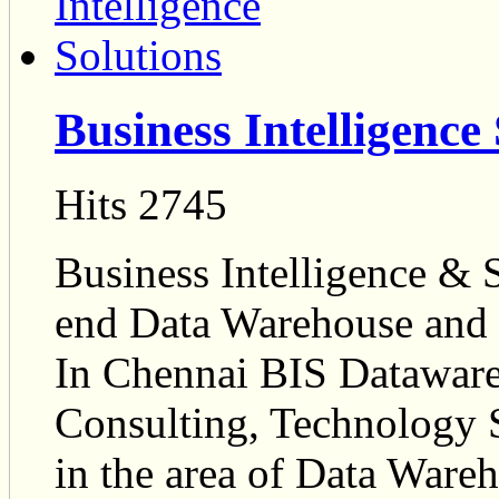
Business Intelligence
Hits 2745
Business Intelligence & S
end Data Warehouse and 
In Chennai BIS Dataware
Consulting, Technology 
in the area of Data Wareh