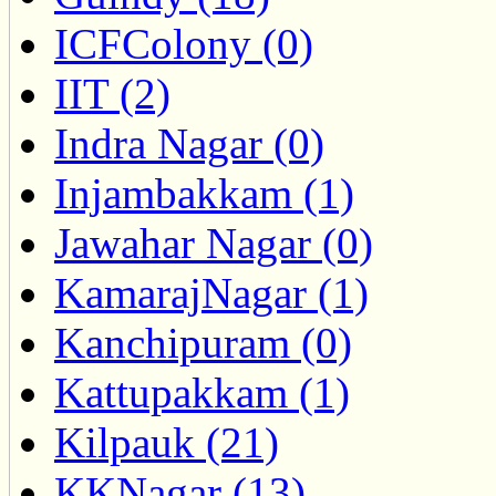
ICFColony (0)
IIT (2)
Indra Nagar (0)
Injambakkam (1)
Jawahar Nagar (0)
KamarajNagar (1)
Kanchipuram (0)
Kattupakkam (1)
Kilpauk (21)
KKNagar (13)