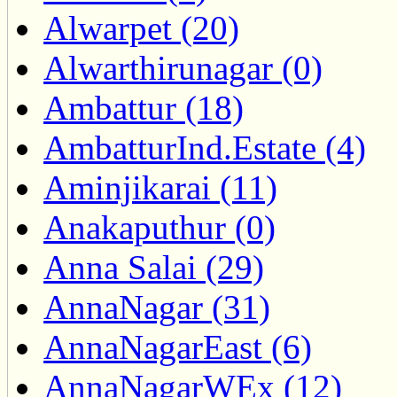
Alwarpet (20)
Alwarthirunagar (0)
Ambattur (18)
AmbatturInd.Estate (4)
Aminjikarai (11)
Anakaputhur (0)
Anna Salai (29)
AnnaNagar (31)
AnnaNagarEast (6)
AnnaNagarWEx (12)