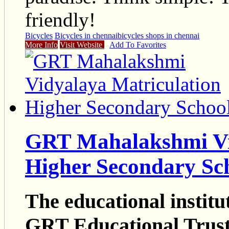
friendly!
Bicycles
Bicycles in chennai
bicycles shops in chennai
More Info
Visit Website
Add To Favorites
GRT Mahalakshmi Vi
Higher Secondary Sc
The educational institu
GRT Educational Trus