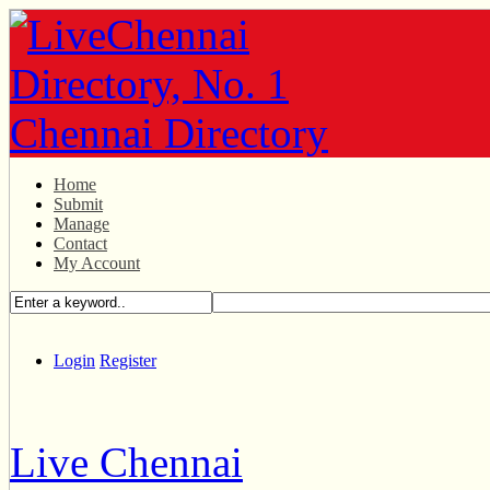
Home
Submit
Manage
Contact
My Account
Login
Register
Live Chennai