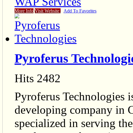
WAP Services
More Info
Visit Website
Add To Favorites
Pyroferus Technologi
Hits 2482
Pyroferus Technologies is
developing company in C
specialized in serving t