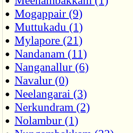
Meenambakkam (1)
Mogappair (9)
Muttukadu (1)
Mylapore (21)
Nandanam (11)
Nanganallur (6)
Navalur (0)
Neelangarai (3)
Nerkundram (2)
Nolambur (1)