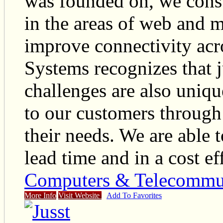
was founded on, we cons
in the areas of web and 
improve connectivity ac
Systems recognizes that j
challenges are also uniqu
to our customers through
their needs. We are able t
lead time and in a cost e
Computers & Telecommu
More Info
Visit Website
Add To Favorites