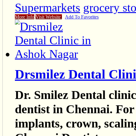
Supermarkets
grocery st
More Info
Visit Website
Add To Favorites
Drsmilez Dental Clin
Dr. Smilez Dental clini
dentist in Chennai. For
implants, crown, scalin