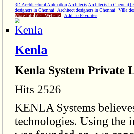
3D Architectural Animation
Architects
Architects in Chennai | H
designers in Chennai | Architect designers in Chennai | Villa 
More Info
Visit Website
Add To Favorites
Kenla
Kenla System Private 
Hits 2526
KENLA Systems believes
technologies. Using the i