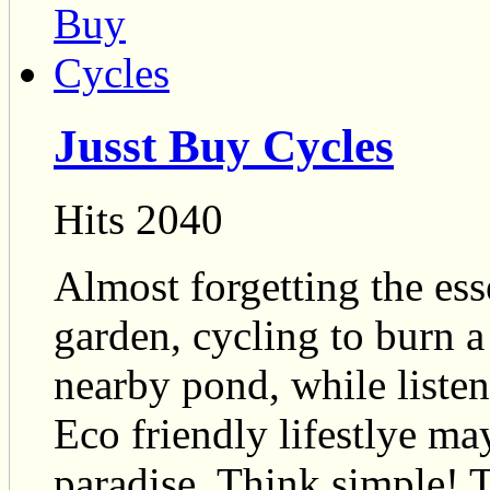
Jusst Buy Cycles
Hits 2040
Almost forgetting the ess
garden, cycling to burn 
nearby pond, while listeni
Eco friendly lifestlye ma
paradise. Think simple! 