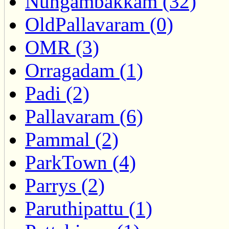
Nungambakkam (32)
OldPallavaram (0)
OMR (3)
Orragadam (1)
Padi (2)
Pallavaram (6)
Pammal (2)
ParkTown (4)
Parrys (2)
Paruthipattu (1)