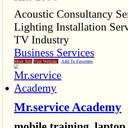
Acoustic Consultancy Se
Lighting Installation Ser
TV Industry
Business Services
More Info
Visit Website
Add To Favorites
Mr.service Academy
mobile training, laptop