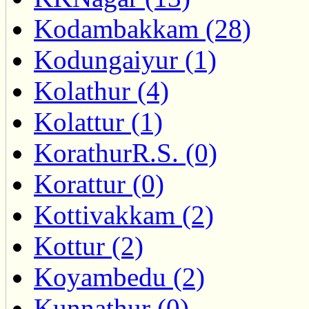
Kodambakkam (28)
Kodungaiyur (1)
Kolathur (4)
Kolattur (1)
KorathurR.S. (0)
Korattur (0)
Kottivakkam (2)
Kottur (2)
Koyambedu (2)
Kunnathur (0)