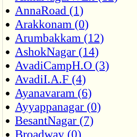
AnnaRoad (1)
Arakkonam (0)
Arumbakkam (12)
AshokNagar (14)
AvadiCampH.O (3)
AvadiI.A.F (4)
Ayanavaram (6)
Ayyappanagar (0)
BesantNagar (7)
Broadway (0)