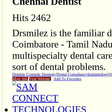
Chennai Dentist
Hits 2462
Drsmilez is the familiar d
Coimbatore - Tamil Nadu
multispecialty dental car
sort of dental problems.
Dentists
Cosmetic Dentistry
Dental Consultancy
Implantology
O
More Info
Visit Website
Add To Favorites