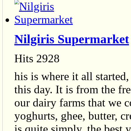
Nilgiris Supermarket
Hits 2928
his is where it all starte
this day. It is from the 
our dairy farms that we c
yoghurts, ghee, butter, c
is quite simply, the best