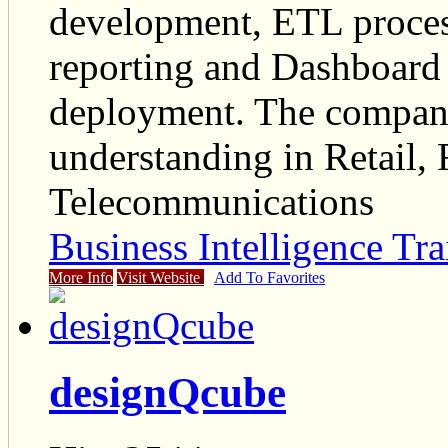
development, ETL process
reporting and Dashboard
deployment. The company
understanding in Retail, 
Telecommunications
Business Intelligence Tra
More Info
Visit Website
Add To Favorites
designQcube