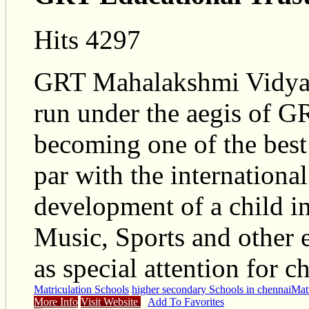
Hits 4297
GRT Mahalakshmi Vidyalay
run under the aegis of GR
becoming one of the best
par with the internationa
development of a child in 
Music, Sports and other ex
as special attention for ch
Matriculation Schools
higher secondary Schools in chennai
Matr
More Info
Visit Website
Add To Favorites