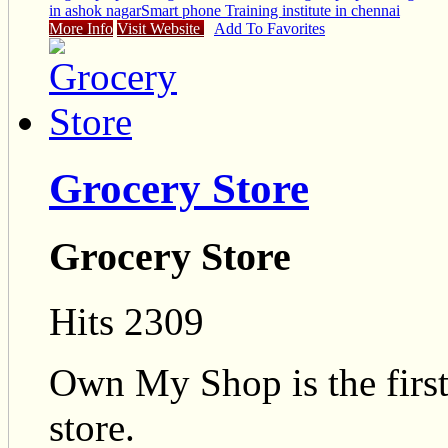
in ashok nagar
Smart phone Training institute in chennai
More Info
Visit Website
Add To Favorites
Grocery Store
Grocery Store
Hits 2309
Own My Shop is the firs
store.