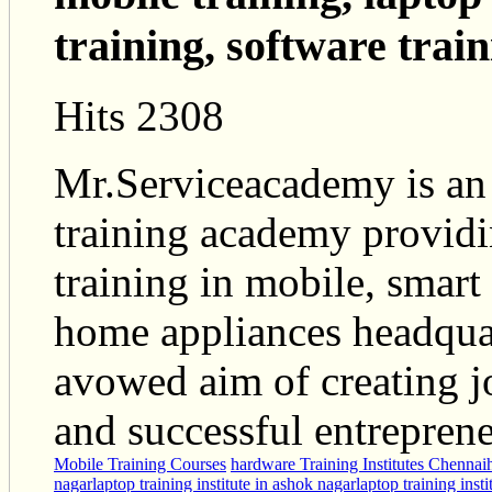
training, software train
Hits 2308
Mr.Serviceacademy is an
training academy providi
training in mobile, smart
home appliances headquar
avowed aim of creating j
and successful entreprene
Mobile Training Courses
hardware Training Institutes Chennai
nagar
laptop training institute in ashok nagar
laptop training inst