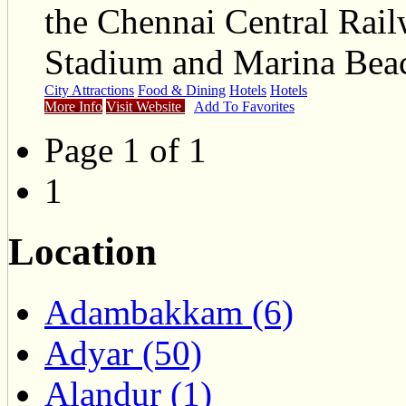
the Chennai Central Ra
Stadium and Marina Beac
City Attractions
Food & Dining
Hotels
Hotels
More Info
Visit Website
Add To Favorites
Page 1 of 1
1
Location
Adambakkam (6)
Adyar (50)
Alandur (1)