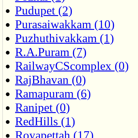
Pudupet (2)
Purasaiwakkam (10)
Puzhuthivakkam (1)
R.A.Puram (7)
RailwayCScomplex (0)
RajBhavan (0)
Ramapuram (6)
Ranipet (0)
RedHills (1)
Royapettah (17)