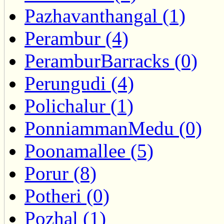
Pazhavanthangal (1)
Perambur (4)
PeramburBarracks (0)
Perungudi (4)
Polichalur (1)
PonniammanMedu (0)
Poonamallee (5)
Porur (8)
Potheri (0)
Pozhal (1)