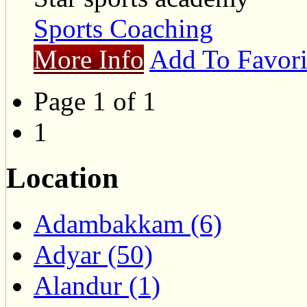
Sports Coaching
More Info
Add To Favori
Page 1 of 1
1
Location
Adambakkam (6)
Adyar (50)
Alandur (1)