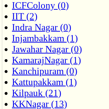
ICFColony (0)
IIT (2)
Indra Nagar (0)
Injambakkam (1)
Jawahar Nagar (0)
KamarajNagar (1)
Kanchipuram (0)
Kattupakkam (1)
Kilpauk (21)
KKNagar (13)