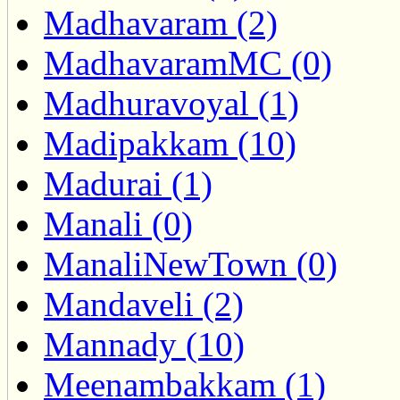
Madhavaram (2)
MadhavaramMC (0)
Madhuravoyal (1)
Madipakkam (10)
Madurai (1)
Manali (0)
ManaliNewTown (0)
Mandaveli (2)
Mannady (10)
Meenambakkam (1)