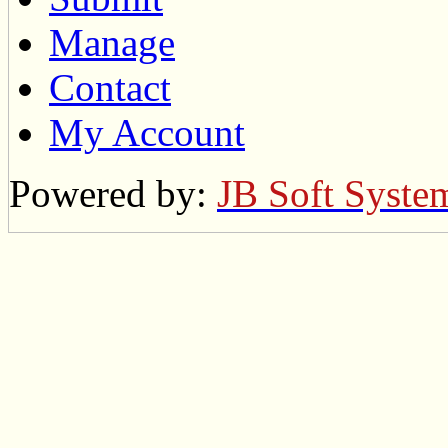
Manage
Contact
My Account
Powered by:
JB Soft Syste