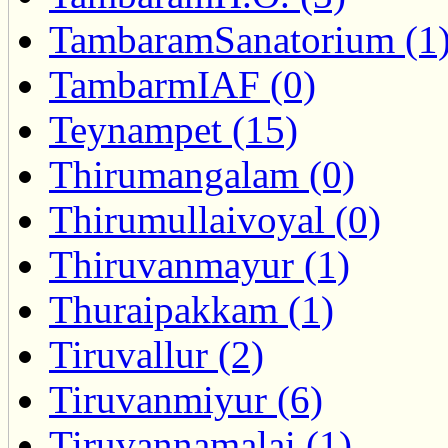
TambaramSanatorium (1
TambarmIAF (0)
Teynampet (15)
Thirumangalam (0)
Thirumullaivoyal (0)
Thiruvanmayur (1)
Thuraipakkam (1)
Tiruvallur (2)
Tiruvanmiyur (6)
Tiruvannamalai (1)