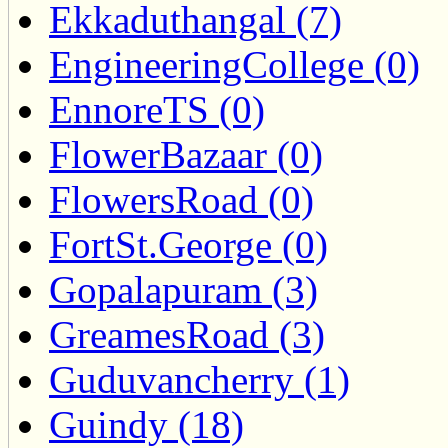
Ekkaduthangal (7)
EngineeringCollege (0)
EnnoreTS (0)
FlowerBazaar (0)
FlowersRoad (0)
FortSt.George (0)
Gopalapuram (3)
GreamesRoad (3)
Guduvancherry (1)
Guindy (18)