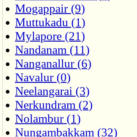
Mogappair (9)
Muttukadu (1)
Mylapore (21)
Nandanam (11)
Nanganallur (6)
Navalur (0)
Neelangarai (3)
Nerkundram (2)
Nolambur (1)
Nungambakkam (32)