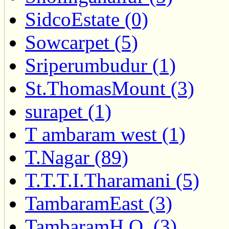
SidcoEstate (0)
Sowcarpet (5)
Sriperumbudur (1)
St.ThomasMount (3)
surapet (1)
T ambaram west (1)
T.Nagar (89)
T.T.T.I.Tharamani (5)
TambaramEast (3)
TambaramH.O. (3)