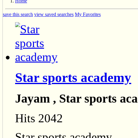
Home
save this search
view saved searches
My Favorites
Star sports academy
Jayam , Star sports a
Hits 2042
Star sports academy