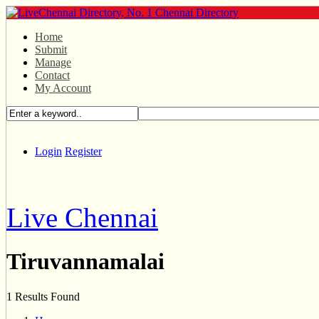
Home
Submit
Manage
Contact
My Account
Login
Register
Live Chennai
Tiruvannamalai
1 Results Found