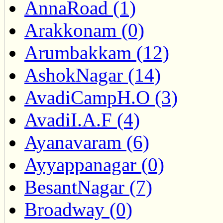
AnnaRoad (1)
Arakkonam (0)
Arumbakkam (12)
AshokNagar (14)
AvadiCampH.O (3)
AvadiI.A.F (4)
Ayanavaram (6)
Ayyappanagar (0)
BesantNagar (7)
Broadway (0)