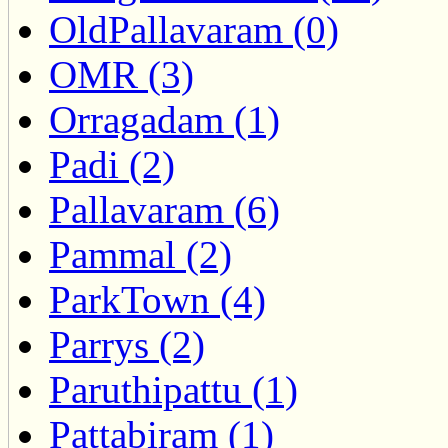
OldPallavaram (0)
OMR (3)
Orragadam (1)
Padi (2)
Pallavaram (6)
Pammal (2)
ParkTown (4)
Parrys (2)
Paruthipattu (1)
Pattabiram (1)