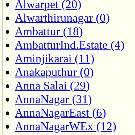
Alwarpet (20)
Alwarthirunagar (0)
Ambattur (18)
AmbatturInd.Estate (4)
Aminjikarai (11)
Anakaputhur (0)
Anna Salai (29)
AnnaNagar (31)
AnnaNagarEast (6)
AnnaNagarWEx (12)