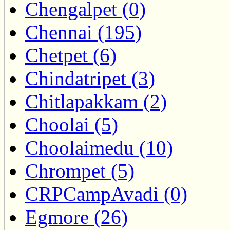
Chengalpet (0)
Chennai (195)
Chetpet (6)
Chindatripet (3)
Chitlapakkam (2)
Choolai (5)
Choolaimedu (10)
Chrompet (5)
CRPCampAvadi (0)
Egmore (26)