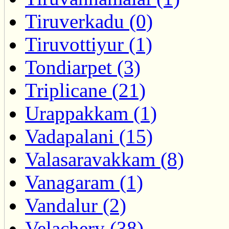
Tiruverkadu (0)
Tiruvottiyur (1)
Tondiarpet (3)
Triplicane (21)
Urappakkam (1)
Vadapalani (15)
Valasaravakkam (8)
Vanagaram (1)
Vandalur (2)
Velachery (38)