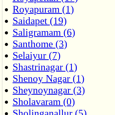
Royapuram (1)
Saidapet (19)
Saligramam (6)
Santhome (3)
Selaiyur (7)
Shastrinagar (1)
Shenoy Nagar (1)
Sheynoynagar (3)
Sholavaram (0)
Sholinganallur (5)