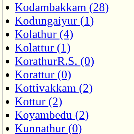
Kodambakkam (28)
Kodungaiyur (1)
Kolathur (4)
Kolattur (1)
KorathurR.S. (0)
Korattur (0)
Kottivakkam (2)
Kottur (2)
Koyambedu (2)
Kunnathur (0)