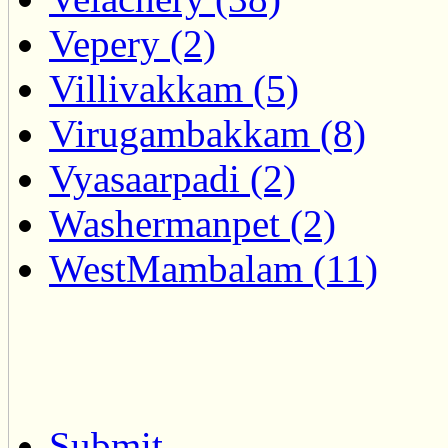
Vepery (2)
Villivakkam (5)
Virugambakkam (8)
Vyasaarpadi (2)
Washermanpet (2)
WestMambalam (11)
Submit