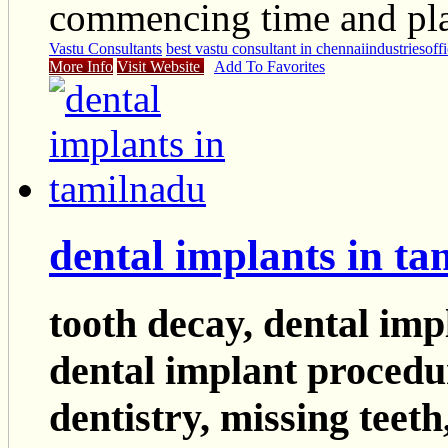
commencing time and pla
Vastu Consultants
best vastu consultant in chennai
industries
off
More Info
Visit Website
Add To Favorites
dental implants in t
tooth decay, dental impl
dental implant procedur
dentistry, missing teeth