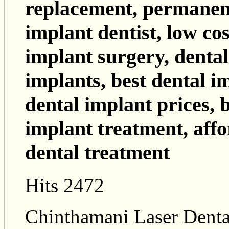
replacement, permanent
implant dentist, low cos
implant surgery, dental 
implants, best dental i
dental implant prices, b
implant treatment, affo
dental treatment
Hits 2472
Chinthamani Laser Dental