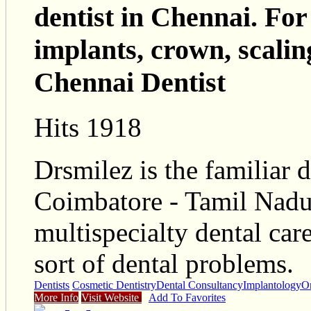
dentist in Chennai. For
implants, crown, scalin
Chennai Dentist
Hits 1918
Drsmilez is the familiar d
Coimbatore - Tamil Nadu
multispecialty dental car
sort of dental problems.
Dentists
Cosmetic Dentistry
Dental Consultancy
Implantology
O
More Info
Visit Website
Add To Favorites