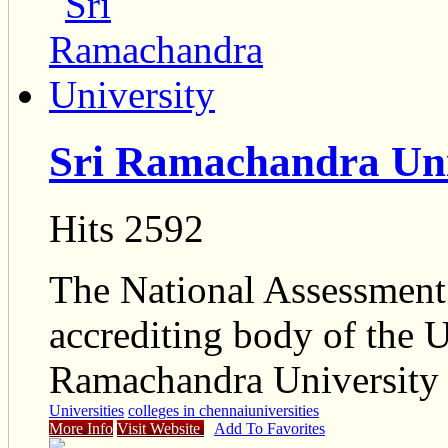
Sri Ramachandra Uni
Hits 2592
The National Assessment 
accrediting body of the 
Ramachandra University
Universities
colleges in chennai
universities
More Info
Visit Website
Add To Favorites