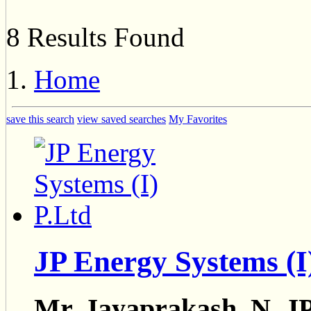
8 Results Found
Home
save this search
view saved searches
My Favorites
JP Energy Systems (I
Mr. Jayaprakash. N, JP