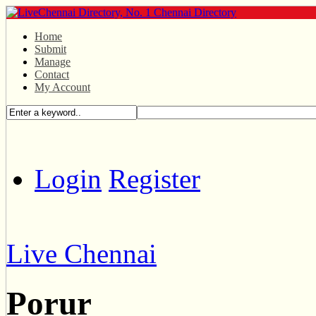
Home
Submit
Manage
Contact
My Account
Login
Register
Live Chennai
Porur