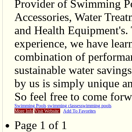
Provider of Swimming Po
Accessories, Water Treat
and Health Equipment's.
experience, we have lear
combination of performan
sustainable water savings
by us is simply unique an
So feel free to come forw
Swimming Pools
swimming classes
swimming pools
More Info
Visit Website
Add To Favorites
Page 1 of 1