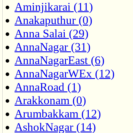
Aminjikarai (11)
Anakaputhur (0)
Anna Salai (29)
AnnaNagar (31)
AnnaNagarEast (6)
AnnaNagarWEx (12)
AnnaRoad (1)
Arakkonam (0)
Arumbakkam (12)
AshokNagar (14)