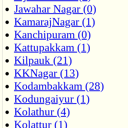
Jawahar Nagar (0)
KamarajNagar (1)
Kanchipuram (0)
Kattupakkam (1)
Kilpauk (21)
KKNagar (13)
Kodambakkam (28)
Kodungaiyur (1)
Kolathur (4)
Kolattur (1)