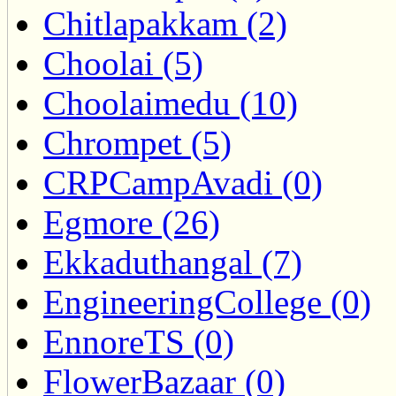
Chitlapakkam (2)
Choolai (5)
Choolaimedu (10)
Chrompet (5)
CRPCampAvadi (0)
Egmore (26)
Ekkaduthangal (7)
EngineeringCollege (0)
EnnoreTS (0)
FlowerBazaar (0)