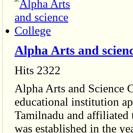
Alpha Arts and scien
Hits 2322
Alpha Arts and Science Co
educational institution 
Tamilnadu and affiliated 
was established in the y