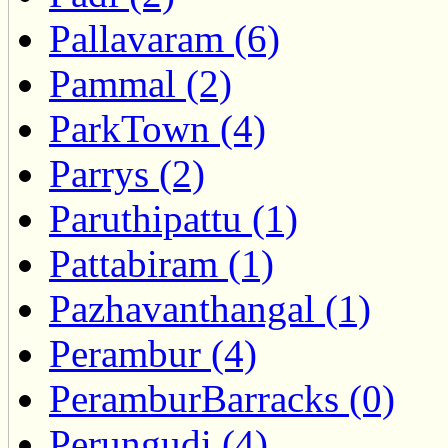
Pallavaram (6)
Pammal (2)
ParkTown (4)
Parrys (2)
Paruthipattu (1)
Pattabiram (1)
Pazhavanthangal (1)
Perambur (4)
PeramburBarracks (0)
Perungudi (4)