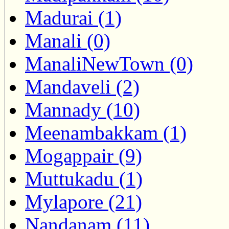
Madurai (1)
Manali (0)
ManaliNewTown (0)
Mandaveli (2)
Mannady (10)
Meenambakkam (1)
Mogappair (9)
Muttukadu (1)
Mylapore (21)
Nandanam (11)