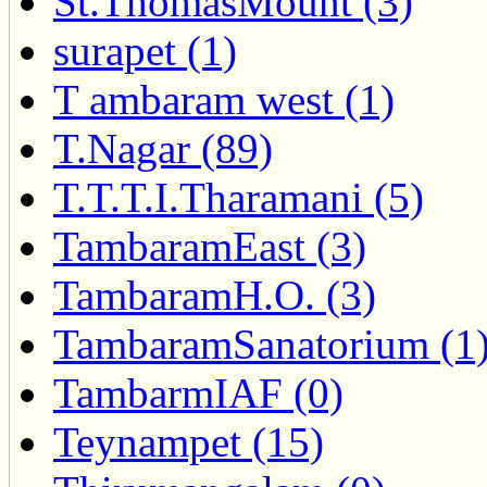
St.ThomasMount (3)
surapet (1)
T ambaram west (1)
T.Nagar (89)
T.T.T.I.Tharamani (5)
TambaramEast (3)
TambaramH.O. (3)
TambaramSanatorium (1
TambarmIAF (0)
Teynampet (15)