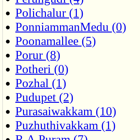
Polichalur (1)
PonniammanMedu (0)
Poonamallee (5)
Porur (8)
Potheri (0)
Pozhal (1)
Pudupet (2)
Purasaiwakkam (10)
Puzhuthivakkam (1)
R.A.Puram (7)