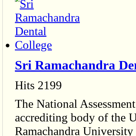
Sri Ramachandra Den
Hits 2199
The National Assessment 
accrediting body of the 
Ramachandra University