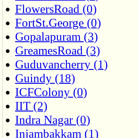
FlowersRoad (0)
FortSt.George (0)
Gopalapuram (3)
GreamesRoad (3)
Guduvancherry (1)
Guindy (18)
ICFColony (0)
IIT (2)
Indra Nagar (0)
Injambakkam (1)