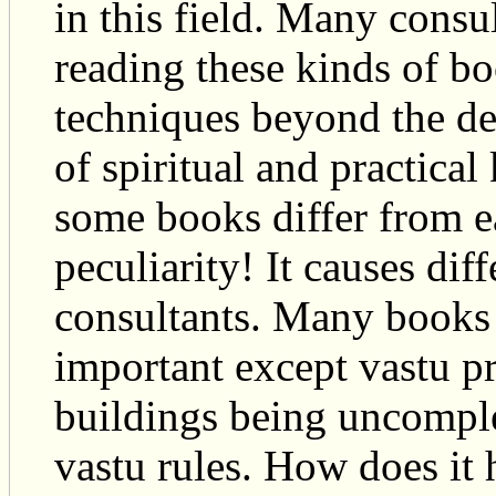
in this field. Many consu
reading these kinds of b
techniques beyond the def
of spiritual and practical
some books differ from e
peculiarity! It causes di
consultants. Many books s
important except vastu p
buildings being uncomple
vastu rules. How does it