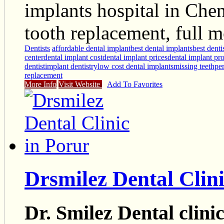
implants hospital in Che
tooth replacement, full 
Dentists
affordable dental implant
best dental implants
best denti
center
dental implant cost
dental implant prices
dental implant pr
dentist
implant dentistry
low cost dental implants
missing teeth
pe
replacement
More Info
Visit Website
Add To Favorites
Drsmilez Dental Clini
Dr. Smilez Dental clini