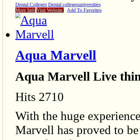
Dental Colleges
Dental colleges
universities
More Info
Visit Website
Add To Favorites
Aqua Marvell
Aqua Marvell Live thi
Hits 2710
With the huge experience
Marvell has proved to be