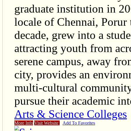
graduate institution in 2
locale of Chennai, Porur t
decade, grew into a stud
attracting youth from ac
serene campus, away from
city, provides an environ
multi-cultural community 
pursue their academic int
Arts & Science Colleges
More Info
Visit Website
Add To Favorites