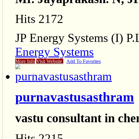
Hits 2172
JP Energy Systems (I) P.
Energy Systems
More Info
Visit Website
Add To Favorites
purnavastusasthram
vastu consultant in ch
Hits 2215