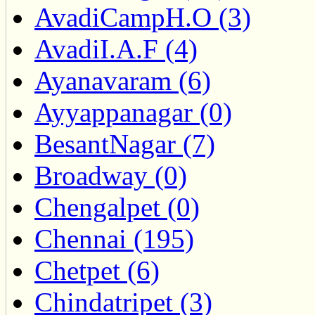
AvadiCampH.O (3)
AvadiI.A.F (4)
Ayanavaram (6)
Ayyappanagar (0)
BesantNagar (7)
Broadway (0)
Chengalpet (0)
Chennai (195)
Chetpet (6)
Chindatripet (3)