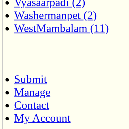
Vyasaarpadi (2)
Washermanpet (2)
WestMambalam (11)
Submit
Manage
Contact
My Account