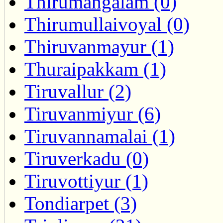
Thirumangalam (0)
Thirumullaivoyal (0)
Thiruvanmayur (1)
Thuraipakkam (1)
Tiruvallur (2)
Tiruvanmiyur (6)
Tiruvannamalai (1)
Tiruverkadu (0)
Tiruvottiyur (1)
Tondiarpet (3)