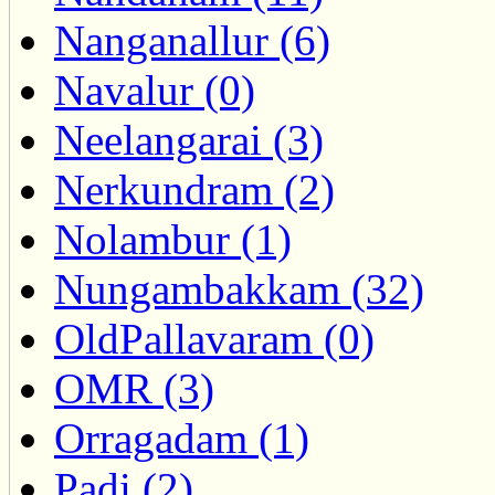
Nanganallur (6)
Navalur (0)
Neelangarai (3)
Nerkundram (2)
Nolambur (1)
Nungambakkam (32)
OldPallavaram (0)
OMR (3)
Orragadam (1)
Padi (2)