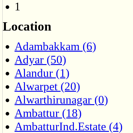
1
Location
Adambakkam (6)
Adyar (50)
Alandur (1)
Alwarpet (20)
Alwarthirunagar (0)
Ambattur (18)
AmbatturInd.Estate (4)