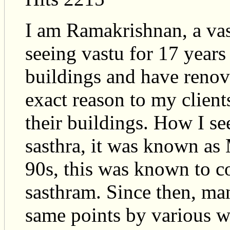
I am Ramakrishnan, a vas
seeing vastu for 17 years
buildings and have renov
exact reason to my clien
their buildings. How I se
sasthra, it was known as
90s, this was known to 
sasthram. Since then, ma
same points by various wr