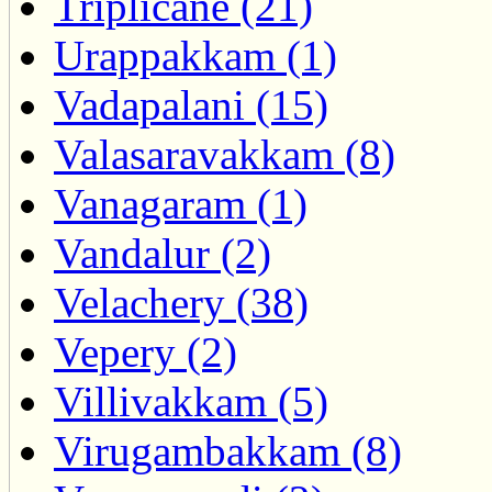
Triplicane (21)
Urappakkam (1)
Vadapalani (15)
Valasaravakkam (8)
Vanagaram (1)
Vandalur (2)
Velachery (38)
Vepery (2)
Villivakkam (5)
Virugambakkam (8)