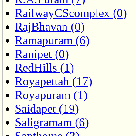
RailwayCScomplex (0)
RajBhavan (0)
Ramapuram (6)
Ranipet (0)
RedHills (1)
Royapettah (17)
Royapuram (1)
Saidapet (19)
Saligramam (6)
Santhome (3)