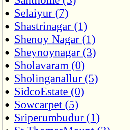
Selaiyur (7)
Shastrinagar (1)
Shenoy Nagar (1)
Sheynoynagar (3)
Sholavaram (0)
Sholinganallur (5)
SidcoEstate (0)
Sowcarpet (5)
Sriperumbudur (1)