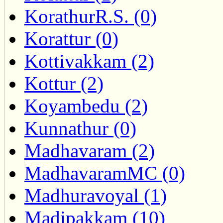
KorathurR.S. (0)
Korattur (0)
Kottivakkam (2)
Kottur (2)
Koyambedu (2)
Kunnathur (0)
Madhavaram (2)
MadhavaramMC (0)
Madhuravoyal (1)
Madipakkam (10)