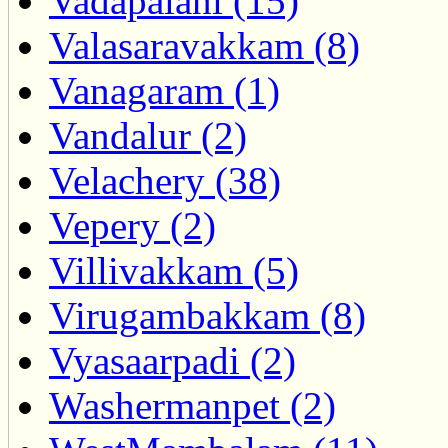
Vadapalani (15)
Valasaravakkam (8)
Vanagaram (1)
Vandalur (2)
Velachery (38)
Vepery (2)
Villivakkam (5)
Virugambakkam (8)
Vyasaarpadi (2)
Washermanpet (2)