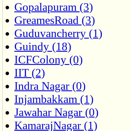
Gopalapuram (3)
GreamesRoad (3)
Guduvancherry (1)
Guindy (18)
ICFColony (0)
IIT (2)
Indra Nagar (0)
Injambakkam (1)
Jawahar Nagar (0)
KamarajNagar (1)