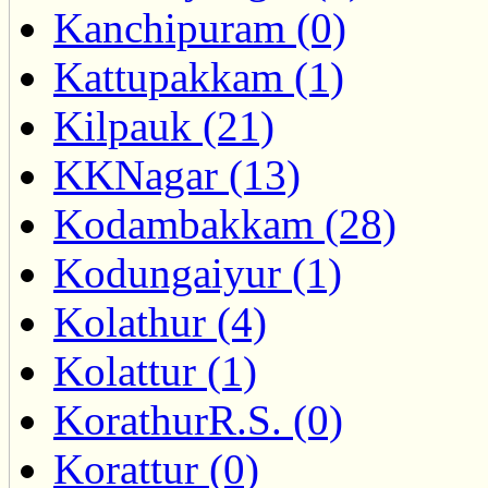
Kanchipuram (0)
Kattupakkam (1)
Kilpauk (21)
KKNagar (13)
Kodambakkam (28)
Kodungaiyur (1)
Kolathur (4)
Kolattur (1)
KorathurR.S. (0)
Korattur (0)