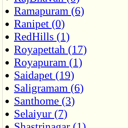
Ramapuram (6)
Ranipet (0)
RedHills (1)
Royapettah (17)
Royapuram (1)
Saidapet (19)
Saligramam (6)
Santhome (3)
Selaiyur (7)
Shastrinagar (1)