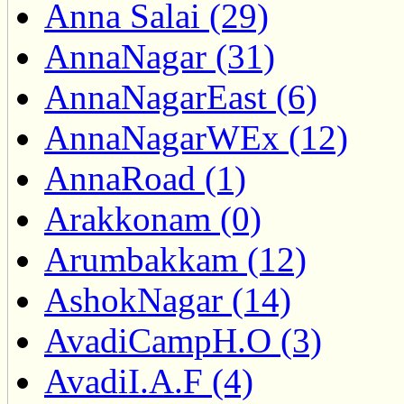
Anna Salai (29)
AnnaNagar (31)
AnnaNagarEast (6)
AnnaNagarWEx (12)
AnnaRoad (1)
Arakkonam (0)
Arumbakkam (12)
AshokNagar (14)
AvadiCampH.O (3)
AvadiI.A.F (4)