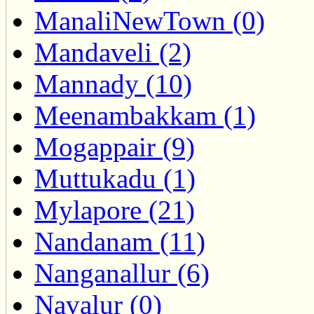
ManaliNewTown (0)
Mandaveli (2)
Mannady (10)
Meenambakkam (1)
Mogappair (9)
Muttukadu (1)
Mylapore (21)
Nandanam (11)
Nanganallur (6)
Navalur (0)