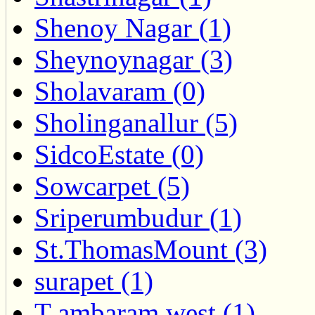
Shenoy Nagar (1)
Sheynoynagar (3)
Sholavaram (0)
Sholinganallur (5)
SidcoEstate (0)
Sowcarpet (5)
Sriperumbudur (1)
St.ThomasMount (3)
surapet (1)
T ambaram west (1)