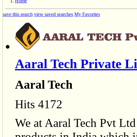
Home
save this search
view saved searches
My Favorites
Aaral Tech Private L
Aaral Tech
Hits 4172
We at Aaral Tech Pvt Ltd
products in India which 