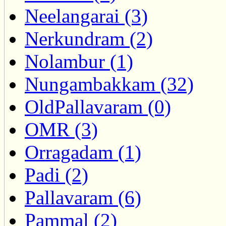
Neelangarai (3)
Nerkundram (2)
Nolambur (1)
Nungambakkam (32)
OldPallavaram (0)
OMR (3)
Orragadam (1)
Padi (2)
Pallavaram (6)
Pammal (2)