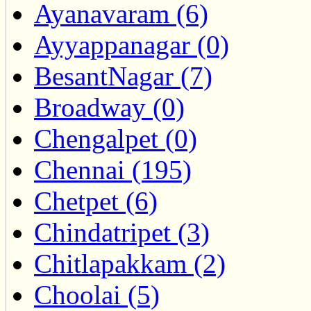
Ayanavaram (6)
Ayyappanagar (0)
BesantNagar (7)
Broadway (0)
Chengalpet (0)
Chennai (195)
Chetpet (6)
Chindatripet (3)
Chitlapakkam (2)
Choolai (5)