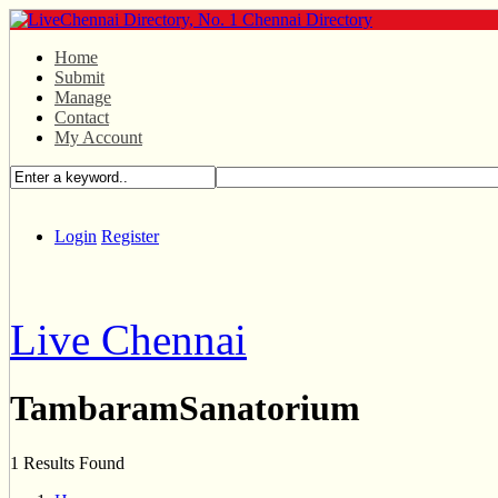
Home
Submit
Manage
Contact
My Account
Login
Register
Live Chennai
TambaramSanatorium
1 Results Found