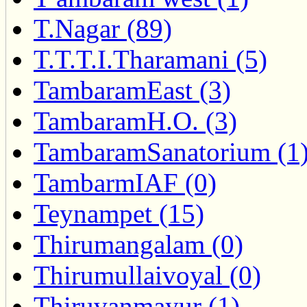
T.Nagar (89)
T.T.T.I.Tharamani (5)
TambaramEast (3)
TambaramH.O. (3)
TambaramSanatorium (1
TambarmIAF (0)
Teynampet (15)
Thirumangalam (0)
Thirumullaivoyal (0)
Thiruvanmayur (1)