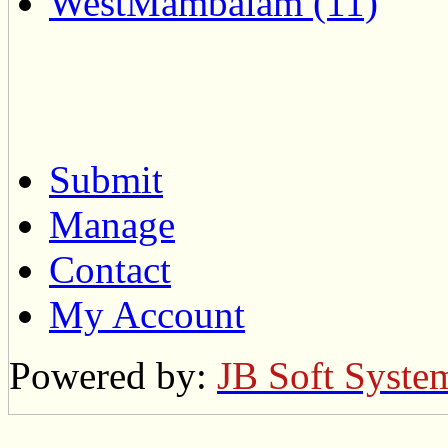
WestMambalam (11)
Submit
Manage
Contact
My Account
Powered by:
JB Soft Syste