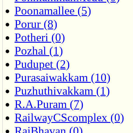
Poonamallee (5)
Porur (8)
Potheri (0)
Pozhal (1)
Pudupet (2)
Purasaiwakkam (10)
Puzhuthivakkam (1)
R.A.Puram (7)
RailwayCScomplex (0)
RajBhavan (0)