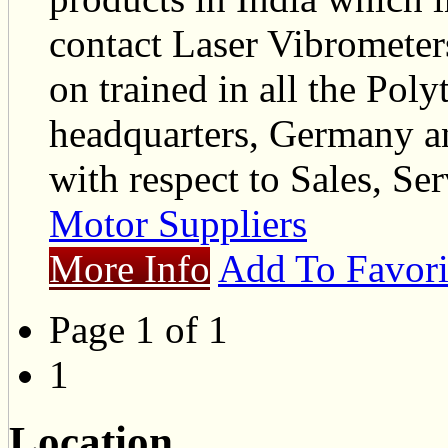
contact Laser Vibrometer
on trained in all the Poly
headquarters, Germany an
with respect to Sales, Ser
Motor Suppliers
More Info
Add To Favori
Page 1 of 1
1
Location