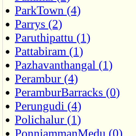
ParkTown (4)
Parrys (2)
Paruthipattu (1)
Pattabiram (1)
Pazhavanthangal (1)
Perambur (4)
PeramburBarracks (0)
Perungudi (4)
Polichalur (1)
PonniammanMedu (0)