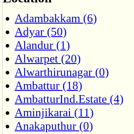
Adambakkam (6)
Adyar (50)
Alandur (1)
Alwarpet (20)
Alwarthirunagar (0)
Ambattur (18)
AmbatturInd.Estate (4)
Aminjikarai (11)
Anakaputhur (0)