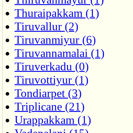
Thuraipakkam (1)
Tiruvallur (2)
Tiruvanmiyur (6)
Tiruvannamalai (1)
Tiruverkadu (0)
Tiruvottiyur (1)
Tondiarpet (3)
Triplicane (21)
Urappakkam (1)