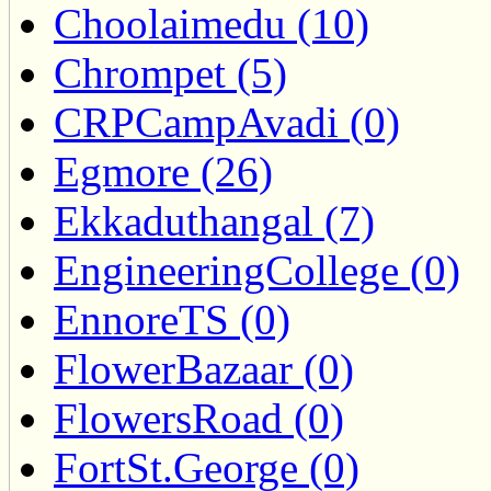
Choolaimedu (10)
Chrompet (5)
CRPCampAvadi (0)
Egmore (26)
Ekkaduthangal (7)
EngineeringCollege (0)
EnnoreTS (0)
FlowerBazaar (0)
FlowersRoad (0)
FortSt.George (0)