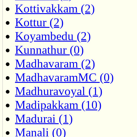
Kottivakkam (2)
Kottur (2)
Koyambedu (2)
Kunnathur (0)
Madhavaram (2)
MadhavaramMC (0)
Madhuravoyal (1)
Madipakkam (10)
Madurai (1)
Manali (0)