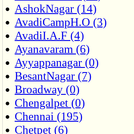
AshokNagar (14)
AvadiCampH.O (3)
AvadiI.A.F (4)
Ayanavaram (6)
Ayyappanagar (0)
BesantNagar (7)
Broadway (0)
Chengalpet (0)
Chennai (195)
Chetpet (6)