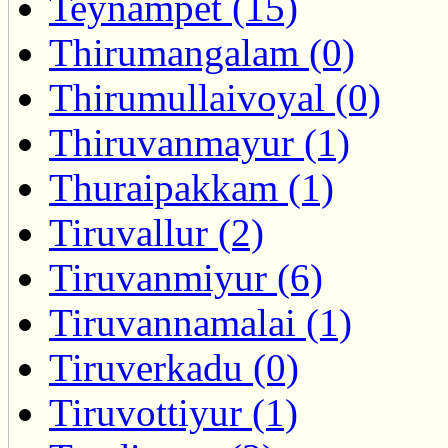
Teynampet (15)
Thirumangalam (0)
Thirumullaivoyal (0)
Thiruvanmayur (1)
Thuraipakkam (1)
Tiruvallur (2)
Tiruvanmiyur (6)
Tiruvannamalai (1)
Tiruverkadu (0)
Tiruvottiyur (1)