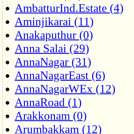
AmbatturInd.Estate (4)
Aminjikarai (11)
Anakaputhur (0)
Anna Salai (29)
AnnaNagar (31)
AnnaNagarEast (6)
AnnaNagarWEx (12)
AnnaRoad (1)
Arakkonam (0)
Arumbakkam (12)