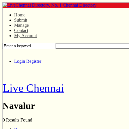
Home
Submit
Manage
Contact
My Account
Login
Register
Live Chennai
Navalur
0 Results Found