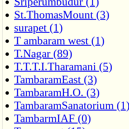
Sriperumbudur (1)
St.ThomasMount (3)
surapet (1)
T ambaram west (1)
T.Nagar (89)
T.T.T.I.Tharamani (5)
TambaramEast (3)
TambaramH.O. (3)
TambaramSanatorium (1
TambarmIAF (0)