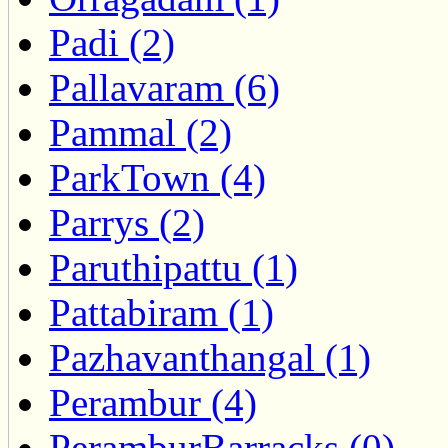
Padi (2)
Pallavaram (6)
Pammal (2)
ParkTown (4)
Parrys (2)
Paruthipattu (1)
Pattabiram (1)
Pazhavanthangal (1)
Perambur (4)
PeramburBarracks (0)