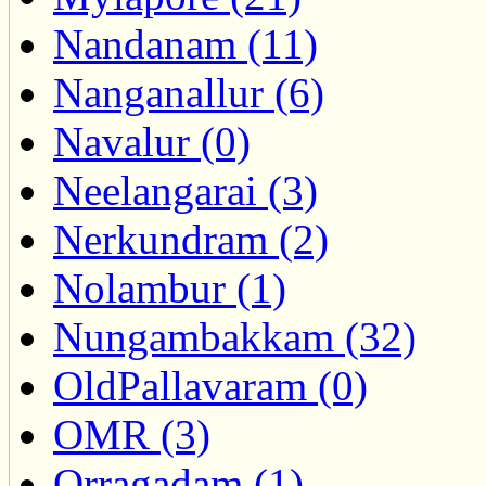
Nandanam (11)
Nanganallur (6)
Navalur (0)
Neelangarai (3)
Nerkundram (2)
Nolambur (1)
Nungambakkam (32)
OldPallavaram (0)
OMR (3)
Orragadam (1)