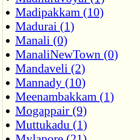
Madipakkam (10)
Madurai (1)
Manali (0)
ManaliNewTown (0)
Mandaveli (2)
Mannady (10)
Meenambakkam (1)
Mogappair (9)
Muttukadu (1)
Mylapore (21)