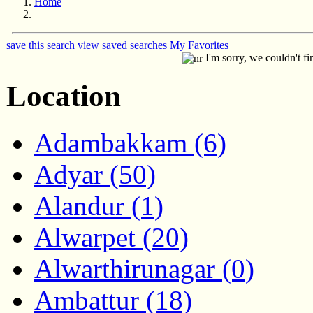
Home
save this search
view saved searches
My Favorites
I'm sorry, we couldn't fi
Location
Adambakkam (6)
Adyar (50)
Alandur (1)
Alwarpet (20)
Alwarthirunagar (0)
Ambattur (18)