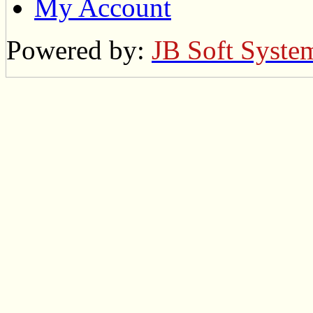
My Account
Powered by:
JB Soft Syste