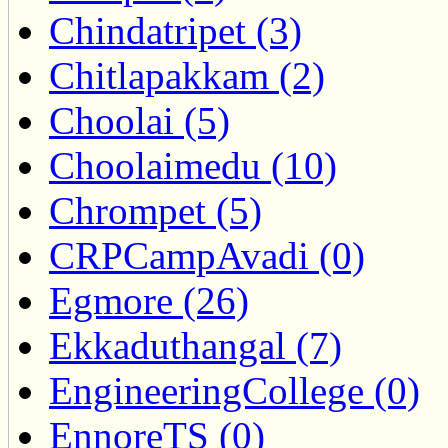
Chindatripet (3)
Chitlapakkam (2)
Choolai (5)
Choolaimedu (10)
Chrompet (5)
CRPCampAvadi (0)
Egmore (26)
Ekkaduthangal (7)
EngineeringCollege (0)
EnnoreTS (0)