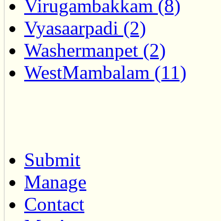
Virugambakkam (8)
Vyasaarpadi (2)
Washermanpet (2)
WestMambalam (11)
Submit
Manage
Contact