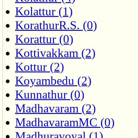
Kolattur (1)
KorathurR.S. (0)
Korattur (0)
Kottivakkam (2)
Kottur (2)
Koyambedu (2)
Kunnathur (0)
Madhavaram (2)
MadhavaramMC (0)
Madhuravoyal (1)