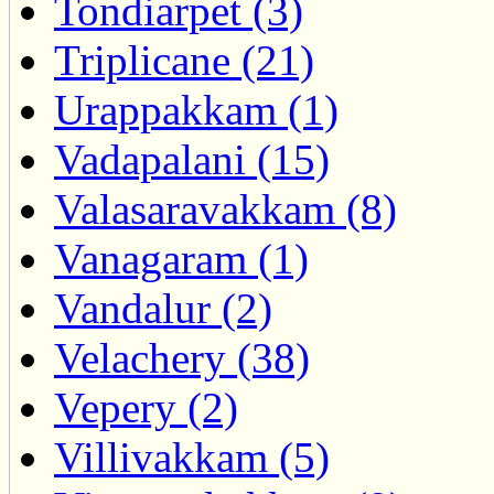
Tondiarpet (3)
Triplicane (21)
Urappakkam (1)
Vadapalani (15)
Valasaravakkam (8)
Vanagaram (1)
Vandalur (2)
Velachery (38)
Vepery (2)
Villivakkam (5)