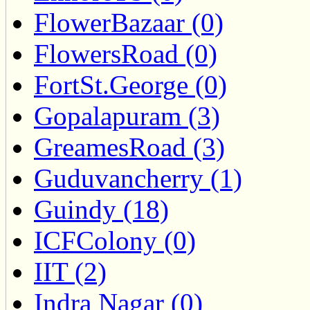
FlowerBazaar (0)
FlowersRoad (0)
FortSt.George (0)
Gopalapuram (3)
GreamesRoad (3)
Guduvancherry (1)
Guindy (18)
ICFColony (0)
IIT (2)
Indra Nagar (0)