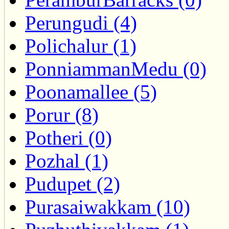
Perungudi (4)
Polichalur (1)
PonniammanMedu (0)
Poonamallee (5)
Porur (8)
Potheri (0)
Pozhal (1)
Pudupet (2)
Purasaiwakkam (10)