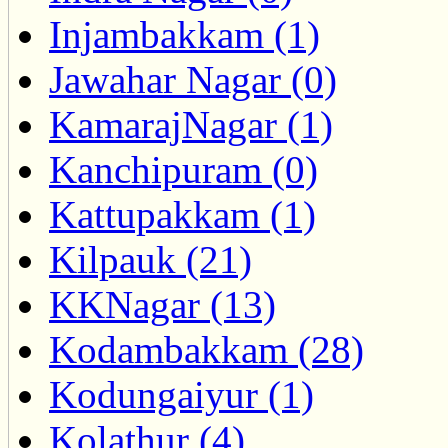
Injambakkam (1)
Jawahar Nagar (0)
KamarajNagar (1)
Kanchipuram (0)
Kattupakkam (1)
Kilpauk (21)
KKNagar (13)
Kodambakkam (28)
Kodungaiyur (1)
Kolathur (4)