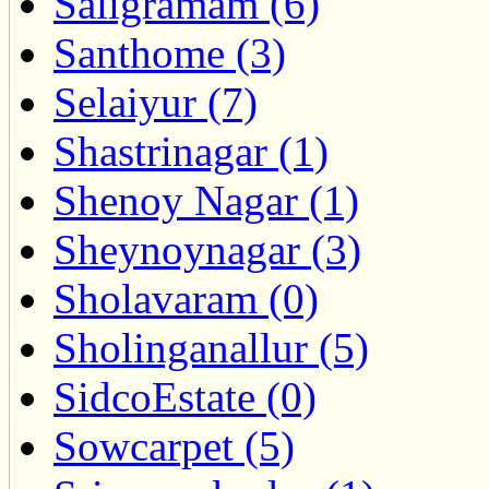
Saligramam (6)
Santhome (3)
Selaiyur (7)
Shastrinagar (1)
Shenoy Nagar (1)
Sheynoynagar (3)
Sholavaram (0)
Sholinganallur (5)
SidcoEstate (0)
Sowcarpet (5)