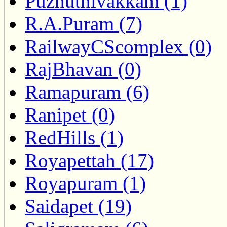
Puzhuthivakkam (1)
R.A.Puram (7)
RailwayCScomplex (0)
RajBhavan (0)
Ramapuram (6)
Ranipet (0)
RedHills (1)
Royapettah (17)
Royapuram (1)
Saidapet (19)