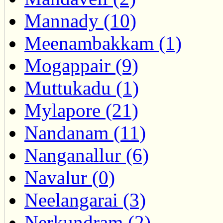
Mannady (10)
Meenambakkam (1)
Mogappair (9)
Muttukadu (1)
Mylapore (21)
Nandanam (11)
Nanganallur (6)
Navalur (0)
Neelangarai (3)
Nerkundram (2)