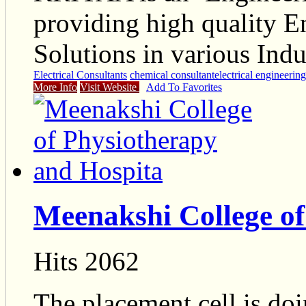
providing high quality E
Solutions in various Indu
Electrical Consultants
chemical consultant
electrical engineerin
More Info
Visit Website
Add To Favorites
Meenakshi College of
Hits 2062
The placement cell is do