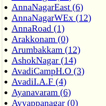
AnnaNagarEast (6)
AnnaNagarWEx (12)
AnnaRoad (1)
Arakkonam (0)
Arumbakkam (12)
AshokNagar (14)
AvadiCampH.O (3)
AvadiI.A.F (4)
Ayanavaram (6)
Ayyappanagar (0)