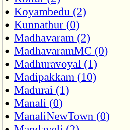
Koyambedu (2)
Kunnathur (0)
Madhavaram (2)
MadhavaramMC (0)
Madhuravoyal (1)
Madipakkam (10)
Madurai (1)
Manali (0)
ManaliNewTown (0)
Mandaveli (2)