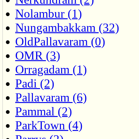
Nolambur (1)
Nungambakkam (32)
OldPallavaram (0)
OMR (3)
Orragadam (1)
Padi (2)
Pallavaram (6)
Pammal (2)
ParkTown (4)