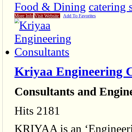
Food & Dining
catering 
More Info
Visit Website
Add To Favorites
Kriyaa Engineering 
Consultants and Engin
Hits 2181
KRIYAA is an ‘Engineer