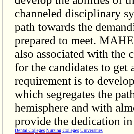
channeled disciplinary sy
path towards the demandin
prepared to meet. MAHER
also associated with the 
for the candidates to get
requirement is to develop
which segregates the path 
hemisphere and with almos
provide the dedication in 
Dental Colleges
Nursing Colleges
Universities