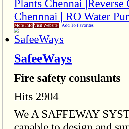
Plants Chennai |Reverse 
Chennnai | RO Water Pur
More Info
Visit Website
Add To Favorites
SafeeWays
Fire safety consulants
Hits 2904
We A SAFFEWAY SYST
capable to design and sup