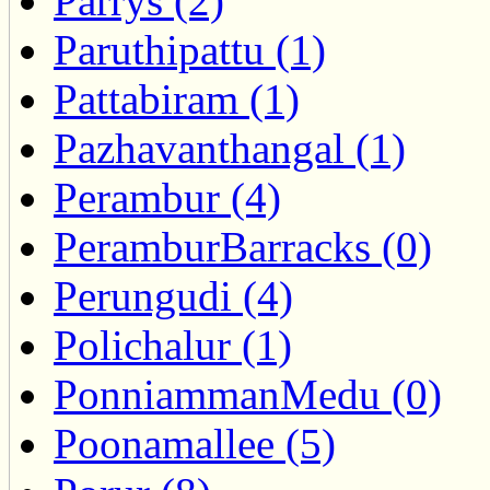
Parrys (2)
Paruthipattu (1)
Pattabiram (1)
Pazhavanthangal (1)
Perambur (4)
PeramburBarracks (0)
Perungudi (4)
Polichalur (1)
PonniammanMedu (0)
Poonamallee (5)