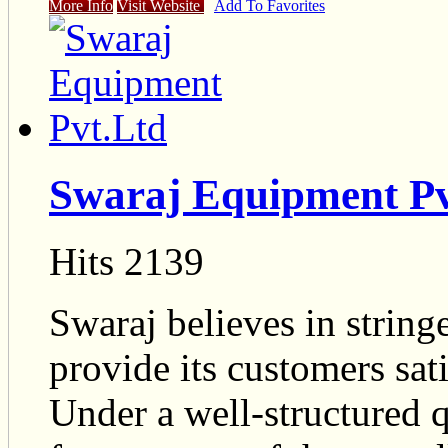
More Info
Visit Website
Add To Favorites
Swaraj Equipment Pv
Hits 2139
Swaraj believes in string
provide its customers sat
Under a well-structured 