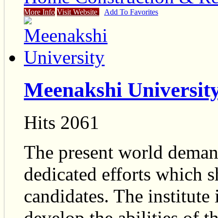
More Info
Visit Website
Add To Favorites
Meenakshi Universit
Hits 2061
The present world dema
dedicated efforts which 
candidates. The institute
develop the abilities of 