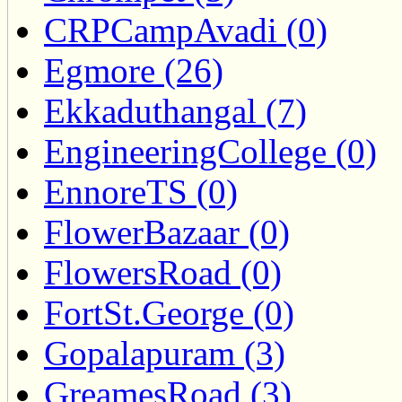
CRPCampAvadi (0)
Egmore (26)
Ekkaduthangal (7)
EngineeringCollege (0)
EnnoreTS (0)
FlowerBazaar (0)
FlowersRoad (0)
FortSt.George (0)
Gopalapuram (3)
GreamesRoad (3)