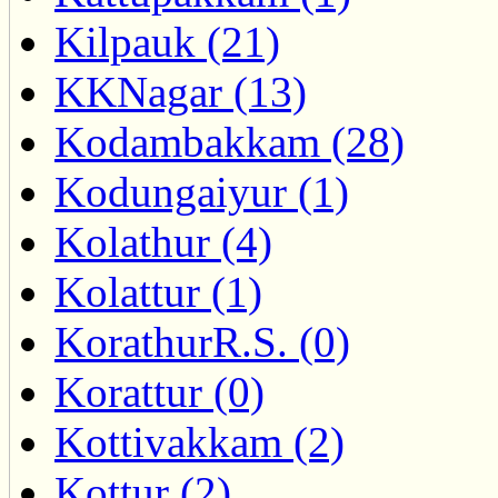
Kilpauk (21)
KKNagar (13)
Kodambakkam (28)
Kodungaiyur (1)
Kolathur (4)
Kolattur (1)
KorathurR.S. (0)
Korattur (0)
Kottivakkam (2)
Kottur (2)