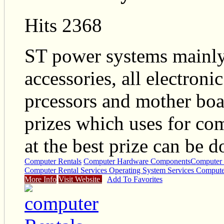
Hits 2368
ST power systems mainly
accessories, all electron
prcessors and mother boa
prizes which uses for co
at the best prize can be d
Computer Rentals
Computer Hardware Components
Computer 
Computer Rental Services Operating System Services Compute
More Info
Visit Website
Add To Favorites