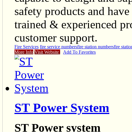
safety products and have 
trained & experienced pro
customer support.
Fire Services
fire service numbers
fire station numbers
fire statio
More Info
Visit Website
Add To Favorites
ST Power System
ST Power system