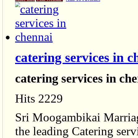
catering services in 
catering services in ch
Hits 2229
Sri Moogambikai Marriage
the leading Catering serv