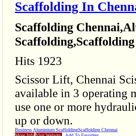
Scaffolding In Chenn
Scaffolding Chennai,A
Scaffolding,Scaffolding 
Hits 1923
Scissor Lift, Chennai Scis
available in 3 operating 
use one or more hydrauli
up or down.
Business
Aluminium Scaffolding
Scaffolding Chennai
More Info
Visit Website
Add To Favorites