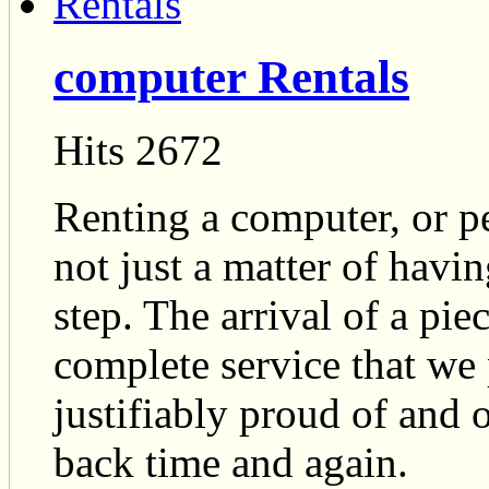
computer Rentals
Hits 2672
Renting a computer, or p
not just a matter of havi
step. The arrival of a piec
complete service that we 
justifiably proud of and
back time and again.