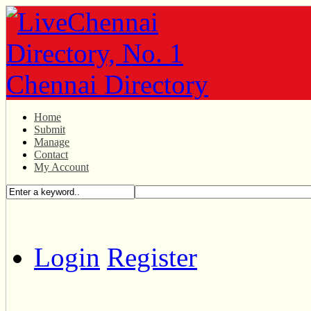
Home
Submit
Manage
Contact
My Account
Login
Register