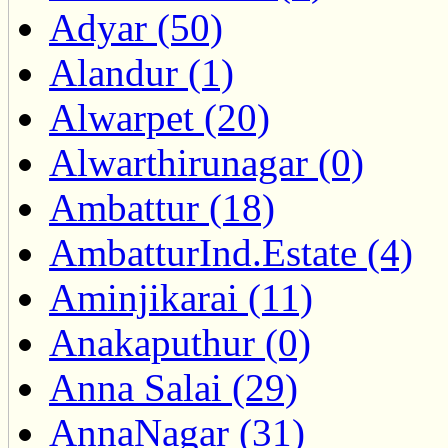
Adyar (50)
Alandur (1)
Alwarpet (20)
Alwarthirunagar (0)
Ambattur (18)
AmbatturInd.Estate (4)
Aminjikarai (11)
Anakaputhur (0)
Anna Salai (29)
AnnaNagar (31)