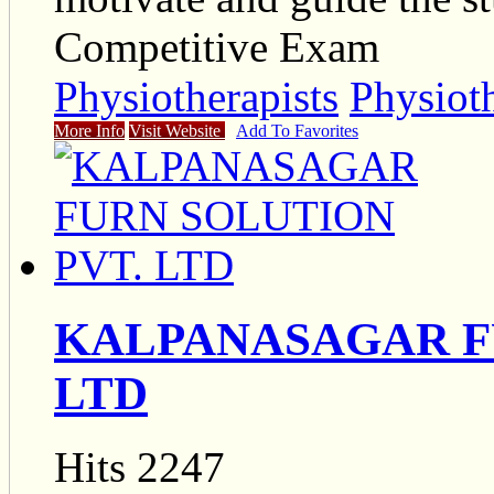
Competitive Exam
Physiotherapists
Physiot
More Info
Visit Website
Add To Favorites
KALPANASAGAR F
LTD
Hits 2247