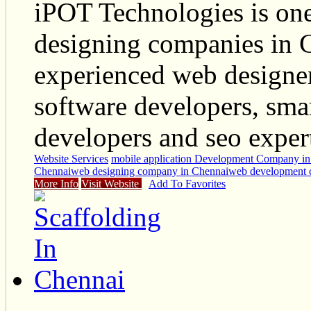
iPOT Technologies is one
designing companies in C
experienced web designer
software developers, sma
developers and seo exper
Website Services
mobile application Development Company in
Chennai
web designing company in Chennai
web development 
More Info
Visit Website
Add To Favorites