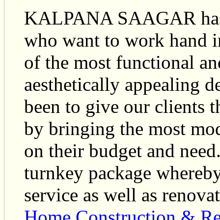
KALPANA SAAGAR has de
who want to work hand in
of the most functional a
aesthetically appealing d
been to give our clients t
by bringing the most mo
on their budget and need
turnkey package whereby
service as well as renova
Home Construction & Re