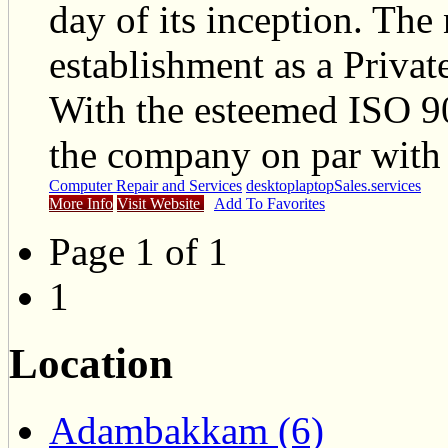
day of its inception. The
establishment as a Priva
With the esteemed ISO 90
the company on par with 
Computer Repair and Services
desktop
laptop
Sales.
services
More Info
Visit Website
Add To Favorites
Page 1 of 1
1
Location
Adambakkam (6)