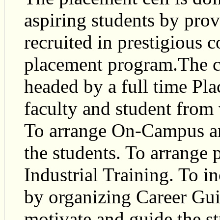
aspiring students by pro
recruited in prestigious 
placement program.The c
headed by a full time Pl
faculty and student from
To arrange On-Campus an
the students. To arrange p
Industrial Training. To in
by organizing Career Guid
motivate and guide the st