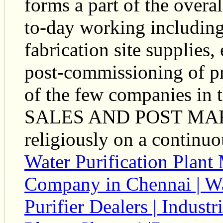
forms a part of the over
to-day working including
fabrication site supplie
post-commissioning of pr
of the few companies in 
SALES AND POST MARKET
religiously on a continuo
Water Purification Plant
Company in Chennai | Wat
Purifier Dealers | Indust