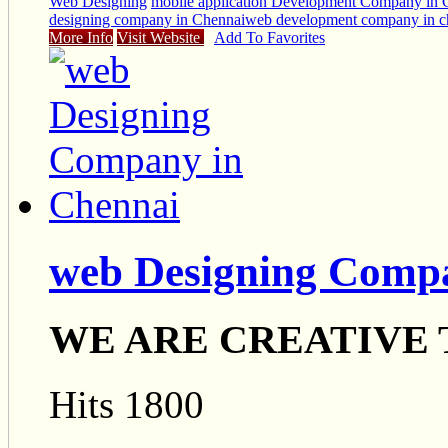
Web Designing
mobile application Development Company in 
designing company in Chennai
web development company in c
More Info
Visit Website
Add To Favorites
web Designing Comp
WE ARE CREATIVE
Hits 1800