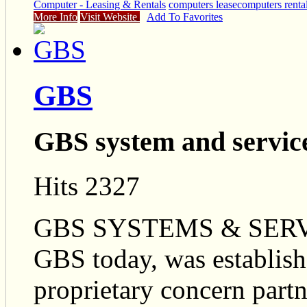
Computer - Leasing & Rentals
computers lease
computers renta
More Info
Visit Website
Add To Favorites
GBS
GBS system and servic
Hits 2327
GBS SYSTEMS & SERVI
GBS today, was establishe
proprietary concern partn