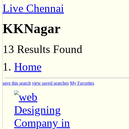
Live Chennai
KKNagar
13 Results Found
Home
save this search
view saved searches
My Favorites