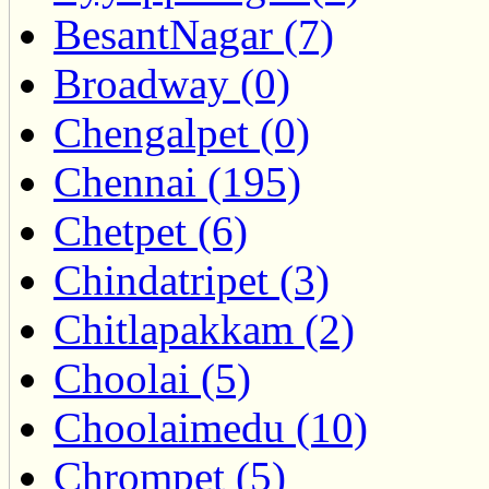
BesantNagar (7)
Broadway (0)
Chengalpet (0)
Chennai (195)
Chetpet (6)
Chindatripet (3)
Chitlapakkam (2)
Choolai (5)
Choolaimedu (10)
Chrompet (5)