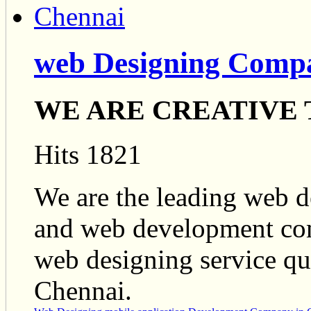
web Designing Comp
WE ARE CREATIVE
Hits 1821
We are the leading web 
and web development com
web designing service qua
Chennai.