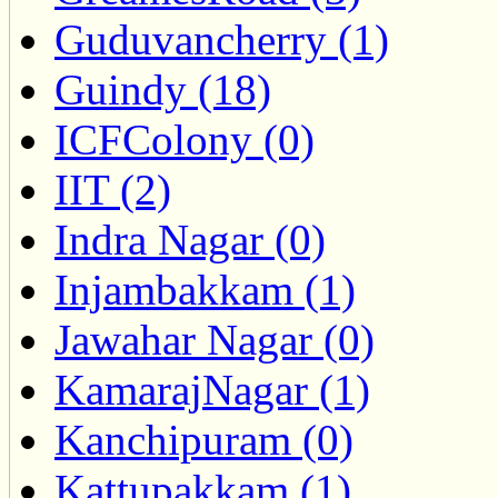
Guduvancherry (1)
Guindy (18)
ICFColony (0)
IIT (2)
Indra Nagar (0)
Injambakkam (1)
Jawahar Nagar (0)
KamarajNagar (1)
Kanchipuram (0)
Kattupakkam (1)